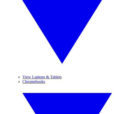
View Laptops & Tablets
Chromebooks