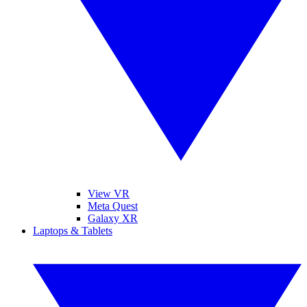
View VR
Meta Quest
Galaxy XR
Laptops & Tablets