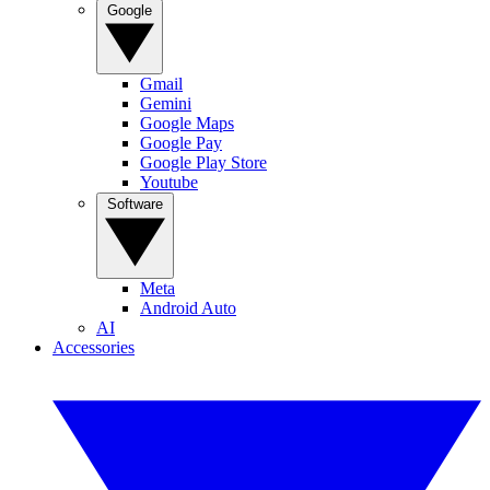
Google
Gmail
Gemini
Google Maps
Google Pay
Google Play Store
Youtube
Software
Meta
Android Auto
AI
Accessories