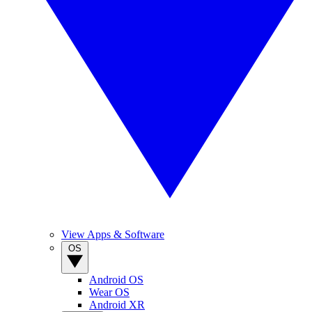
View Apps & Software
OS
Android OS
Wear OS
Android XR