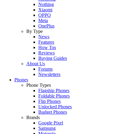
Nothing
Xiaomi
OPPO
Meta
OnePlus
By Type
News
Features
How Tos
Reviews
Buying Guides
About Us
Forums
Newsletters
Phones
Phone Types
Flagship Phones
Foldable Phones
Flip Phones
Unlocked Phones
Budget Phones
Brands
Google Pixel
Samsung
Motorola