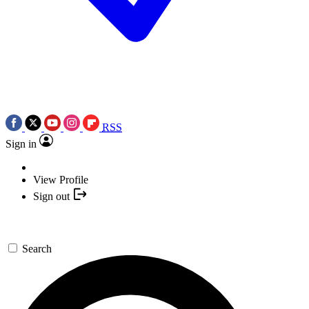
RSS
Sign in
View Profile
Sign out
Search