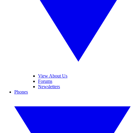
View About Us
Forums
Newsletters
Phones