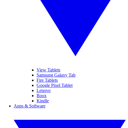
View Tablets
Samsung Galaxy Tab
Fire Tablets
Google Pixel Tablet
Lenovo
Boox
Kindle
Apps & Software