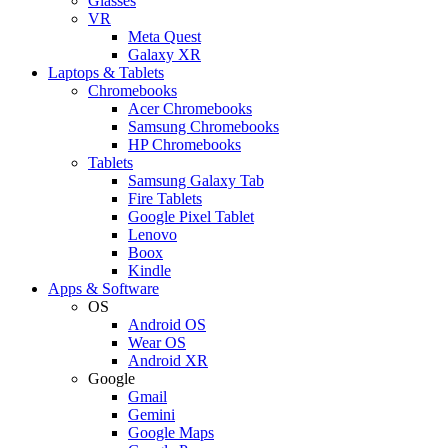
Glasses
VR
Meta Quest
Galaxy XR
Laptops & Tablets
Chromebooks
Acer Chromebooks
Samsung Chromebooks
HP Chromebooks
Tablets
Samsung Galaxy Tab
Fire Tablets
Google Pixel Tablet
Lenovo
Boox
Kindle
Apps & Software
OS
Android OS
Wear OS
Android XR
Google
Gmail
Gemini
Google Maps