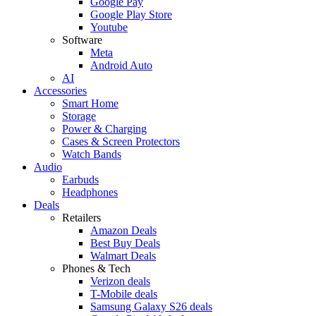
Google Pay
Google Play Store
Youtube
Software
Meta
Android Auto
AI
Accessories
Smart Home
Storage
Power & Charging
Cases & Screen Protectors
Watch Bands
Audio
Earbuds
Headphones
Deals
Retailers
Amazon Deals
Best Buy Deals
Walmart Deals
Phones & Tech
Verizon deals
T-Mobile deals
Samsung Galaxy S26 deals