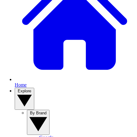
Home
Explore
By Brand