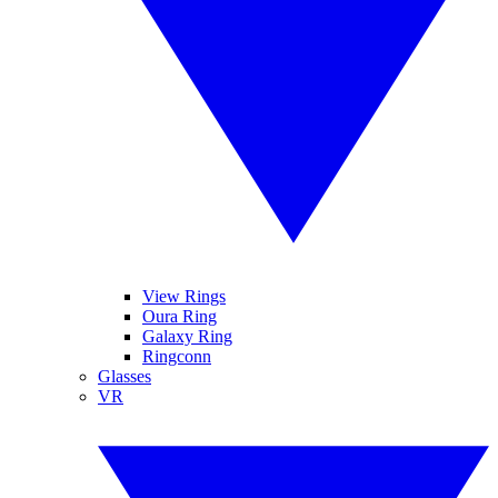
View Rings
Oura Ring
Galaxy Ring
Ringconn
Glasses
VR