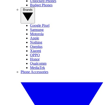
Unlocked Phones
Budget Phones
Brands
Google Pixel
Samsung
Motorola
Apple
Nothing
Oneplus
Xiaomi
OPPO
Honor
Qualcomm
MediaTek
Phone Accessories