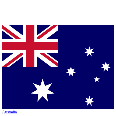
Australia