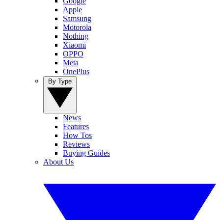
Google
Apple
Samsung
Motorola
Nothing
Xiaomi
OPPO
Meta
OnePlus
By Type
News
Features
How Tos
Reviews
Buying Guides
About Us