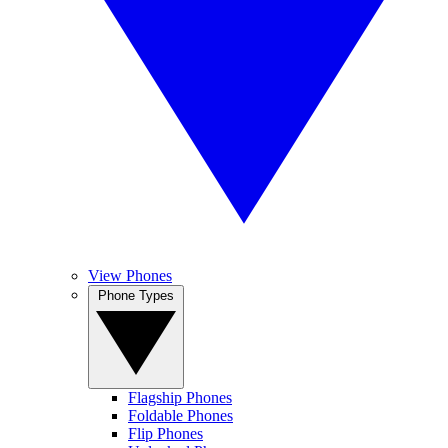
View Phones
Phone Types
Flagship Phones
Foldable Phones
Flip Phones