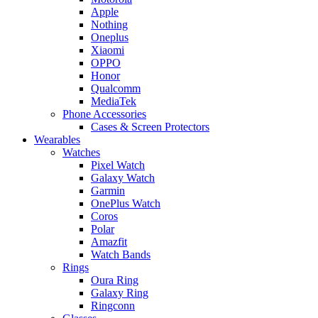
Apple
Nothing
Oneplus
Xiaomi
OPPO
Honor
Qualcomm
MediaTek
Phone Accessories
Cases & Screen Protectors
Wearables
Watches
Pixel Watch
Galaxy Watch
Garmin
OnePlus Watch
Coros
Polar
Amazfit
Watch Bands
Rings
Oura Ring
Galaxy Ring
Ringconn