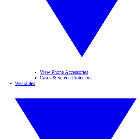
View Phone Accessories
Cases & Screen Protectors
Wearables