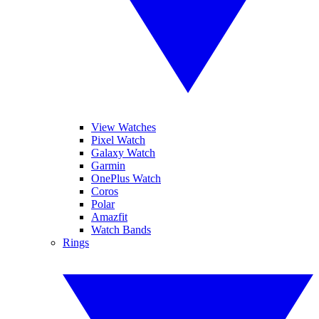
View Watches
Pixel Watch
Galaxy Watch
Garmin
OnePlus Watch
Coros
Polar
Amazfit
Watch Bands
Rings