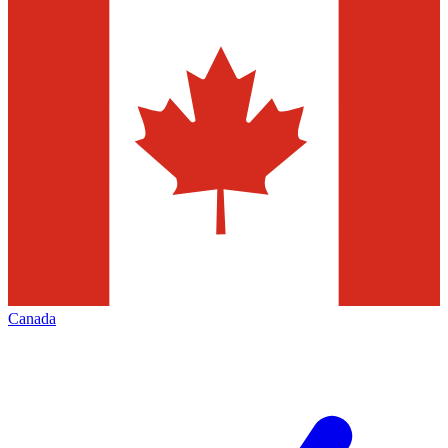
Canada