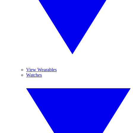
View Wearables
Watches