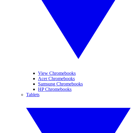
View Chromebooks
Acer Chromebooks
Samsung Chromebooks
HP Chromebooks
Tablets