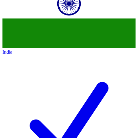
India