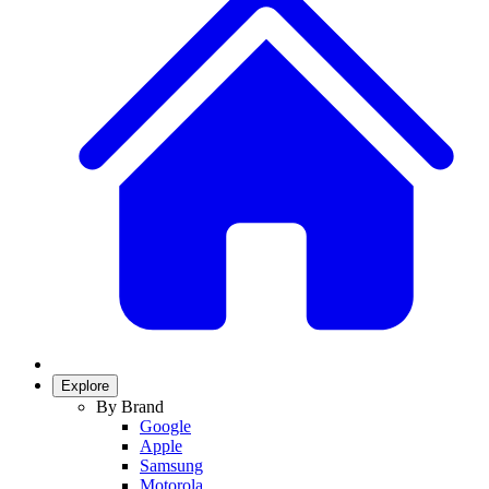
Explore
By Brand
Google
Apple
Samsung
Motorola