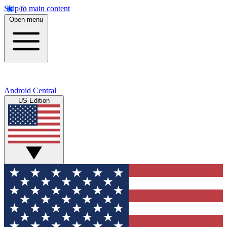
Skip to main content
Open menu
Android Central
US Edition