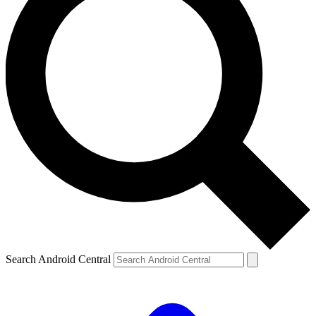
Search Android Central