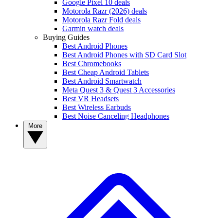
Google Pixel 10 deals
Motorola Razr (2026) deals
Motorola Razr Fold deals
Garmin watch deals
Buying Guides
Best Android Phones
Best Android Phones with SD Card Slot
Best Chromebooks
Best Cheap Android Tablets
Best Android Smartwatch
Meta Quest 3 & Quest 3 Accessories
Best VR Headsets
Best Wireless Earbuds
Best Noise Canceling Headphones
More