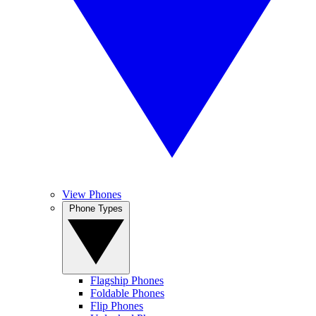
View Phones
Phone Types
Flagship Phones
Foldable Phones
Flip Phones