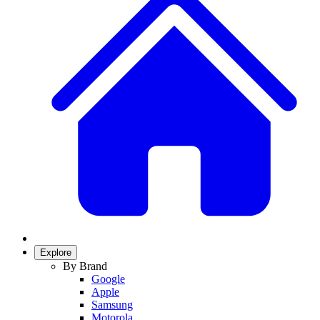
Explore
By Brand
Google
Apple
Samsung
Motorola