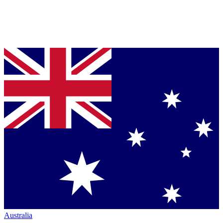
Australia