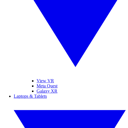
View VR
Meta Quest
Galaxy XR
Laptops & Tablets