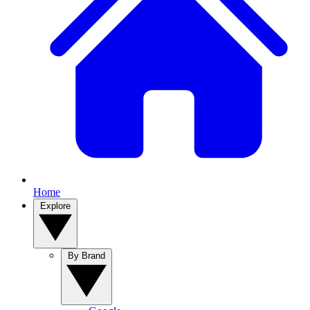
Home
Explore
By Brand