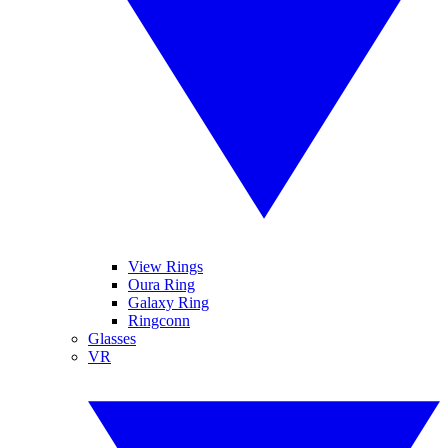
View Rings
Oura Ring
Galaxy Ring
Ringconn
Glasses
VR