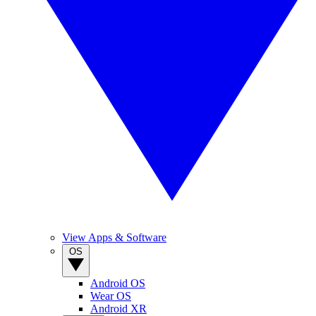
View Apps & Software
OS
Android OS
Wear OS
Android XR