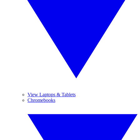
View Laptops & Tablets
Chromebooks