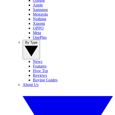
Google
Apple
Samsung
Motorola
Nothing
Xiaomi
OPPO
Meta
OnePlus
By Type
News
Features
How Tos
Reviews
Buying Guides
About Us