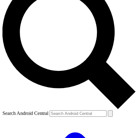
Search Android Central