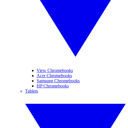
View Chromebooks
Acer Chromebooks
Samsung Chromebooks
HP Chromebooks
Tablets