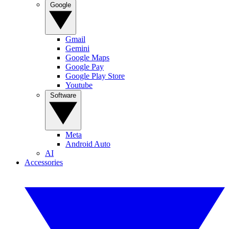
Google
Gmail
Gemini
Google Maps
Google Pay
Google Play Store
Youtube
Software
Meta
Android Auto
AI
Accessories