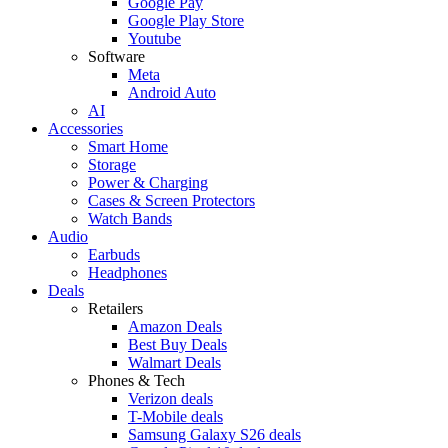
Google Pay
Google Play Store
Youtube
Software
Meta
Android Auto
AI
Accessories
Smart Home
Storage
Power & Charging
Cases & Screen Protectors
Watch Bands
Audio
Earbuds
Headphones
Deals
Retailers
Amazon Deals
Best Buy Deals
Walmart Deals
Phones & Tech
Verizon deals
T-Mobile deals
Samsung Galaxy S26 deals