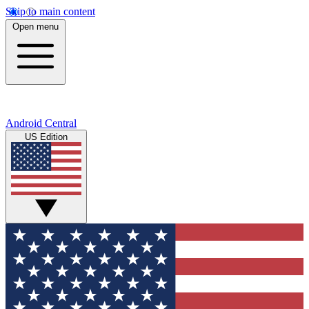
Skip to main content
Open menu
Android Central
US Edition