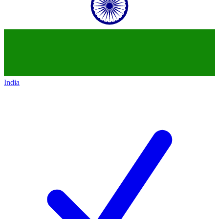
India