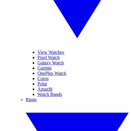
View Watches
Pixel Watch
Galaxy Watch
Garmin
OnePlus Watch
Coros
Polar
Amazfit
Watch Bands
Rings