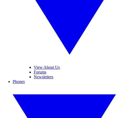
View About Us
Forums
Newsletters
Phones