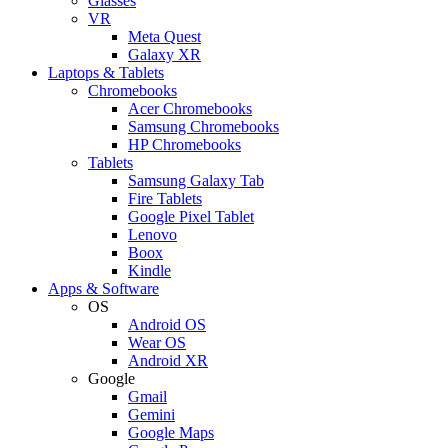
Glasses
VR
Meta Quest
Galaxy XR
Laptops & Tablets
Chromebooks
Acer Chromebooks
Samsung Chromebooks
HP Chromebooks
Tablets
Samsung Galaxy Tab
Fire Tablets
Google Pixel Tablet
Lenovo
Boox
Kindle
Apps & Software
OS
Android OS
Wear OS
Android XR
Google
Gmail
Gemini
Google Maps