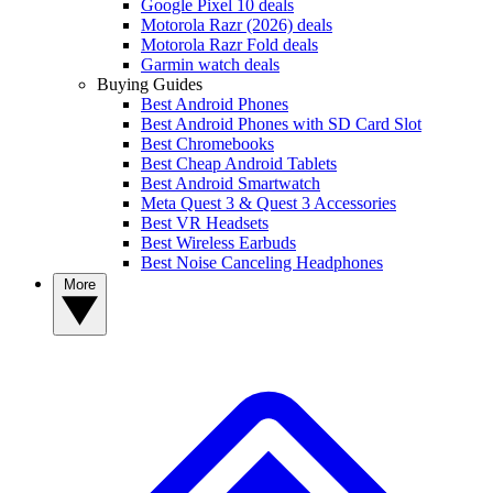
Google Pixel 10 deals
Motorola Razr (2026) deals
Motorola Razr Fold deals
Garmin watch deals
Buying Guides
Best Android Phones
Best Android Phones with SD Card Slot
Best Chromebooks
Best Cheap Android Tablets
Best Android Smartwatch
Meta Quest 3 & Quest 3 Accessories
Best VR Headsets
Best Wireless Earbuds
Best Noise Canceling Headphones
More