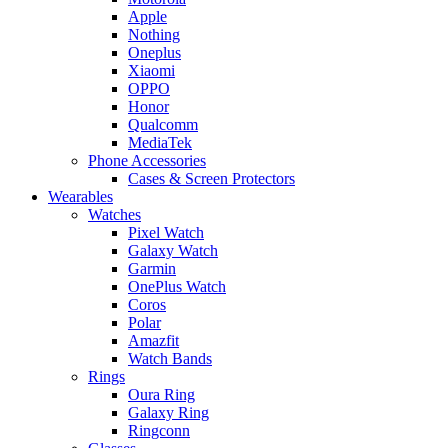
Apple
Nothing
Oneplus
Xiaomi
OPPO
Honor
Qualcomm
MediaTek
Phone Accessories
Cases & Screen Protectors
Wearables
Watches
Pixel Watch
Galaxy Watch
Garmin
OnePlus Watch
Coros
Polar
Amazfit
Watch Bands
Rings
Oura Ring
Galaxy Ring
Ringconn