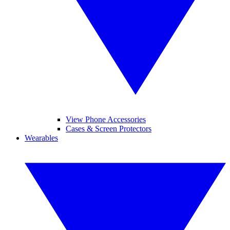
View Phone Accessories
Cases & Screen Protectors
Wearables