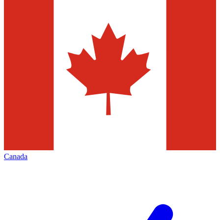
Canada