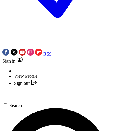
RSS
Sign in
View Profile
Sign out
Search