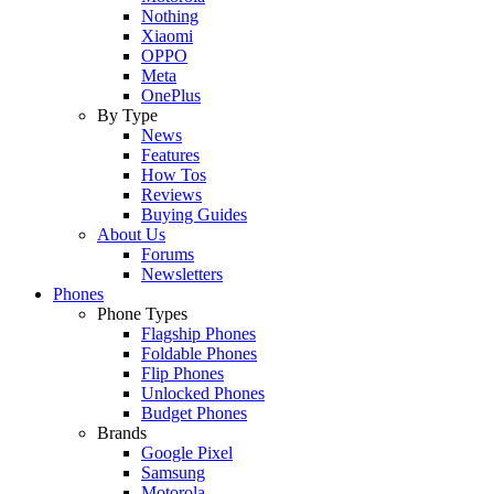
Nothing
Xiaomi
OPPO
Meta
OnePlus
By Type
News
Features
How Tos
Reviews
Buying Guides
About Us
Forums
Newsletters
Phones
Phone Types
Flagship Phones
Foldable Phones
Flip Phones
Unlocked Phones
Budget Phones
Brands
Google Pixel
Samsung
Motorola