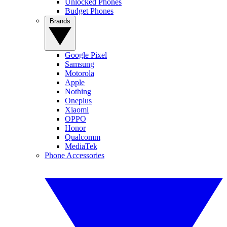
Unlocked Phones
Budget Phones
Brands
Google Pixel
Samsung
Motorola
Apple
Nothing
Oneplus
Xiaomi
OPPO
Honor
Qualcomm
MediaTek
Phone Accessories