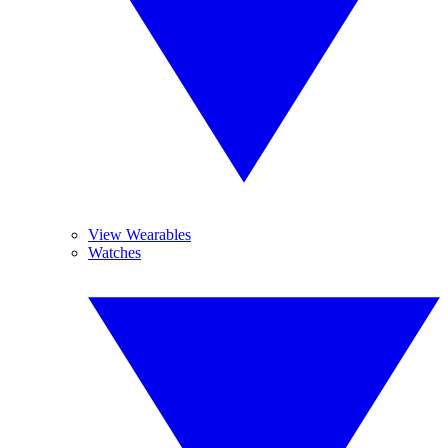
View Wearables
Watches