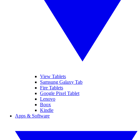
View Tablets
Samsung Galaxy Tab
Fire Tablets
Google Pixel Tablet
Lenovo
Boox
Kindle
Apps & Software