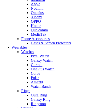
Apple
Nothing
Oneplus
Xiaomi
OPPO
Honor
Qualcomm
MediaTek
Phone Accessories
Cases & Screen Protectors
Wearables
Watches
Pixel Watch
Galaxy Watch
Garmin
OnePlus Watch
Coros
Polar
Amazfit
Watch Bands
Rings
Oura Ring
Galaxy Ring
Ringconn