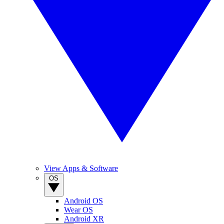
View Apps & Software
OS
Android OS
Wear OS
Android XR