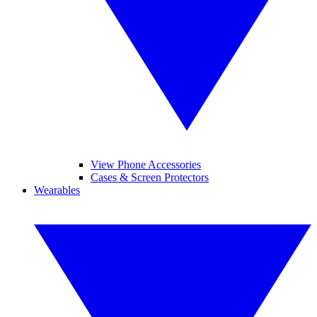
View Phone Accessories
Cases & Screen Protectors
Wearables