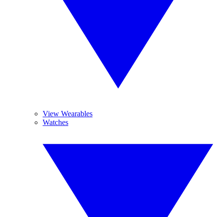
View Wearables
Watches