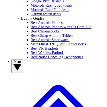
Google Pixel 10 deals
Motorola Razr (2026) deals
Motorola Razr Fold deals
Garmin watch deals
Buying Guides
Best Android Phones
Best Android Phones with SD Card Slot
Best Chromebooks
Best Cheap Android Tablets
Best Android Smartwatch
Meta Quest 3 & Quest 3 Accessories
Best VR Headsets
Best Wireless Earbuds
Best Noise Canceling Headphones
More