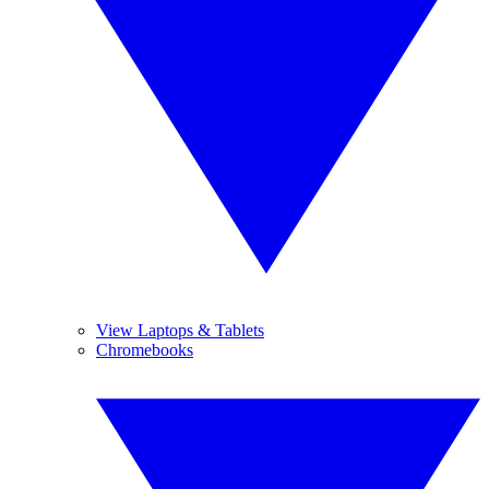
View Laptops & Tablets
Chromebooks