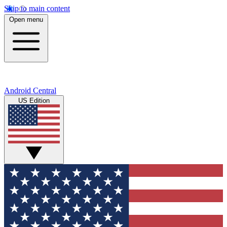
Skip to main content
Open menu
Android Central
US Edition