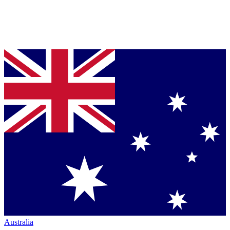
Australia