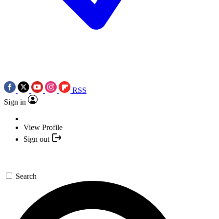
RSS
Sign in
View Profile
Sign out
Search