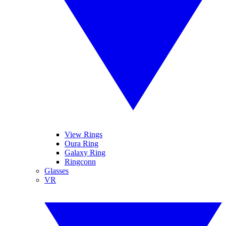
View Rings
Oura Ring
Galaxy Ring
Ringconn
Glasses
VR