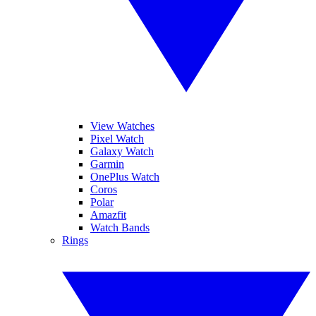
View Watches
Pixel Watch
Galaxy Watch
Garmin
OnePlus Watch
Coros
Polar
Amazfit
Watch Bands
Rings