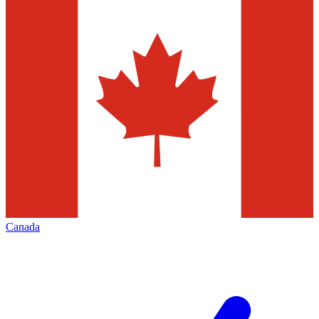
Canada