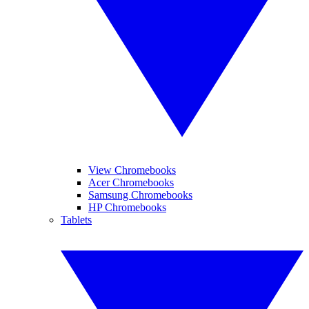
View Chromebooks
Acer Chromebooks
Samsung Chromebooks
HP Chromebooks
Tablets