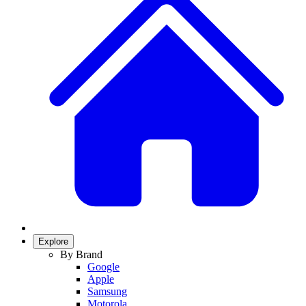
Explore
By Brand
Google
Apple
Samsung
Motorola