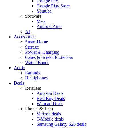
Google Pay
Google Play Store
Youtube
Software
Meta
Android Auto
AI
Accessories
Smart Home
Storage
Power & Charging
Cases & Screen Protectors
Watch Bands
Audio
Earbuds
Headphones
Deals
Retailers
Amazon Deals
Best Buy Deals
Walmart Deals
Phones & Tech
Verizon deals
T-Mobile deals
Samsung Galaxy S26 deals