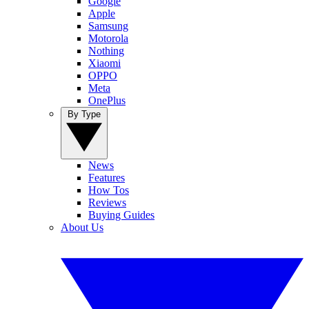
Google
Apple
Samsung
Motorola
Nothing
Xiaomi
OPPO
Meta
OnePlus
By Type
News
Features
How Tos
Reviews
Buying Guides
About Us