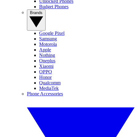
Unlocked Phones
Budget Phones
Brands
Google Pixel
Samsung
Motorola
Apple
Nothing
Oneplus
Xiaomi
OPPO
Honor
Qualcomm
MediaTek
Phone Accessories