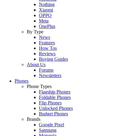
Nothing
Xiaomi
OPPO
Meta
OnePlus
By Type
News
Features
How Tos
Reviews
Buying Guides
About Us
Forums
Newsletters
Phones
Phone Types
Flagship Phones
Foldable Phones
Flip Phones
Unlocked Phones
Budget Phones
Brands
Google Pixel
Samsung
Motorola