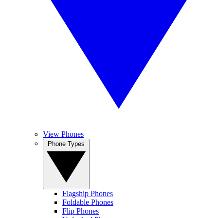
View Phones
Phone Types
Flagship Phones
Foldable Phones
Flip Phones