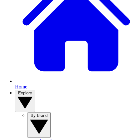
Home
Explore
By Brand