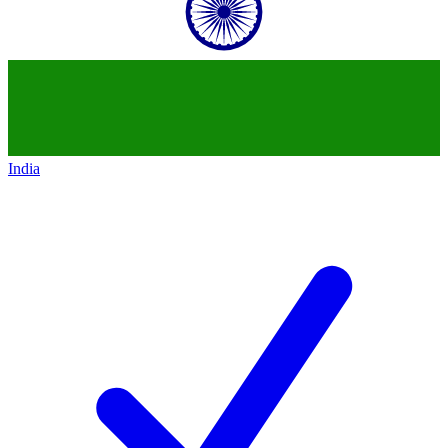
India