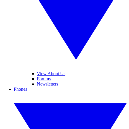
View About Us
Forums
Newsletters
Phones