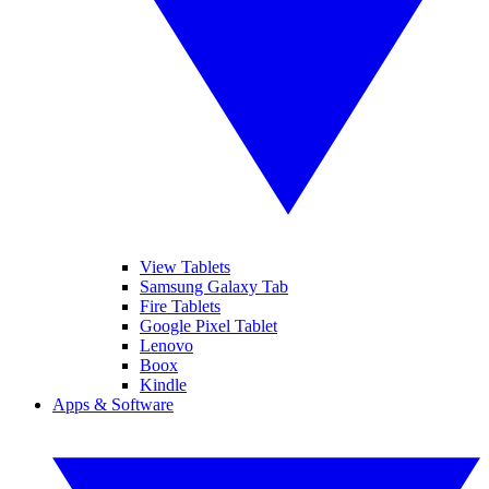
View Tablets
Samsung Galaxy Tab
Fire Tablets
Google Pixel Tablet
Lenovo
Boox
Kindle
Apps & Software