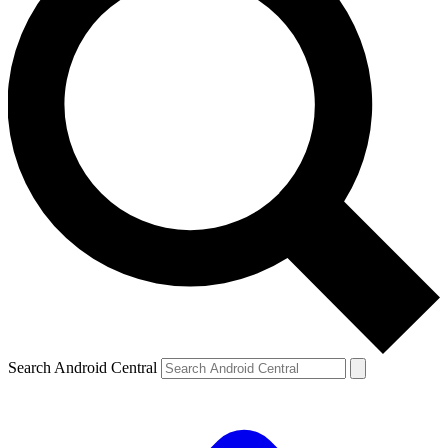
Search Android Central