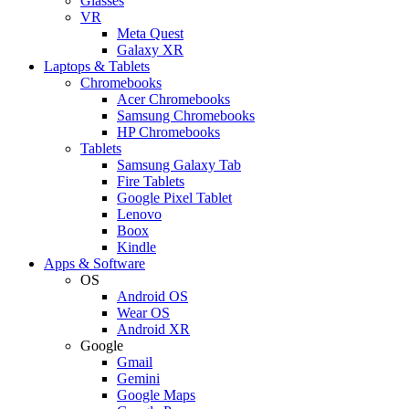
Glasses
VR
Meta Quest
Galaxy XR
Laptops & Tablets
Chromebooks
Acer Chromebooks
Samsung Chromebooks
HP Chromebooks
Tablets
Samsung Galaxy Tab
Fire Tablets
Google Pixel Tablet
Lenovo
Boox
Kindle
Apps & Software
OS
Android OS
Wear OS
Android XR
Google
Gmail
Gemini
Google Maps