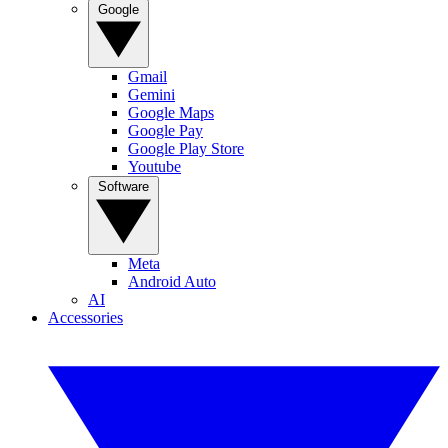
Google
Gmail
Gemini
Google Maps
Google Pay
Google Play Store
Youtube
Software
Meta
Android Auto
AI
Accessories