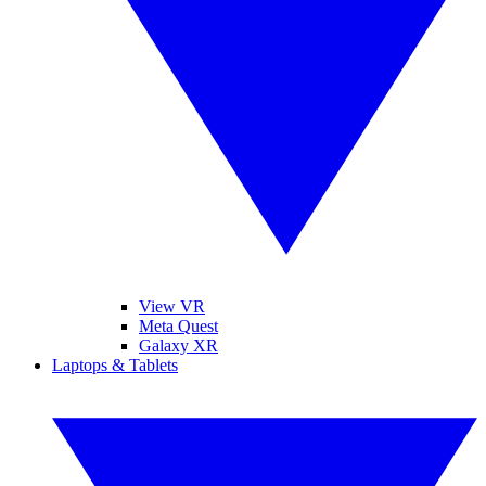
View VR
Meta Quest
Galaxy XR
Laptops & Tablets