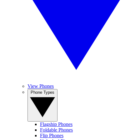
View Phones
Phone Types
Flagship Phones
Foldable Phones
Flip Phones