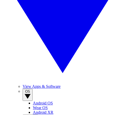
View Apps & Software
OS
Android OS
Wear OS
Android XR