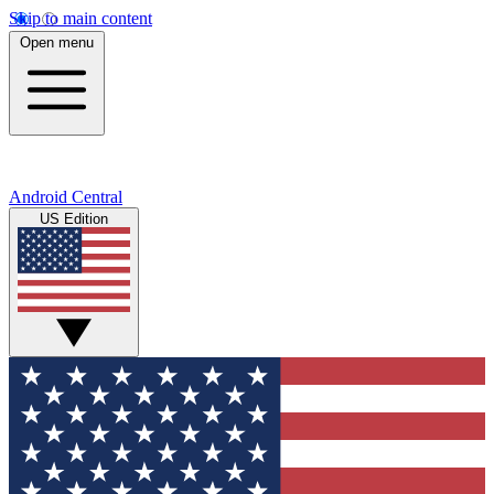
Skip to main content
Open menu
Android Central
US Edition