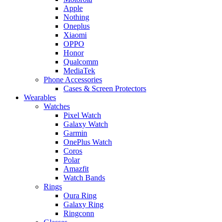
Apple
Nothing
Oneplus
Xiaomi
OPPO
Honor
Qualcomm
MediaTek
Phone Accessories
Cases & Screen Protectors
Wearables
Watches
Pixel Watch
Galaxy Watch
Garmin
OnePlus Watch
Coros
Polar
Amazfit
Watch Bands
Rings
Oura Ring
Galaxy Ring
Ringconn