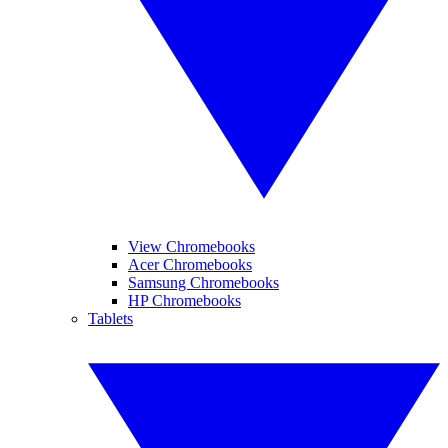
View Chromebooks
Acer Chromebooks
Samsung Chromebooks
HP Chromebooks
Tablets