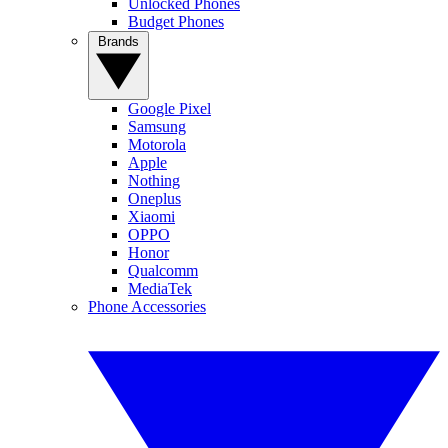
Unlocked Phones
Budget Phones
Brands
Google Pixel
Samsung
Motorola
Apple
Nothing
Oneplus
Xiaomi
OPPO
Honor
Qualcomm
MediaTek
Phone Accessories