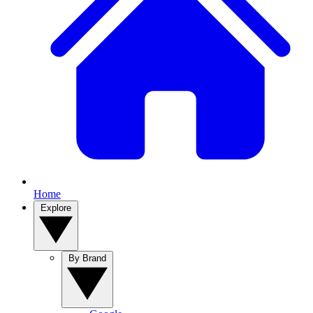
Home
Explore
By Brand