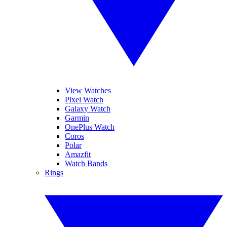
View Watches
Pixel Watch
Galaxy Watch
Garmin
OnePlus Watch
Coros
Polar
Amazfit
Watch Bands
Rings