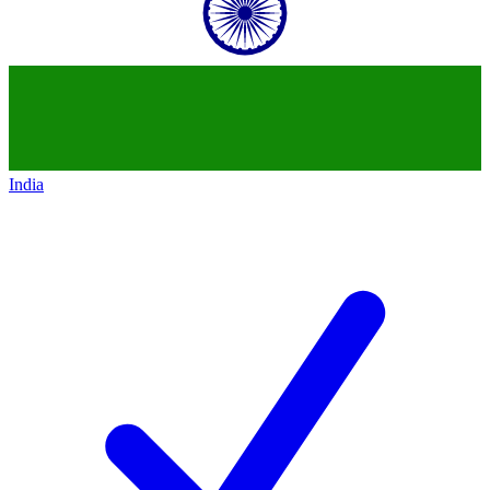
India