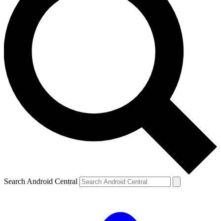
Search Android Central