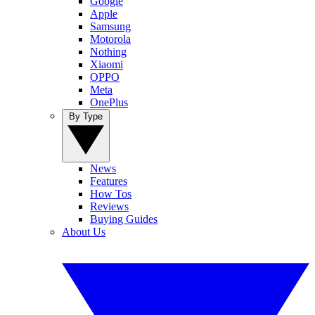
Google
Apple
Samsung
Motorola
Nothing
Xiaomi
OPPO
Meta
OnePlus
By Type
News
Features
How Tos
Reviews
Buying Guides
About Us