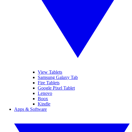
View Tablets
Samsung Galaxy Tab
Fire Tablets
Google Pixel Tablet
Lenovo
Boox
Kindle
Apps & Software