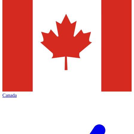
Canada