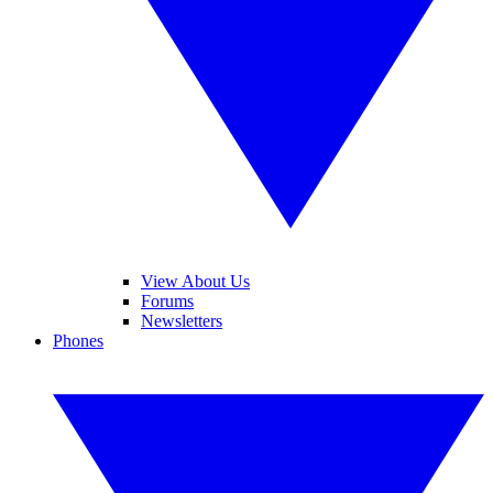
View About Us
Forums
Newsletters
Phones