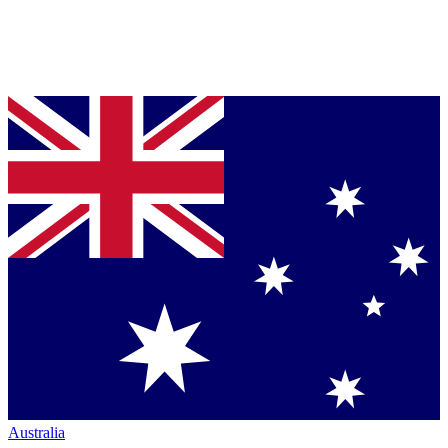
Australia