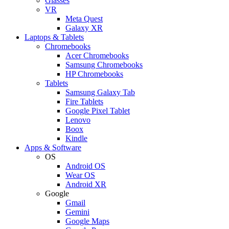
Glasses
VR
Meta Quest
Galaxy XR
Laptops & Tablets
Chromebooks
Acer Chromebooks
Samsung Chromebooks
HP Chromebooks
Tablets
Samsung Galaxy Tab
Fire Tablets
Google Pixel Tablet
Lenovo
Boox
Kindle
Apps & Software
OS
Android OS
Wear OS
Android XR
Google
Gmail
Gemini
Google Maps