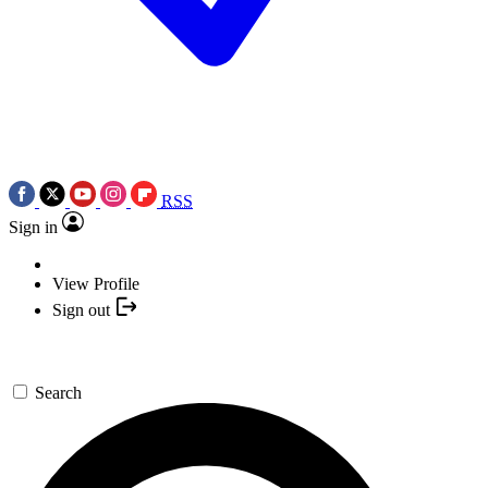
RSS
Sign in
View Profile
Sign out
Search