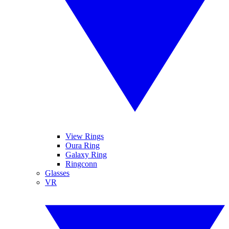
View Rings
Oura Ring
Galaxy Ring
Ringconn
Glasses
VR