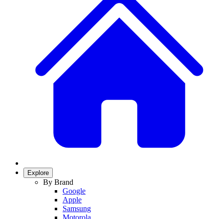
Explore
By Brand
Google
Apple
Samsung
Motorola