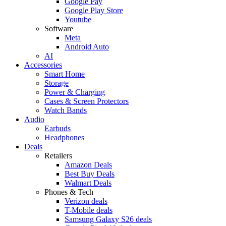
Google Pay
Google Play Store
Youtube
Software
Meta
Android Auto
AI
Accessories
Smart Home
Storage
Power & Charging
Cases & Screen Protectors
Watch Bands
Audio
Earbuds
Headphones
Deals
Retailers
Amazon Deals
Best Buy Deals
Walmart Deals
Phones & Tech
Verizon deals
T-Mobile deals
Samsung Galaxy S26 deals