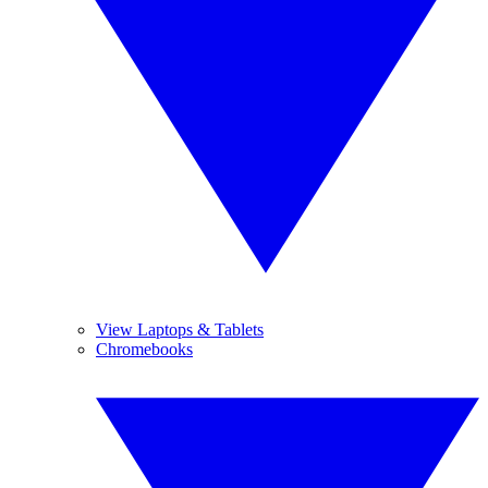
View Laptops & Tablets
Chromebooks