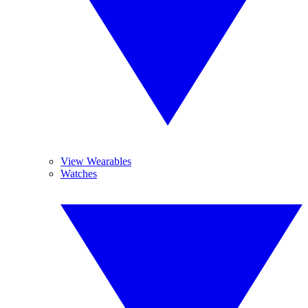
View Wearables
Watches