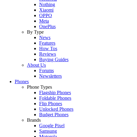
Nothing
Xiaomi
OPPO
Meta
OnePlus
By Type
News
Features
How Tos
Reviews
Buying Guides
About Us
Forums
Newsletters
Phones
Phone Types
Flagship Phones
Foldable Phones
Flip Phones
Unlocked Phones
Budget Phones
Brands
Google Pixel
Samsung
Motorola