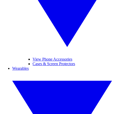
View Phone Accessories
Cases & Screen Protectors
Wearables