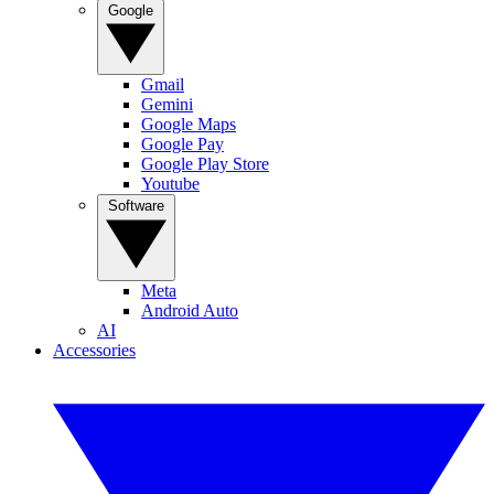
Google
Gmail
Gemini
Google Maps
Google Pay
Google Play Store
Youtube
Software
Meta
Android Auto
AI
Accessories