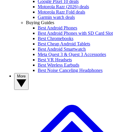
Google Pixel 10 deals
Motorola Razr (2026) deals
Motorola Razr Fold deals
Garmin watch deals
Buying Guides
Best Android Phones
Best Android Phones with SD Card Slot
Best Chromebooks
Best Cheap Android Tablets
Best Android Smartwatch
Meta Quest 3 & Quest 3 Accessories
Best VR Headsets
Best Wireless Earbuds
Best Noise Canceling Headphones
More