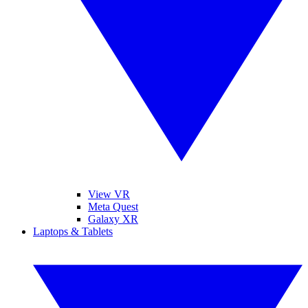
View VR
Meta Quest
Galaxy XR
Laptops & Tablets