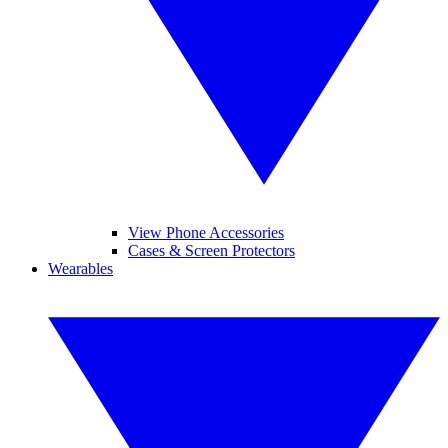
View Phone Accessories
Cases & Screen Protectors
Wearables