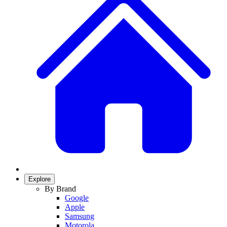
Explore
By Brand
Google
Apple
Samsung
Motorola