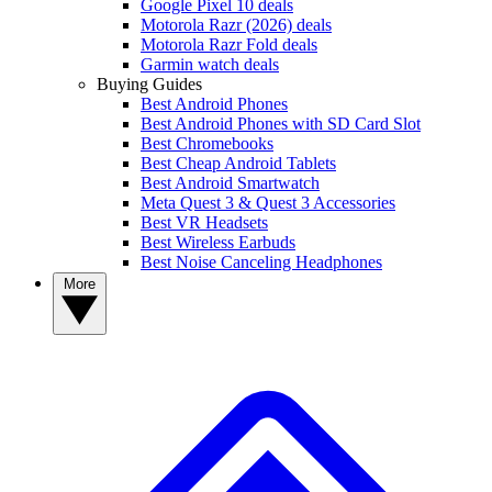
Google Pixel 10 deals
Motorola Razr (2026) deals
Motorola Razr Fold deals
Garmin watch deals
Buying Guides
Best Android Phones
Best Android Phones with SD Card Slot
Best Chromebooks
Best Cheap Android Tablets
Best Android Smartwatch
Meta Quest 3 & Quest 3 Accessories
Best VR Headsets
Best Wireless Earbuds
Best Noise Canceling Headphones
More