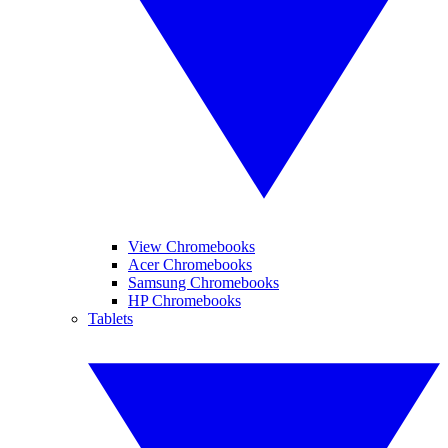
View Chromebooks
Acer Chromebooks
Samsung Chromebooks
HP Chromebooks
Tablets