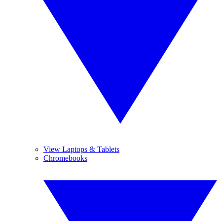
View Laptops & Tablets
Chromebooks