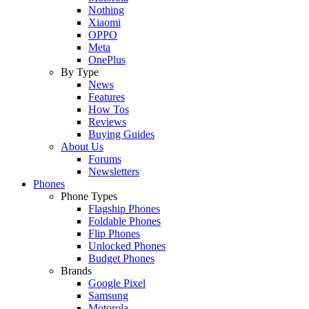
Nothing
Xiaomi
OPPO
Meta
OnePlus
By Type
News
Features
How Tos
Reviews
Buying Guides
About Us
Forums
Newsletters
Phones
Phone Types
Flagship Phones
Foldable Phones
Flip Phones
Unlocked Phones
Budget Phones
Brands
Google Pixel
Samsung
Motorola