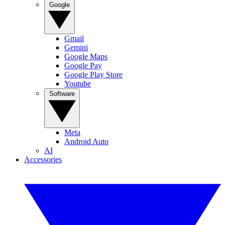
Google
Gmail
Gemini
Google Maps
Google Pay
Google Play Store
Youtube
Software
Meta
Android Auto
AI
Accessories