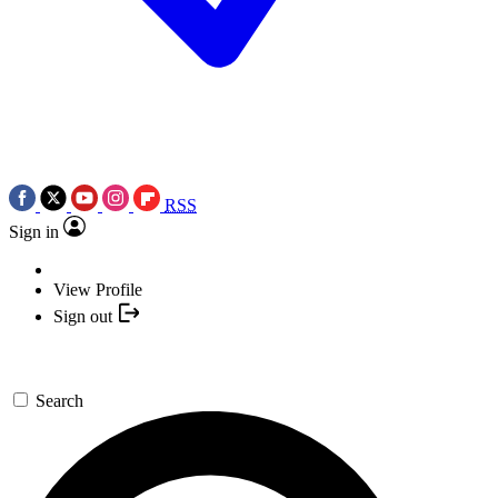
RSS
Sign in
View Profile
Sign out
Search