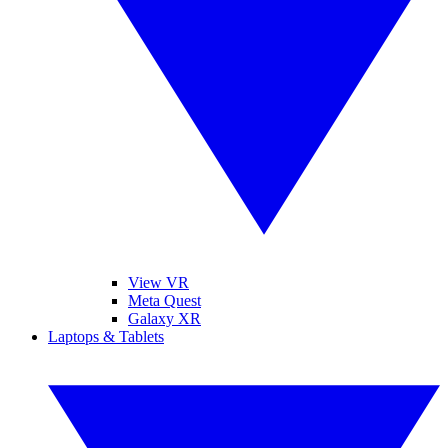
View VR
Meta Quest
Galaxy XR
Laptops & Tablets