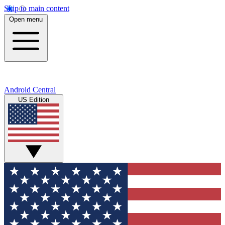
Skip to main content
Open menu
Android Central
US Edition