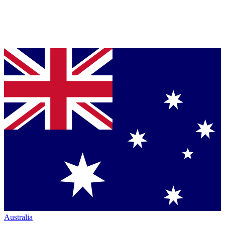
Australia