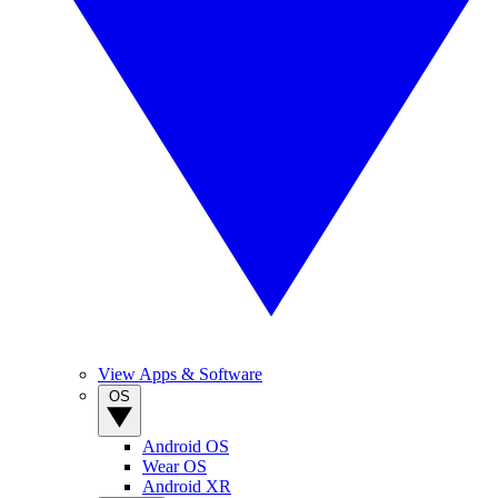
View Apps & Software
OS
Android OS
Wear OS
Android XR