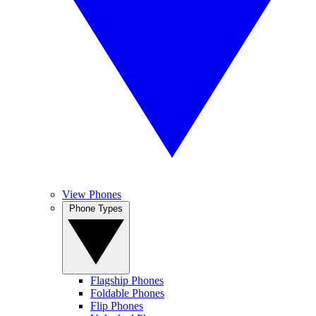
View Phones
Phone Types
Flagship Phones
Foldable Phones
Flip Phones