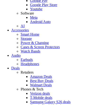
Google Pay
Google Play Store
Youtube
Software
Meta
Android Auto
AI
Accessories
Smart Home
Storage
Power & Charging
Cases & Screen Protectors
Watch Bands
Audio
Earbuds
Headphones
Deals
Retailers
Amazon Deals
Best Buy Deals
Walmart Deals
Phones & Tech
Verizon deals
T-Mobile deals
Samsung Galaxy S26 deals