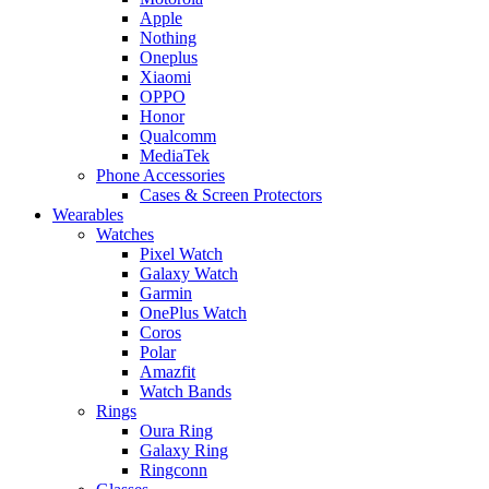
Apple
Nothing
Oneplus
Xiaomi
OPPO
Honor
Qualcomm
MediaTek
Phone Accessories
Cases & Screen Protectors
Wearables
Watches
Pixel Watch
Galaxy Watch
Garmin
OnePlus Watch
Coros
Polar
Amazfit
Watch Bands
Rings
Oura Ring
Galaxy Ring
Ringconn