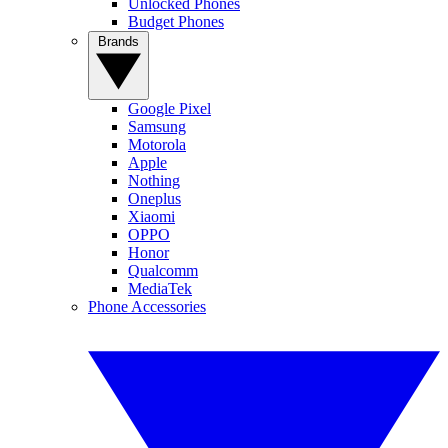
Unlocked Phones
Budget Phones
Brands
Google Pixel
Samsung
Motorola
Apple
Nothing
Oneplus
Xiaomi
OPPO
Honor
Qualcomm
MediaTek
Phone Accessories