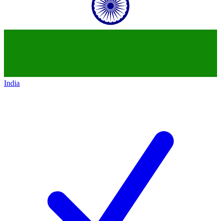
India