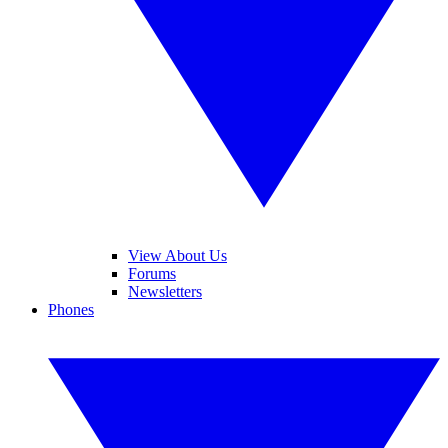
View About Us
Forums
Newsletters
Phones