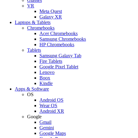
Glasses
VR
Meta Quest
Galaxy XR
Laptops & Tablets
Chromebooks
Acer Chromebooks
Samsung Chromebooks
HP Chromebooks
Tablets
Samsung Galaxy Tab
Fire Tablets
Google Pixel Tablet
Lenovo
Boox
Kindle
Apps & Software
OS
Android OS
Wear OS
Android XR
Google
Gmail
Gemini
Google Maps