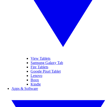
View Tablets
Samsung Galaxy Tab
Fire Tablets
Google Pixel Tablet
Lenovo
Boox
Kindle
Apps & Software