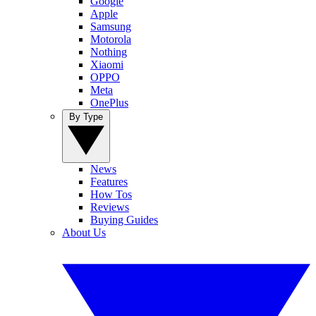
Google
Apple
Samsung
Motorola
Nothing
Xiaomi
OPPO
Meta
OnePlus
By Type
News
Features
How Tos
Reviews
Buying Guides
About Us