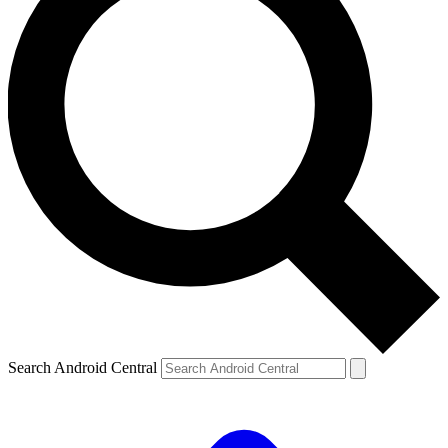
Search Android Central