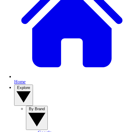
Home
Explore
By Brand