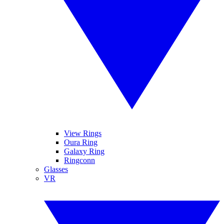
View Rings
Oura Ring
Galaxy Ring
Ringconn
Glasses
VR