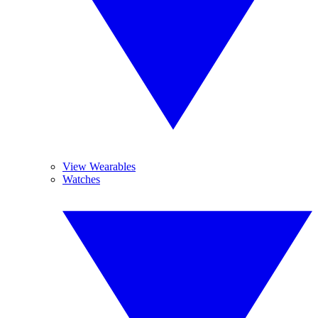
View Wearables
Watches