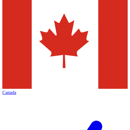
Canada