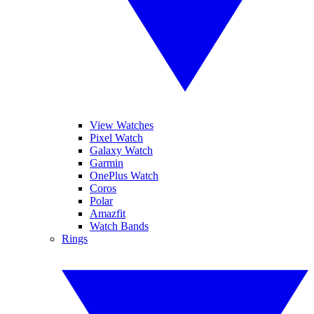
View Watches
Pixel Watch
Galaxy Watch
Garmin
OnePlus Watch
Coros
Polar
Amazfit
Watch Bands
Rings