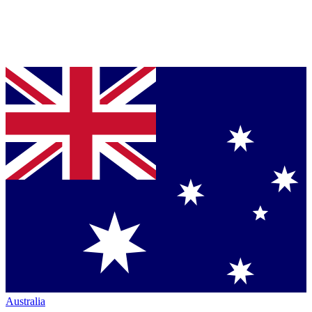
Australia