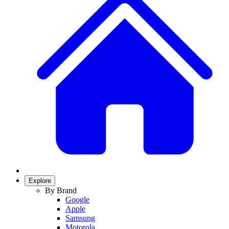
Explore
By Brand
Google
Apple
Samsung
Motorola