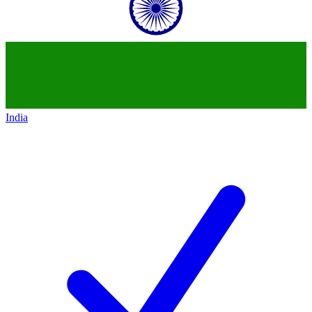
India