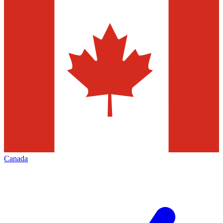
Canada