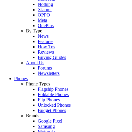
Nothing
Xiaomi
OPPO
Meta
OnePlus
By Type
News
Features
How Tos
Reviews
Buying Guides
About Us
Forums
Newsletters
Phones
Phone Types
Flagship Phones
Foldable Phones
Flip Phones
Unlocked Phones
Budget Phones
Brands
Google Pixel
Samsung
Motorola