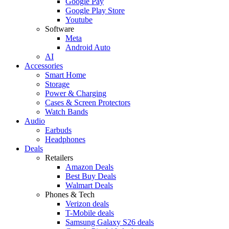
Google Pay
Google Play Store
Youtube
Software
Meta
Android Auto
AI
Accessories
Smart Home
Storage
Power & Charging
Cases & Screen Protectors
Watch Bands
Audio
Earbuds
Headphones
Deals
Retailers
Amazon Deals
Best Buy Deals
Walmart Deals
Phones & Tech
Verizon deals
T-Mobile deals
Samsung Galaxy S26 deals