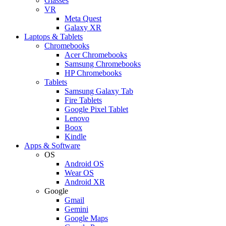
Glasses
VR
Meta Quest
Galaxy XR
Laptops & Tablets
Chromebooks
Acer Chromebooks
Samsung Chromebooks
HP Chromebooks
Tablets
Samsung Galaxy Tab
Fire Tablets
Google Pixel Tablet
Lenovo
Boox
Kindle
Apps & Software
OS
Android OS
Wear OS
Android XR
Google
Gmail
Gemini
Google Maps