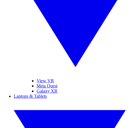
View VR
Meta Quest
Galaxy XR
Laptops & Tablets