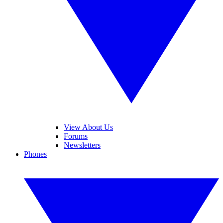
View About Us
Forums
Newsletters
Phones