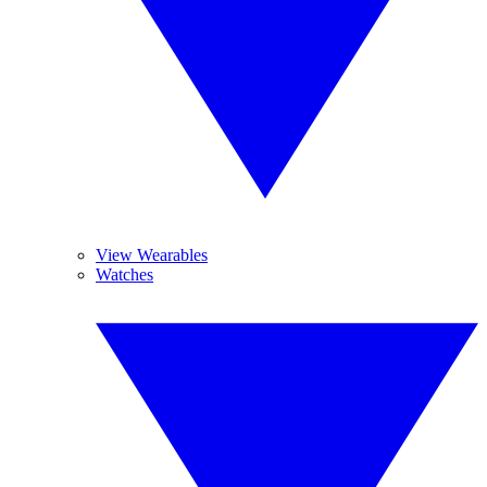
View Wearables
Watches