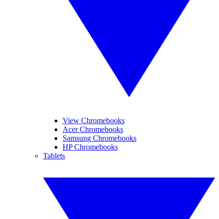
View Chromebooks
Acer Chromebooks
Samsung Chromebooks
HP Chromebooks
Tablets