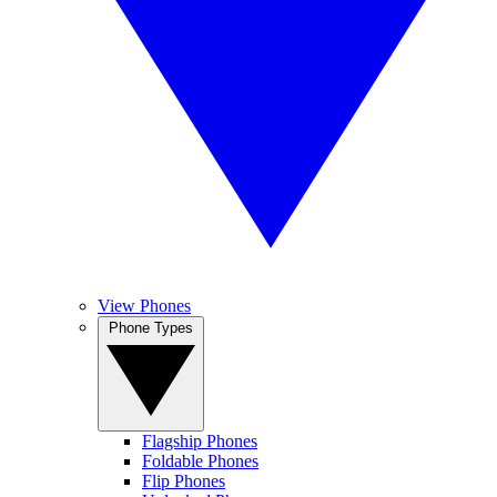
View Phones
Phone Types
Flagship Phones
Foldable Phones
Flip Phones