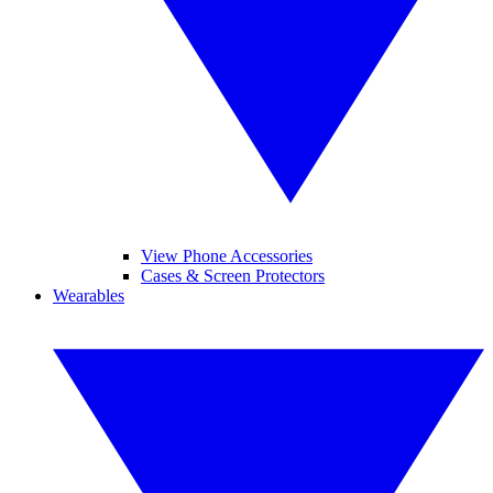
View Phone Accessories
Cases & Screen Protectors
Wearables