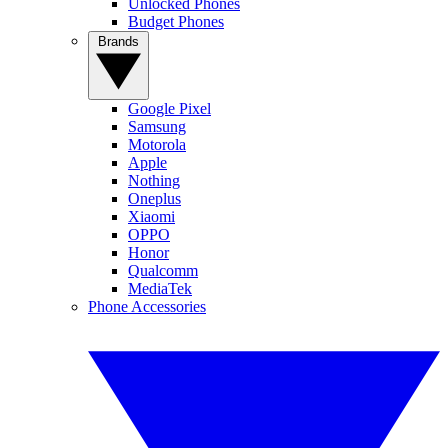
Unlocked Phones
Budget Phones
Brands
Google Pixel
Samsung
Motorola
Apple
Nothing
Oneplus
Xiaomi
OPPO
Honor
Qualcomm
MediaTek
Phone Accessories