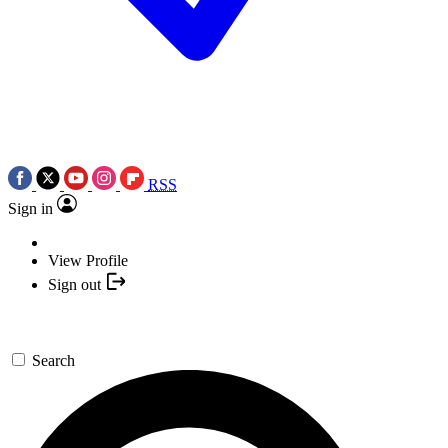
RSS
Sign in
View Profile
Sign out
Search