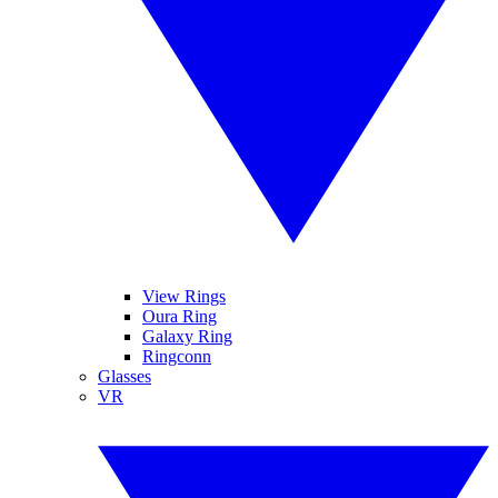
View Rings
Oura Ring
Galaxy Ring
Ringconn
Glasses
VR