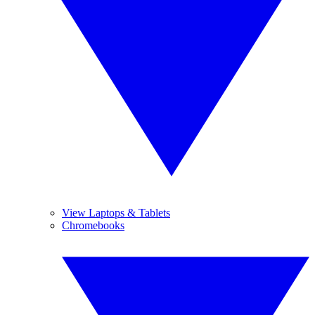
View Laptops & Tablets
Chromebooks