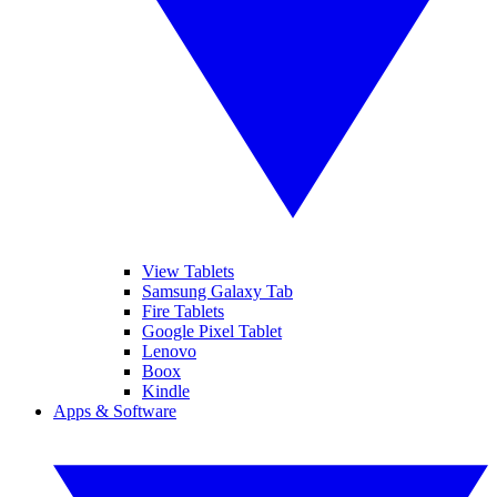
View Tablets
Samsung Galaxy Tab
Fire Tablets
Google Pixel Tablet
Lenovo
Boox
Kindle
Apps & Software