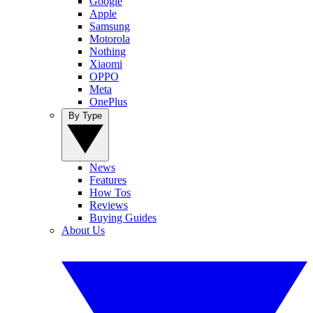
Google
Apple
Samsung
Motorola
Nothing
Xiaomi
OPPO
Meta
OnePlus
By Type
News
Features
How Tos
Reviews
Buying Guides
About Us