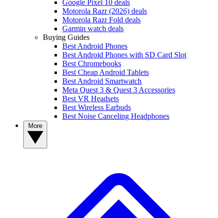
Google Pixel 10 deals
Motorola Razr (2026) deals
Motorola Razr Fold deals
Garmin watch deals
Buying Guides
Best Android Phones
Best Android Phones with SD Card Slot
Best Chromebooks
Best Cheap Android Tablets
Best Android Smartwatch
Meta Quest 3 & Quest 3 Accessories
Best VR Headsets
Best Wireless Earbuds
Best Noise Canceling Headphones
More