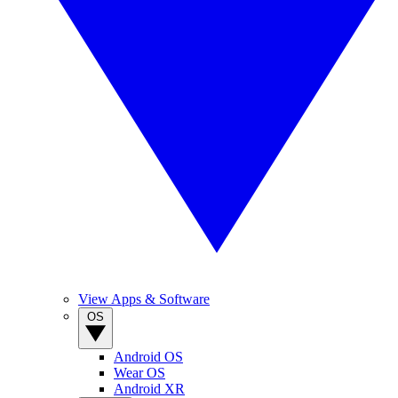
View Apps & Software
OS
Android OS
Wear OS
Android XR