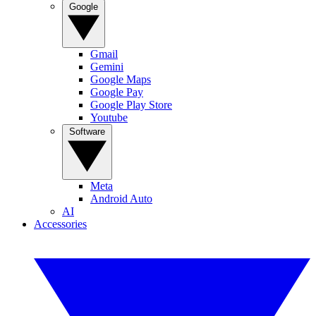
Google
Gmail
Gemini
Google Maps
Google Pay
Google Play Store
Youtube
Software
Meta
Android Auto
AI
Accessories