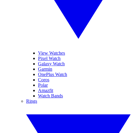
View Watches
Pixel Watch
Galaxy Watch
Garmin
OnePlus Watch
Coros
Polar
Amazfit
Watch Bands
Rings