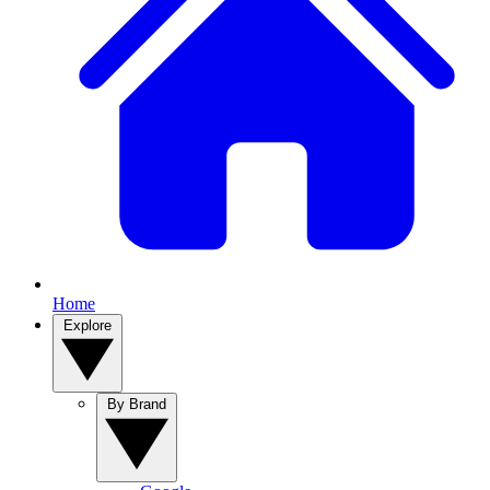
Home
Explore
By Brand