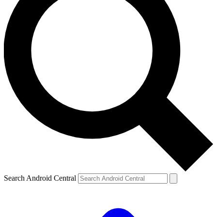
Search Android Central