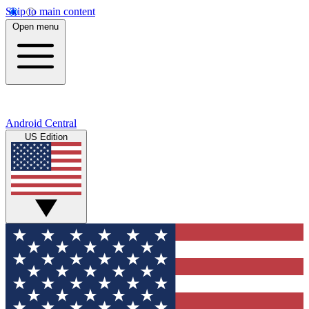
Skip to main content
Open menu
Android Central
US Edition