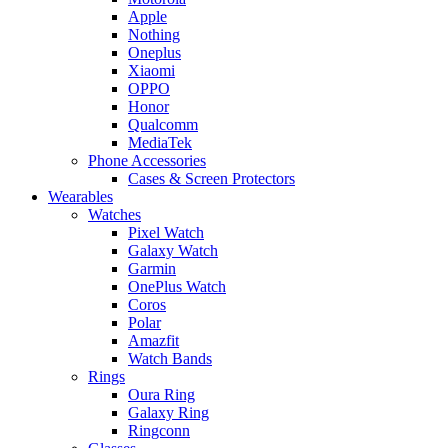
Apple
Nothing
Oneplus
Xiaomi
OPPO
Honor
Qualcomm
MediaTek
Phone Accessories
Cases & Screen Protectors
Wearables
Watches
Pixel Watch
Galaxy Watch
Garmin
OnePlus Watch
Coros
Polar
Amazfit
Watch Bands
Rings
Oura Ring
Galaxy Ring
Ringconn