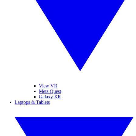
View VR
Meta Quest
Galaxy XR
Laptops & Tablets