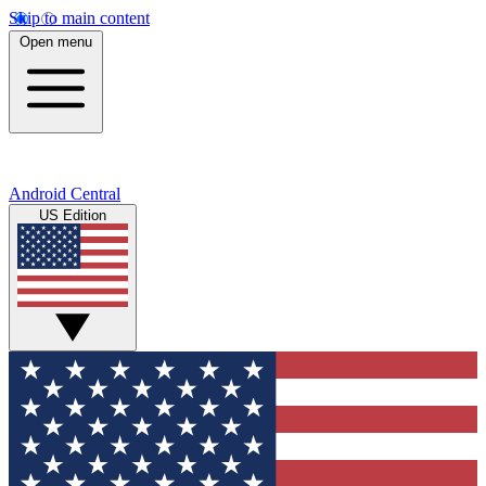
Skip to main content
Open menu
Android Central
US Edition