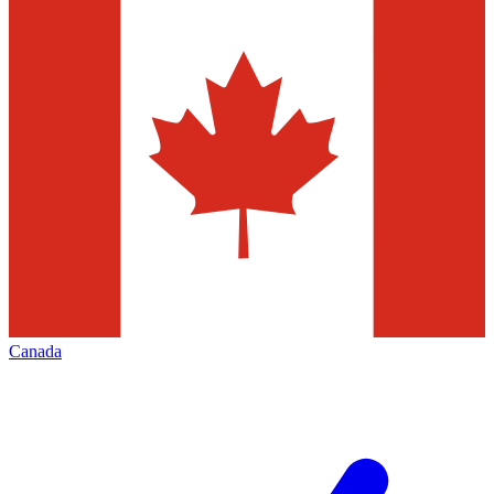
Canada