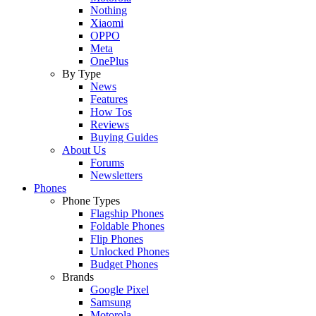
Nothing
Xiaomi
OPPO
Meta
OnePlus
By Type
News
Features
How Tos
Reviews
Buying Guides
About Us
Forums
Newsletters
Phones
Phone Types
Flagship Phones
Foldable Phones
Flip Phones
Unlocked Phones
Budget Phones
Brands
Google Pixel
Samsung
Motorola