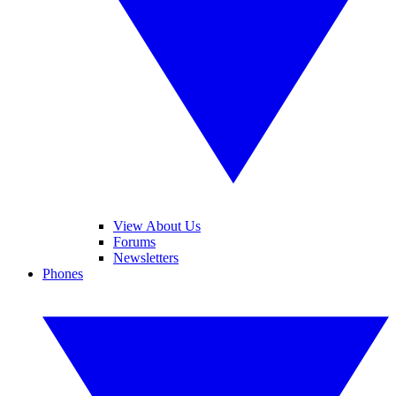
View About Us
Forums
Newsletters
Phones