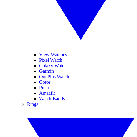
View Watches
Pixel Watch
Galaxy Watch
Garmin
OnePlus Watch
Coros
Polar
Amazfit
Watch Bands
Rings