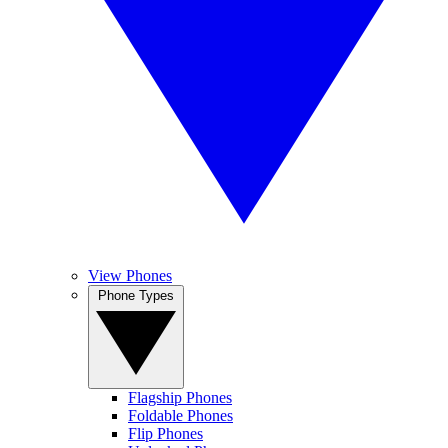
View Phones
Phone Types
Flagship Phones
Foldable Phones
Flip Phones