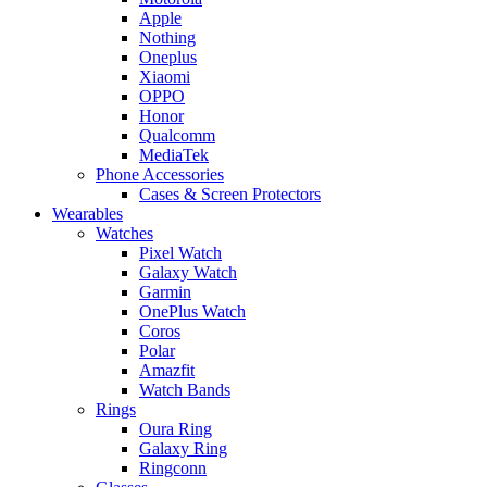
Apple
Nothing
Oneplus
Xiaomi
OPPO
Honor
Qualcomm
MediaTek
Phone Accessories
Cases & Screen Protectors
Wearables
Watches
Pixel Watch
Galaxy Watch
Garmin
OnePlus Watch
Coros
Polar
Amazfit
Watch Bands
Rings
Oura Ring
Galaxy Ring
Ringconn