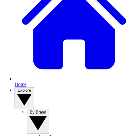
Home
Explore
By Brand