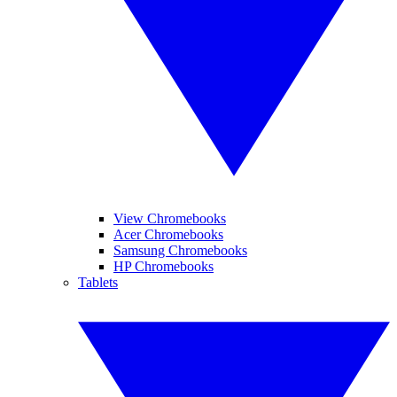
View Chromebooks
Acer Chromebooks
Samsung Chromebooks
HP Chromebooks
Tablets