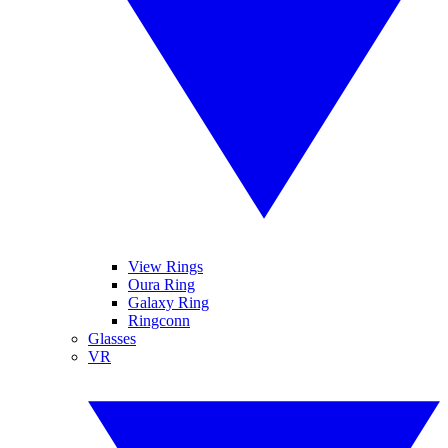
View Rings
Oura Ring
Galaxy Ring
Ringconn
Glasses
VR