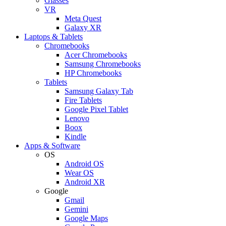
Glasses
VR
Meta Quest
Galaxy XR
Laptops & Tablets
Chromebooks
Acer Chromebooks
Samsung Chromebooks
HP Chromebooks
Tablets
Samsung Galaxy Tab
Fire Tablets
Google Pixel Tablet
Lenovo
Boox
Kindle
Apps & Software
OS
Android OS
Wear OS
Android XR
Google
Gmail
Gemini
Google Maps