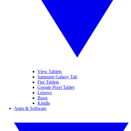
View Tablets
Samsung Galaxy Tab
Fire Tablets
Google Pixel Tablet
Lenovo
Boox
Kindle
Apps & Software