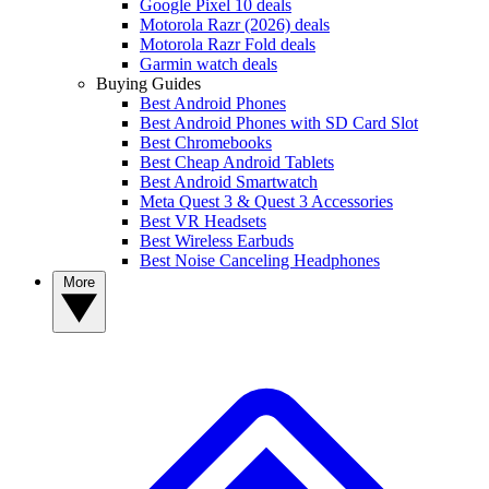
Google Pixel 10 deals
Motorola Razr (2026) deals
Motorola Razr Fold deals
Garmin watch deals
Buying Guides
Best Android Phones
Best Android Phones with SD Card Slot
Best Chromebooks
Best Cheap Android Tablets
Best Android Smartwatch
Meta Quest 3 & Quest 3 Accessories
Best VR Headsets
Best Wireless Earbuds
Best Noise Canceling Headphones
More