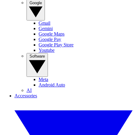
Google
Gmail
Gemini
Google Maps
Google Pay
Google Play Store
Youtube
Software
Meta
Android Auto
AI
Accessories