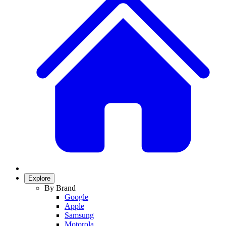
Explore
By Brand
Google
Apple
Samsung
Motorola