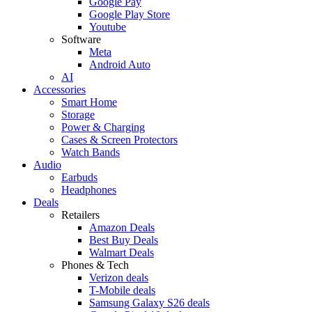
Google Pay
Google Play Store
Youtube
Software
Meta
Android Auto
AI
Accessories
Smart Home
Storage
Power & Charging
Cases & Screen Protectors
Watch Bands
Audio
Earbuds
Headphones
Deals
Retailers
Amazon Deals
Best Buy Deals
Walmart Deals
Phones & Tech
Verizon deals
T-Mobile deals
Samsung Galaxy S26 deals