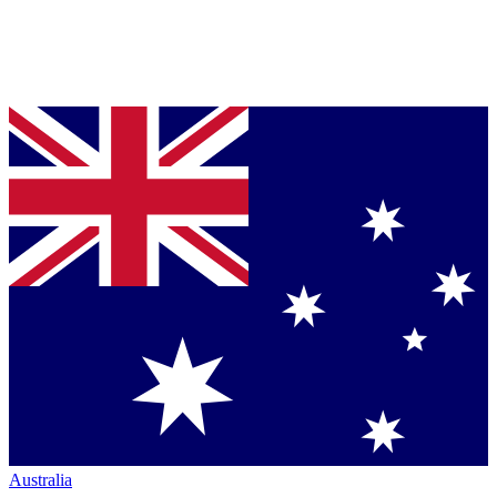
Australia