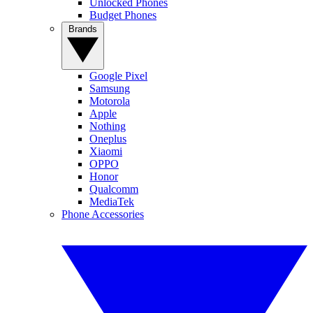
Unlocked Phones
Budget Phones
Brands
Google Pixel
Samsung
Motorola
Apple
Nothing
Oneplus
Xiaomi
OPPO
Honor
Qualcomm
MediaTek
Phone Accessories