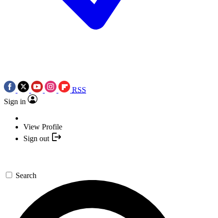
RSS
Sign in
View Profile
Sign out
Search