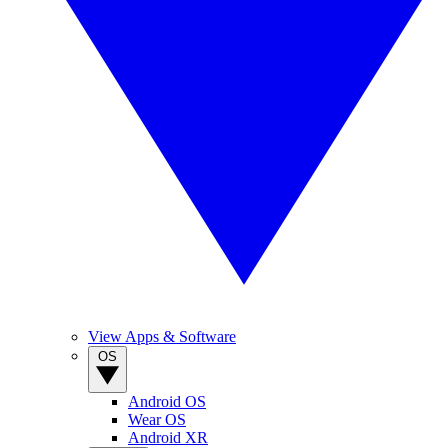
View Apps & Software
OS
Android OS
Wear OS
Android XR