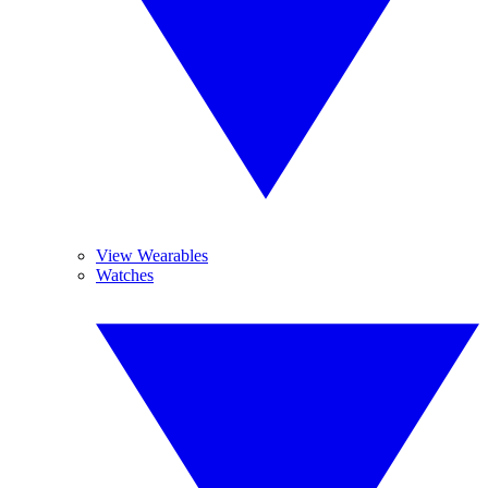
View Wearables
Watches