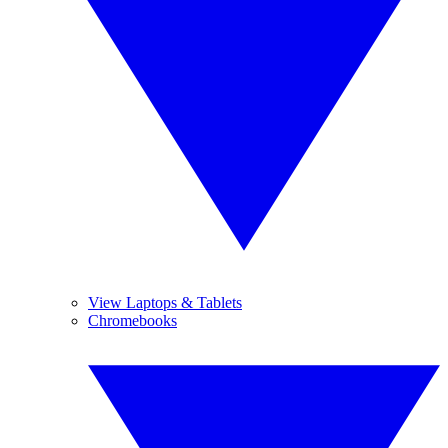
View Laptops & Tablets
Chromebooks