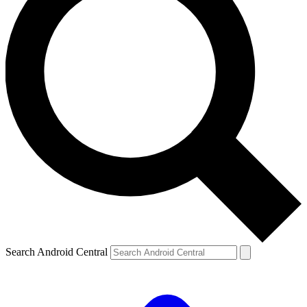
Search Android Central