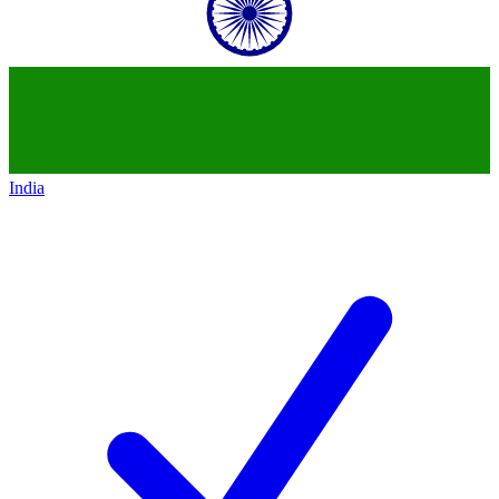
India