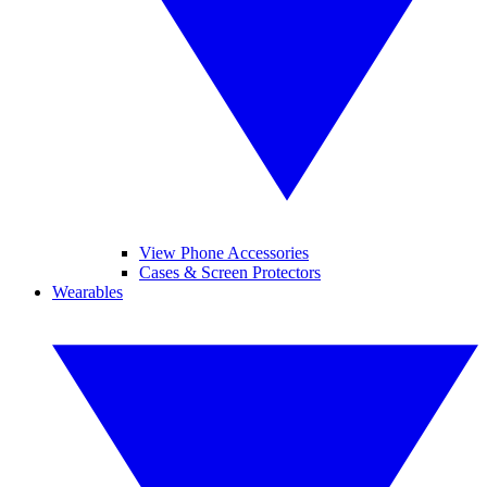
View Phone Accessories
Cases & Screen Protectors
Wearables