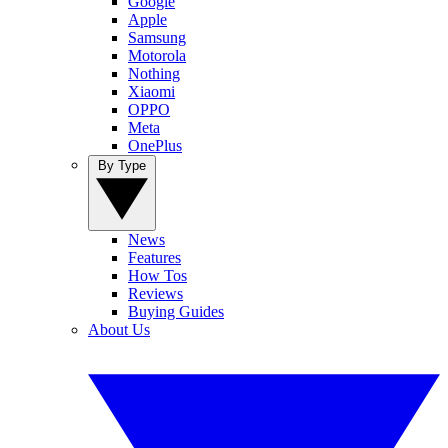
Google
Apple
Samsung
Motorola
Nothing
Xiaomi
OPPO
Meta
OnePlus
By Type
News
Features
How Tos
Reviews
Buying Guides
About Us