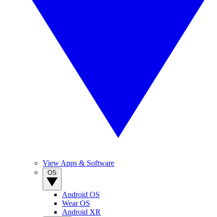
View Apps & Software
OS
Android OS
Wear OS
Android XR