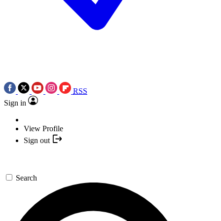
RSS
Sign in
View Profile
Sign out
Search