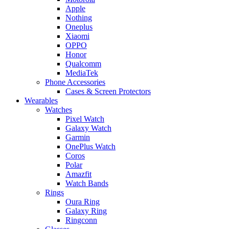
Apple
Nothing
Oneplus
Xiaomi
OPPO
Honor
Qualcomm
MediaTek
Phone Accessories
Cases & Screen Protectors
Wearables
Watches
Pixel Watch
Galaxy Watch
Garmin
OnePlus Watch
Coros
Polar
Amazfit
Watch Bands
Rings
Oura Ring
Galaxy Ring
Ringconn