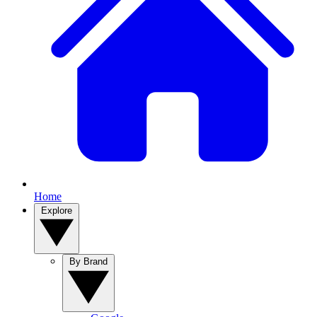
Home
Explore
By Brand