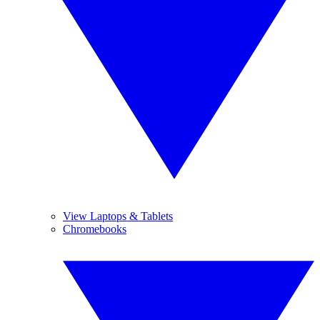
View Laptops & Tablets
Chromebooks