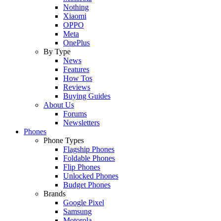
Nothing
Xiaomi
OPPO
Meta
OnePlus
By Type
News
Features
How Tos
Reviews
Buying Guides
About Us
Forums
Newsletters
Phones
Phone Types
Flagship Phones
Foldable Phones
Flip Phones
Unlocked Phones
Budget Phones
Brands
Google Pixel
Samsung
Motorola