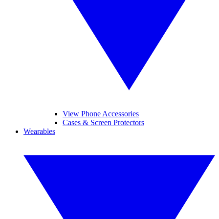
View Phone Accessories
Cases & Screen Protectors
Wearables