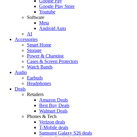
Google Pay
Google Play Store
Youtube
Software
Meta
Android Auto
AI
Accessories
Smart Home
Storage
Power & Charging
Cases & Screen Protectors
Watch Bands
Audio
Earbuds
Headphones
Deals
Retailers
Amazon Deals
Best Buy Deals
Walmart Deals
Phones & Tech
Verizon deals
T-Mobile deals
Samsung Galaxy S26 deals