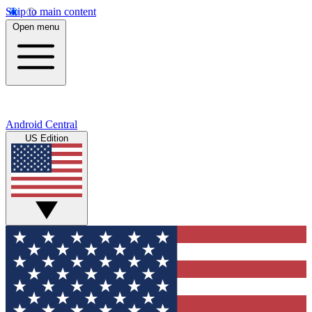
Skip to main content
Open menu
Android Central
US Edition