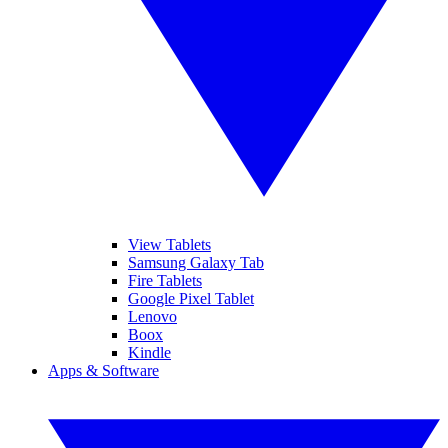
View Tablets
Samsung Galaxy Tab
Fire Tablets
Google Pixel Tablet
Lenovo
Boox
Kindle
Apps & Software