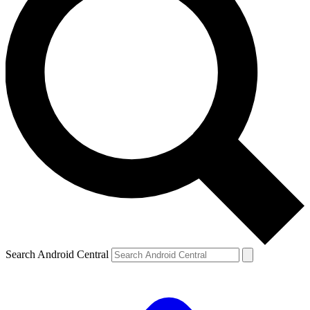
Search Android Central