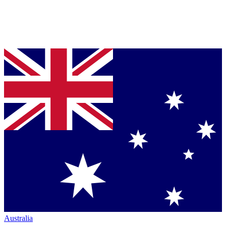
Australia