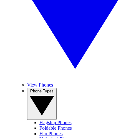
View Phones
Phone Types
Flagship Phones
Foldable Phones
Flip Phones