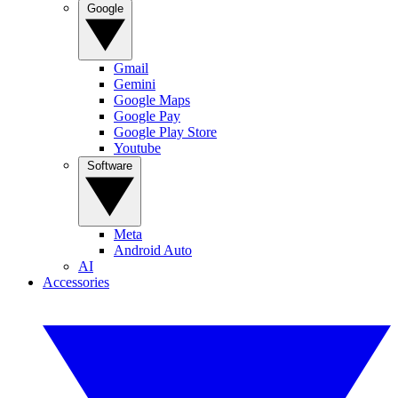
Google
Gmail
Gemini
Google Maps
Google Pay
Google Play Store
Youtube
Software
Meta
Android Auto
AI
Accessories