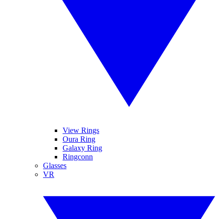
View Rings
Oura Ring
Galaxy Ring
Ringconn
Glasses
VR