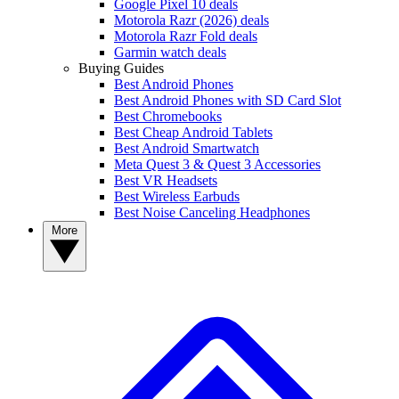
Google Pixel 10 deals
Motorola Razr (2026) deals
Motorola Razr Fold deals
Garmin watch deals
Buying Guides
Best Android Phones
Best Android Phones with SD Card Slot
Best Chromebooks
Best Cheap Android Tablets
Best Android Smartwatch
Meta Quest 3 & Quest 3 Accessories
Best VR Headsets
Best Wireless Earbuds
Best Noise Canceling Headphones
More