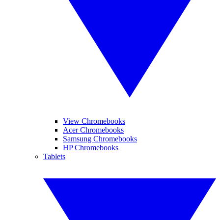
View Chromebooks
Acer Chromebooks
Samsung Chromebooks
HP Chromebooks
Tablets