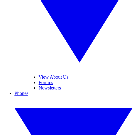
View About Us
Forums
Newsletters
Phones