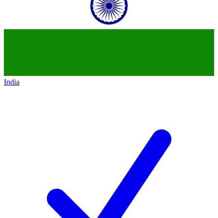
India