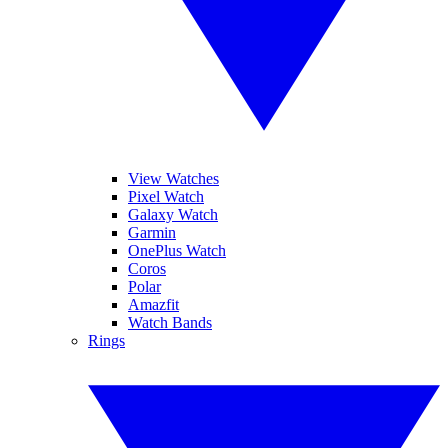
View Watches
Pixel Watch
Galaxy Watch
Garmin
OnePlus Watch
Coros
Polar
Amazfit
Watch Bands
Rings