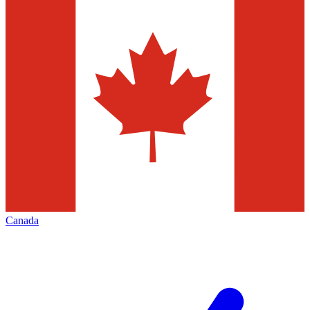
Canada