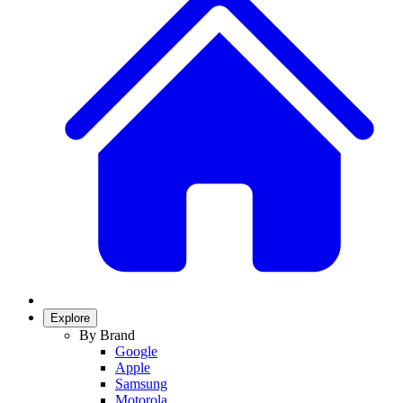
Explore
By Brand
Google
Apple
Samsung
Motorola