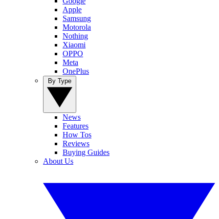
Google
Apple
Samsung
Motorola
Nothing
Xiaomi
OPPO
Meta
OnePlus
By Type
News
Features
How Tos
Reviews
Buying Guides
About Us