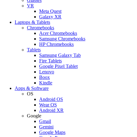
Glasses
VR
Meta Quest
Galaxy XR
Laptops & Tablets
Chromebooks
Acer Chromebooks
Samsung Chromebooks
HP Chromebooks
Tablets
Samsung Galaxy Tab
Fire Tablets
Google Pixel Tablet
Lenovo
Boox
Kindle
Apps & Software
OS
Android OS
Wear OS
Android XR
Google
Gmail
Gemini
Google Maps