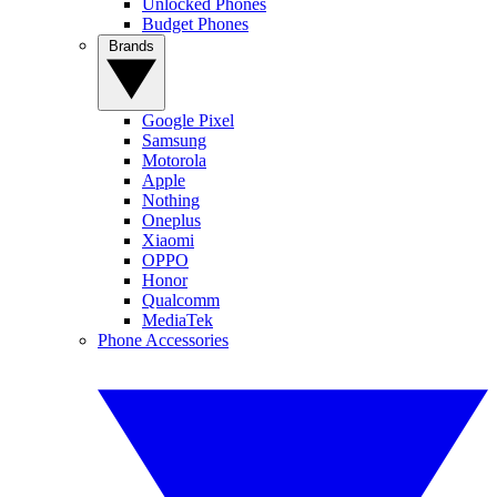
Unlocked Phones
Budget Phones
Brands
Google Pixel
Samsung
Motorola
Apple
Nothing
Oneplus
Xiaomi
OPPO
Honor
Qualcomm
MediaTek
Phone Accessories