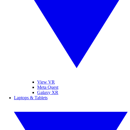
View VR
Meta Quest
Galaxy XR
Laptops & Tablets