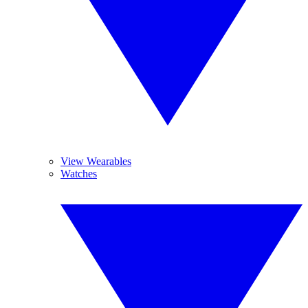
View Wearables
Watches