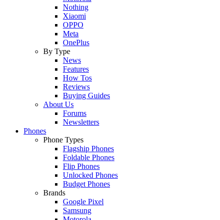
Nothing
Xiaomi
OPPO
Meta
OnePlus
By Type
News
Features
How Tos
Reviews
Buying Guides
About Us
Forums
Newsletters
Phones
Phone Types
Flagship Phones
Foldable Phones
Flip Phones
Unlocked Phones
Budget Phones
Brands
Google Pixel
Samsung
Motorola