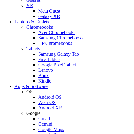
Glasses
VR
Meta Quest
Galaxy XR
Laptops & Tablets
Chromebooks
Acer Chromebooks
Samsung Chromebooks
HP Chromebooks
Tablets
Samsung Galaxy Tab
Fire Tablets
Google Pixel Tablet
Lenovo
Boox
Kindle
Apps & Software
OS
Android OS
Wear OS
Android XR
Google
Gmail
Gemini
Google Maps