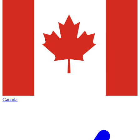
Canada