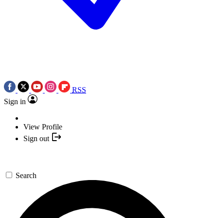
RSS
Sign in
View Profile
Sign out
Search