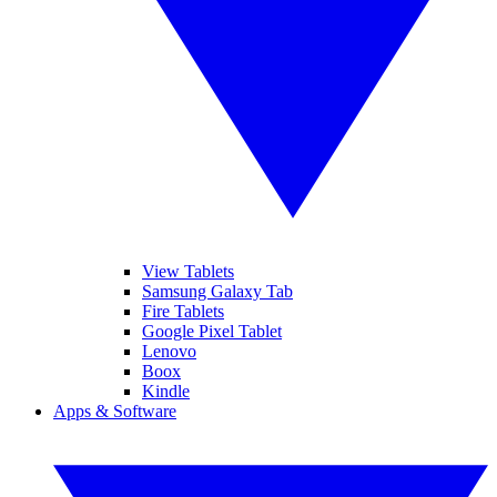
View Tablets
Samsung Galaxy Tab
Fire Tablets
Google Pixel Tablet
Lenovo
Boox
Kindle
Apps & Software