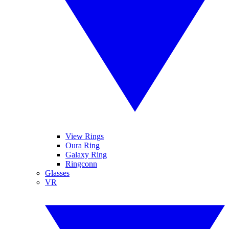
View Rings
Oura Ring
Galaxy Ring
Ringconn
Glasses
VR