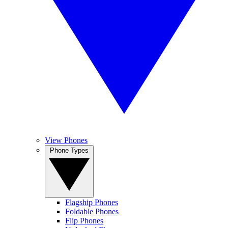
View Phones
Phone Types
Flagship Phones
Foldable Phones
Flip Phones