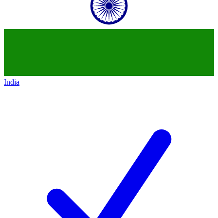
India