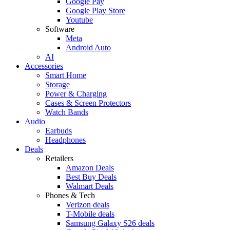
Google Pay
Google Play Store
Youtube
Software
Meta
Android Auto
AI
Accessories
Smart Home
Storage
Power & Charging
Cases & Screen Protectors
Watch Bands
Audio
Earbuds
Headphones
Deals
Retailers
Amazon Deals
Best Buy Deals
Walmart Deals
Phones & Tech
Verizon deals
T-Mobile deals
Samsung Galaxy S26 deals