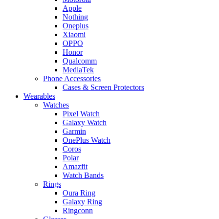
Apple
Nothing
Oneplus
Xiaomi
OPPO
Honor
Qualcomm
MediaTek
Phone Accessories
Cases & Screen Protectors
Wearables
Watches
Pixel Watch
Galaxy Watch
Garmin
OnePlus Watch
Coros
Polar
Amazfit
Watch Bands
Rings
Oura Ring
Galaxy Ring
Ringconn