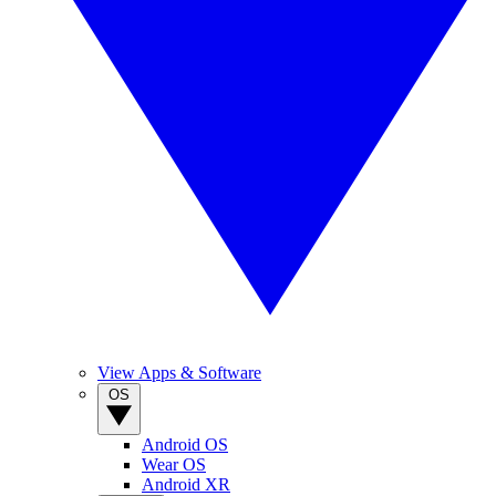
View Apps & Software
OS
Android OS
Wear OS
Android XR