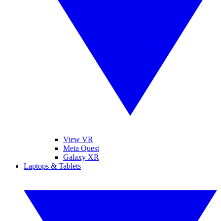
View VR
Meta Quest
Galaxy XR
Laptops & Tablets