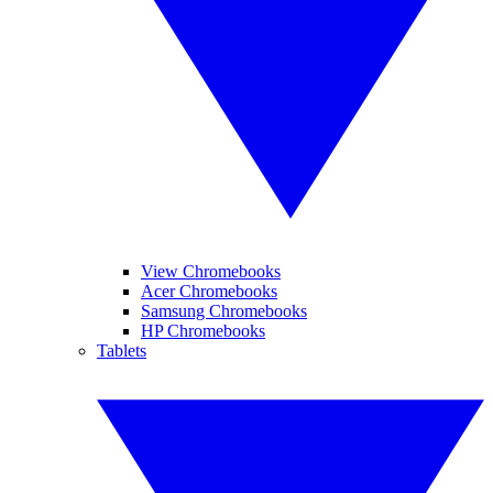
View Chromebooks
Acer Chromebooks
Samsung Chromebooks
HP Chromebooks
Tablets