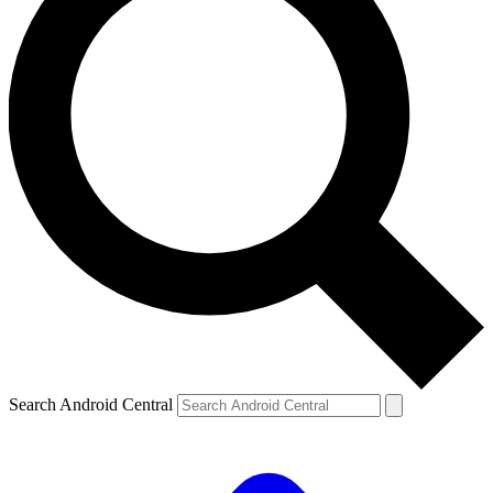
Search Android Central