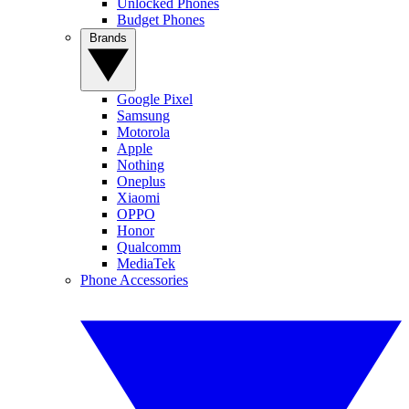
Unlocked Phones
Budget Phones
Brands
Google Pixel
Samsung
Motorola
Apple
Nothing
Oneplus
Xiaomi
OPPO
Honor
Qualcomm
MediaTek
Phone Accessories