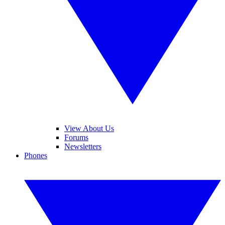
View About Us
Forums
Newsletters
Phones