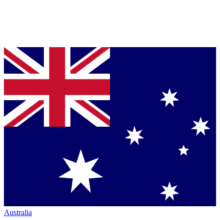
Australia