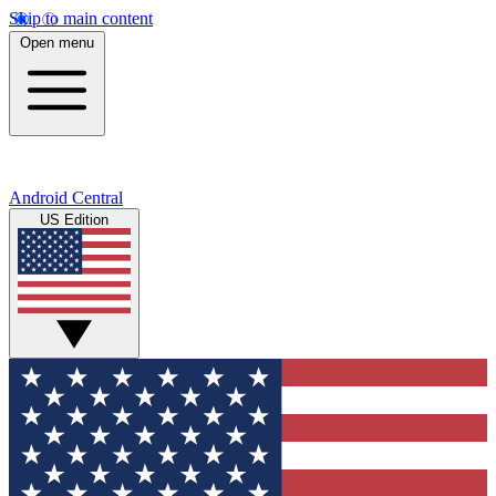
Skip to main content
Open menu
Android Central
US Edition