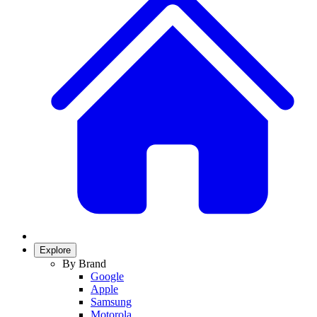
Explore
By Brand
Google
Apple
Samsung
Motorola