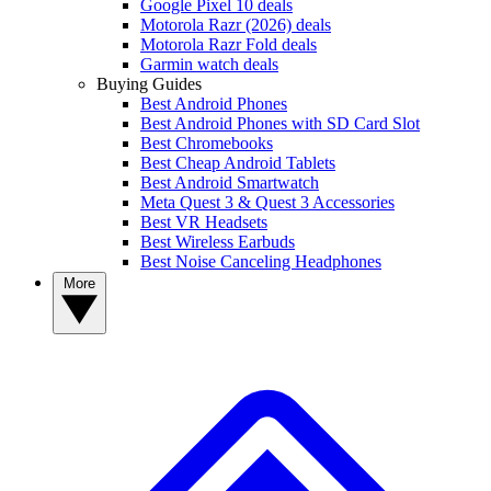
Google Pixel 10 deals
Motorola Razr (2026) deals
Motorola Razr Fold deals
Garmin watch deals
Buying Guides
Best Android Phones
Best Android Phones with SD Card Slot
Best Chromebooks
Best Cheap Android Tablets
Best Android Smartwatch
Meta Quest 3 & Quest 3 Accessories
Best VR Headsets
Best Wireless Earbuds
Best Noise Canceling Headphones
More