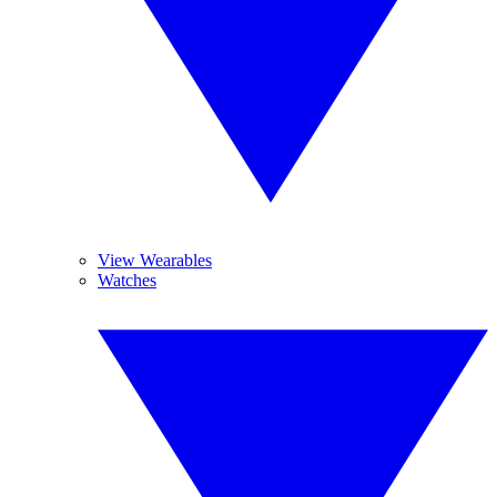
View Wearables
Watches