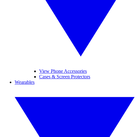
View Phone Accessories
Cases & Screen Protectors
Wearables