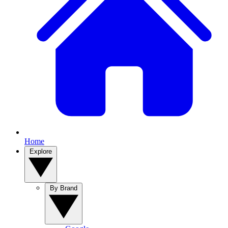
Home
Explore
By Brand