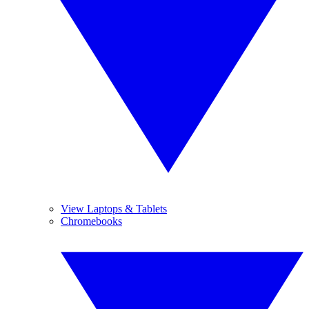
View Laptops & Tablets
Chromebooks