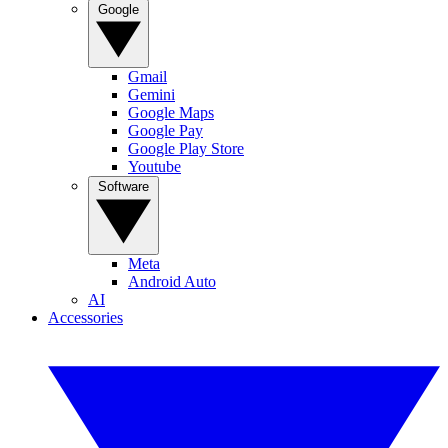
Google
Gmail
Gemini
Google Maps
Google Pay
Google Play Store
Youtube
Software
Meta
Android Auto
AI
Accessories