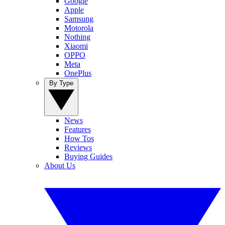
Google
Apple
Samsung
Motorola
Nothing
Xiaomi
OPPO
Meta
OnePlus
By Type
News
Features
How Tos
Reviews
Buying Guides
About Us