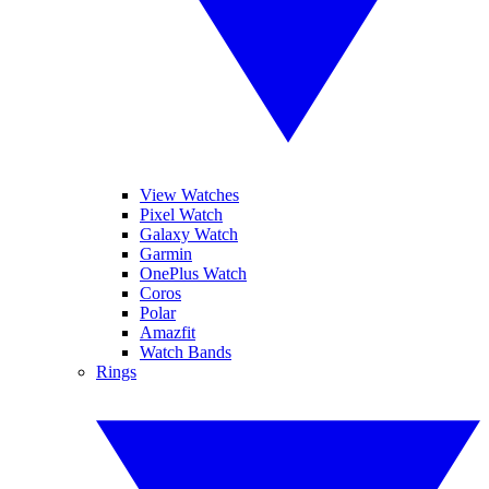
View Watches
Pixel Watch
Galaxy Watch
Garmin
OnePlus Watch
Coros
Polar
Amazfit
Watch Bands
Rings