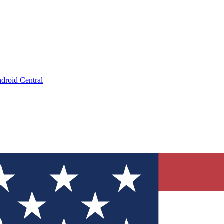
droid Central