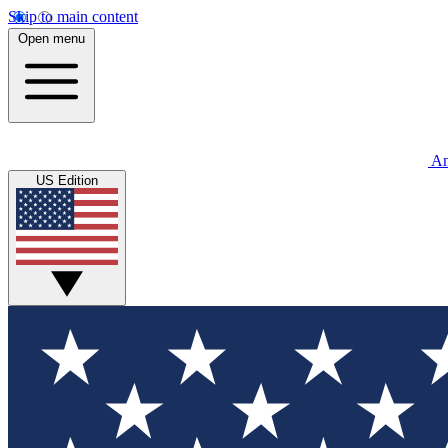
Skip to main content
Open menu
An
US Edition