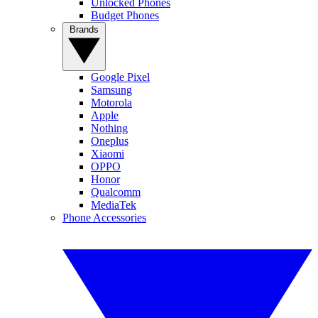
Unlocked Phones
Budget Phones
Brands
Google Pixel
Samsung
Motorola
Apple
Nothing
Oneplus
Xiaomi
OPPO
Honor
Qualcomm
MediaTek
Phone Accessories