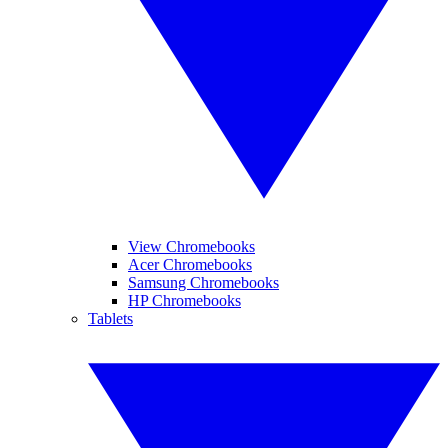
View Chromebooks
Acer Chromebooks
Samsung Chromebooks
HP Chromebooks
Tablets