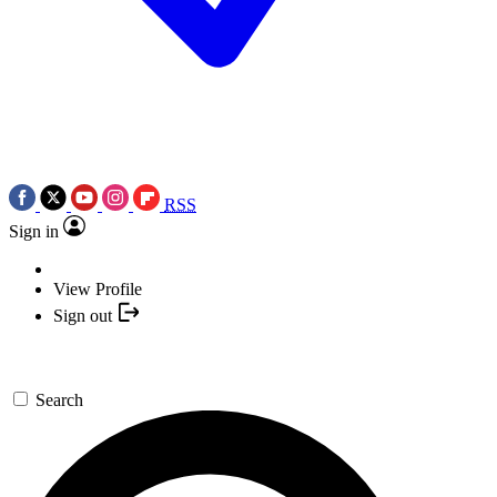
RSS
Sign in
View Profile
Sign out
Search