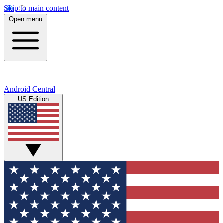
Skip to main content
Open menu
Android Central
US Edition