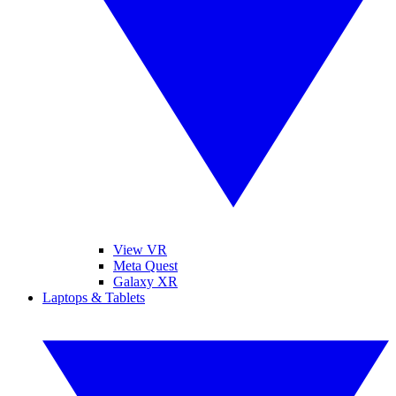
View VR
Meta Quest
Galaxy XR
Laptops & Tablets