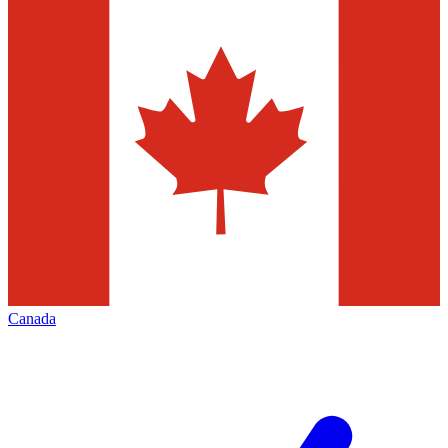
Canada