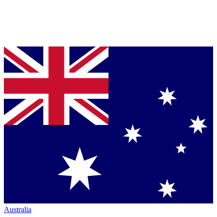
Australia