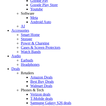
Google Pay
Google Play Store
Youtube
Software
Meta
Android Auto
AI
Accessories
Smart Home
Storage
Power & Charging
Cases & Screen Protectors
Watch Bands
Audio
Earbuds
Headphones
Deals
Retailers
Amazon Deals
Best Buy Deals
Walmart Deals
Phones & Tech
Verizon deals
T-Mobile deals
Samsung Galaxy S26 deals