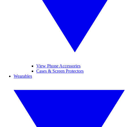
View Phone Accessories
Cases & Screen Protectors
Wearables