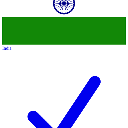
India