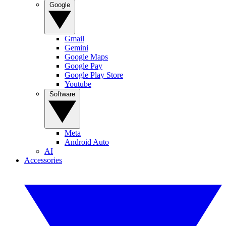
Google
Gmail
Gemini
Google Maps
Google Pay
Google Play Store
Youtube
Software
Meta
Android Auto
AI
Accessories