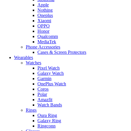
Apple
Nothing
Oneplus
Xiaomi
OPPO
Honor
Qualcomm
MediaTek
Phone Accessories
Cases & Screen Protectors
Wearables
Watches
Pixel Watch
Galaxy Watch
Garmin
OnePlus Watch
Coros
Polar
Amazfit
Watch Bands
Rings
Oura Ring
Galaxy Ring
Ringconn