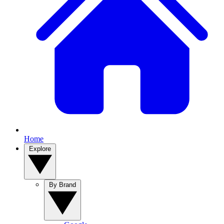
Home
Explore
By Brand