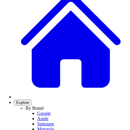
Explore
By Brand
Google
Apple
Samsung
Motorola