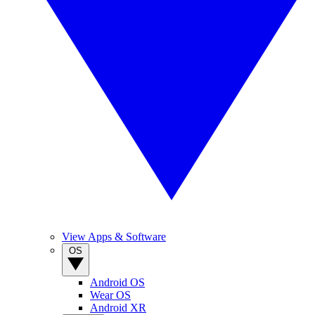
View Apps & Software
OS
Android OS
Wear OS
Android XR