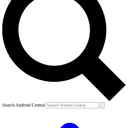
Search Android Central