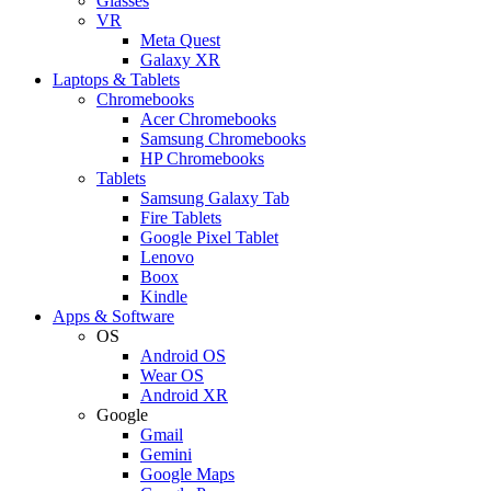
Glasses
VR
Meta Quest
Galaxy XR
Laptops & Tablets
Chromebooks
Acer Chromebooks
Samsung Chromebooks
HP Chromebooks
Tablets
Samsung Galaxy Tab
Fire Tablets
Google Pixel Tablet
Lenovo
Boox
Kindle
Apps & Software
OS
Android OS
Wear OS
Android XR
Google
Gmail
Gemini
Google Maps