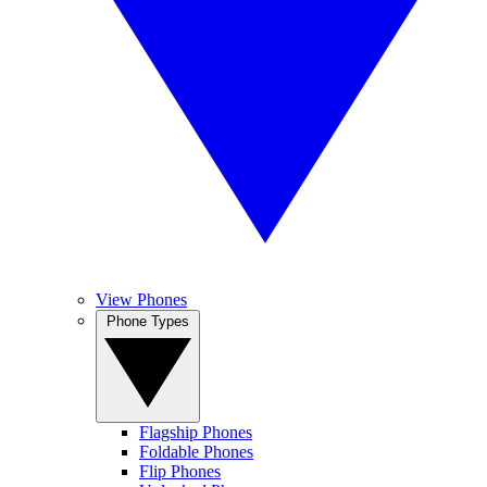
View Phones
Phone Types
Flagship Phones
Foldable Phones
Flip Phones