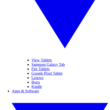
View Tablets
Samsung Galaxy Tab
Fire Tablets
Google Pixel Tablet
Lenovo
Boox
Kindle
Apps & Software