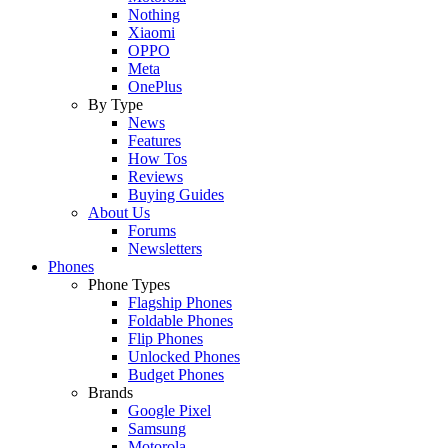
Nothing
Xiaomi
OPPO
Meta
OnePlus
By Type
News
Features
How Tos
Reviews
Buying Guides
About Us
Forums
Newsletters
Phones
Phone Types
Flagship Phones
Foldable Phones
Flip Phones
Unlocked Phones
Budget Phones
Brands
Google Pixel
Samsung
Motorola