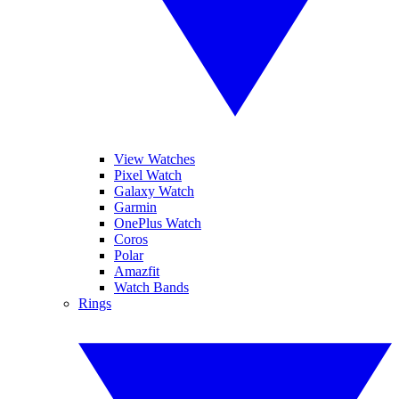
View Watches
Pixel Watch
Galaxy Watch
Garmin
OnePlus Watch
Coros
Polar
Amazfit
Watch Bands
Rings