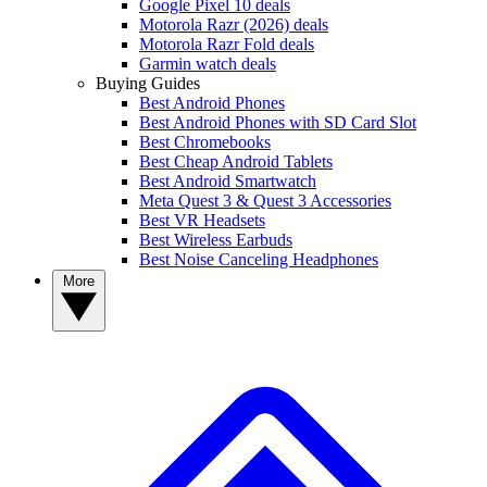
Google Pixel 10 deals
Motorola Razr (2026) deals
Motorola Razr Fold deals
Garmin watch deals
Buying Guides
Best Android Phones
Best Android Phones with SD Card Slot
Best Chromebooks
Best Cheap Android Tablets
Best Android Smartwatch
Meta Quest 3 & Quest 3 Accessories
Best VR Headsets
Best Wireless Earbuds
Best Noise Canceling Headphones
More