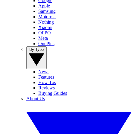
Google
Apple
Samsung
Motorola
Nothing
Xiaomi
OPPO
Meta
OnePlus
By Type
News
Features
How Tos
Reviews
Buying Guides
About Us