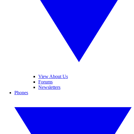
View About Us
Forums
Newsletters
Phones