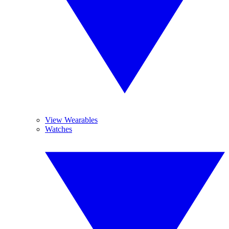
View Wearables
Watches