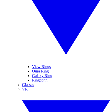
View Rings
Oura Ring
Galaxy Ring
Ringconn
Glasses
VR