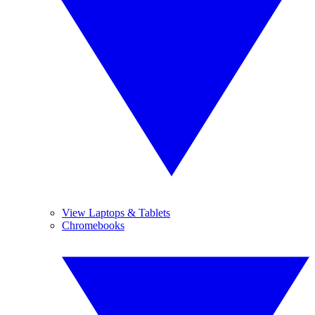
View Laptops & Tablets
Chromebooks