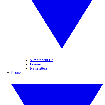
View About Us
Forums
Newsletters
Phones