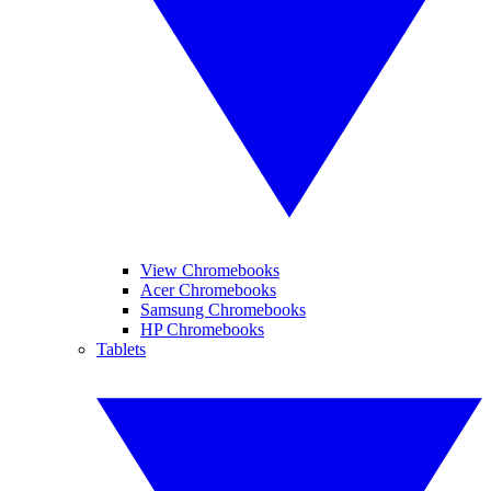
View Chromebooks
Acer Chromebooks
Samsung Chromebooks
HP Chromebooks
Tablets