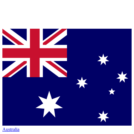
Australia