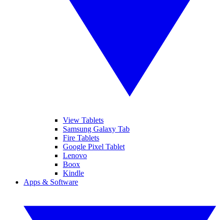
View Tablets
Samsung Galaxy Tab
Fire Tablets
Google Pixel Tablet
Lenovo
Boox
Kindle
Apps & Software