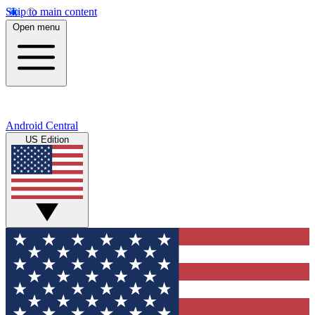
Skip to main content
Open menu
Android Central
US Edition