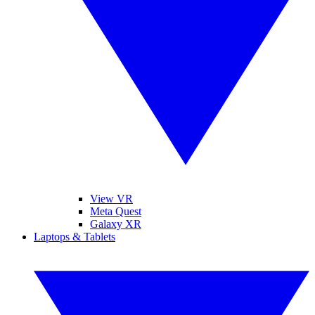
View VR
Meta Quest
Galaxy XR
Laptops & Tablets