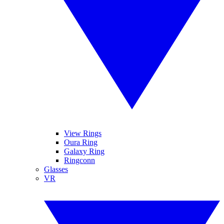
View Rings
Oura Ring
Galaxy Ring
Ringconn
Glasses
VR