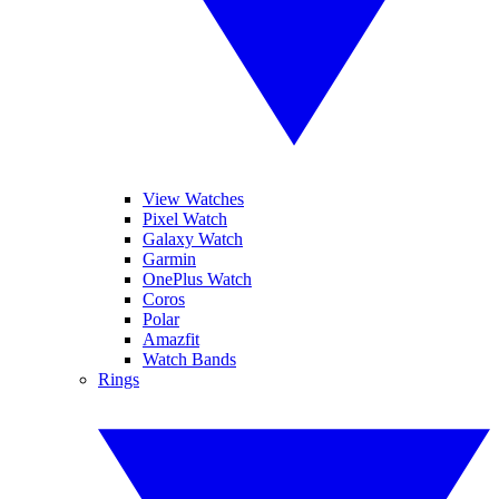
View Watches
Pixel Watch
Galaxy Watch
Garmin
OnePlus Watch
Coros
Polar
Amazfit
Watch Bands
Rings