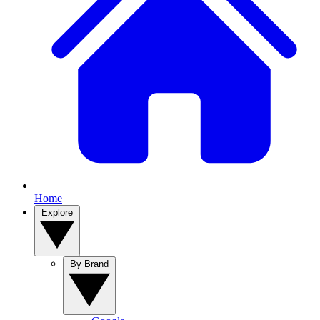
Home
Explore
By Brand