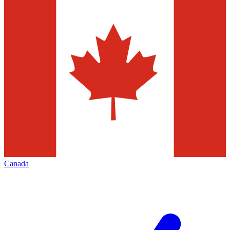
Canada