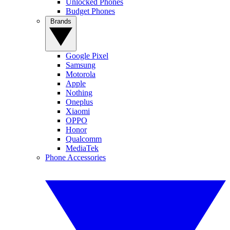
Unlocked Phones
Budget Phones
Brands
Google Pixel
Samsung
Motorola
Apple
Nothing
Oneplus
Xiaomi
OPPO
Honor
Qualcomm
MediaTek
Phone Accessories