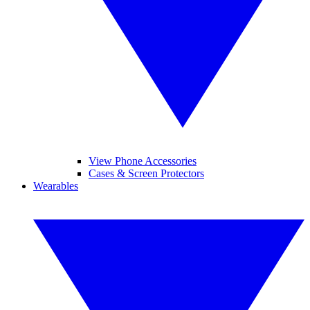
View Phone Accessories
Cases & Screen Protectors
Wearables