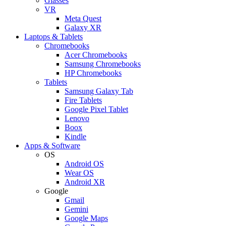
Glasses
VR
Meta Quest
Galaxy XR
Laptops & Tablets
Chromebooks
Acer Chromebooks
Samsung Chromebooks
HP Chromebooks
Tablets
Samsung Galaxy Tab
Fire Tablets
Google Pixel Tablet
Lenovo
Boox
Kindle
Apps & Software
OS
Android OS
Wear OS
Android XR
Google
Gmail
Gemini
Google Maps