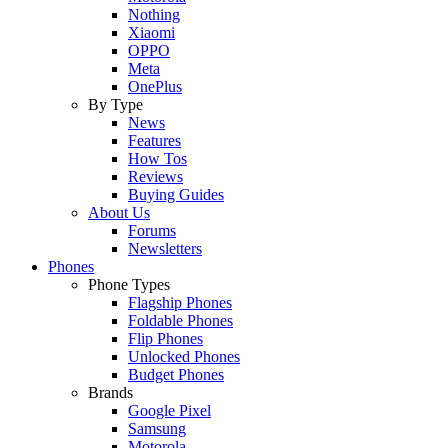
Nothing
Xiaomi
OPPO
Meta
OnePlus
By Type
News
Features
How Tos
Reviews
Buying Guides
About Us
Forums
Newsletters
Phones
Phone Types
Flagship Phones
Foldable Phones
Flip Phones
Unlocked Phones
Budget Phones
Brands
Google Pixel
Samsung
Motorola