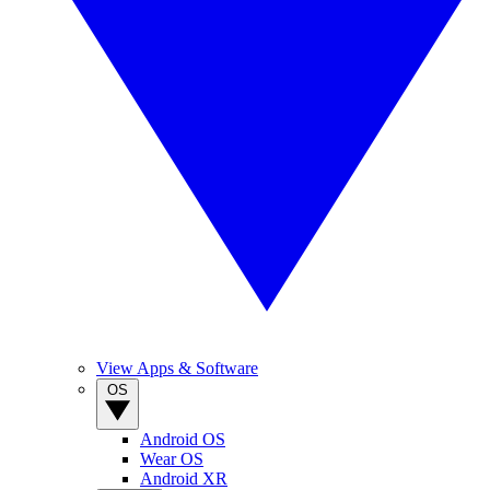
View Apps & Software
OS
Android OS
Wear OS
Android XR