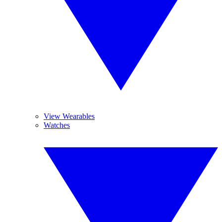
View Wearables
Watches