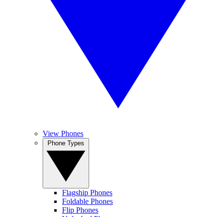
View Phones
Phone Types
Flagship Phones
Foldable Phones
Flip Phones