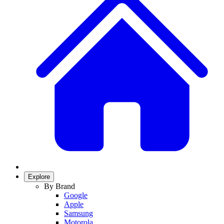
Explore
By Brand
Google
Apple
Samsung
Motorola