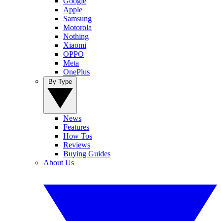
Google
Apple
Samsung
Motorola
Nothing
Xiaomi
OPPO
Meta
OnePlus
By Type
News
Features
How Tos
Reviews
Buying Guides
About Us