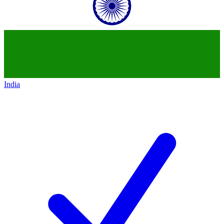
India