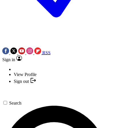
RSS
Sign in
View Profile
Sign out
Search