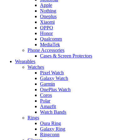
Apple
Nothing
Oneplus
Xiaomi
OPPO
Honor
Qualcomm
MediaTek
Phone Accessories
Cases & Screen Protectors
Wearables
Watches
Pixel Watch
Galaxy Watch
Garmin
OnePlus Watch
Coros
Polar
Amazfit
Watch Bands
Rings
Oura Ring
Galaxy Ring
Ringconn