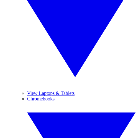
View Laptops & Tablets
Chromebooks