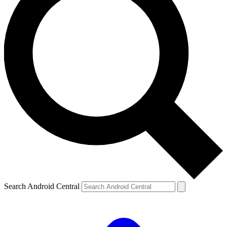
Search Android Central