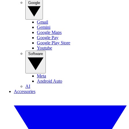
Google
Gmail
Gemini
Google Maps
Google Pay
Google Play Store
Youtube
Software
Meta
Android Auto
AI
Accessories