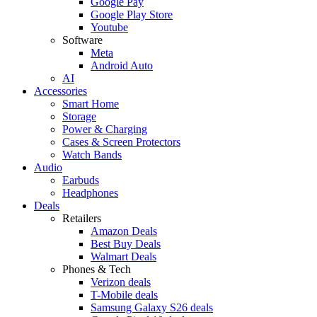
Google Pay
Google Play Store
Youtube
Software
Meta
Android Auto
AI
Accessories
Smart Home
Storage
Power & Charging
Cases & Screen Protectors
Watch Bands
Audio
Earbuds
Headphones
Deals
Retailers
Amazon Deals
Best Buy Deals
Walmart Deals
Phones & Tech
Verizon deals
T-Mobile deals
Samsung Galaxy S26 deals