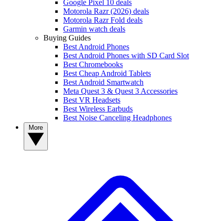
Google Pixel 10 deals
Motorola Razr (2026) deals
Motorola Razr Fold deals
Garmin watch deals
Buying Guides
Best Android Phones
Best Android Phones with SD Card Slot
Best Chromebooks
Best Cheap Android Tablets
Best Android Smartwatch
Meta Quest 3 & Quest 3 Accessories
Best VR Headsets
Best Wireless Earbuds
Best Noise Canceling Headphones
More