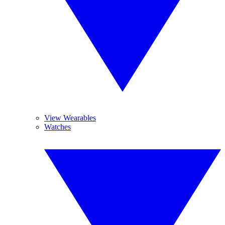
View Wearables
Watches