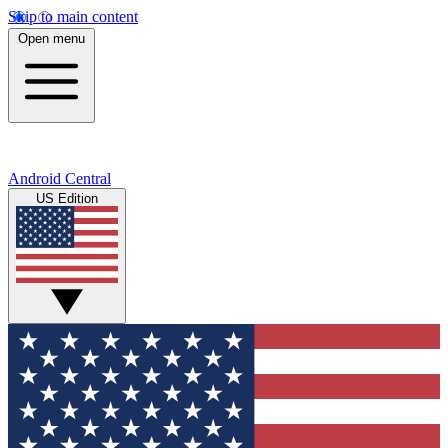
Skip to main content
Open menu
Android Central
US Edition