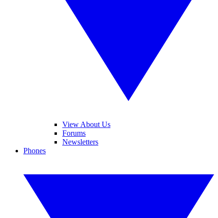
View About Us
Forums
Newsletters
Phones