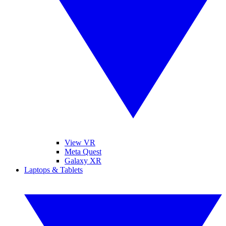
View VR
Meta Quest
Galaxy XR
Laptops & Tablets