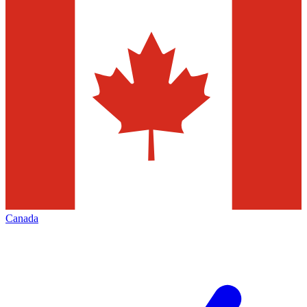
Canada