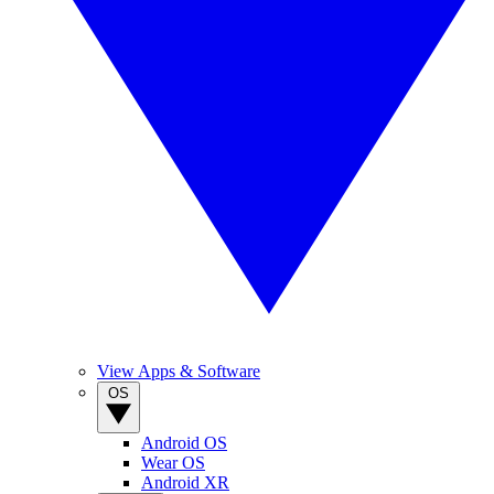
View Apps & Software
OS
Android OS
Wear OS
Android XR