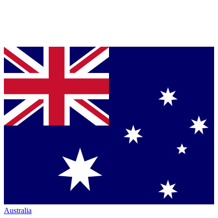
Australia