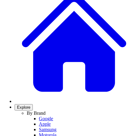
Explore
By Brand
Google
Apple
Samsung
Motorola