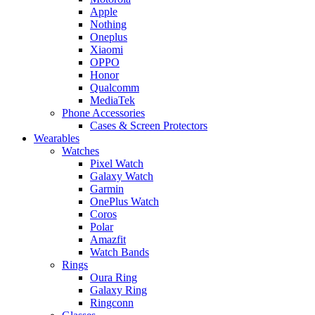
Apple
Nothing
Oneplus
Xiaomi
OPPO
Honor
Qualcomm
MediaTek
Phone Accessories
Cases & Screen Protectors
Wearables
Watches
Pixel Watch
Galaxy Watch
Garmin
OnePlus Watch
Coros
Polar
Amazfit
Watch Bands
Rings
Oura Ring
Galaxy Ring
Ringconn