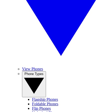
View Phones
Phone Types
Flagship Phones
Foldable Phones
Flip Phones