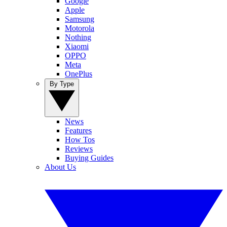
Google
Apple
Samsung
Motorola
Nothing
Xiaomi
OPPO
Meta
OnePlus
By Type
News
Features
How Tos
Reviews
Buying Guides
About Us