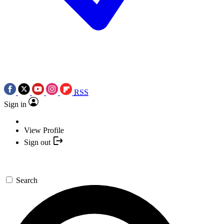
RSS
Sign in
View Profile
Sign out
Search