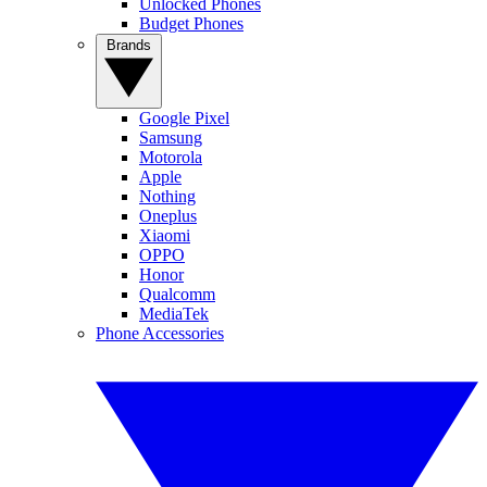
Unlocked Phones
Budget Phones
Brands
Google Pixel
Samsung
Motorola
Apple
Nothing
Oneplus
Xiaomi
OPPO
Honor
Qualcomm
MediaTek
Phone Accessories