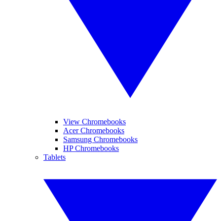
View Chromebooks
Acer Chromebooks
Samsung Chromebooks
HP Chromebooks
Tablets