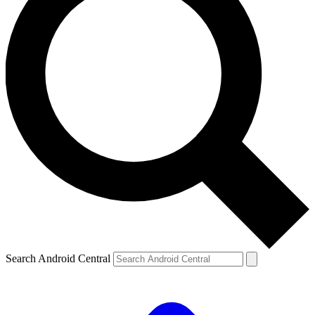
Search Android Central