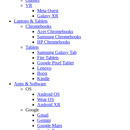
Glasses
VR
Meta Quest
Galaxy XR
Laptops & Tablets
Chromebooks
Acer Chromebooks
Samsung Chromebooks
HP Chromebooks
Tablets
Samsung Galaxy Tab
Fire Tablets
Google Pixel Tablet
Lenovo
Boox
Kindle
Apps & Software
OS
Android OS
Wear OS
Android XR
Google
Gmail
Gemini
Google Maps