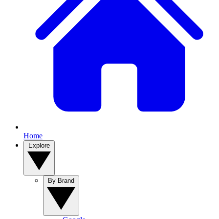
Home
Explore
By Brand