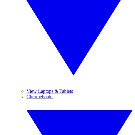
View Laptops & Tablets
Chromebooks