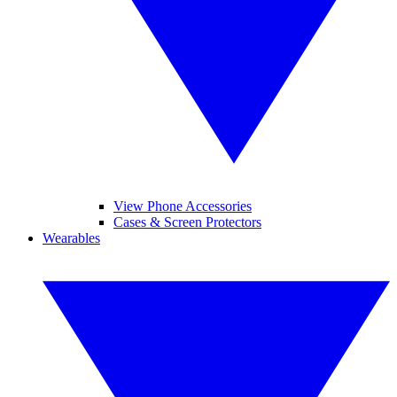
View Phone Accessories
Cases & Screen Protectors
Wearables