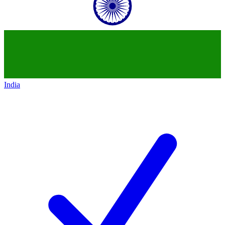
India