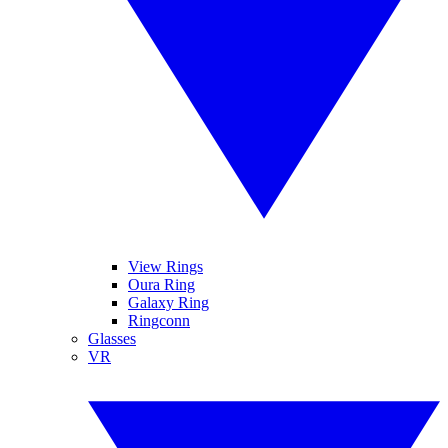
View Rings
Oura Ring
Galaxy Ring
Ringconn
Glasses
VR