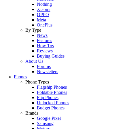
Nothing
Xiaomi
OPPO
Meta
OnePlus
By Type
News
Features
How Tos
Reviews
Buying Guides
About Us
Forums
Newsletters
Phones
Phone Types
Flagship Phones
Foldable Phones
Flip Phones
Unlocked Phones
Budget Phones
Brands
Google Pixel
Samsung
Motorola