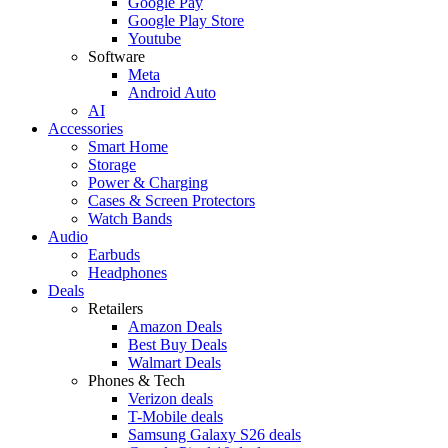
Google Pay
Google Play Store
Youtube
Software
Meta
Android Auto
AI
Accessories
Smart Home
Storage
Power & Charging
Cases & Screen Protectors
Watch Bands
Audio
Earbuds
Headphones
Deals
Retailers
Amazon Deals
Best Buy Deals
Walmart Deals
Phones & Tech
Verizon deals
T-Mobile deals
Samsung Galaxy S26 deals