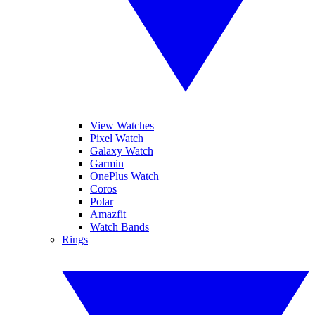
View Watches
Pixel Watch
Galaxy Watch
Garmin
OnePlus Watch
Coros
Polar
Amazfit
Watch Bands
Rings