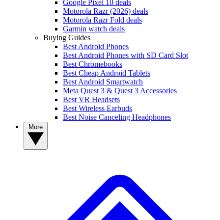
Google Pixel 10 deals
Motorola Razr (2026) deals
Motorola Razr Fold deals
Garmin watch deals
Buying Guides
Best Android Phones
Best Android Phones with SD Card Slot
Best Chromebooks
Best Cheap Android Tablets
Best Android Smartwatch
Meta Quest 3 & Quest 3 Accessories
Best VR Headsets
Best Wireless Earbuds
Best Noise Canceling Headphones
More