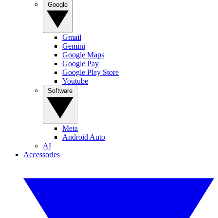
Google
Gmail
Gemini
Google Maps
Google Pay
Google Play Store
Youtube
Software
Meta
Android Auto
AI
Accessories