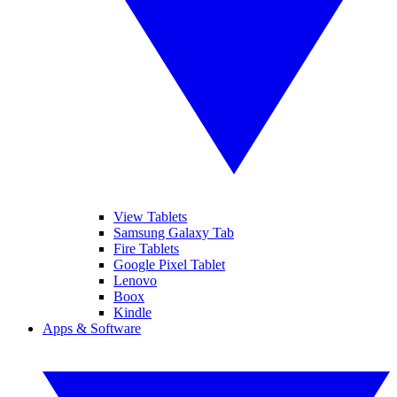
View Tablets
Samsung Galaxy Tab
Fire Tablets
Google Pixel Tablet
Lenovo
Boox
Kindle
Apps & Software