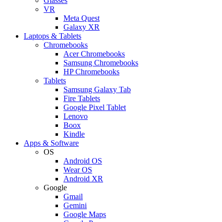
Glasses
VR
Meta Quest
Galaxy XR
Laptops & Tablets
Chromebooks
Acer Chromebooks
Samsung Chromebooks
HP Chromebooks
Tablets
Samsung Galaxy Tab
Fire Tablets
Google Pixel Tablet
Lenovo
Boox
Kindle
Apps & Software
OS
Android OS
Wear OS
Android XR
Google
Gmail
Gemini
Google Maps