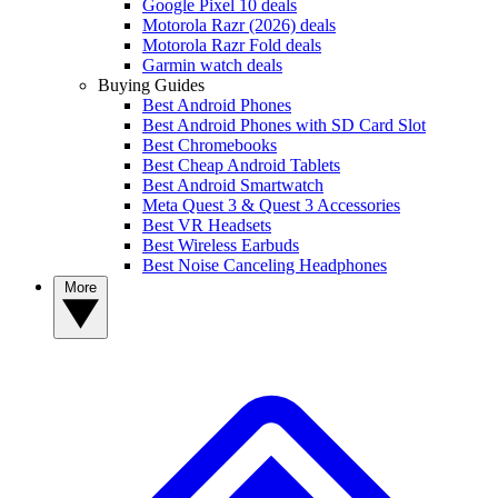
Google Pixel 10 deals
Motorola Razr (2026) deals
Motorola Razr Fold deals
Garmin watch deals
Buying Guides
Best Android Phones
Best Android Phones with SD Card Slot
Best Chromebooks
Best Cheap Android Tablets
Best Android Smartwatch
Meta Quest 3 & Quest 3 Accessories
Best VR Headsets
Best Wireless Earbuds
Best Noise Canceling Headphones
More