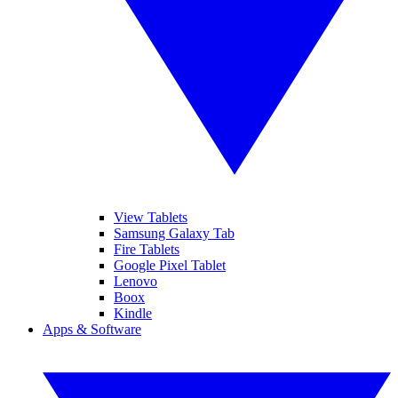
View Tablets
Samsung Galaxy Tab
Fire Tablets
Google Pixel Tablet
Lenovo
Boox
Kindle
Apps & Software