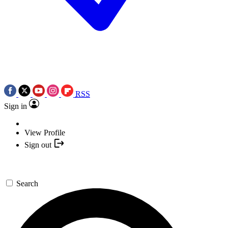
RSS
Sign in
View Profile
Sign out
Search