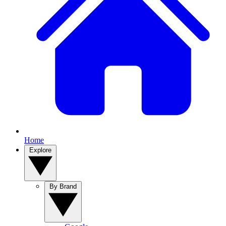
Home
Explore
By Brand