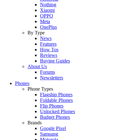
Nothing
Xiaomi
OPPO
Meta
OnePlus
By Type
News
Features
How Tos
Reviews
Buying Guides
About Us
Forums
Newsletters
Phones
Phone Types
Flagship Phones
Foldable Phones
Flip Phones
Unlocked Phones
Budget Phones
Brands
Google Pixel
Samsung
Motorola