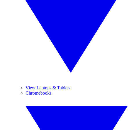
View Laptops & Tablets
Chromebooks