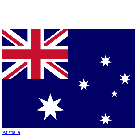
Australia