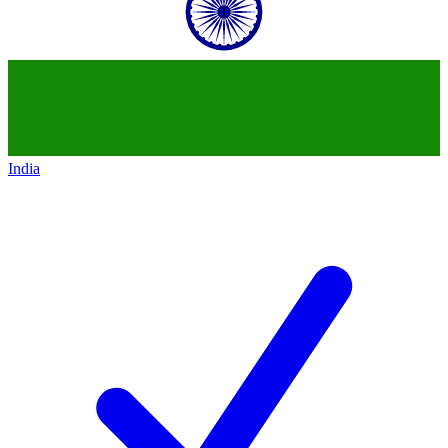
India