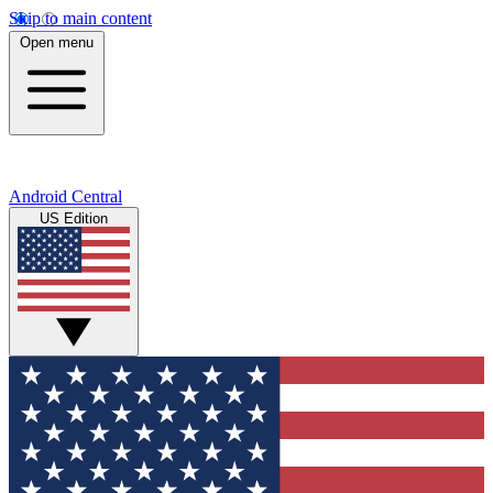
Skip to main content
Open menu
Android Central
US Edition