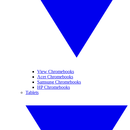
View Chromebooks
Acer Chromebooks
Samsung Chromebooks
HP Chromebooks
Tablets