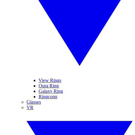
View Rings
Oura Ring
Galaxy Ring
Ringconn
Glasses
VR