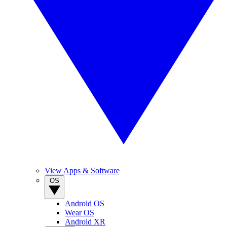
View Apps & Software
OS
Android OS
Wear OS
Android XR