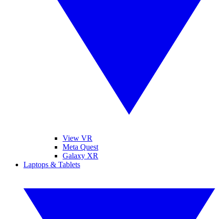
View VR
Meta Quest
Galaxy XR
Laptops & Tablets