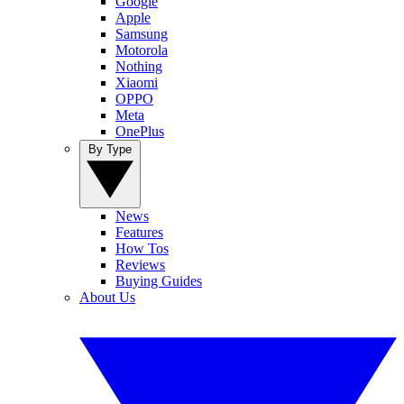
Google
Apple
Samsung
Motorola
Nothing
Xiaomi
OPPO
Meta
OnePlus
By Type
News
Features
How Tos
Reviews
Buying Guides
About Us