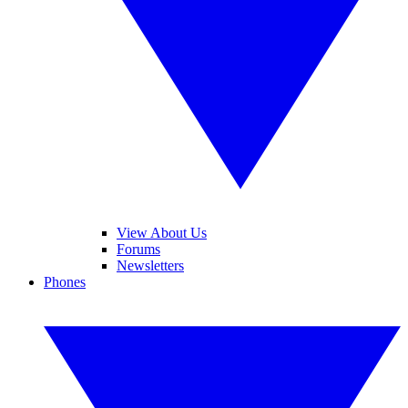
View About Us
Forums
Newsletters
Phones