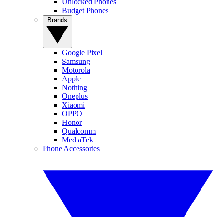
Unlocked Phones
Budget Phones
Brands
Google Pixel
Samsung
Motorola
Apple
Nothing
Oneplus
Xiaomi
OPPO
Honor
Qualcomm
MediaTek
Phone Accessories