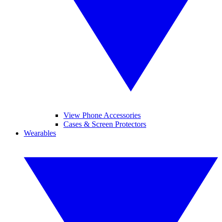
View Phone Accessories
Cases & Screen Protectors
Wearables