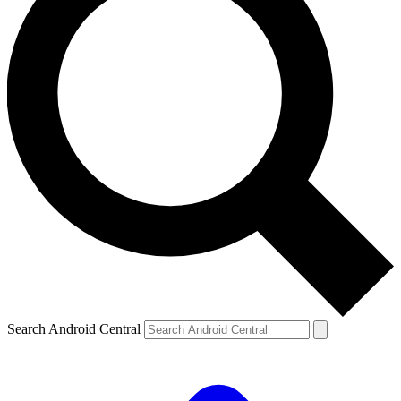
Search Android Central