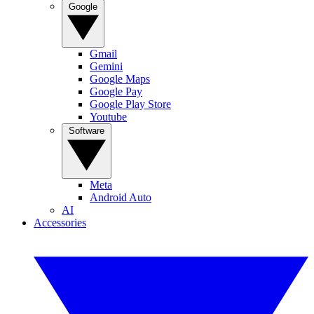
Google
Gmail
Gemini
Google Maps
Google Pay
Google Play Store
Youtube
Software
Meta
Android Auto
AI
Accessories