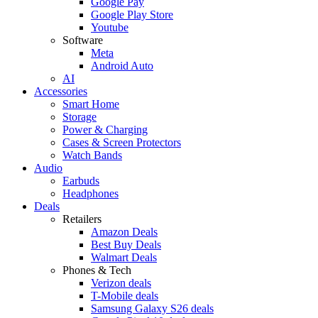
Google Pay
Google Play Store
Youtube
Software
Meta
Android Auto
AI
Accessories
Smart Home
Storage
Power & Charging
Cases & Screen Protectors
Watch Bands
Audio
Earbuds
Headphones
Deals
Retailers
Amazon Deals
Best Buy Deals
Walmart Deals
Phones & Tech
Verizon deals
T-Mobile deals
Samsung Galaxy S26 deals