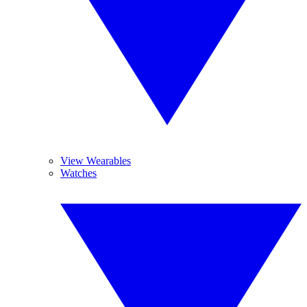
View Wearables
Watches