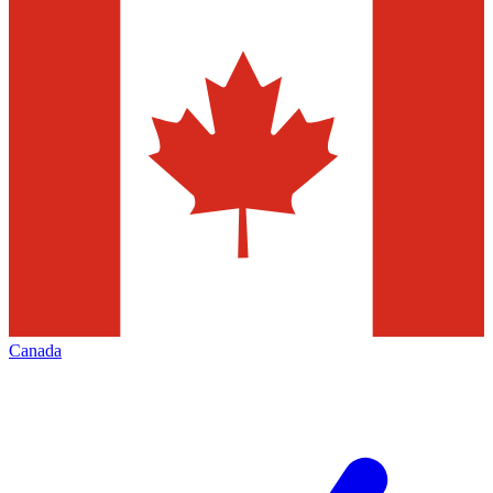
Canada