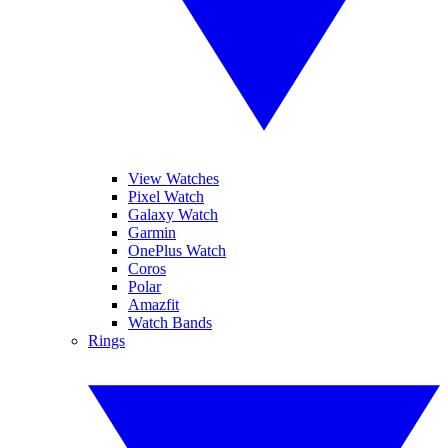
View Watches
Pixel Watch
Galaxy Watch
Garmin
OnePlus Watch
Coros
Polar
Amazfit
Watch Bands
Rings