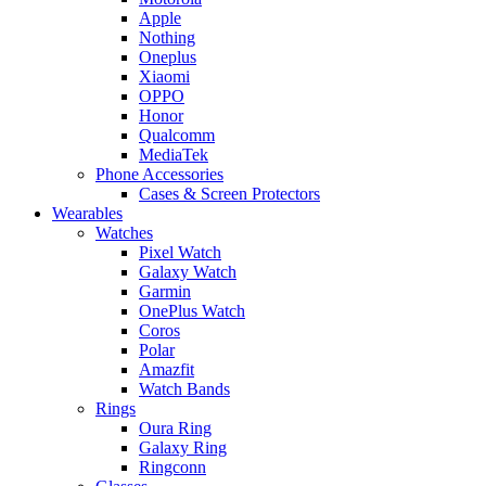
Apple
Nothing
Oneplus
Xiaomi
OPPO
Honor
Qualcomm
MediaTek
Phone Accessories
Cases & Screen Protectors
Wearables
Watches
Pixel Watch
Galaxy Watch
Garmin
OnePlus Watch
Coros
Polar
Amazfit
Watch Bands
Rings
Oura Ring
Galaxy Ring
Ringconn