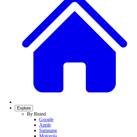
Explore
By Brand
Google
Apple
Samsung
Motorola