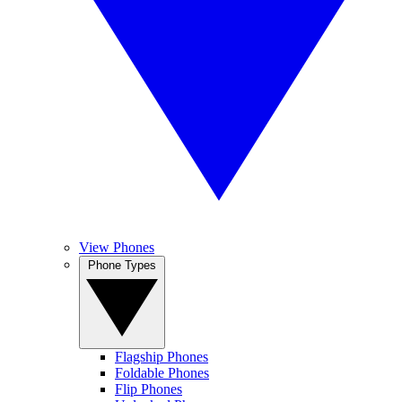
View Phones
Phone Types
Flagship Phones
Foldable Phones
Flip Phones