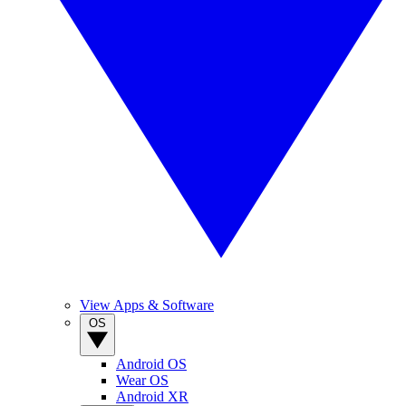
View Apps & Software
OS
Android OS
Wear OS
Android XR