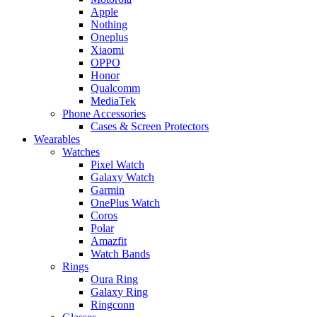
Apple
Nothing
Oneplus
Xiaomi
OPPO
Honor
Qualcomm
MediaTek
Phone Accessories
Cases & Screen Protectors
Wearables
Watches
Pixel Watch
Galaxy Watch
Garmin
OnePlus Watch
Coros
Polar
Amazfit
Watch Bands
Rings
Oura Ring
Galaxy Ring
Ringconn