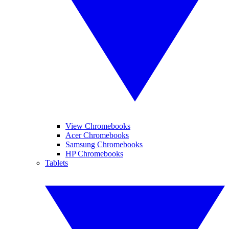
View Chromebooks
Acer Chromebooks
Samsung Chromebooks
HP Chromebooks
Tablets