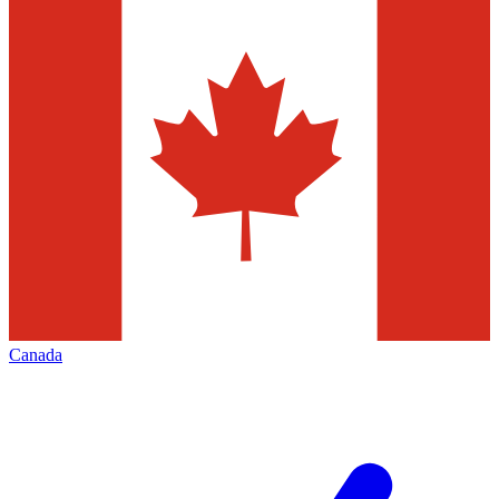
Canada