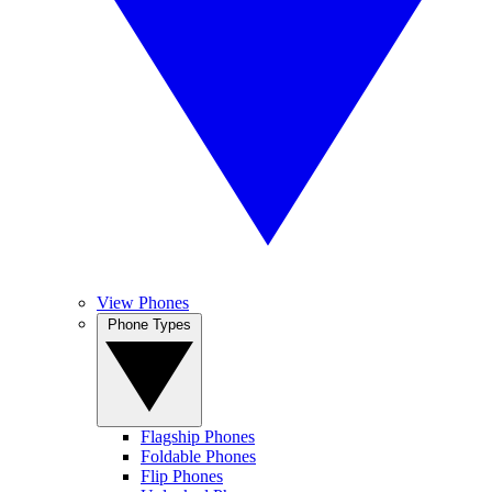
View Phones
Phone Types
Flagship Phones
Foldable Phones
Flip Phones