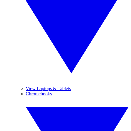
View Laptops & Tablets
Chromebooks