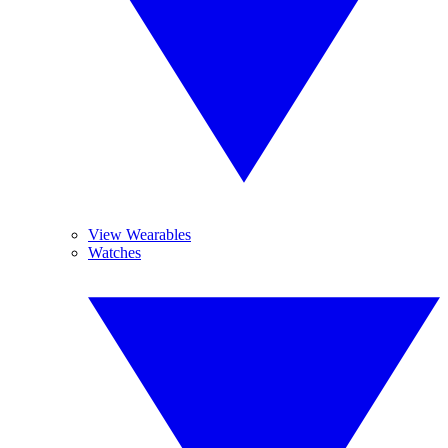
View Wearables
Watches