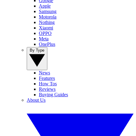
Google
Apple
Samsung
Motorola
Nothing
Xiaomi
OPPO
Meta
OnePlus
By Type
News
Features
How Tos
Reviews
Buying Guides
About Us