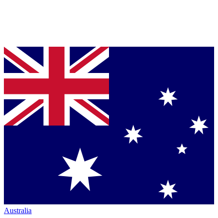
Australia