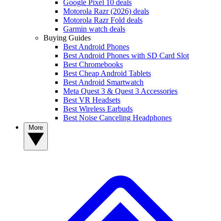
Google Pixel 10 deals
Motorola Razr (2026) deals
Motorola Razr Fold deals
Garmin watch deals
Buying Guides
Best Android Phones
Best Android Phones with SD Card Slot
Best Chromebooks
Best Cheap Android Tablets
Best Android Smartwatch
Meta Quest 3 & Quest 3 Accessories
Best VR Headsets
Best Wireless Earbuds
Best Noise Canceling Headphones
More