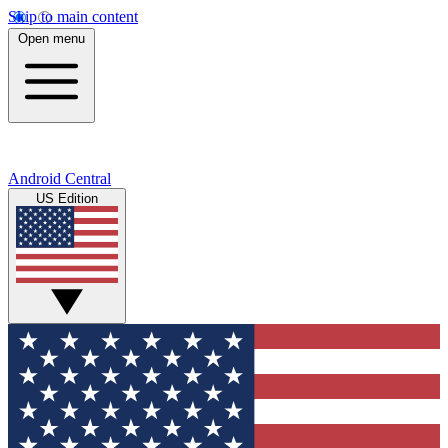
Skip to main content
Open menu
Android Central
US Edition