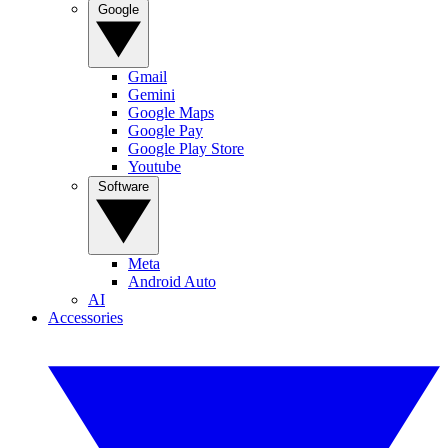
Google
Gmail
Gemini
Google Maps
Google Pay
Google Play Store
Youtube
Software
Meta
Android Auto
AI
Accessories