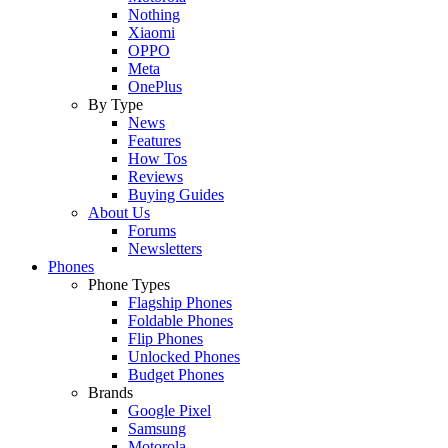
Nothing
Xiaomi
OPPO
Meta
OnePlus
By Type
News
Features
How Tos
Reviews
Buying Guides
About Us
Forums
Newsletters
Phones
Phone Types
Flagship Phones
Foldable Phones
Flip Phones
Unlocked Phones
Budget Phones
Brands
Google Pixel
Samsung
Motorola