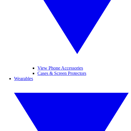
View Phone Accessories
Cases & Screen Protectors
Wearables