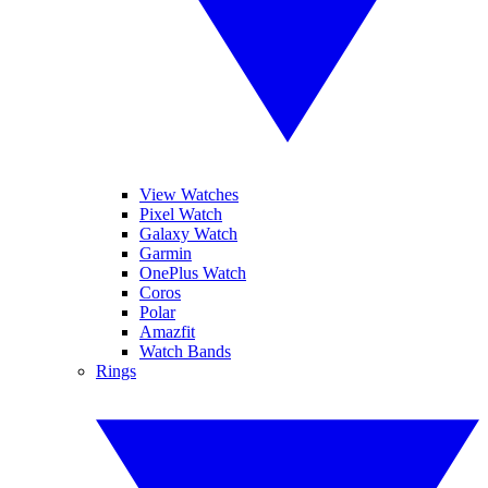
View Watches
Pixel Watch
Galaxy Watch
Garmin
OnePlus Watch
Coros
Polar
Amazfit
Watch Bands
Rings