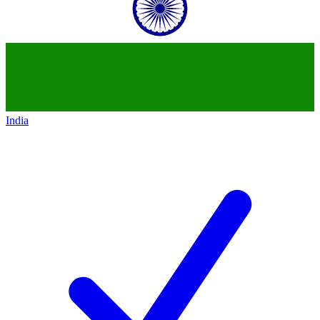
India