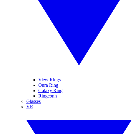
View Rings
Oura Ring
Galaxy Ring
Ringconn
Glasses
VR