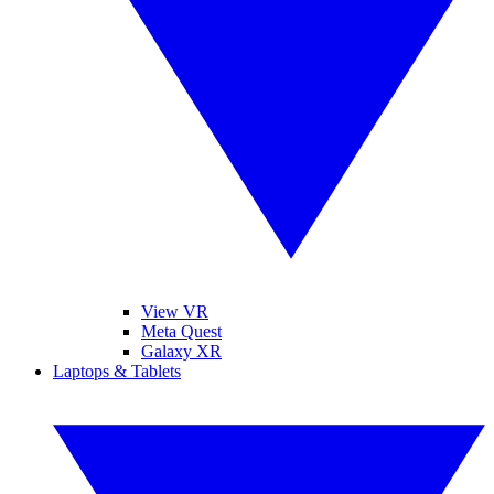
View VR
Meta Quest
Galaxy XR
Laptops & Tablets