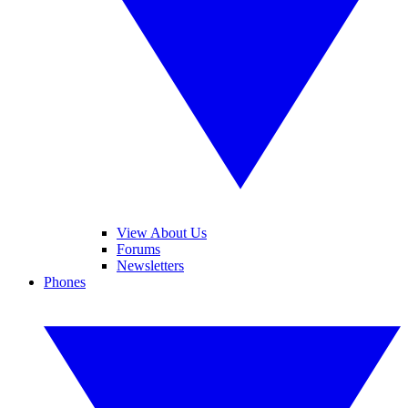
View About Us
Forums
Newsletters
Phones