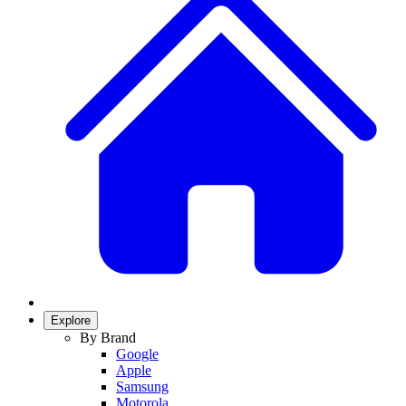
Explore
By Brand
Google
Apple
Samsung
Motorola