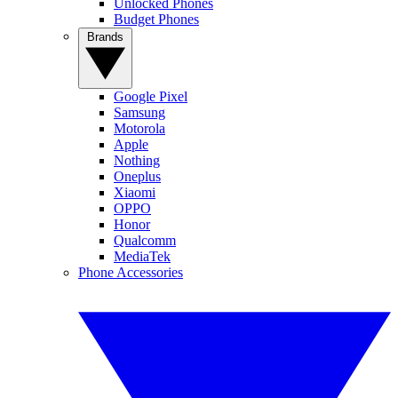
Unlocked Phones
Budget Phones
Brands
Google Pixel
Samsung
Motorola
Apple
Nothing
Oneplus
Xiaomi
OPPO
Honor
Qualcomm
MediaTek
Phone Accessories