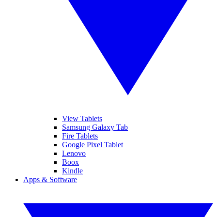
View Tablets
Samsung Galaxy Tab
Fire Tablets
Google Pixel Tablet
Lenovo
Boox
Kindle
Apps & Software