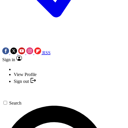
RSS
Sign in
View Profile
Sign out
Search