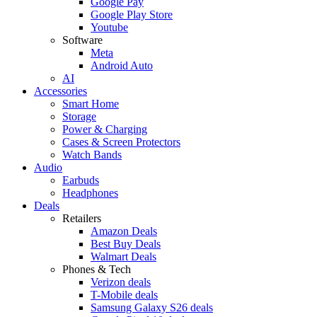
Google Pay
Google Play Store
Youtube
Software
Meta
Android Auto
AI
Accessories
Smart Home
Storage
Power & Charging
Cases & Screen Protectors
Watch Bands
Audio
Earbuds
Headphones
Deals
Retailers
Amazon Deals
Best Buy Deals
Walmart Deals
Phones & Tech
Verizon deals
T-Mobile deals
Samsung Galaxy S26 deals