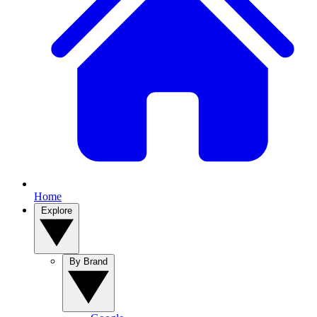
Home
Explore
By Brand