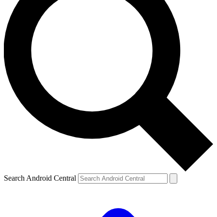
Search Android Central