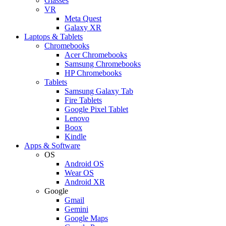
Glasses
VR
Meta Quest
Galaxy XR
Laptops & Tablets
Chromebooks
Acer Chromebooks
Samsung Chromebooks
HP Chromebooks
Tablets
Samsung Galaxy Tab
Fire Tablets
Google Pixel Tablet
Lenovo
Boox
Kindle
Apps & Software
OS
Android OS
Wear OS
Android XR
Google
Gmail
Gemini
Google Maps