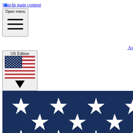
Skip to main content
Open menu
An
US Edition