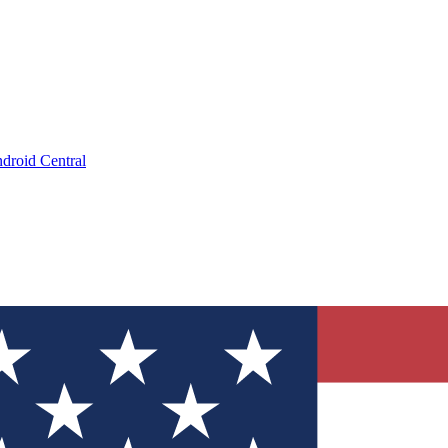
droid Central