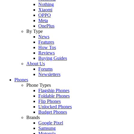
Nothing
Xiaomi
OPPO
Meta
OnePlus
By Type
News
Features
How Tos
Reviews
Buying Guides
About Us
Forums
Newsletters
Phones
Phone Types
Flagship Phones
Foldable Phones
Flip Phones
Unlocked Phones
Budget Phones
Brands
Google Pixel
Samsung
Motorola