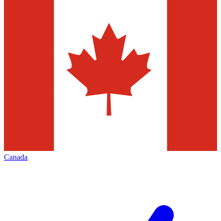
Canada