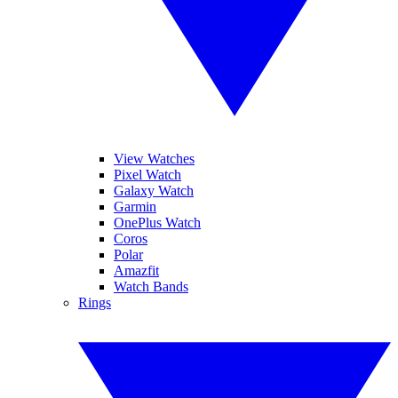
View Watches
Pixel Watch
Galaxy Watch
Garmin
OnePlus Watch
Coros
Polar
Amazfit
Watch Bands
Rings