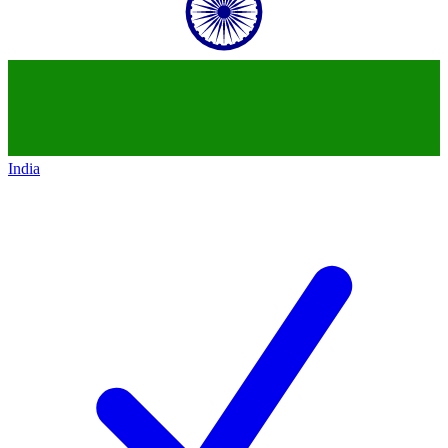
India