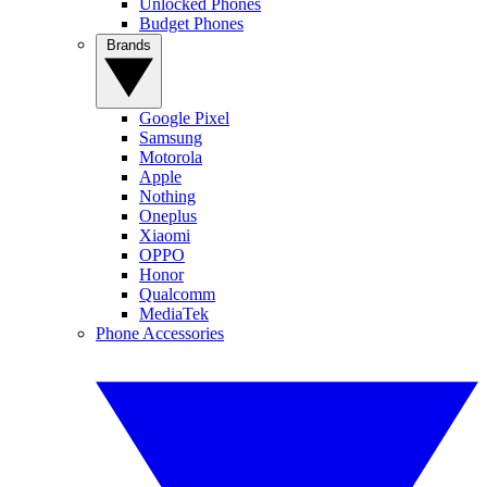
Unlocked Phones
Budget Phones
Brands
Google Pixel
Samsung
Motorola
Apple
Nothing
Oneplus
Xiaomi
OPPO
Honor
Qualcomm
MediaTek
Phone Accessories