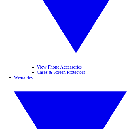
View Phone Accessories
Cases & Screen Protectors
Wearables