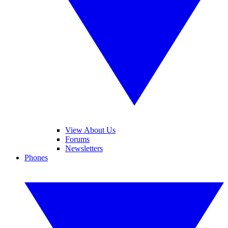
View About Us
Forums
Newsletters
Phones