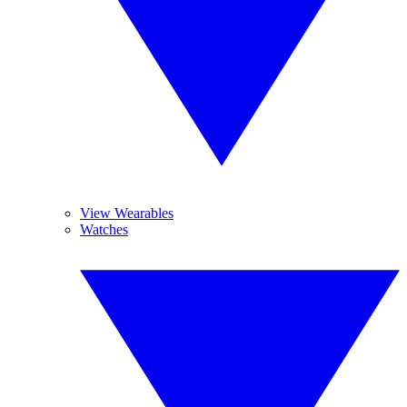
View Wearables
Watches