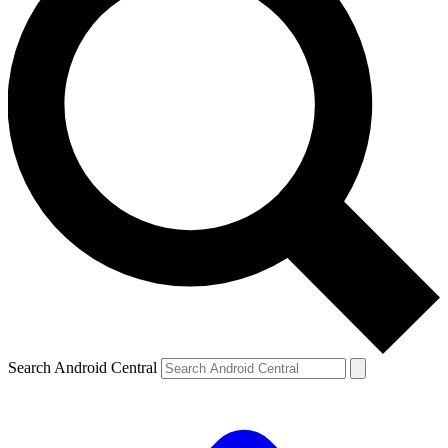
Search Android Central