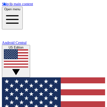
Skip to main content
Open menu
Android Central
US Edition