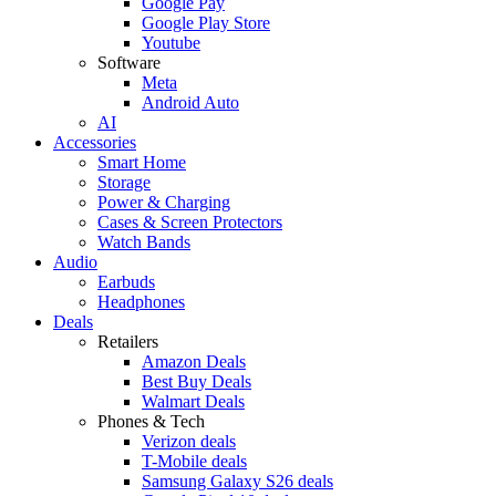
Google Pay
Google Play Store
Youtube
Software
Meta
Android Auto
AI
Accessories
Smart Home
Storage
Power & Charging
Cases & Screen Protectors
Watch Bands
Audio
Earbuds
Headphones
Deals
Retailers
Amazon Deals
Best Buy Deals
Walmart Deals
Phones & Tech
Verizon deals
T-Mobile deals
Samsung Galaxy S26 deals