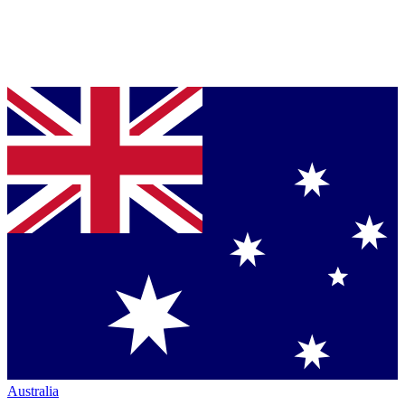
Australia