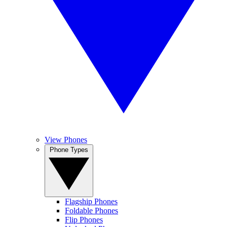
View Phones
Phone Types
Flagship Phones
Foldable Phones
Flip Phones