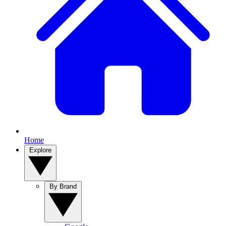
Home
Explore
By Brand