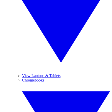
View Laptops & Tablets
Chromebooks