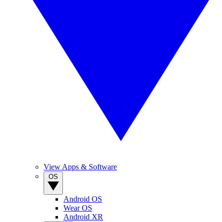
View Apps & Software
OS
Android OS
Wear OS
Android XR