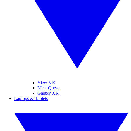
View VR
Meta Quest
Galaxy XR
Laptops & Tablets