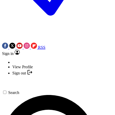
RSS
Sign in
View Profile
Sign out
Search