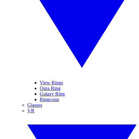
View Rings
Oura Ring
Galaxy Ring
Ringconn
Glasses
VR