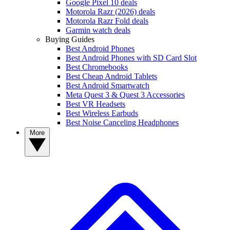
Google Pixel 10 deals
Motorola Razr (2026) deals
Motorola Razr Fold deals
Garmin watch deals
Buying Guides
Best Android Phones
Best Android Phones with SD Card Slot
Best Chromebooks
Best Cheap Android Tablets
Best Android Smartwatch
Meta Quest 3 & Quest 3 Accessories
Best VR Headsets
Best Wireless Earbuds
Best Noise Canceling Headphones
More