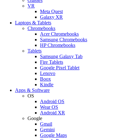
Glasses
VR
Meta Quest
Galaxy XR
Laptops & Tablets
Chromebooks
Acer Chromebooks
Samsung Chromebooks
HP Chromebooks
Tablets
Samsung Galaxy Tab
Fire Tablets
Google Pixel Tablet
Lenovo
Boox
Kindle
Apps & Software
OS
Android OS
Wear OS
Android XR
Google
Gmail
Gemini
Google Maps