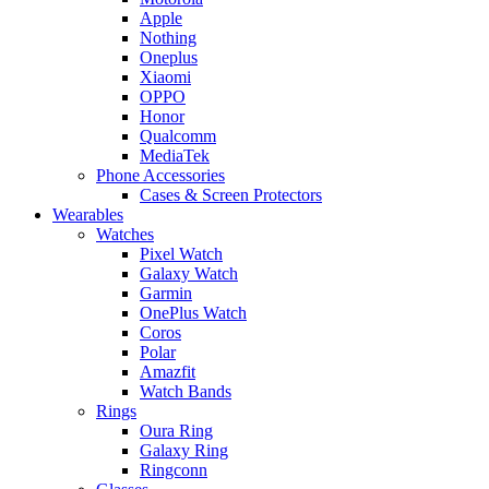
Apple
Nothing
Oneplus
Xiaomi
OPPO
Honor
Qualcomm
MediaTek
Phone Accessories
Cases & Screen Protectors
Wearables
Watches
Pixel Watch
Galaxy Watch
Garmin
OnePlus Watch
Coros
Polar
Amazfit
Watch Bands
Rings
Oura Ring
Galaxy Ring
Ringconn