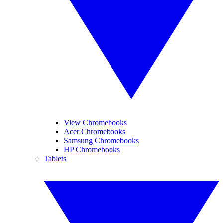
View Chromebooks
Acer Chromebooks
Samsung Chromebooks
HP Chromebooks
Tablets