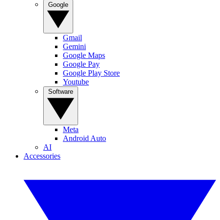
Google
Gmail
Gemini
Google Maps
Google Pay
Google Play Store
Youtube
Software
Meta
Android Auto
AI
Accessories