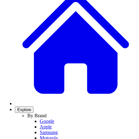
Explore
By Brand
Google
Apple
Samsung
Motorola