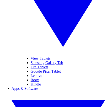
View Tablets
Samsung Galaxy Tab
Fire Tablets
Google Pixel Tablet
Lenovo
Boox
Kindle
Apps & Software