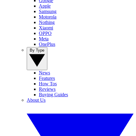
Google
Apple
Samsung
Motorola
Nothing
Xiaomi
OPPO
Meta
OnePlus
By Type
News
Features
How Tos
Reviews
Buying Guides
About Us