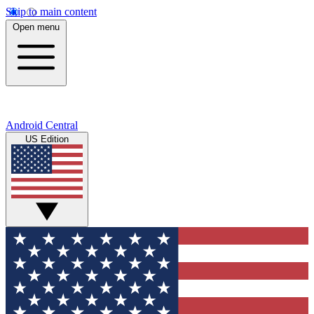
Skip to main content
Open menu
Android Central
US Edition