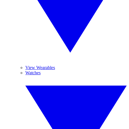
View Wearables
Watches