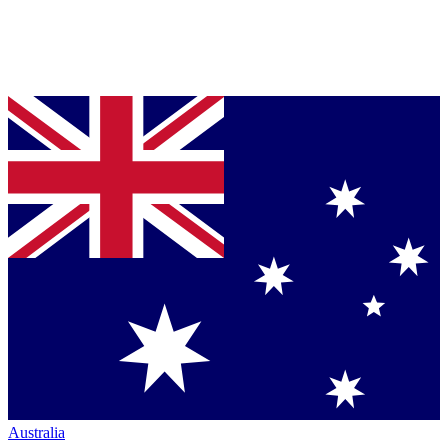
Australia