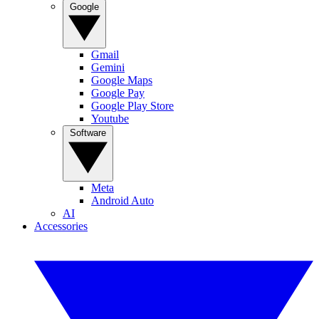
Google
Gmail
Gemini
Google Maps
Google Pay
Google Play Store
Youtube
Software
Meta
Android Auto
AI
Accessories