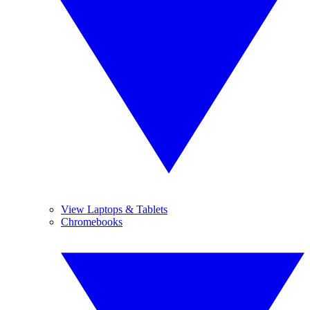
View Laptops & Tablets
Chromebooks