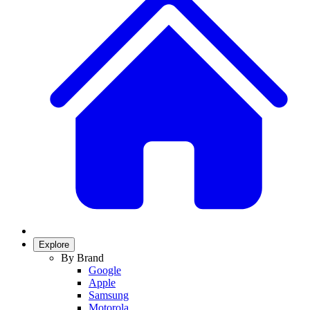
Explore
By Brand
Google
Apple
Samsung
Motorola