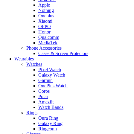
Apple
Nothing
Oneplus
Xiaomi
OPPO
Honor
Qualcomm
MediaTek
Phone Accessories
Cases & Screen Protectors
Wearables
Watches
Pixel Watch
Galaxy Watch
Garmin
OnePlus Watch
Coros
Polar
Amazfit
Watch Bands
Rings
Oura Ring
Galaxy Ring
Ringconn