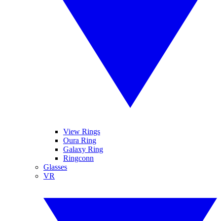
View Rings
Oura Ring
Galaxy Ring
Ringconn
Glasses
VR