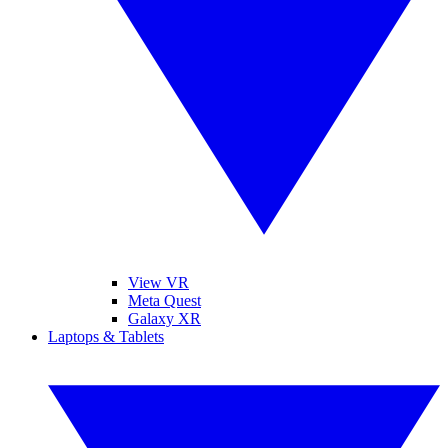
View VR
Meta Quest
Galaxy XR
Laptops & Tablets