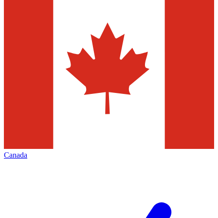
Canada