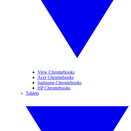
View Chromebooks
Acer Chromebooks
Samsung Chromebooks
HP Chromebooks
Tablets