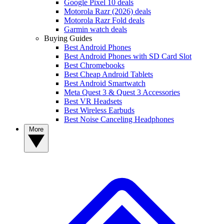
Google Pixel 10 deals
Motorola Razr (2026) deals
Motorola Razr Fold deals
Garmin watch deals
Buying Guides
Best Android Phones
Best Android Phones with SD Card Slot
Best Chromebooks
Best Cheap Android Tablets
Best Android Smartwatch
Meta Quest 3 & Quest 3 Accessories
Best VR Headsets
Best Wireless Earbuds
Best Noise Canceling Headphones
More