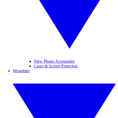
View Phone Accessories
Cases & Screen Protectors
Wearables