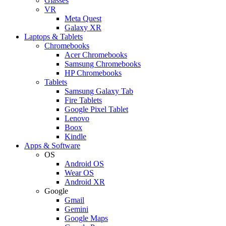
Glasses
VR
Meta Quest
Galaxy XR
Laptops & Tablets
Chromebooks
Acer Chromebooks
Samsung Chromebooks
HP Chromebooks
Tablets
Samsung Galaxy Tab
Fire Tablets
Google Pixel Tablet
Lenovo
Boox
Kindle
Apps & Software
OS
Android OS
Wear OS
Android XR
Google
Gmail
Gemini
Google Maps