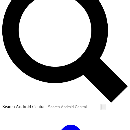
Search Android Central