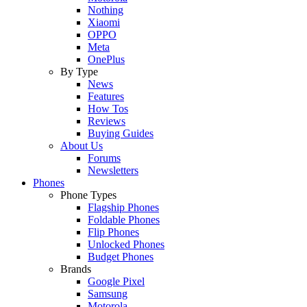
Nothing
Xiaomi
OPPO
Meta
OnePlus
By Type
News
Features
How Tos
Reviews
Buying Guides
About Us
Forums
Newsletters
Phones
Phone Types
Flagship Phones
Foldable Phones
Flip Phones
Unlocked Phones
Budget Phones
Brands
Google Pixel
Samsung
Motorola