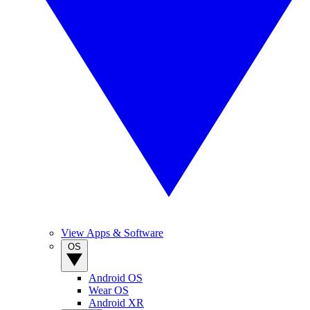
View Apps & Software
OS
Android OS
Wear OS
Android XR