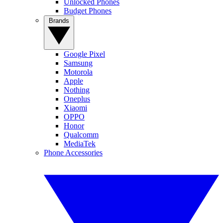
Unlocked Phones
Budget Phones
Brands
Google Pixel
Samsung
Motorola
Apple
Nothing
Oneplus
Xiaomi
OPPO
Honor
Qualcomm
MediaTek
Phone Accessories