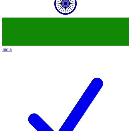
India