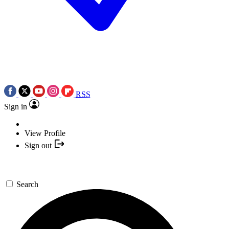
RSS
Sign in
View Profile
Sign out
Search