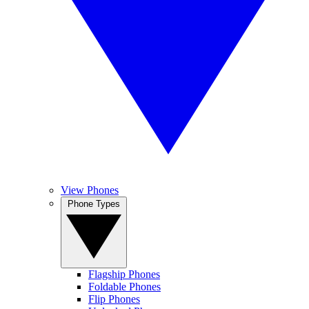
View Phones
Phone Types
Flagship Phones
Foldable Phones
Flip Phones