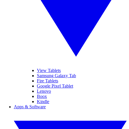
View Tablets
Samsung Galaxy Tab
Fire Tablets
Google Pixel Tablet
Lenovo
Boox
Kindle
Apps & Software