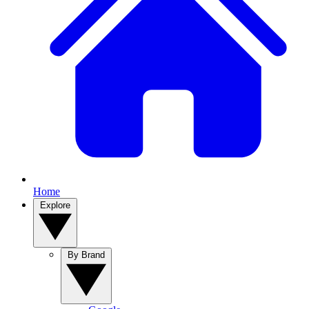
Home
Explore
By Brand