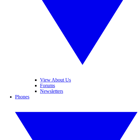
View About Us
Forums
Newsletters
Phones