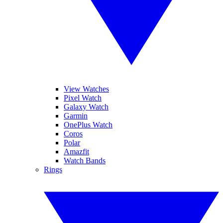
View Watches
Pixel Watch
Galaxy Watch
Garmin
OnePlus Watch
Coros
Polar
Amazfit
Watch Bands
Rings