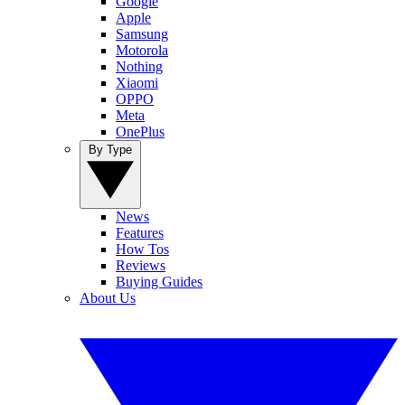
Google
Apple
Samsung
Motorola
Nothing
Xiaomi
OPPO
Meta
OnePlus
By Type
News
Features
How Tos
Reviews
Buying Guides
About Us