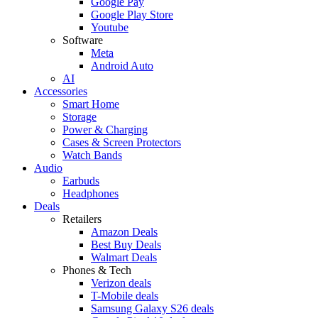
Google Pay
Google Play Store
Youtube
Software
Meta
Android Auto
AI
Accessories
Smart Home
Storage
Power & Charging
Cases & Screen Protectors
Watch Bands
Audio
Earbuds
Headphones
Deals
Retailers
Amazon Deals
Best Buy Deals
Walmart Deals
Phones & Tech
Verizon deals
T-Mobile deals
Samsung Galaxy S26 deals