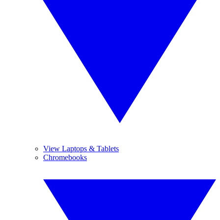
View Laptops & Tablets
Chromebooks