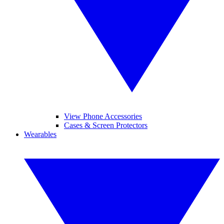
View Phone Accessories
Cases & Screen Protectors
Wearables