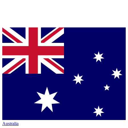
Australia