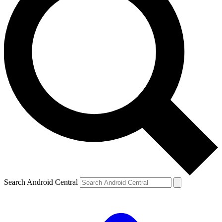
Search Android Central