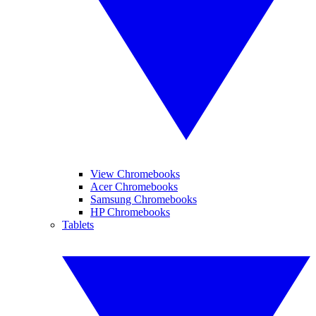
View Chromebooks
Acer Chromebooks
Samsung Chromebooks
HP Chromebooks
Tablets