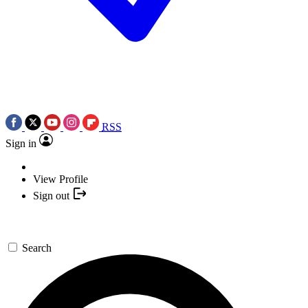
RSS
Sign in
View Profile
Sign out
Search