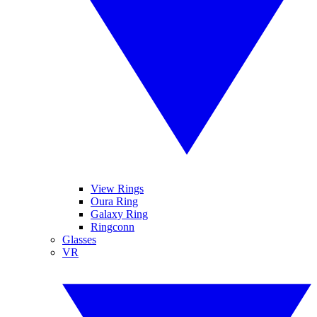
View Rings
Oura Ring
Galaxy Ring
Ringconn
Glasses
VR