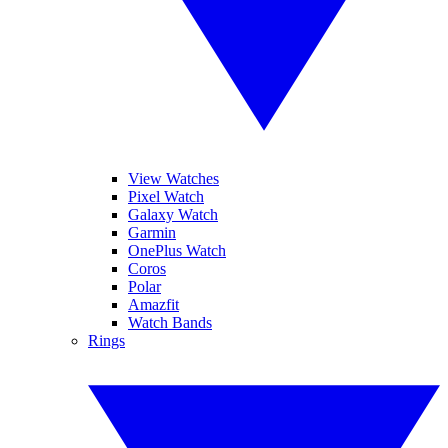
View Watches
Pixel Watch
Galaxy Watch
Garmin
OnePlus Watch
Coros
Polar
Amazfit
Watch Bands
Rings