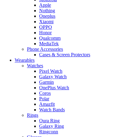
Apple
Nothing
Oneplus
Xiaomi
OPPO
Honor
Qualcomm
MediaTek
Phone Accessories
Cases & Screen Protectors
Wearables
Watches
Pixel Watch
Galaxy Watch
Garmin
OnePlus Watch
Coros
Polar
Amazfit
Watch Bands
Rings
Oura Ring
Galaxy Ring
Ringconn