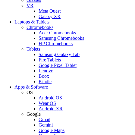
Glasses
VR
Meta Quest
Galaxy XR
Laptops & Tablets
Chromebooks
Acer Chromebooks
Samsung Chromebooks
HP Chromebooks
Tablets
Samsung Galaxy Tab
Fire Tablets
Google Pixel Tablet
Lenovo
Boox
Kindle
Apps & Software
OS
Android OS
Wear OS
Android XR
Google
Gmail
Gemini
Google Maps