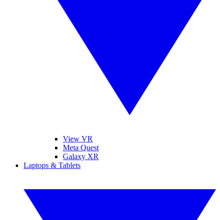
View VR
Meta Quest
Galaxy XR
Laptops & Tablets