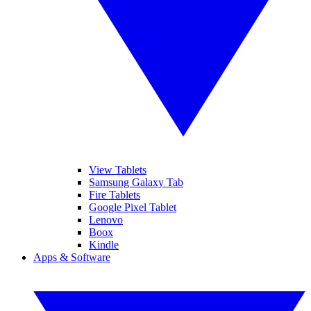
View Tablets
Samsung Galaxy Tab
Fire Tablets
Google Pixel Tablet
Lenovo
Boox
Kindle
Apps & Software