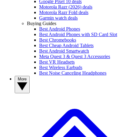
Google Pixel 10 deals
Motorola Razr (2026) deals
Motorola Razr Fold deals
Garmin watch deals
Buying Guides
Best Android Phones
Best Android Phones with SD Card Slot
Best Chromebooks
Best Cheap Android Tablets
Best Android Smartwatch
Meta Quest 3 & Quest 3 Accessories
Best VR Headsets
Best Wireless Earbuds
Best Noise Canceling Headphones
More