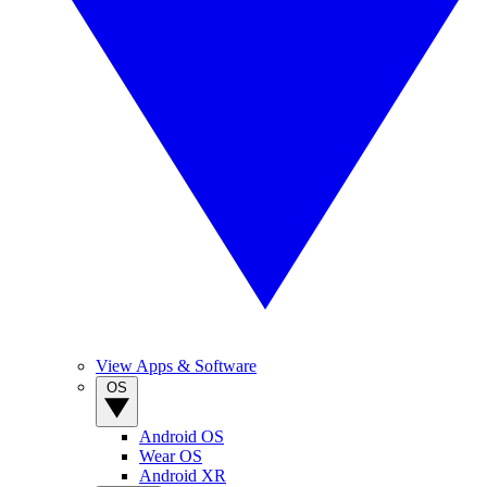
View Apps & Software
OS
Android OS
Wear OS
Android XR