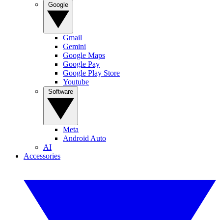
Google
Gmail
Gemini
Google Maps
Google Pay
Google Play Store
Youtube
Software
Meta
Android Auto
AI
Accessories