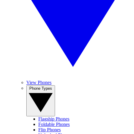
View Phones
Phone Types
Flagship Phones
Foldable Phones
Flip Phones