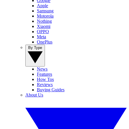
Google
Apple
Samsung
Motorola
Nothing
Xiaomi
OPPO
Meta
OnePlus
By Type
News
Features
How Tos
Reviews
Buying Guides
About Us