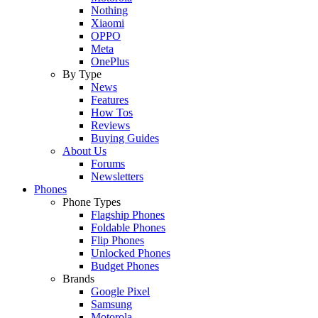
Nothing
Xiaomi
OPPO
Meta
OnePlus
By Type
News
Features
How Tos
Reviews
Buying Guides
About Us
Forums
Newsletters
Phones
Phone Types
Flagship Phones
Foldable Phones
Flip Phones
Unlocked Phones
Budget Phones
Brands
Google Pixel
Samsung
Motorola