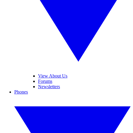
View About Us
Forums
Newsletters
Phones