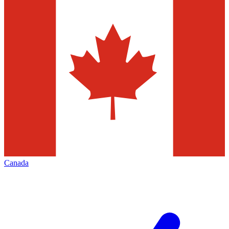
Canada