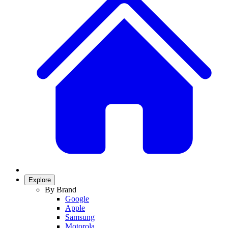
Explore
By Brand
Google
Apple
Samsung
Motorola