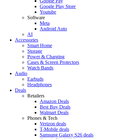
Google Pay
Google Play Store
Youtube
Software
Meta
Android Auto
AI
Accessories
Smart Home
Storage
Power & Charging
Cases & Screen Protectors
Watch Bands
Audio
Earbuds
Headphones
Deals
Retailers
Amazon Deals
Best Buy Deals
Walmart Deals
Phones & Tech
Verizon deals
T-Mobile deals
Samsung Galaxy S26 deals