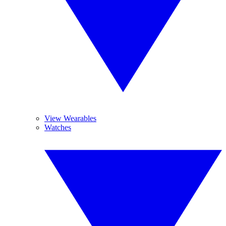
View Wearables
Watches