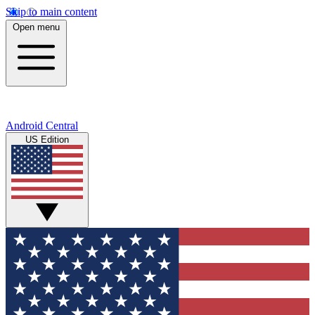
Skip to main content
Open menu
Android Central
US Edition