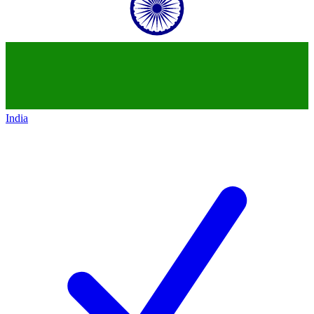
India