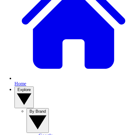
Home
Explore
By Brand