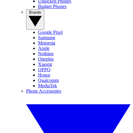
Unlocked Phones
Budget Phones
Brands
Google Pixel
Samsung
Motorola
Apple
Nothing
Oneplus
Xiaomi
OPPO
Honor
Qualcomm
MediaTek
Phone Accessories