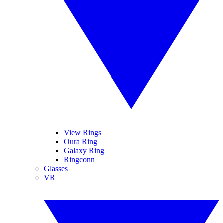
View Rings
Oura Ring
Galaxy Ring
Ringconn
Glasses
VR