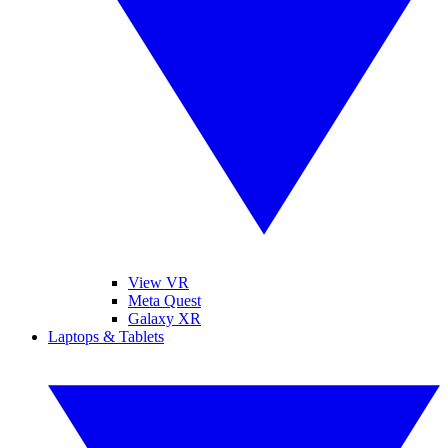
View VR
Meta Quest
Galaxy XR
Laptops & Tablets