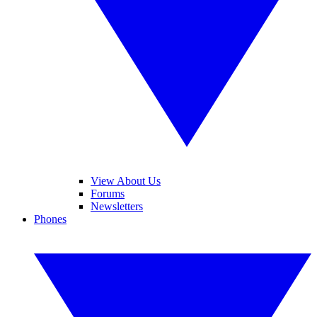
View About Us
Forums
Newsletters
Phones