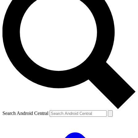
Search Android Central