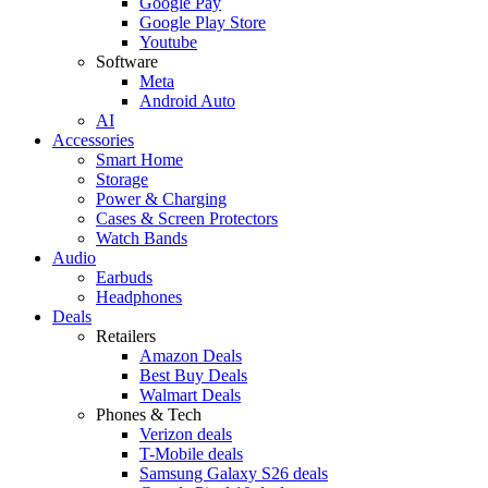
Google Pay
Google Play Store
Youtube
Software
Meta
Android Auto
AI
Accessories
Smart Home
Storage
Power & Charging
Cases & Screen Protectors
Watch Bands
Audio
Earbuds
Headphones
Deals
Retailers
Amazon Deals
Best Buy Deals
Walmart Deals
Phones & Tech
Verizon deals
T-Mobile deals
Samsung Galaxy S26 deals