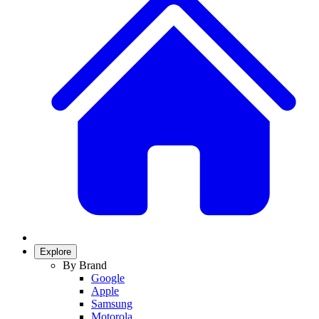
Explore
By Brand
Google
Apple
Samsung
Motorola