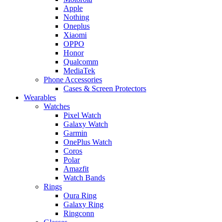
Apple
Nothing
Oneplus
Xiaomi
OPPO
Honor
Qualcomm
MediaTek
Phone Accessories
Cases & Screen Protectors
Wearables
Watches
Pixel Watch
Galaxy Watch
Garmin
OnePlus Watch
Coros
Polar
Amazfit
Watch Bands
Rings
Oura Ring
Galaxy Ring
Ringconn