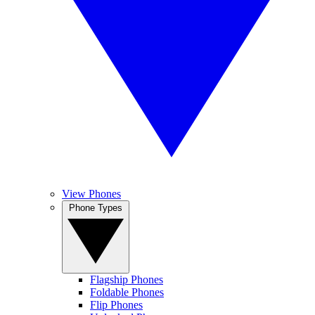
View Phones
Phone Types
Flagship Phones
Foldable Phones
Flip Phones