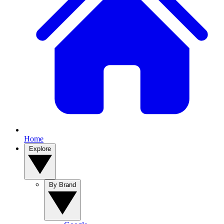
Home
Explore
By Brand