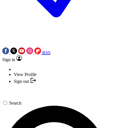
RSS
Sign in
View Profile
Sign out
Search