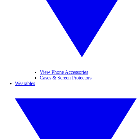
View Phone Accessories
Cases & Screen Protectors
Wearables