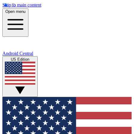
Skip to main content
Open menu
Android Central
US Edition