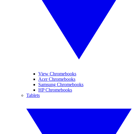
View Chromebooks
Acer Chromebooks
Samsung Chromebooks
HP Chromebooks
Tablets