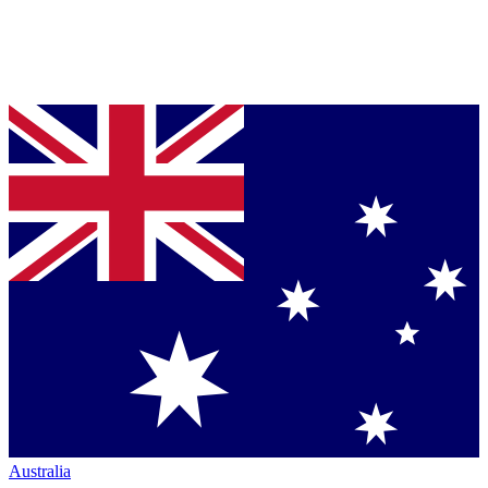
Australia