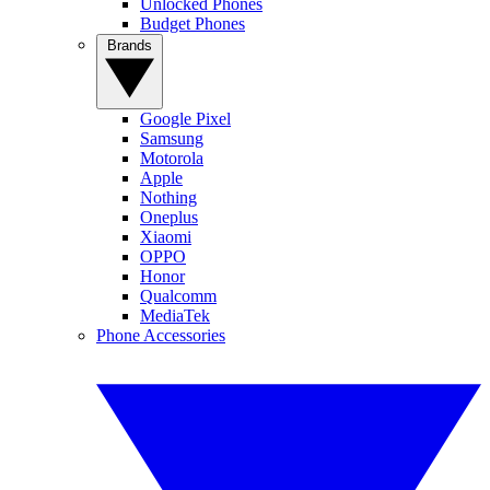
Unlocked Phones
Budget Phones
Brands
Google Pixel
Samsung
Motorola
Apple
Nothing
Oneplus
Xiaomi
OPPO
Honor
Qualcomm
MediaTek
Phone Accessories