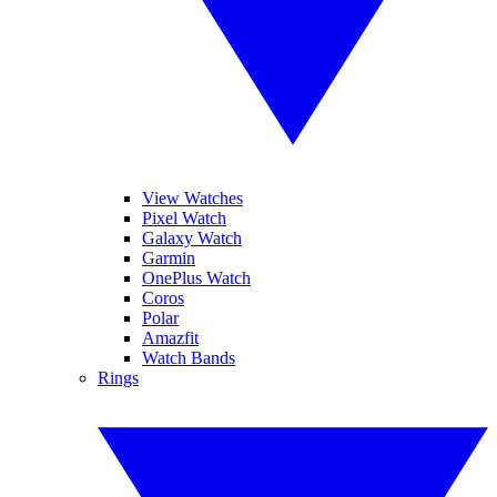
View Watches
Pixel Watch
Galaxy Watch
Garmin
OnePlus Watch
Coros
Polar
Amazfit
Watch Bands
Rings