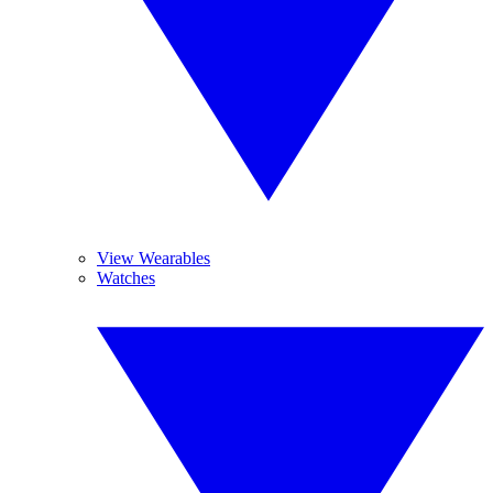
View Wearables
Watches