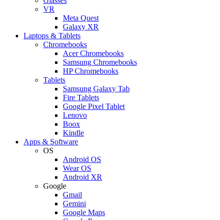
Glasses
VR
Meta Quest
Galaxy XR
Laptops & Tablets
Chromebooks
Acer Chromebooks
Samsung Chromebooks
HP Chromebooks
Tablets
Samsung Galaxy Tab
Fire Tablets
Google Pixel Tablet
Lenovo
Boox
Kindle
Apps & Software
OS
Android OS
Wear OS
Android XR
Google
Gmail
Gemini
Google Maps