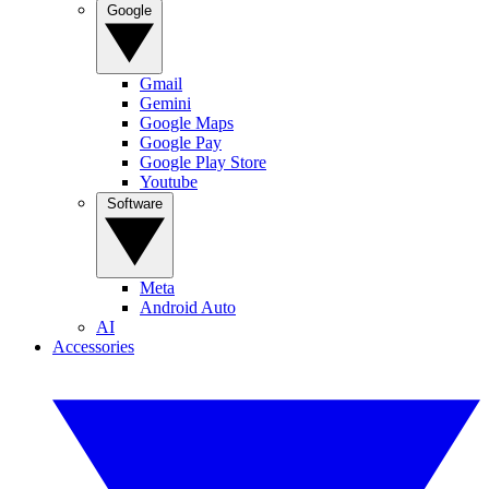
Google
Gmail
Gemini
Google Maps
Google Pay
Google Play Store
Youtube
Software
Meta
Android Auto
AI
Accessories