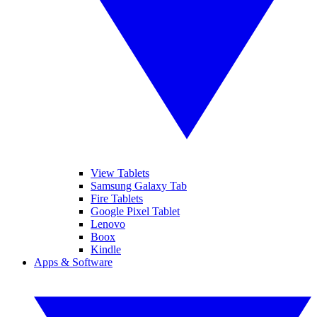
View Tablets
Samsung Galaxy Tab
Fire Tablets
Google Pixel Tablet
Lenovo
Boox
Kindle
Apps & Software