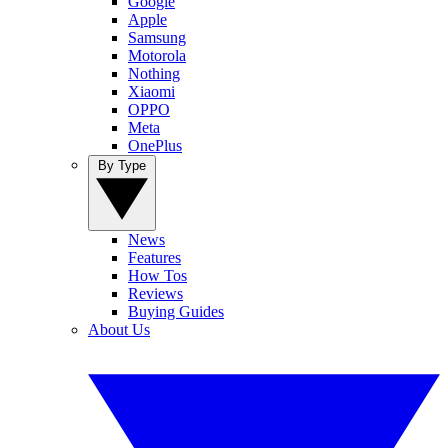
Google
Apple
Samsung
Motorola
Nothing
Xiaomi
OPPO
Meta
OnePlus
By Type
News
Features
How Tos
Reviews
Buying Guides
About Us