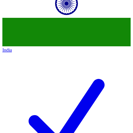
India