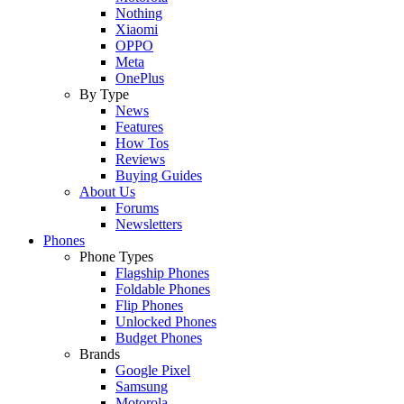
Nothing
Xiaomi
OPPO
Meta
OnePlus
By Type
News
Features
How Tos
Reviews
Buying Guides
About Us
Forums
Newsletters
Phones
Phone Types
Flagship Phones
Foldable Phones
Flip Phones
Unlocked Phones
Budget Phones
Brands
Google Pixel
Samsung
Motorola