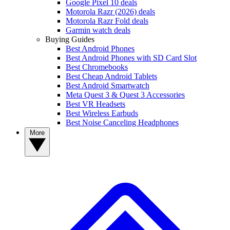
Google Pixel 10 deals
Motorola Razr (2026) deals
Motorola Razr Fold deals
Garmin watch deals
Buying Guides
Best Android Phones
Best Android Phones with SD Card Slot
Best Chromebooks
Best Cheap Android Tablets
Best Android Smartwatch
Meta Quest 3 & Quest 3 Accessories
Best VR Headsets
Best Wireless Earbuds
Best Noise Canceling Headphones
More