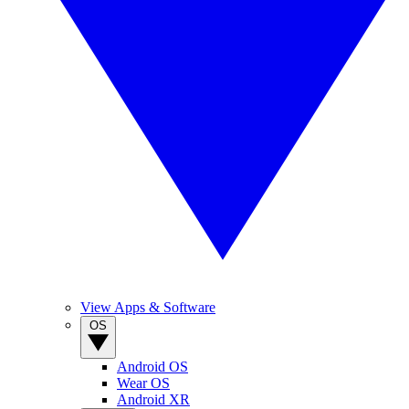
View Apps & Software
OS
Android OS
Wear OS
Android XR