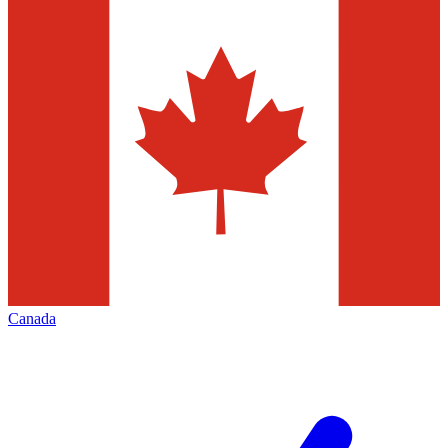
Canada