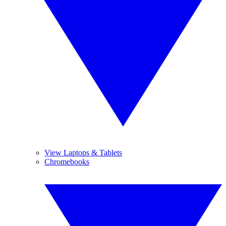
View Laptops & Tablets
Chromebooks