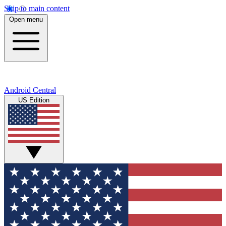
Skip to main content
Open menu
Android Central
US Edition