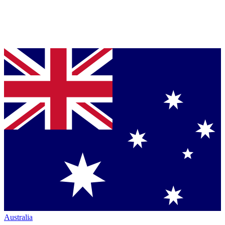
Australia