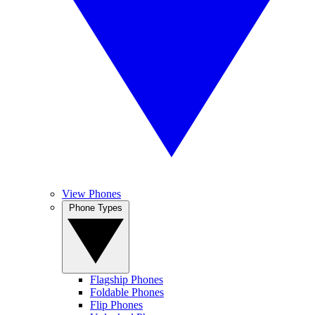
View Phones
Phone Types
Flagship Phones
Foldable Phones
Flip Phones