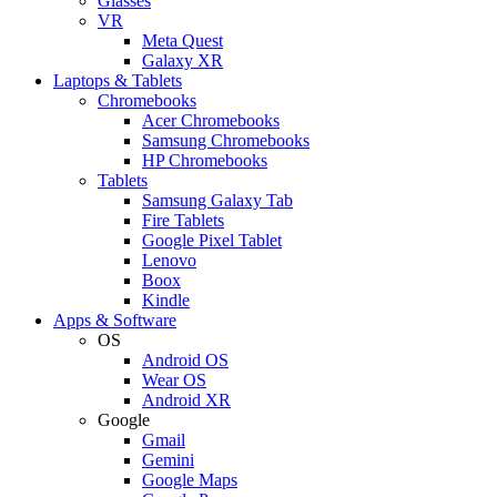
Glasses
VR
Meta Quest
Galaxy XR
Laptops & Tablets
Chromebooks
Acer Chromebooks
Samsung Chromebooks
HP Chromebooks
Tablets
Samsung Galaxy Tab
Fire Tablets
Google Pixel Tablet
Lenovo
Boox
Kindle
Apps & Software
OS
Android OS
Wear OS
Android XR
Google
Gmail
Gemini
Google Maps