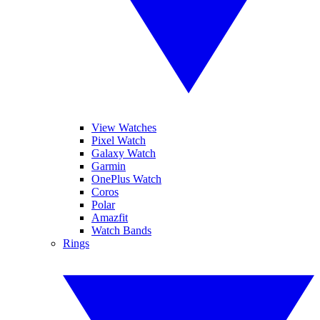
View Watches
Pixel Watch
Galaxy Watch
Garmin
OnePlus Watch
Coros
Polar
Amazfit
Watch Bands
Rings