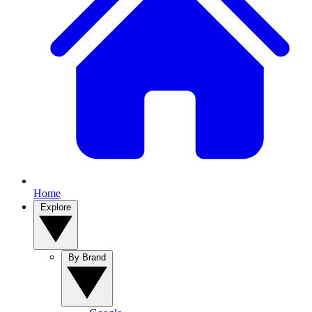
Home
Explore
By Brand