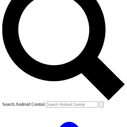
Search Android Central