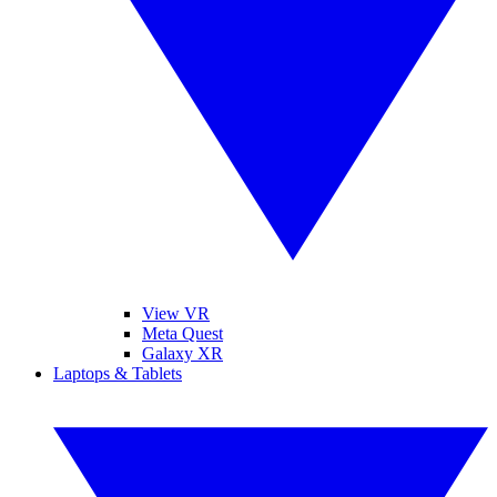
View VR
Meta Quest
Galaxy XR
Laptops & Tablets