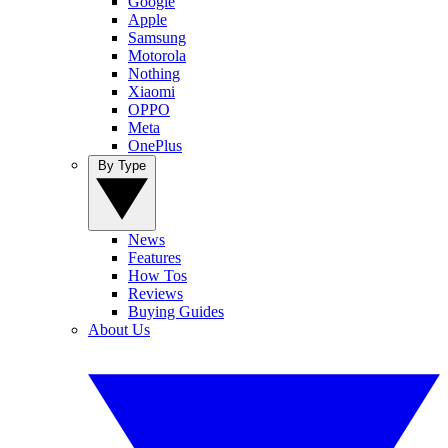
Google
Apple
Samsung
Motorola
Nothing
Xiaomi
OPPO
Meta
OnePlus
By Type
News
Features
How Tos
Reviews
Buying Guides
About Us