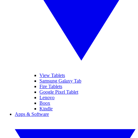
View Tablets
Samsung Galaxy Tab
Fire Tablets
Google Pixel Tablet
Lenovo
Boox
Kindle
Apps & Software