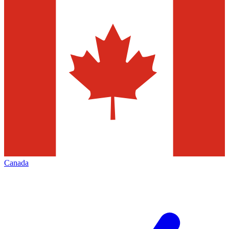
Canada