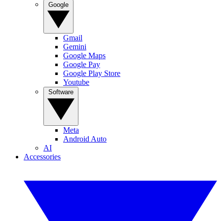
Google
Gmail
Gemini
Google Maps
Google Pay
Google Play Store
Youtube
Software
Meta
Android Auto
AI
Accessories