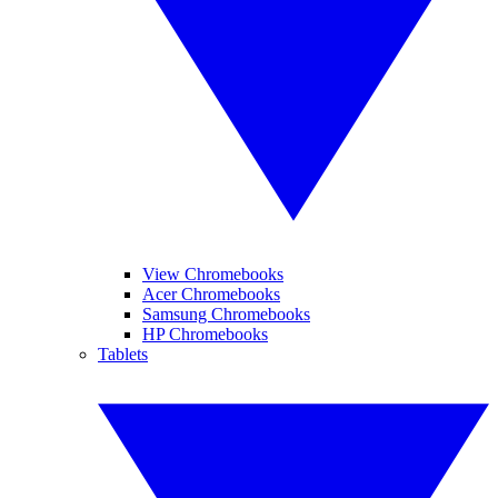
View Chromebooks
Acer Chromebooks
Samsung Chromebooks
HP Chromebooks
Tablets