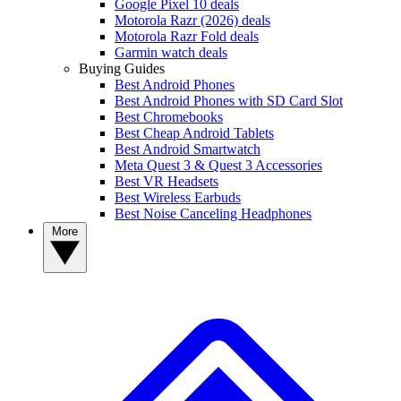
Google Pixel 10 deals
Motorola Razr (2026) deals
Motorola Razr Fold deals
Garmin watch deals
Buying Guides
Best Android Phones
Best Android Phones with SD Card Slot
Best Chromebooks
Best Cheap Android Tablets
Best Android Smartwatch
Meta Quest 3 & Quest 3 Accessories
Best VR Headsets
Best Wireless Earbuds
Best Noise Canceling Headphones
More