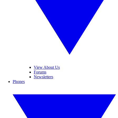
View About Us
Forums
Newsletters
Phones