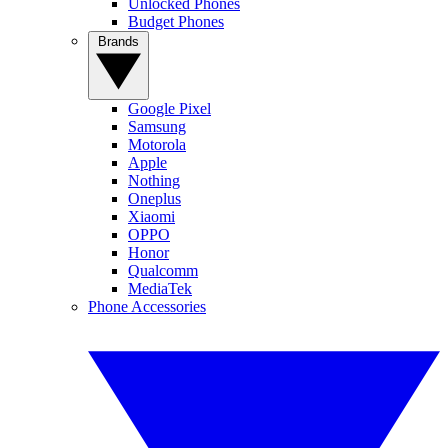
Unlocked Phones
Budget Phones
Brands
Google Pixel
Samsung
Motorola
Apple
Nothing
Oneplus
Xiaomi
OPPO
Honor
Qualcomm
MediaTek
Phone Accessories