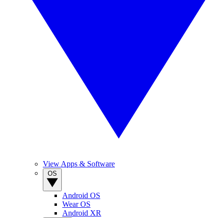
View Apps & Software
OS
Android OS
Wear OS
Android XR