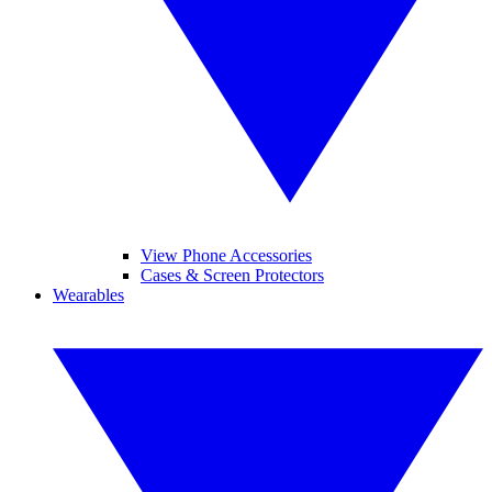
View Phone Accessories
Cases & Screen Protectors
Wearables