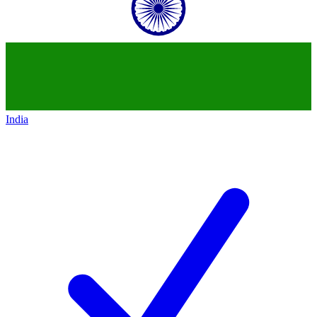
India