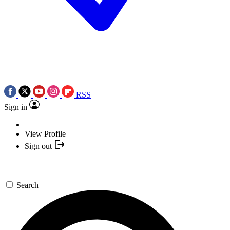
RSS
Sign in
View Profile
Sign out
Search