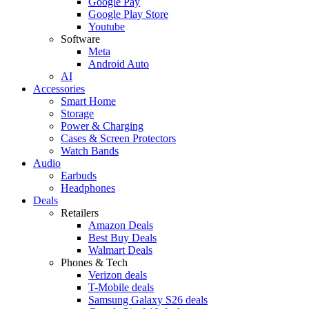
Google Pay
Google Play Store
Youtube
Software
Meta
Android Auto
AI
Accessories
Smart Home
Storage
Power & Charging
Cases & Screen Protectors
Watch Bands
Audio
Earbuds
Headphones
Deals
Retailers
Amazon Deals
Best Buy Deals
Walmart Deals
Phones & Tech
Verizon deals
T-Mobile deals
Samsung Galaxy S26 deals