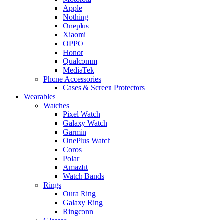
Apple
Nothing
Oneplus
Xiaomi
OPPO
Honor
Qualcomm
MediaTek
Phone Accessories
Cases & Screen Protectors
Wearables
Watches
Pixel Watch
Galaxy Watch
Garmin
OnePlus Watch
Coros
Polar
Amazfit
Watch Bands
Rings
Oura Ring
Galaxy Ring
Ringconn