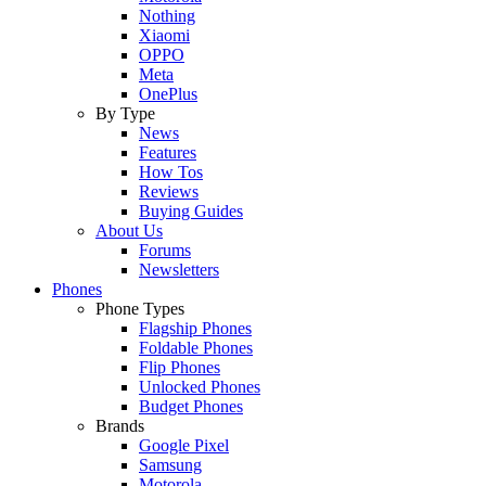
Nothing
Xiaomi
OPPO
Meta
OnePlus
By Type
News
Features
How Tos
Reviews
Buying Guides
About Us
Forums
Newsletters
Phones
Phone Types
Flagship Phones
Foldable Phones
Flip Phones
Unlocked Phones
Budget Phones
Brands
Google Pixel
Samsung
Motorola