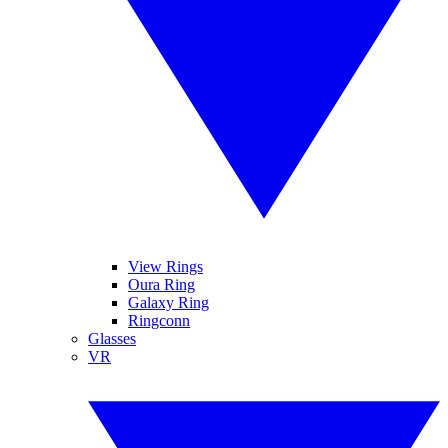
View Rings
Oura Ring
Galaxy Ring
Ringconn
Glasses
VR