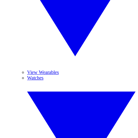
View Wearables
Watches