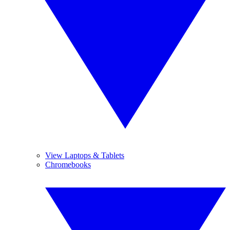
View Laptops & Tablets
Chromebooks