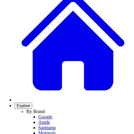
Explore
By Brand
Google
Apple
Samsung
Motorola