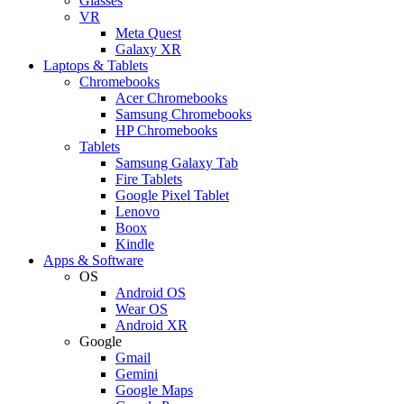
Glasses
VR
Meta Quest
Galaxy XR
Laptops & Tablets
Chromebooks
Acer Chromebooks
Samsung Chromebooks
HP Chromebooks
Tablets
Samsung Galaxy Tab
Fire Tablets
Google Pixel Tablet
Lenovo
Boox
Kindle
Apps & Software
OS
Android OS
Wear OS
Android XR
Google
Gmail
Gemini
Google Maps