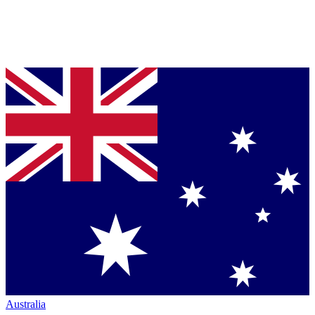
Australia