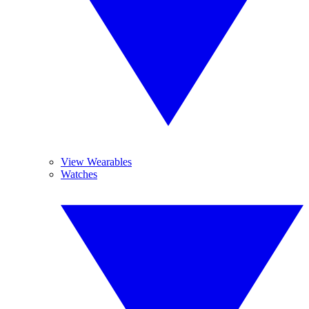
View Wearables
Watches