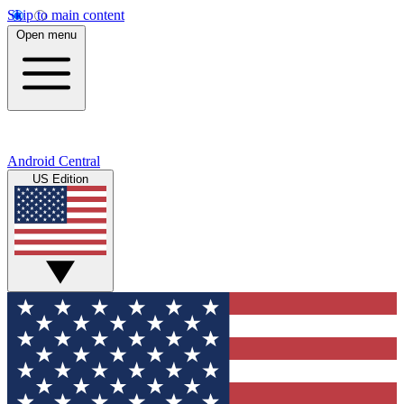
Skip to main content
Open menu
Android Central
US Edition