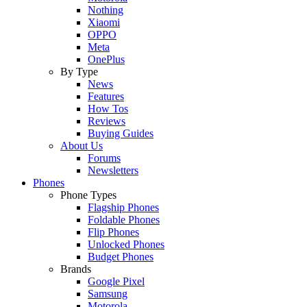
Nothing
Xiaomi
OPPO
Meta
OnePlus
By Type
News
Features
How Tos
Reviews
Buying Guides
About Us
Forums
Newsletters
Phones
Phone Types
Flagship Phones
Foldable Phones
Flip Phones
Unlocked Phones
Budget Phones
Brands
Google Pixel
Samsung
Motorola