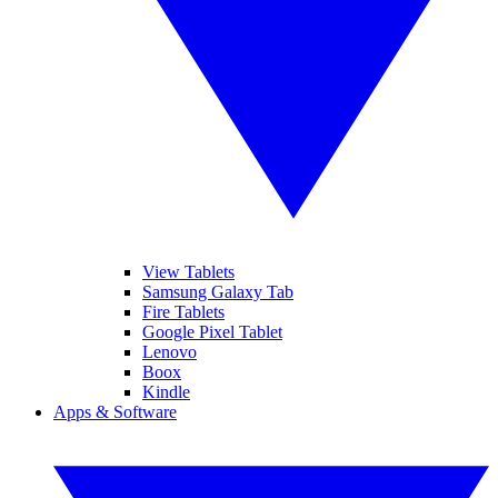
View Tablets
Samsung Galaxy Tab
Fire Tablets
Google Pixel Tablet
Lenovo
Boox
Kindle
Apps & Software