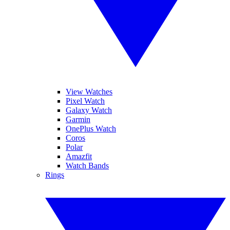
View Watches
Pixel Watch
Galaxy Watch
Garmin
OnePlus Watch
Coros
Polar
Amazfit
Watch Bands
Rings