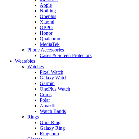
Apple
Nothing
Oneplus
Xiaomi
OPPO
Honor
Qualcomm
MediaTek
Phone Accessories
Cases & Screen Protectors
Wearables
Watches
Pixel Watch
Galaxy Watch
Garmin
OnePlus Watch
Coros
Polar
Amazfit
Watch Bands
Rings
Oura Ring
Galaxy Ring
Ringconn