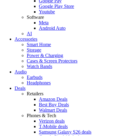
Google Pay
Google Play Store
Youtube
Software
Meta
Android Auto
AI
Accessories
Smart Home
Storage
Power & Charging
Cases & Screen Protectors
Watch Bands
Audio
Earbuds
Headphones
Deals
Retailers
Amazon Deals
Best Buy Deals
Walmart Deals
Phones & Tech
Verizon deals
T-Mobile deals
Samsung Galaxy S26 deals