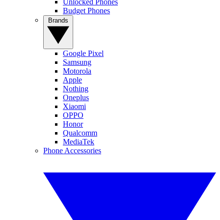
Unlocked Phones
Budget Phones
Brands
Google Pixel
Samsung
Motorola
Apple
Nothing
Oneplus
Xiaomi
OPPO
Honor
Qualcomm
MediaTek
Phone Accessories