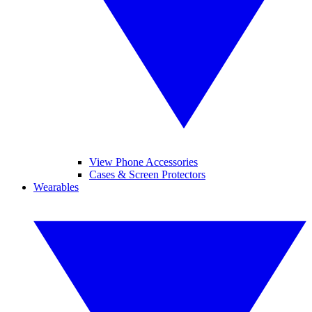
View Phone Accessories
Cases & Screen Protectors
Wearables