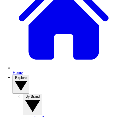
Home
Explore
By Brand