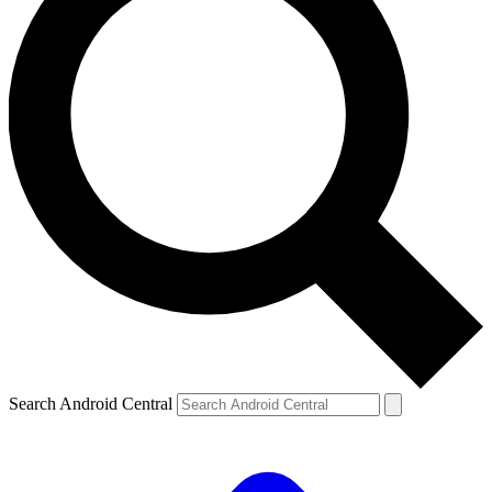
Search Android Central