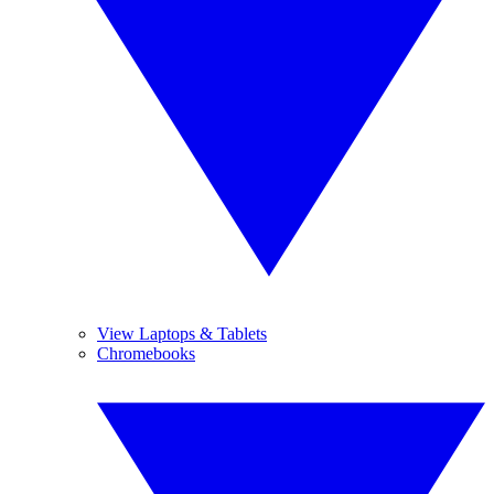
View Laptops & Tablets
Chromebooks