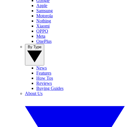
Google
Apple
Samsung
Motorola
Nothing
Xiaomi
OPPO
Meta
OnePlus
By Type
News
Features
How Tos
Reviews
Buying Guides
About Us