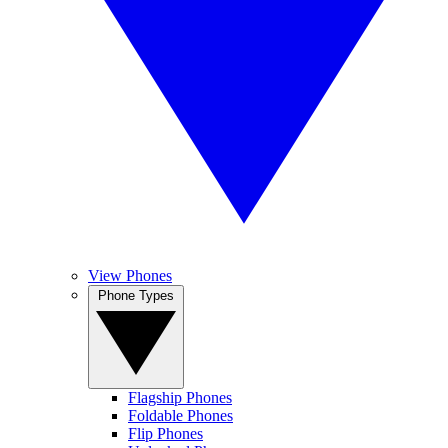
View Phones
Phone Types
Flagship Phones
Foldable Phones
Flip Phones