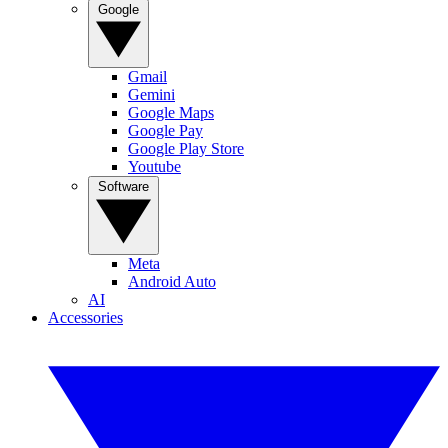
Google
Gmail
Gemini
Google Maps
Google Pay
Google Play Store
Youtube
Software
Meta
Android Auto
AI
Accessories