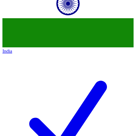
India