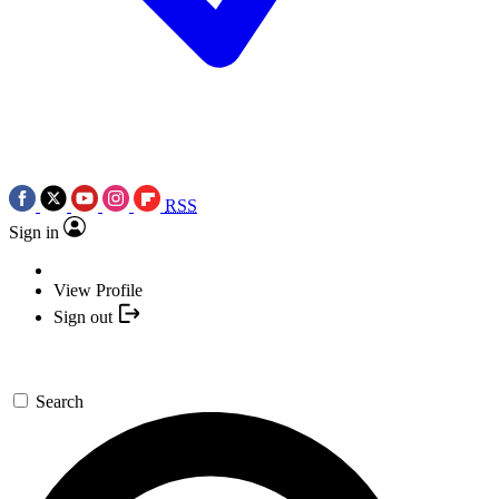
RSS
Sign in
View Profile
Sign out
Search