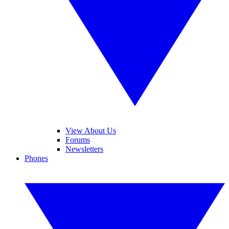
View About Us
Forums
Newsletters
Phones