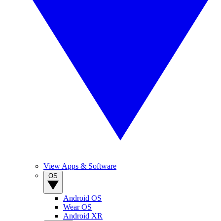
View Apps & Software
OS
Android OS
Wear OS
Android XR