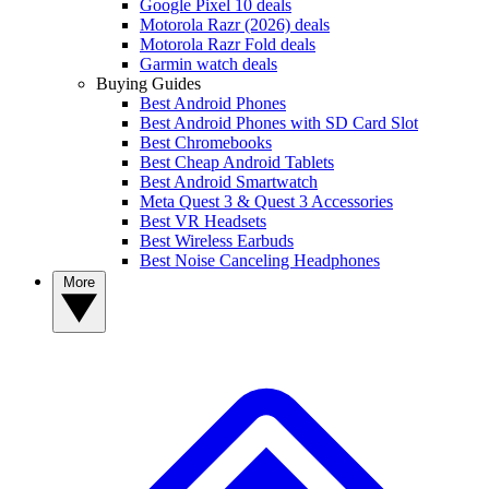
Google Pixel 10 deals
Motorola Razr (2026) deals
Motorola Razr Fold deals
Garmin watch deals
Buying Guides
Best Android Phones
Best Android Phones with SD Card Slot
Best Chromebooks
Best Cheap Android Tablets
Best Android Smartwatch
Meta Quest 3 & Quest 3 Accessories
Best VR Headsets
Best Wireless Earbuds
Best Noise Canceling Headphones
More