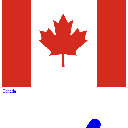
Canada