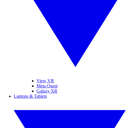
View VR
Meta Quest
Galaxy XR
Laptops & Tablets