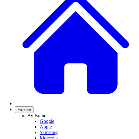
Explore
By Brand
Google
Apple
Samsung
Motorola