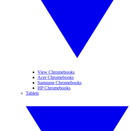
View Chromebooks
Acer Chromebooks
Samsung Chromebooks
HP Chromebooks
Tablets