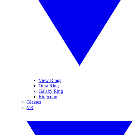
View Rings
Oura Ring
Galaxy Ring
Ringconn
Glasses
VR