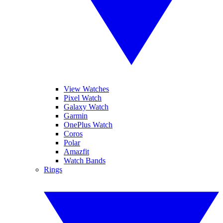
View Watches
Pixel Watch
Galaxy Watch
Garmin
OnePlus Watch
Coros
Polar
Amazfit
Watch Bands
Rings