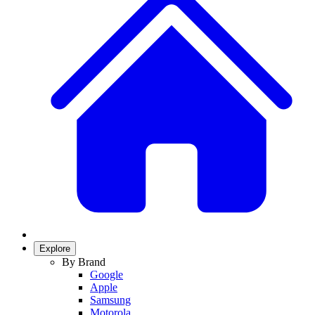
Explore
By Brand
Google
Apple
Samsung
Motorola