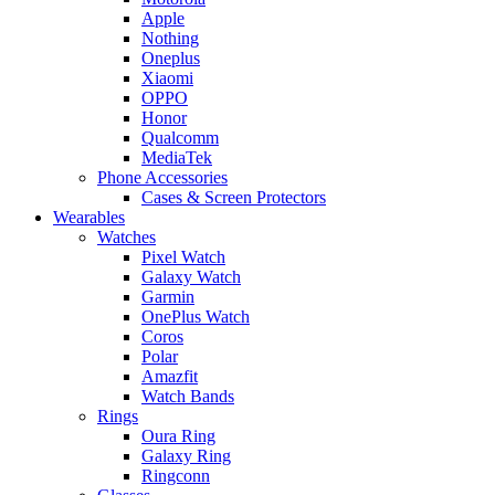
Apple
Nothing
Oneplus
Xiaomi
OPPO
Honor
Qualcomm
MediaTek
Phone Accessories
Cases & Screen Protectors
Wearables
Watches
Pixel Watch
Galaxy Watch
Garmin
OnePlus Watch
Coros
Polar
Amazfit
Watch Bands
Rings
Oura Ring
Galaxy Ring
Ringconn