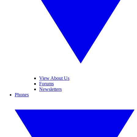
View About Us
Forums
Newsletters
Phones