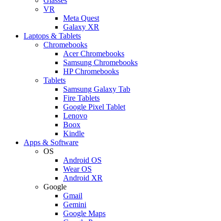
Glasses
VR
Meta Quest
Galaxy XR
Laptops & Tablets
Chromebooks
Acer Chromebooks
Samsung Chromebooks
HP Chromebooks
Tablets
Samsung Galaxy Tab
Fire Tablets
Google Pixel Tablet
Lenovo
Boox
Kindle
Apps & Software
OS
Android OS
Wear OS
Android XR
Google
Gmail
Gemini
Google Maps