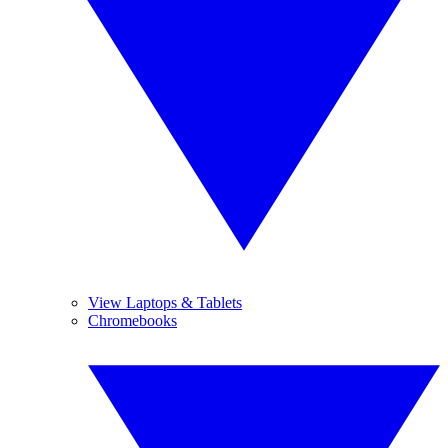
View Laptops & Tablets
Chromebooks