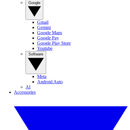
Google
Gmail
Gemini
Google Maps
Google Pay
Google Play Store
Youtube
Software
Meta
Android Auto
AI
Accessories