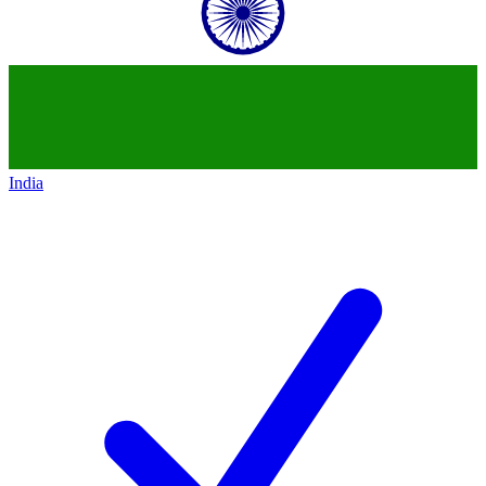
India