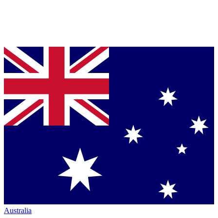
Australia