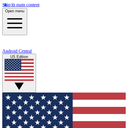
Skip to main content
Open menu
Android Central
US Edition