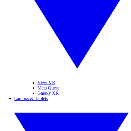
View VR
Meta Quest
Galaxy XR
Laptops & Tablets