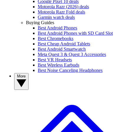
Google Pixel 10 deals
Motorola Razr (2026) deals
Motorola Razr Fold deals
Garmin watch deals
Buying Guides
Best Android Phones
Best Android Phones with SD Card Slot
Best Chromebooks
Best Cheap Android Tablets
Best Android Smartwatch
Meta Quest 3 & Quest 3 Accessories
Best VR Headsets
Best Wireless Earbuds
Best Noise Canceling Headphones
More