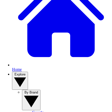
Home
Explore
By Brand