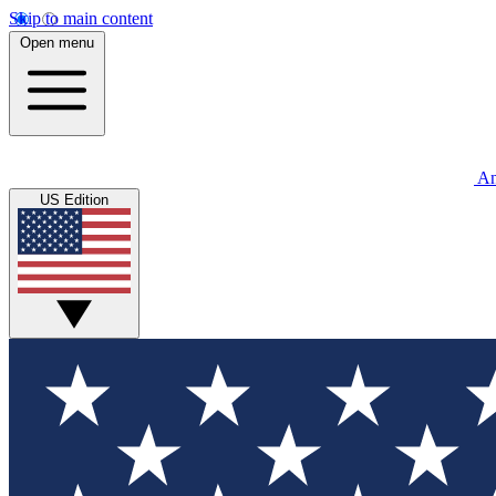
Skip to main content
Open menu
An
US Edition