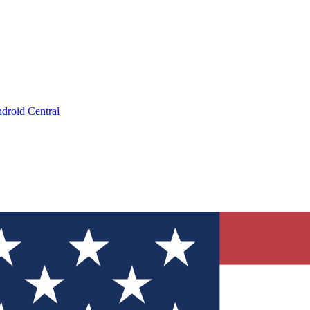
droid Central