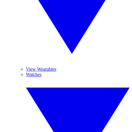
View Wearables
Watches