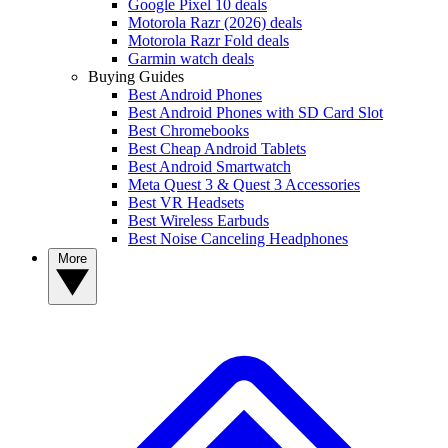
Google Pixel 10 deals
Motorola Razr (2026) deals
Motorola Razr Fold deals
Garmin watch deals
Buying Guides
Best Android Phones
Best Android Phones with SD Card Slot
Best Chromebooks
Best Cheap Android Tablets
Best Android Smartwatch
Meta Quest 3 & Quest 3 Accessories
Best VR Headsets
Best Wireless Earbuds
Best Noise Canceling Headphones
More