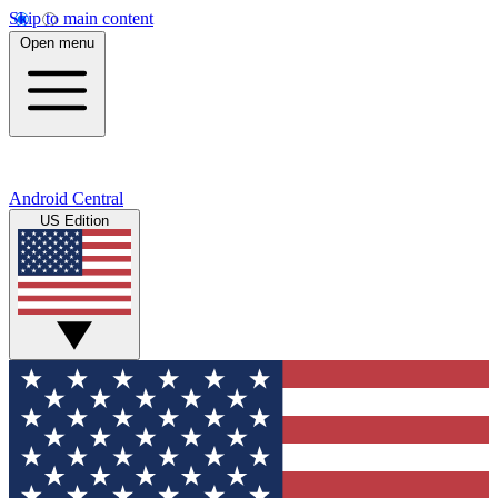
Skip to main content
Open menu
Android Central
US Edition