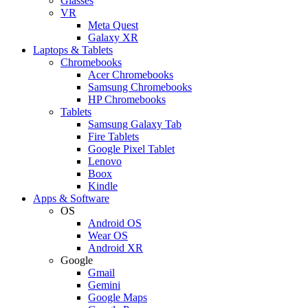
Glasses
VR
Meta Quest
Galaxy XR
Laptops & Tablets
Chromebooks
Acer Chromebooks
Samsung Chromebooks
HP Chromebooks
Tablets
Samsung Galaxy Tab
Fire Tablets
Google Pixel Tablet
Lenovo
Boox
Kindle
Apps & Software
OS
Android OS
Wear OS
Android XR
Google
Gmail
Gemini
Google Maps