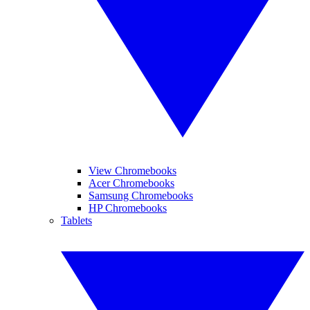
View Chromebooks
Acer Chromebooks
Samsung Chromebooks
HP Chromebooks
Tablets