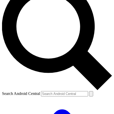
Search Android Central