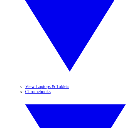
View Laptops & Tablets
Chromebooks