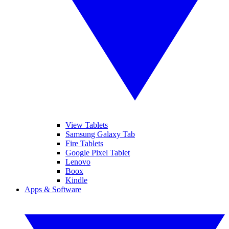
View Tablets
Samsung Galaxy Tab
Fire Tablets
Google Pixel Tablet
Lenovo
Boox
Kindle
Apps & Software