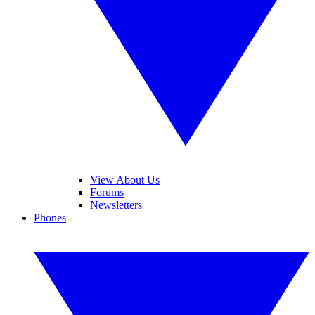
View About Us
Forums
Newsletters
Phones