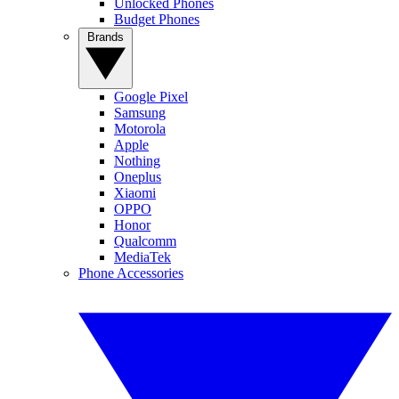
Unlocked Phones
Budget Phones
Brands
Google Pixel
Samsung
Motorola
Apple
Nothing
Oneplus
Xiaomi
OPPO
Honor
Qualcomm
MediaTek
Phone Accessories