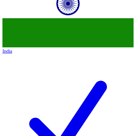
India