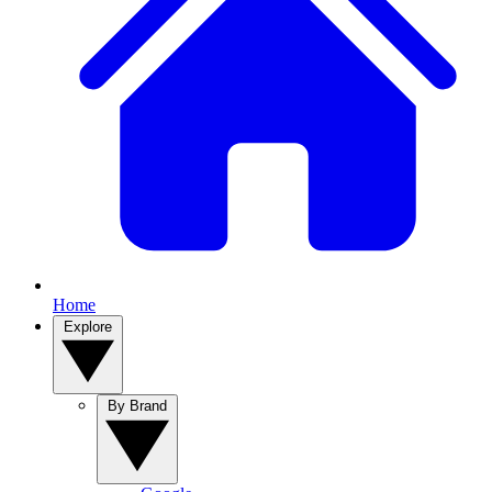
Home
Explore
By Brand