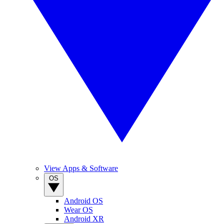
View Apps & Software
OS
Android OS
Wear OS
Android XR