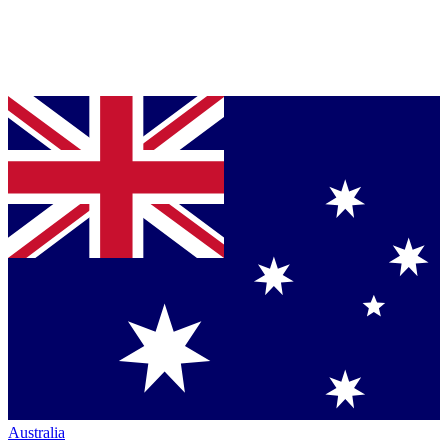
Australia