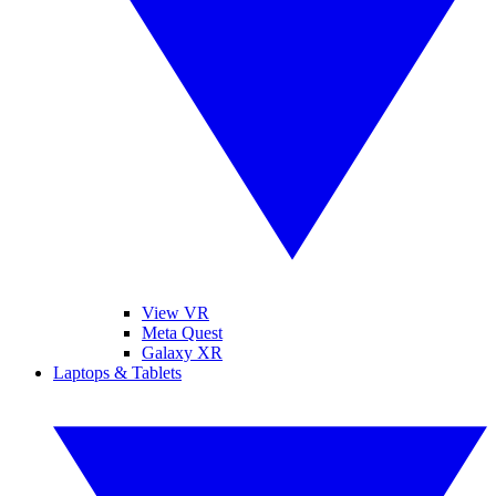
View VR
Meta Quest
Galaxy XR
Laptops & Tablets