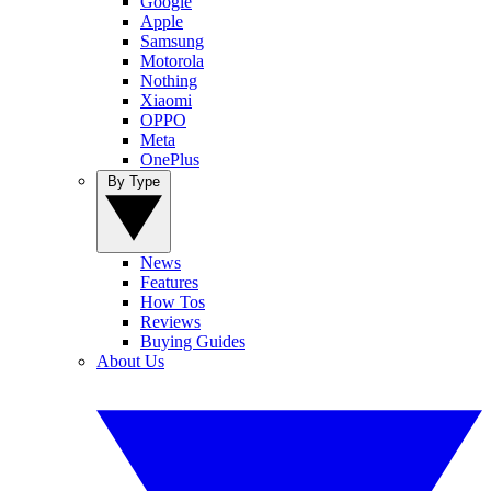
Google
Apple
Samsung
Motorola
Nothing
Xiaomi
OPPO
Meta
OnePlus
By Type
News
Features
How Tos
Reviews
Buying Guides
About Us