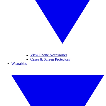
View Phone Accessories
Cases & Screen Protectors
Wearables