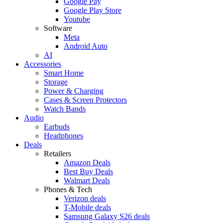
Google Pay
Google Play Store
Youtube
Software
Meta
Android Auto
AI
Accessories
Smart Home
Storage
Power & Charging
Cases & Screen Protectors
Watch Bands
Audio
Earbuds
Headphones
Deals
Retailers
Amazon Deals
Best Buy Deals
Walmart Deals
Phones & Tech
Verizon deals
T-Mobile deals
Samsung Galaxy S26 deals