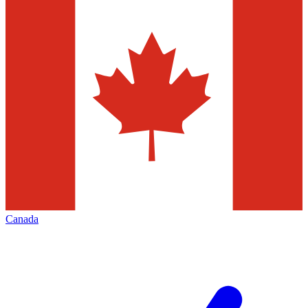
Canada