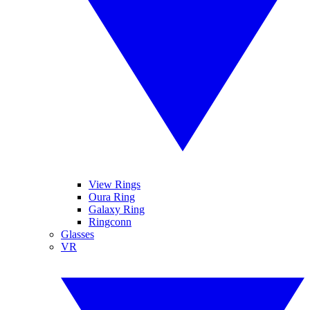
View Rings
Oura Ring
Galaxy Ring
Ringconn
Glasses
VR