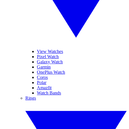
View Watches
Pixel Watch
Galaxy Watch
Garmin
OnePlus Watch
Coros
Polar
Amazfit
Watch Bands
Rings