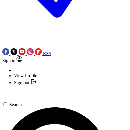
RSS
Sign in
View Profile
Sign out
Search