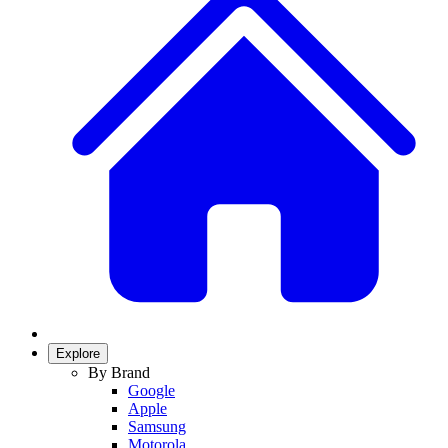
Explore
By Brand
Google
Apple
Samsung
Motorola