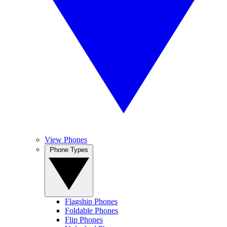
View Phones
Phone Types
Flagship Phones
Foldable Phones
Flip Phones