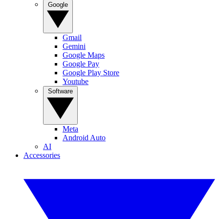
Google
Gmail
Gemini
Google Maps
Google Pay
Google Play Store
Youtube
Software
Meta
Android Auto
AI
Accessories