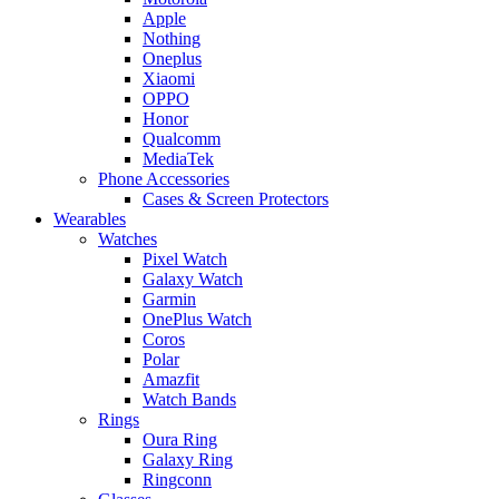
Apple
Nothing
Oneplus
Xiaomi
OPPO
Honor
Qualcomm
MediaTek
Phone Accessories
Cases & Screen Protectors
Wearables
Watches
Pixel Watch
Galaxy Watch
Garmin
OnePlus Watch
Coros
Polar
Amazfit
Watch Bands
Rings
Oura Ring
Galaxy Ring
Ringconn