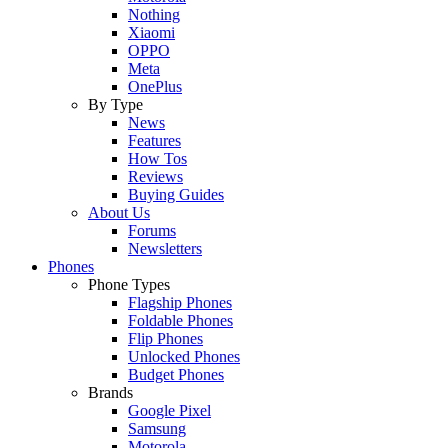
Nothing
Xiaomi
OPPO
Meta
OnePlus
By Type
News
Features
How Tos
Reviews
Buying Guides
About Us
Forums
Newsletters
Phones
Phone Types
Flagship Phones
Foldable Phones
Flip Phones
Unlocked Phones
Budget Phones
Brands
Google Pixel
Samsung
Motorola