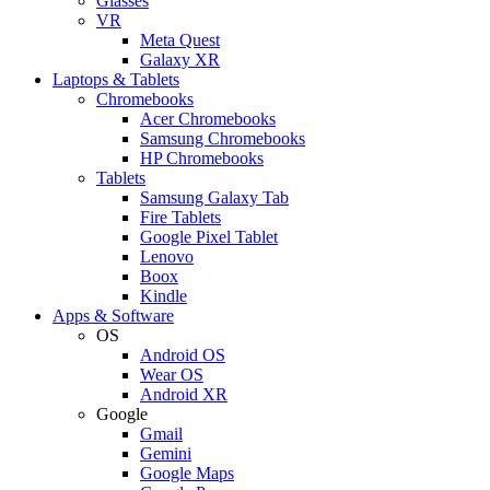
Glasses
VR
Meta Quest
Galaxy XR
Laptops & Tablets
Chromebooks
Acer Chromebooks
Samsung Chromebooks
HP Chromebooks
Tablets
Samsung Galaxy Tab
Fire Tablets
Google Pixel Tablet
Lenovo
Boox
Kindle
Apps & Software
OS
Android OS
Wear OS
Android XR
Google
Gmail
Gemini
Google Maps