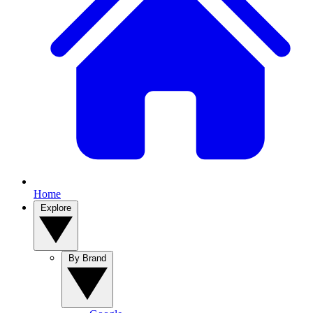
Home
Explore
By Brand