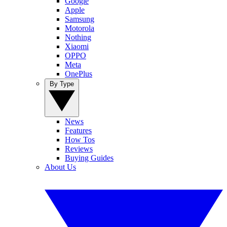
Google
Apple
Samsung
Motorola
Nothing
Xiaomi
OPPO
Meta
OnePlus
By Type
News
Features
How Tos
Reviews
Buying Guides
About Us