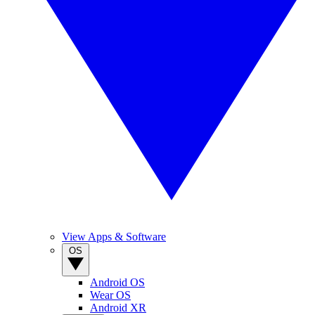
View Apps & Software
OS
Android OS
Wear OS
Android XR