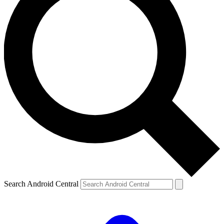
Search Android Central