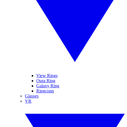
View Rings
Oura Ring
Galaxy Ring
Ringconn
Glasses
VR