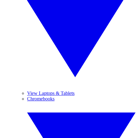
View Laptops & Tablets
Chromebooks