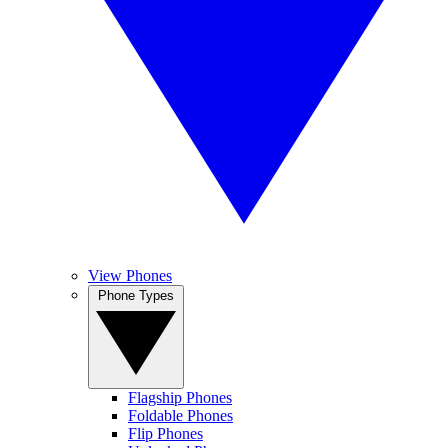
View Phones
Phone Types
Flagship Phones
Foldable Phones
Flip Phones