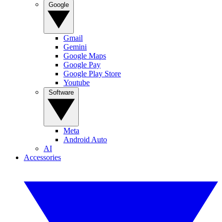
Google
Gmail
Gemini
Google Maps
Google Pay
Google Play Store
Youtube
Software
Meta
Android Auto
AI
Accessories