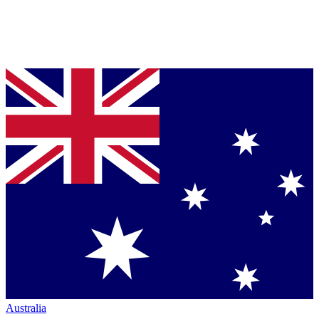
Australia