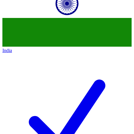
India