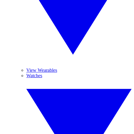
View Wearables
Watches