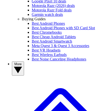
Google Pixel 10 deals
Motorola Razr (2026) deals
Motorola Razr Fold deals
Garmin watch deals
Buying Guides
Best Android Phones
Best Android Phones with SD Card Slot
Best Chromebooks
Best Cheap Android Tablets
Best Android Smartwatch
Meta Quest 3 & Quest 3 Accessories
Best VR Headsets
Best Wireless Earbuds
Best Noise Canceling Headphones
More