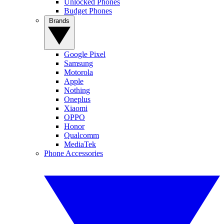
Unlocked Phones
Budget Phones
Brands
Google Pixel
Samsung
Motorola
Apple
Nothing
Oneplus
Xiaomi
OPPO
Honor
Qualcomm
MediaTek
Phone Accessories