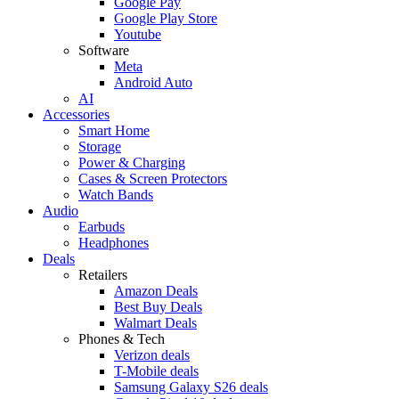
Google Pay
Google Play Store
Youtube
Software
Meta
Android Auto
AI
Accessories
Smart Home
Storage
Power & Charging
Cases & Screen Protectors
Watch Bands
Audio
Earbuds
Headphones
Deals
Retailers
Amazon Deals
Best Buy Deals
Walmart Deals
Phones & Tech
Verizon deals
T-Mobile deals
Samsung Galaxy S26 deals