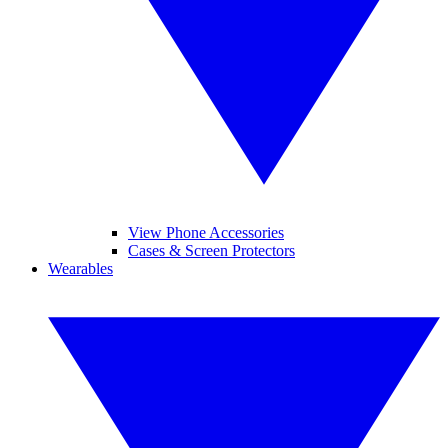
View Phone Accessories
Cases & Screen Protectors
Wearables