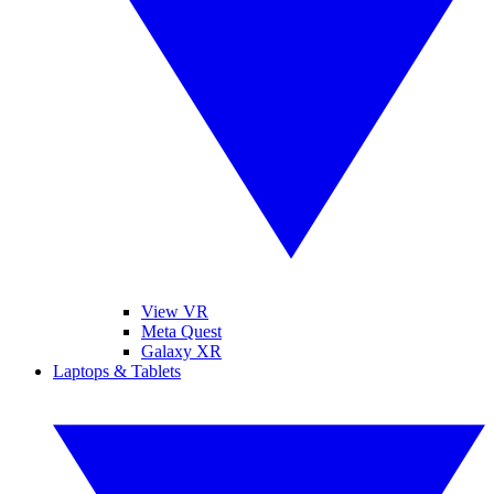
View VR
Meta Quest
Galaxy XR
Laptops & Tablets