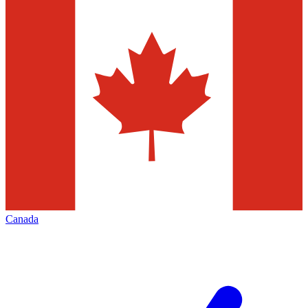
Canada