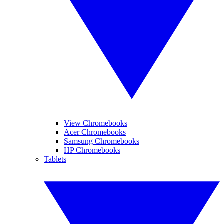
View Chromebooks
Acer Chromebooks
Samsung Chromebooks
HP Chromebooks
Tablets