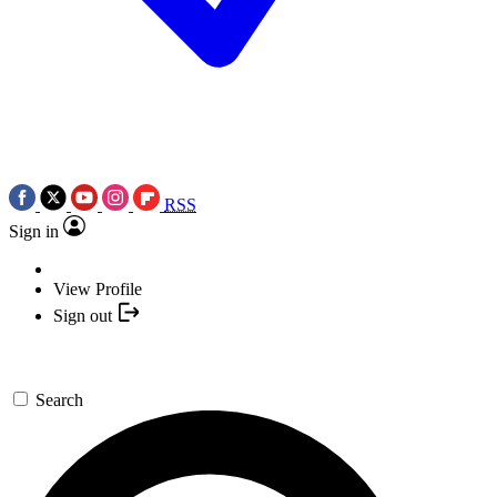
RSS
Sign in
View Profile
Sign out
Search