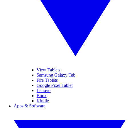
View Tablets
Samsung Galaxy Tab
Fire Tablets
Google Pixel Tablet
Lenovo
Boox
Kindle
Apps & Software