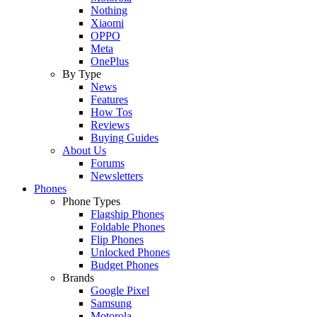
Nothing
Xiaomi
OPPO
Meta
OnePlus
By Type
News
Features
How Tos
Reviews
Buying Guides
About Us
Forums
Newsletters
Phones
Phone Types
Flagship Phones
Foldable Phones
Flip Phones
Unlocked Phones
Budget Phones
Brands
Google Pixel
Samsung
Motorola