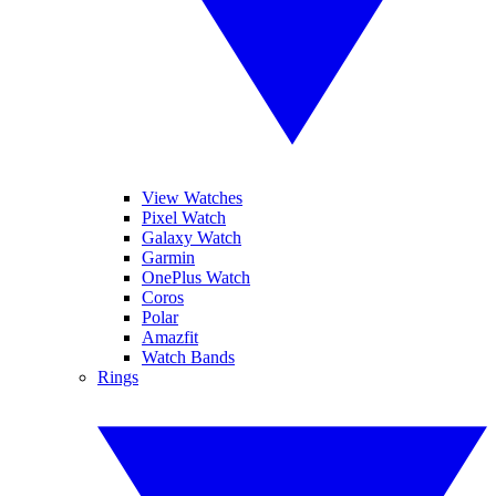
View Watches
Pixel Watch
Galaxy Watch
Garmin
OnePlus Watch
Coros
Polar
Amazfit
Watch Bands
Rings