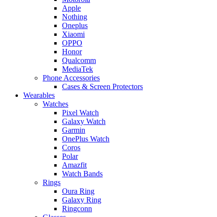
Apple
Nothing
Oneplus
Xiaomi
OPPO
Honor
Qualcomm
MediaTek
Phone Accessories
Cases & Screen Protectors
Wearables
Watches
Pixel Watch
Galaxy Watch
Garmin
OnePlus Watch
Coros
Polar
Amazfit
Watch Bands
Rings
Oura Ring
Galaxy Ring
Ringconn