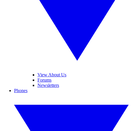
View About Us
Forums
Newsletters
Phones