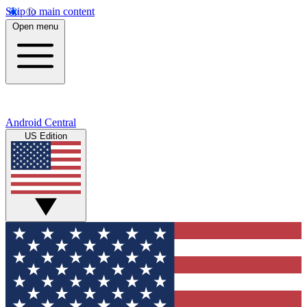
Skip to main content
Open menu
Android Central
US Edition