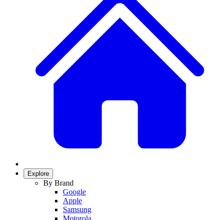
Explore
By Brand
Google
Apple
Samsung
Motorola