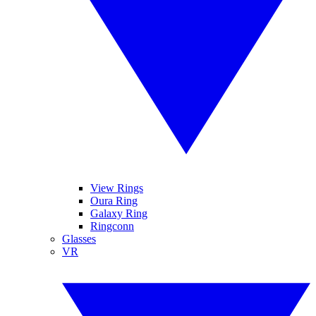
View Rings
Oura Ring
Galaxy Ring
Ringconn
Glasses
VR