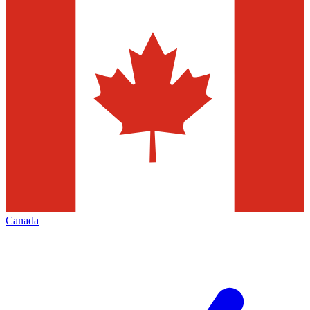
Canada