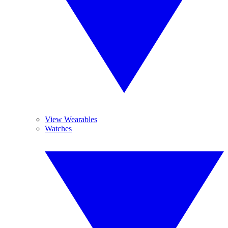
View Wearables
Watches