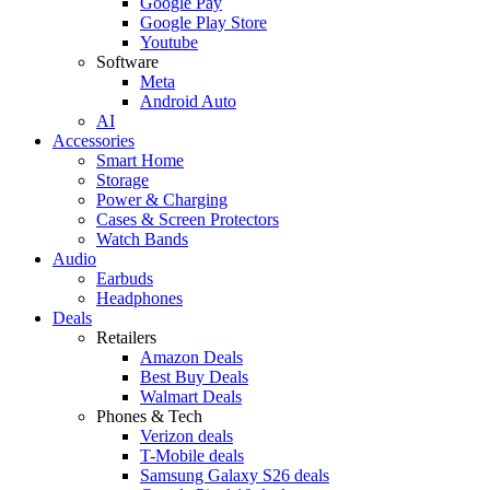
Google Pay
Google Play Store
Youtube
Software
Meta
Android Auto
AI
Accessories
Smart Home
Storage
Power & Charging
Cases & Screen Protectors
Watch Bands
Audio
Earbuds
Headphones
Deals
Retailers
Amazon Deals
Best Buy Deals
Walmart Deals
Phones & Tech
Verizon deals
T-Mobile deals
Samsung Galaxy S26 deals