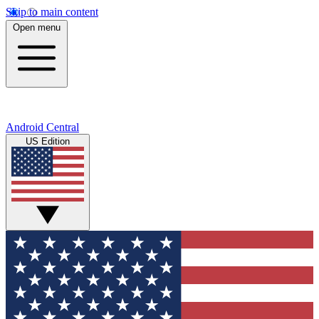
Skip to main content
Open menu
Android Central
US Edition