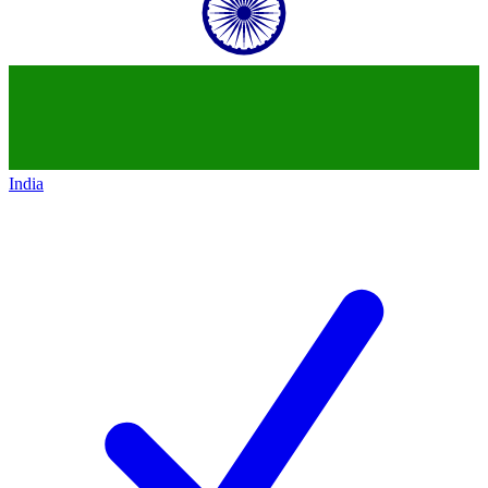
India