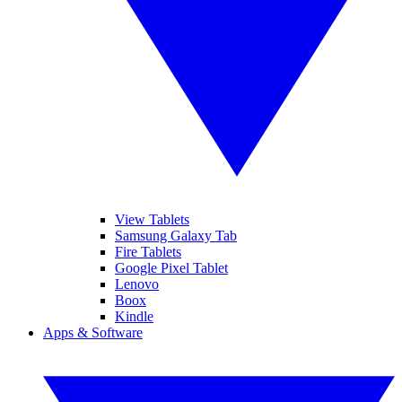
View Tablets
Samsung Galaxy Tab
Fire Tablets
Google Pixel Tablet
Lenovo
Boox
Kindle
Apps & Software