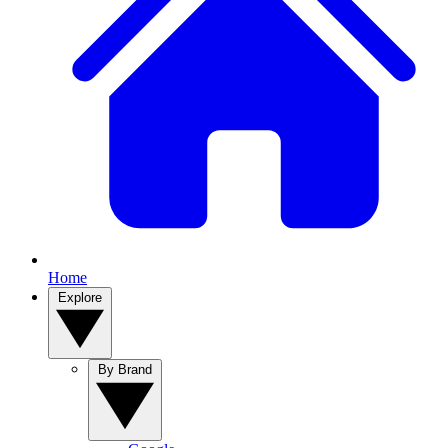
Home
Explore
By Brand