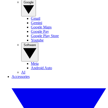
Google
Gmail
Gemini
Google Maps
Google Pay
Google Play Store
Youtube
Software
Meta
Android Auto
AI
Accessories