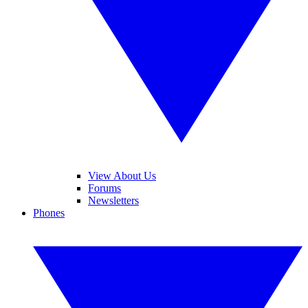
View About Us
Forums
Newsletters
Phones