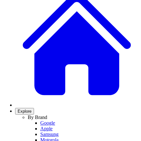
Explore
By Brand
Google
Apple
Samsung
Motorola