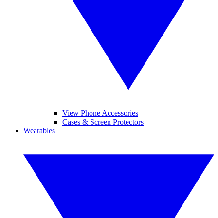
View Phone Accessories
Cases & Screen Protectors
Wearables