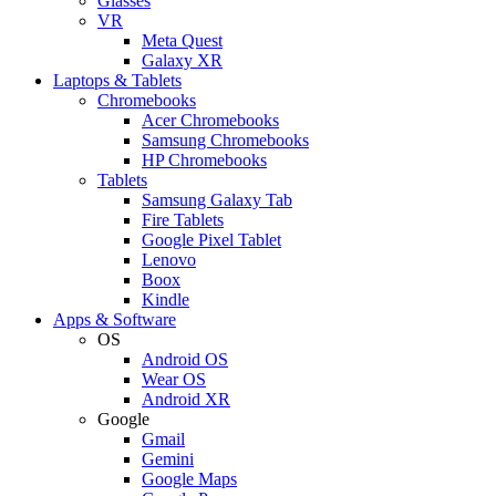
Glasses
VR
Meta Quest
Galaxy XR
Laptops & Tablets
Chromebooks
Acer Chromebooks
Samsung Chromebooks
HP Chromebooks
Tablets
Samsung Galaxy Tab
Fire Tablets
Google Pixel Tablet
Lenovo
Boox
Kindle
Apps & Software
OS
Android OS
Wear OS
Android XR
Google
Gmail
Gemini
Google Maps