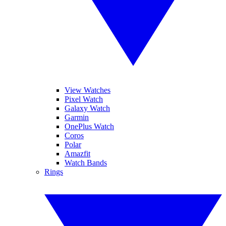
View Watches
Pixel Watch
Galaxy Watch
Garmin
OnePlus Watch
Coros
Polar
Amazfit
Watch Bands
Rings