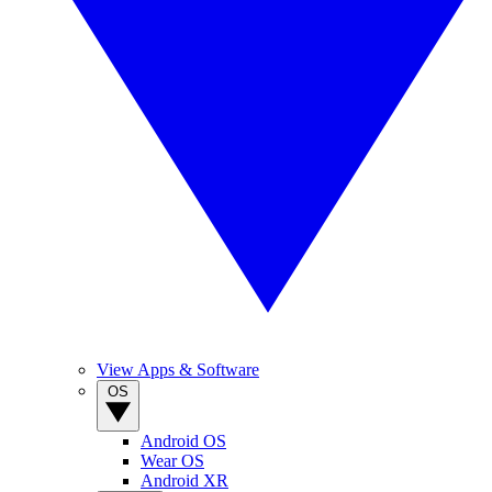
View Apps & Software
OS
Android OS
Wear OS
Android XR