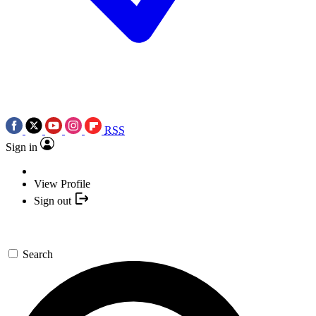
RSS
Sign in
View Profile
Sign out
Search