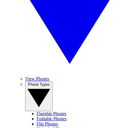
View Phones
Phone Types
Flagship Phones
Foldable Phones
Flip Phones