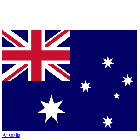
Australia