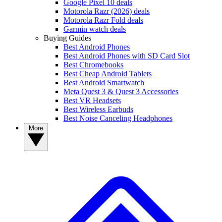
Google Pixel 10 deals
Motorola Razr (2026) deals
Motorola Razr Fold deals
Garmin watch deals
Buying Guides
Best Android Phones
Best Android Phones with SD Card Slot
Best Chromebooks
Best Cheap Android Tablets
Best Android Smartwatch
Meta Quest 3 & Quest 3 Accessories
Best VR Headsets
Best Wireless Earbuds
Best Noise Canceling Headphones
More