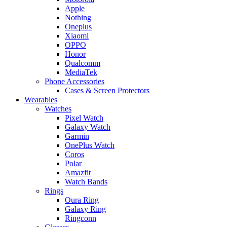
Apple
Nothing
Oneplus
Xiaomi
OPPO
Honor
Qualcomm
MediaTek
Phone Accessories
Cases & Screen Protectors
Wearables
Watches
Pixel Watch
Galaxy Watch
Garmin
OnePlus Watch
Coros
Polar
Amazfit
Watch Bands
Rings
Oura Ring
Galaxy Ring
Ringconn