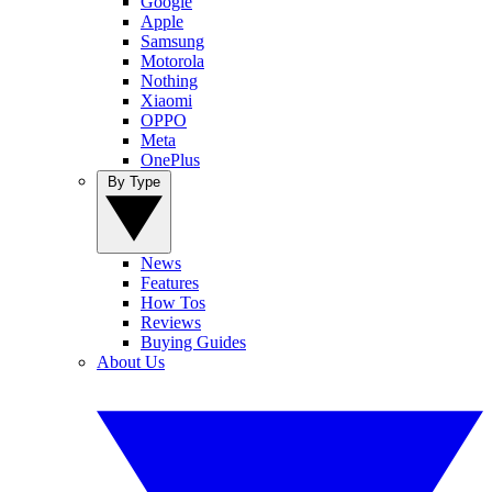
Google
Apple
Samsung
Motorola
Nothing
Xiaomi
OPPO
Meta
OnePlus
By Type
News
Features
How Tos
Reviews
Buying Guides
About Us