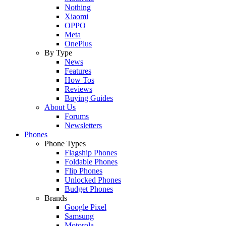
Nothing
Xiaomi
OPPO
Meta
OnePlus
By Type
News
Features
How Tos
Reviews
Buying Guides
About Us
Forums
Newsletters
Phones
Phone Types
Flagship Phones
Foldable Phones
Flip Phones
Unlocked Phones
Budget Phones
Brands
Google Pixel
Samsung
Motorola