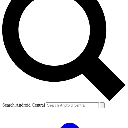
Search Android Central