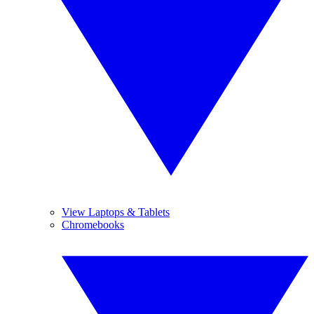
View Laptops & Tablets
Chromebooks