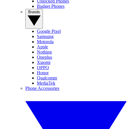
Unlocked Phones
Budget Phones
Brands
Google Pixel
Samsung
Motorola
Apple
Nothing
Oneplus
Xiaomi
OPPO
Honor
Qualcomm
MediaTek
Phone Accessories