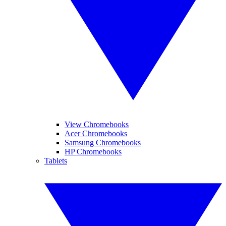
View Chromebooks
Acer Chromebooks
Samsung Chromebooks
HP Chromebooks
Tablets