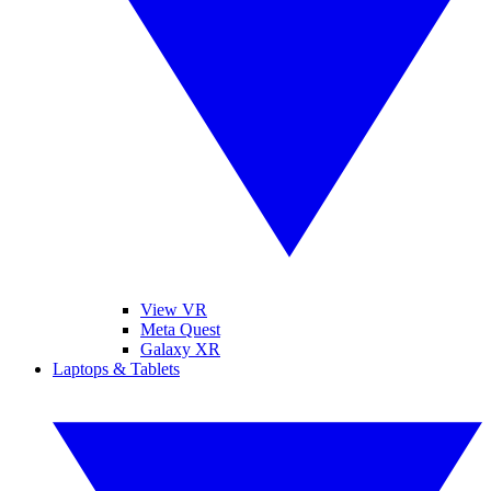
View VR
Meta Quest
Galaxy XR
Laptops & Tablets