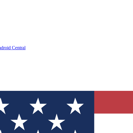
droid Central