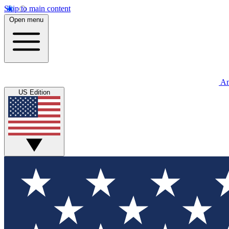
Skip to main content
Open menu
An
US Edition