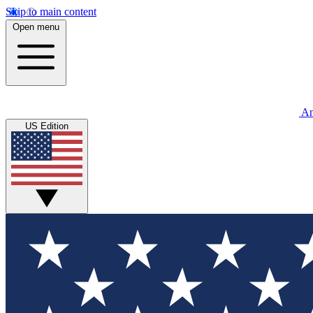
Skip to main content
Open menu
An
US Edition