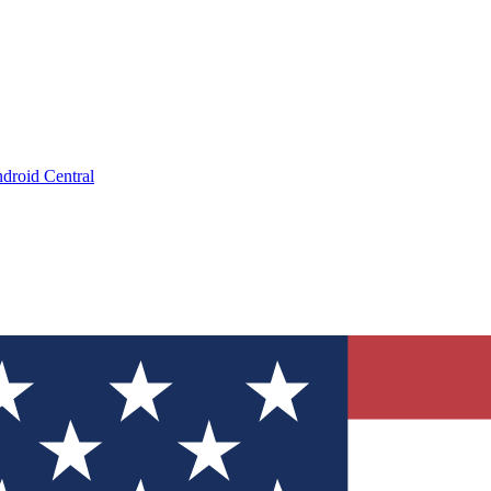
droid Central