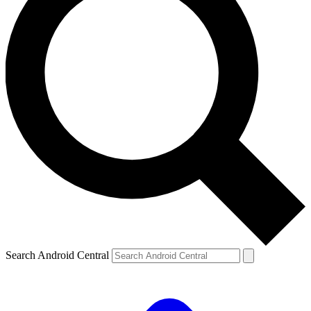
Search Android Central