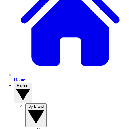
Home
Explore
By Brand