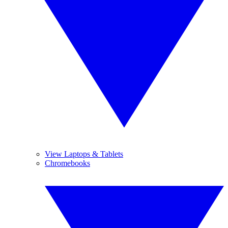
View Laptops & Tablets
Chromebooks