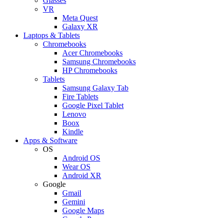
Glasses
VR
Meta Quest
Galaxy XR
Laptops & Tablets
Chromebooks
Acer Chromebooks
Samsung Chromebooks
HP Chromebooks
Tablets
Samsung Galaxy Tab
Fire Tablets
Google Pixel Tablet
Lenovo
Boox
Kindle
Apps & Software
OS
Android OS
Wear OS
Android XR
Google
Gmail
Gemini
Google Maps