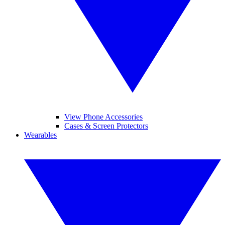
View Phone Accessories
Cases & Screen Protectors
Wearables