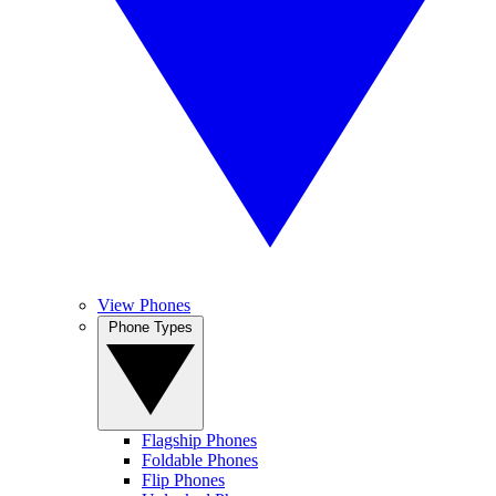
View Phones
Phone Types
Flagship Phones
Foldable Phones
Flip Phones