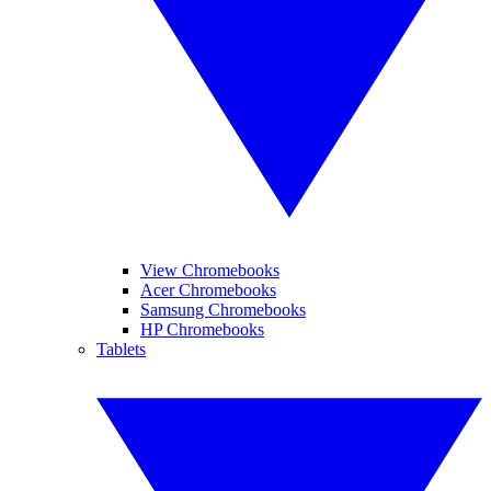
View Chromebooks
Acer Chromebooks
Samsung Chromebooks
HP Chromebooks
Tablets