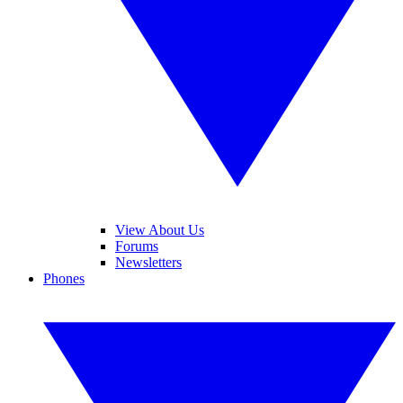
View About Us
Forums
Newsletters
Phones