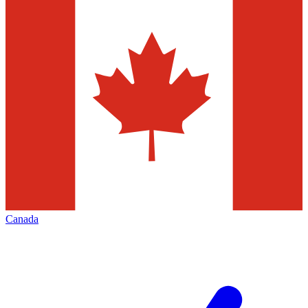
Canada