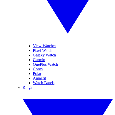
View Watches
Pixel Watch
Galaxy Watch
Garmin
OnePlus Watch
Coros
Polar
Amazfit
Watch Bands
Rings