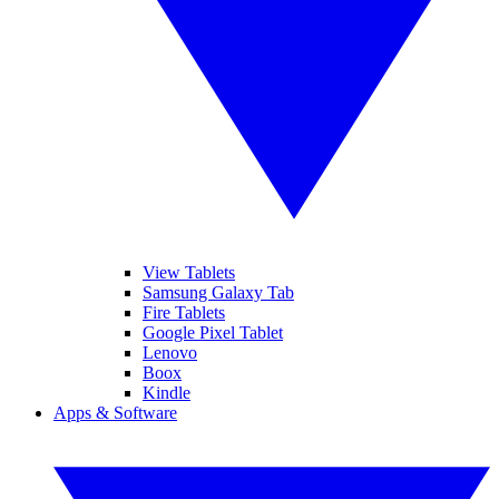
View Tablets
Samsung Galaxy Tab
Fire Tablets
Google Pixel Tablet
Lenovo
Boox
Kindle
Apps & Software