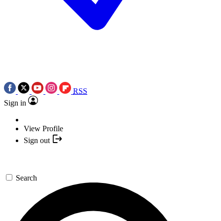
RSS
Sign in
View Profile
Sign out
Search