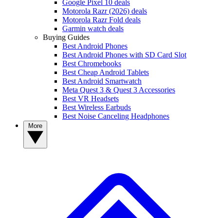
Google Pixel 10 deals
Motorola Razr (2026) deals
Motorola Razr Fold deals
Garmin watch deals
Buying Guides
Best Android Phones
Best Android Phones with SD Card Slot
Best Chromebooks
Best Cheap Android Tablets
Best Android Smartwatch
Meta Quest 3 & Quest 3 Accessories
Best VR Headsets
Best Wireless Earbuds
Best Noise Canceling Headphones
More