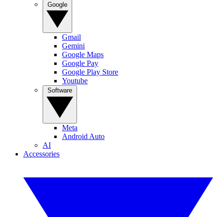
Google
Gmail
Gemini
Google Maps
Google Pay
Google Play Store
Youtube
Software
Meta
Android Auto
AI
Accessories