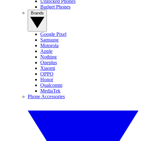
Unlocked Phones
Budget Phones
Brands
Google Pixel
Samsung
Motorola
Apple
Nothing
Oneplus
Xiaomi
OPPO
Honor
Qualcomm
MediaTek
Phone Accessories