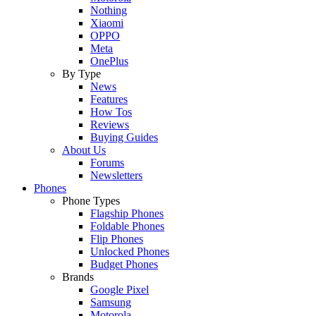
Nothing
Xiaomi
OPPO
Meta
OnePlus
By Type
News
Features
How Tos
Reviews
Buying Guides
About Us
Forums
Newsletters
Phones
Phone Types
Flagship Phones
Foldable Phones
Flip Phones
Unlocked Phones
Budget Phones
Brands
Google Pixel
Samsung
Motorola