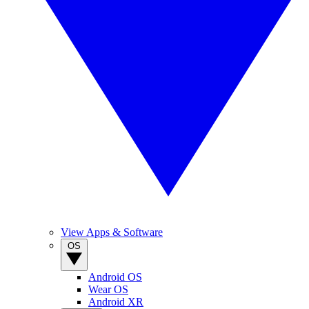
View Apps & Software
OS
Android OS
Wear OS
Android XR