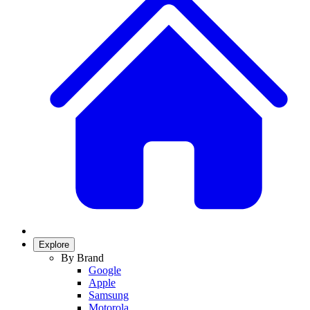
Explore
By Brand
Google
Apple
Samsung
Motorola