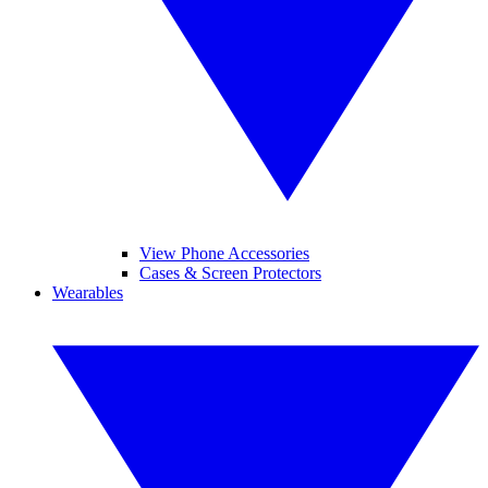
View Phone Accessories
Cases & Screen Protectors
Wearables