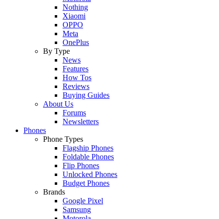
Nothing
Xiaomi
OPPO
Meta
OnePlus
By Type
News
Features
How Tos
Reviews
Buying Guides
About Us
Forums
Newsletters
Phones
Phone Types
Flagship Phones
Foldable Phones
Flip Phones
Unlocked Phones
Budget Phones
Brands
Google Pixel
Samsung
Motorola