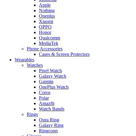
Apple
Nothing
Oneplus
Xiaomi
OPPO
Honor
Qualcomm
MediaTek
Phone Accessories
Cases & Screen Protectors
Wearables
Watches
Pixel Watch
Galaxy Watch
Garmin
OnePlus Watch
Coros
Polar
Amazfit
Watch Bands
Rings
Oura Ring
Galaxy Ring
Ringconn