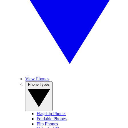
View Phones
Phone Types
Flagship Phones
Foldable Phones
Flip Phones