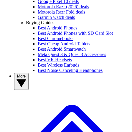
Google Pixel 10 deals
Motorola Razr (2026) deals
Motorola Razr Fold deals
Garmin watch deals
Buying Guides
Best Android Phones
Best Android Phones with SD Card Slot
Best Chromebooks
Best Cheap Android Tablets
Best Android Smartwatch
Meta Quest 3 & Quest 3 Accessories
Best VR Headsets
Best Wireless Earbuds
Best Noise Canceling Headphones
More