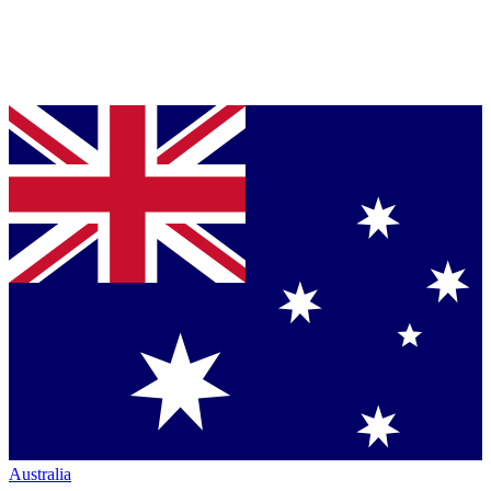
Australia