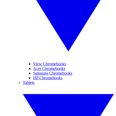
View Chromebooks
Acer Chromebooks
Samsung Chromebooks
HP Chromebooks
Tablets