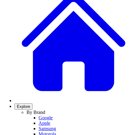
Explore
By Brand
Google
Apple
Samsung
Motorola