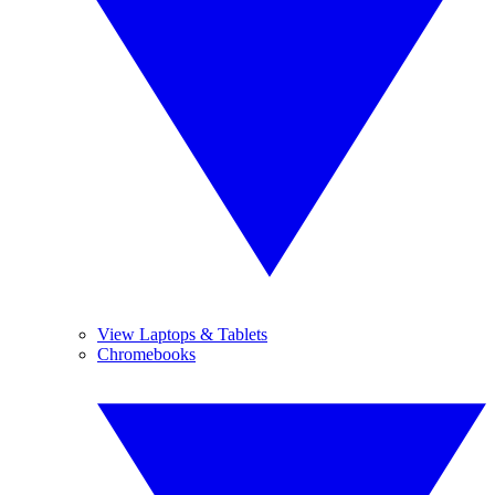
View Laptops & Tablets
Chromebooks