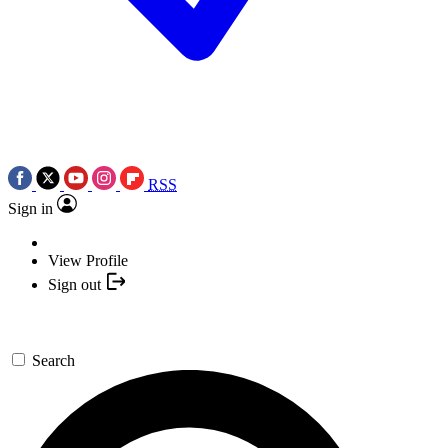
RSS
Sign in
View Profile
Sign out
Search