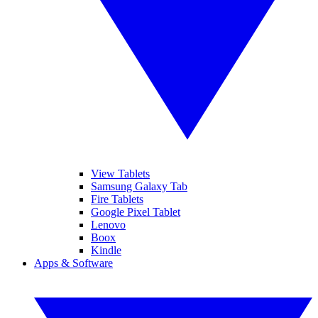
View Tablets
Samsung Galaxy Tab
Fire Tablets
Google Pixel Tablet
Lenovo
Boox
Kindle
Apps & Software