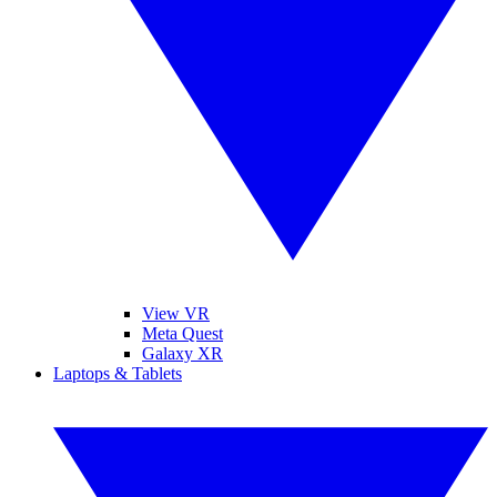
View VR
Meta Quest
Galaxy XR
Laptops & Tablets