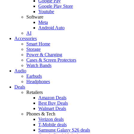
Google Pay
Google Play Store
Youtube
Software
Meta
Android Auto
AI
Accessories
Smart Home
Storage
Power & Charging
Cases & Screen Protectors
Watch Bands
Audio
Earbuds
Headphones
Deals
Retailers
Amazon Deals
Best Buy Deals
Walmart Deals
Phones & Tech
Verizon deals
T-Mobile deals
Samsung Galaxy S26 deals