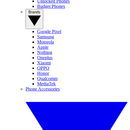
Unlocked Phones
Budget Phones
Brands
Google Pixel
Samsung
Motorola
Apple
Nothing
Oneplus
Xiaomi
OPPO
Honor
Qualcomm
MediaTek
Phone Accessories