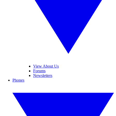
View About Us
Forums
Newsletters
Phones