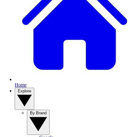
Home
Explore
By Brand