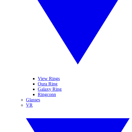
View Rings
Oura Ring
Galaxy Ring
Ringconn
Glasses
VR