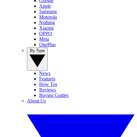
Google
Apple
Samsung
Motorola
Nothing
Xiaomi
OPPO
Meta
OnePlus
By Type
News
Features
How Tos
Reviews
Buying Guides
About Us