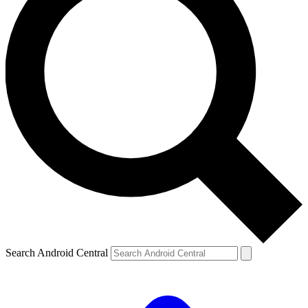
Search Android Central