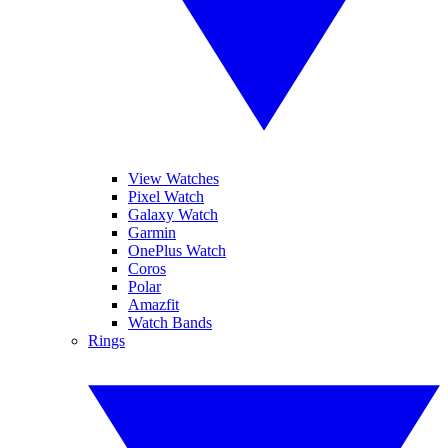
View Watches
Pixel Watch
Galaxy Watch
Garmin
OnePlus Watch
Coros
Polar
Amazfit
Watch Bands
Rings