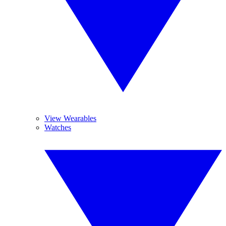
View Wearables
Watches