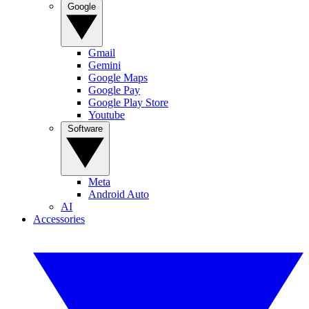
Google
Gmail
Gemini
Google Maps
Google Pay
Google Play Store
Youtube
Software
Meta
Android Auto
AI
Accessories