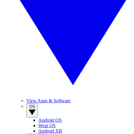
View Apps & Software
OS
Android OS
Wear OS
Android XR