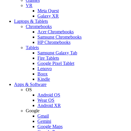
Glasses
VR
Meta Quest
Galaxy XR
Laptops & Tablets
Chromebooks
Acer Chromebooks
Samsung Chromebooks
HP Chromebooks
Tablets
Samsung Galaxy Tab
Fire Tablets
Google Pixel Tablet
Lenovo
Boox
Kindle
Apps & Software
OS
Android OS
Wear OS
Android XR
Google
Gmail
Gemini
Google Maps