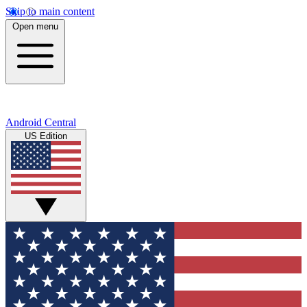
Skip to main content
Open menu
Android Central
US Edition