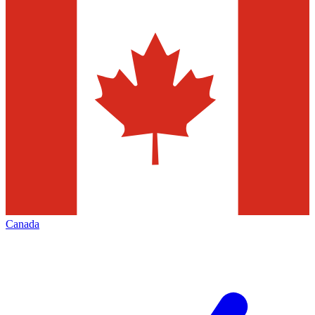
Canada