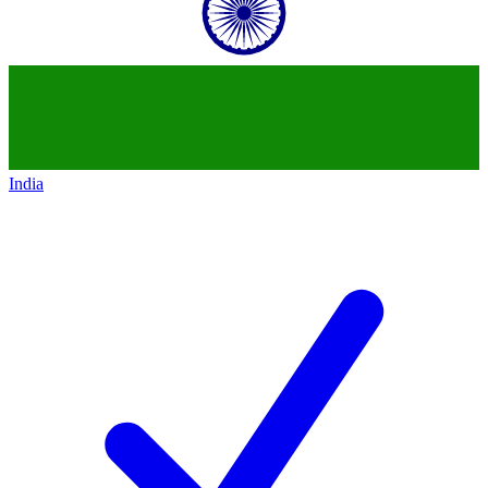
India