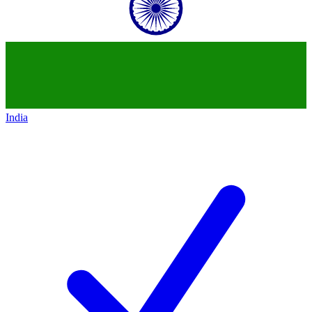
India