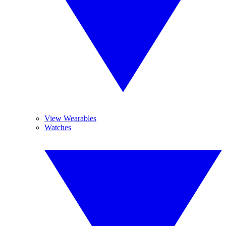
View Wearables
Watches