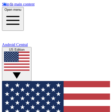
Skip to main content
Open menu
Android Central
US Edition