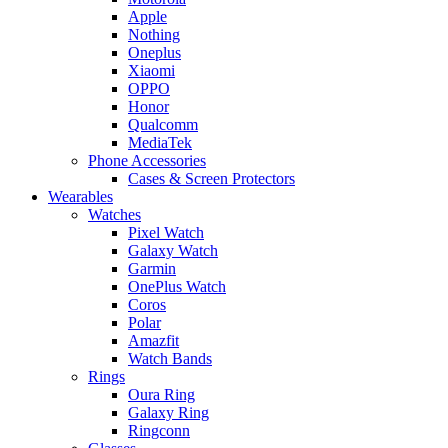
Apple
Nothing
Oneplus
Xiaomi
OPPO
Honor
Qualcomm
MediaTek
Phone Accessories
Cases & Screen Protectors
Wearables
Watches
Pixel Watch
Galaxy Watch
Garmin
OnePlus Watch
Coros
Polar
Amazfit
Watch Bands
Rings
Oura Ring
Galaxy Ring
Ringconn