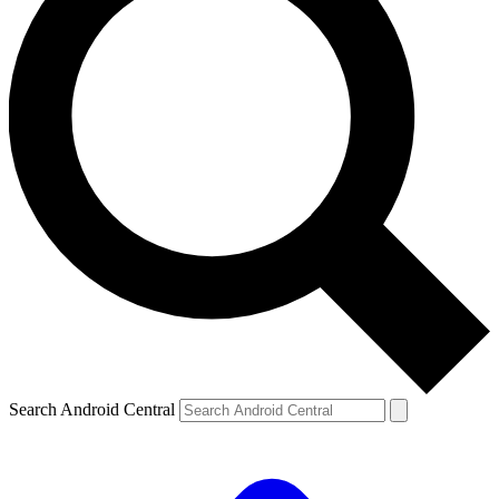
Search Android Central