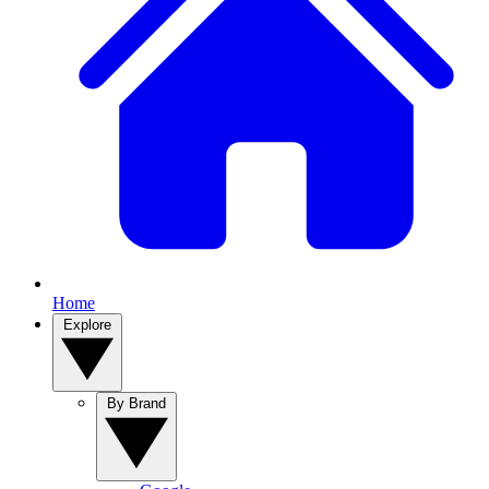
Home
Explore
By Brand