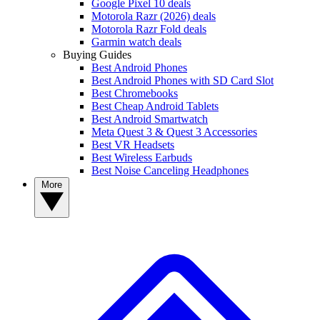
Google Pixel 10 deals
Motorola Razr (2026) deals
Motorola Razr Fold deals
Garmin watch deals
Buying Guides
Best Android Phones
Best Android Phones with SD Card Slot
Best Chromebooks
Best Cheap Android Tablets
Best Android Smartwatch
Meta Quest 3 & Quest 3 Accessories
Best VR Headsets
Best Wireless Earbuds
Best Noise Canceling Headphones
More