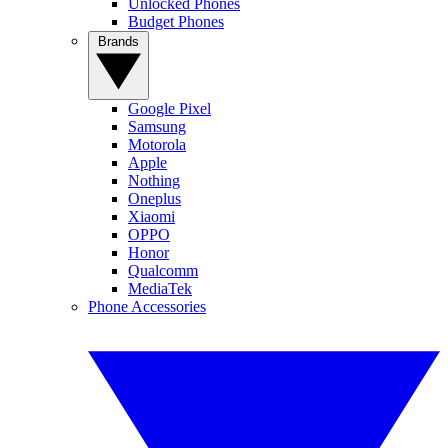
Unlocked Phones
Budget Phones
Brands
Google Pixel
Samsung
Motorola
Apple
Nothing
Oneplus
Xiaomi
OPPO
Honor
Qualcomm
MediaTek
Phone Accessories