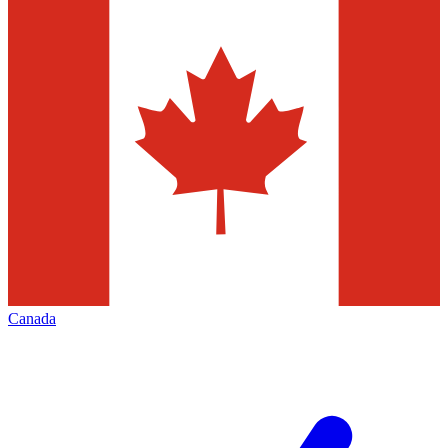
Canada