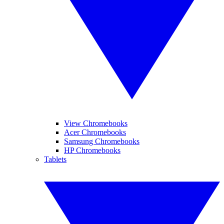
View Chromebooks
Acer Chromebooks
Samsung Chromebooks
HP Chromebooks
Tablets