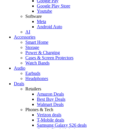
Google Pay
Google Play Store
Youtube
Software
Meta
Android Auto
AI
Accessories
Smart Home
Storage
Power & Charging
Cases & Screen Protectors
Watch Bands
Audio
Earbuds
Headphones
Deals
Retailers
Amazon Deals
Best Buy Deals
Walmart Deals
Phones & Tech
Verizon deals
T-Mobile deals
Samsung Galaxy S26 deals