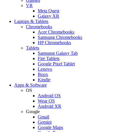
Glasses
VR
Meta Quest
Galaxy XR
Laptops & Tablets
Chromebooks
Acer Chromebooks
Samsung Chromebooks
HP Chromebooks
Tablets
Samsung Galaxy Tab
Fire Tablets
Google Pixel Tablet
Lenovo
Boox
Kindle
Apps & Software
OS
Android OS
Wear OS
Android XR
Google
Gmail
Gemini
Google Maps