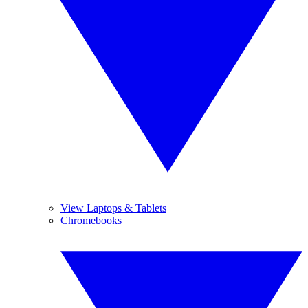
View Laptops & Tablets
Chromebooks