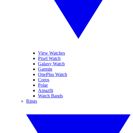
View Watches
Pixel Watch
Galaxy Watch
Garmin
OnePlus Watch
Coros
Polar
Amazfit
Watch Bands
Rings