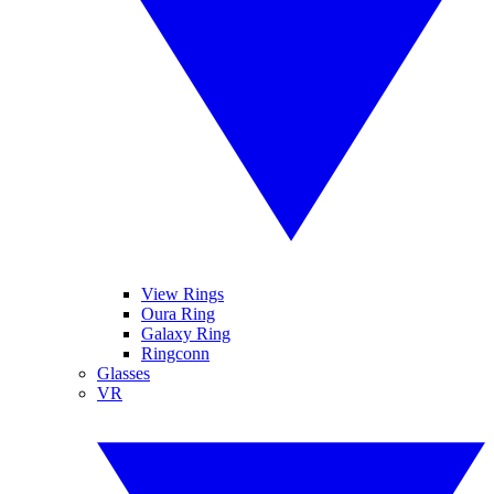
View Rings
Oura Ring
Galaxy Ring
Ringconn
Glasses
VR