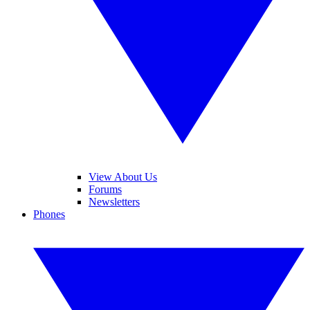
View About Us
Forums
Newsletters
Phones