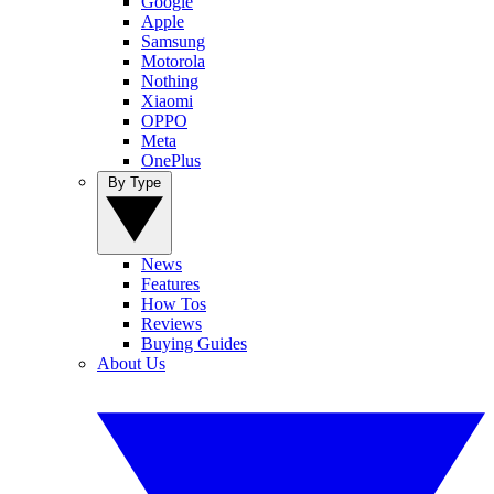
Google
Apple
Samsung
Motorola
Nothing
Xiaomi
OPPO
Meta
OnePlus
By Type
News
Features
How Tos
Reviews
Buying Guides
About Us