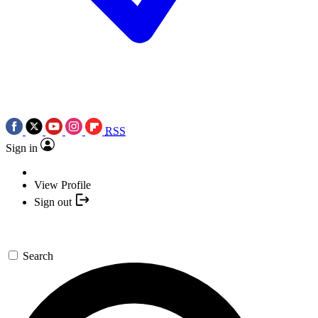
RSS
Sign in
View Profile
Sign out
Search