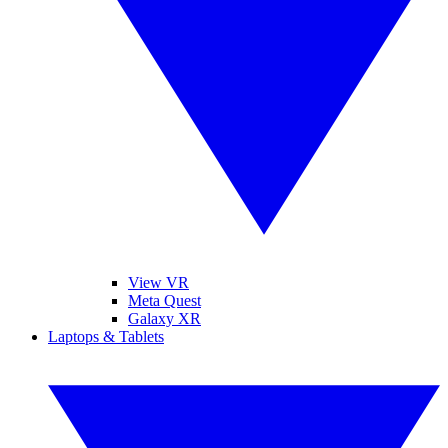
View VR
Meta Quest
Galaxy XR
Laptops & Tablets