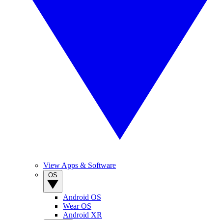
View Apps & Software
OS
Android OS
Wear OS
Android XR