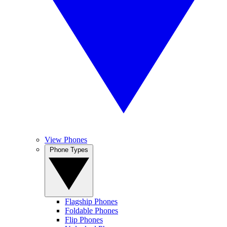
View Phones
Phone Types
Flagship Phones
Foldable Phones
Flip Phones