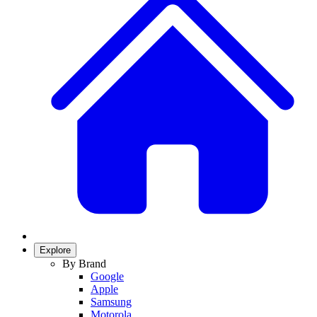
Explore
By Brand
Google
Apple
Samsung
Motorola