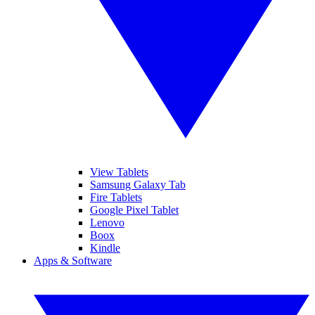
View Tablets
Samsung Galaxy Tab
Fire Tablets
Google Pixel Tablet
Lenovo
Boox
Kindle
Apps & Software