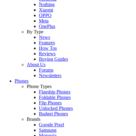
Nothing
Xiaomi
OPPO
Meta
OnePlus
By Type
News
Features
How Tos
Reviews
Buying Guides
About Us
Forums
Newsletters
Phones
Phone Types
Flagship Phones
Foldable Phones
Flip Phones
Unlocked Phones
Budget Phones
Brands
Google Pixel
Samsung
Motorola