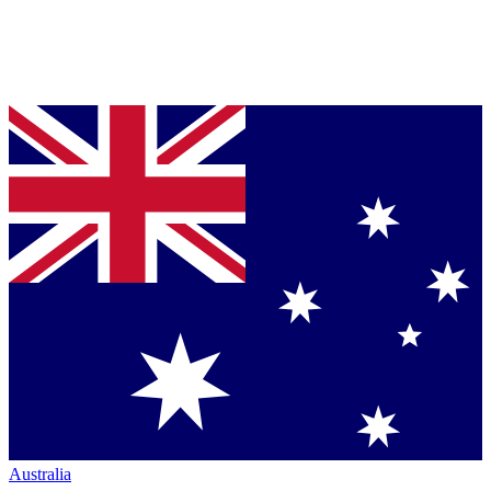
Australia