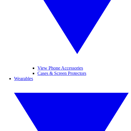
View Phone Accessories
Cases & Screen Protectors
Wearables