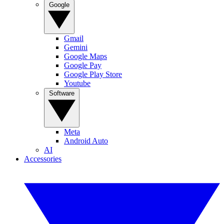
Google
Gmail
Gemini
Google Maps
Google Pay
Google Play Store
Youtube
Software
Meta
Android Auto
AI
Accessories