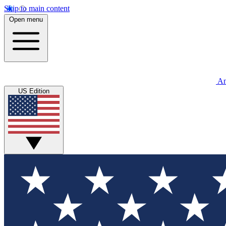
Skip to main content
Open menu
An
US Edition