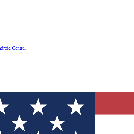
droid Central