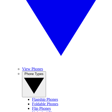
View Phones
Phone Types
Flagship Phones
Foldable Phones
Flip Phones