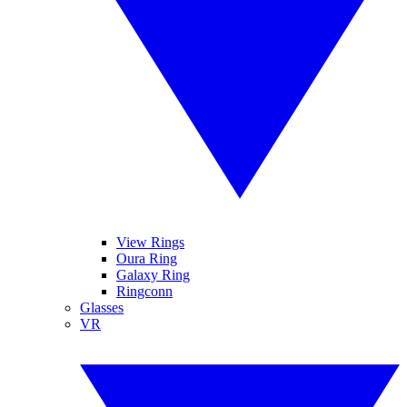
View Rings
Oura Ring
Galaxy Ring
Ringconn
Glasses
VR