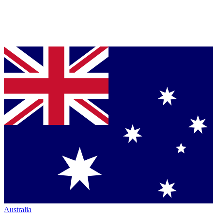
Australia