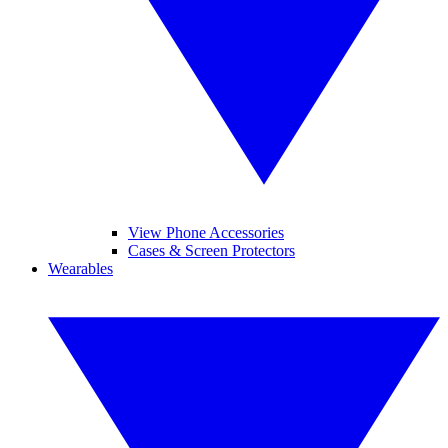
View Phone Accessories
Cases & Screen Protectors
Wearables