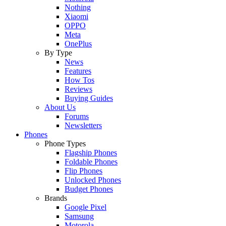
Nothing
Xiaomi
OPPO
Meta
OnePlus
By Type
News
Features
How Tos
Reviews
Buying Guides
About Us
Forums
Newsletters
Phones
Phone Types
Flagship Phones
Foldable Phones
Flip Phones
Unlocked Phones
Budget Phones
Brands
Google Pixel
Samsung
Motorola