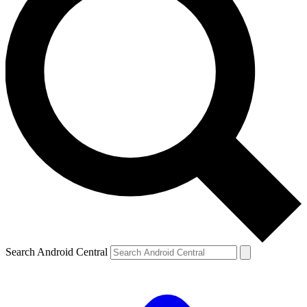
Search Android Central