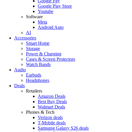
Google Pay
Google Play Store
Youtube
Software
Meta
Android Auto
AI
Accessories
Smart Home
Storage
Power & Charging
Cases & Screen Protectors
Watch Bands
Audio
Earbuds
Headphones
Deals
Retailers
Amazon Deals
Best Buy Deals
Walmart Deals
Phones & Tech
Verizon deals
T-Mobile deals
Samsung Galaxy S26 deals