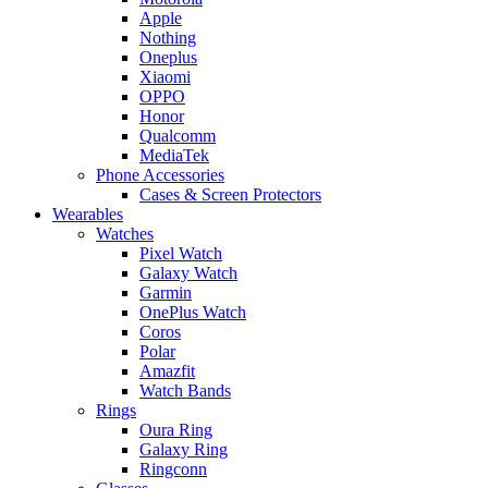
Apple
Nothing
Oneplus
Xiaomi
OPPO
Honor
Qualcomm
MediaTek
Phone Accessories
Cases & Screen Protectors
Wearables
Watches
Pixel Watch
Galaxy Watch
Garmin
OnePlus Watch
Coros
Polar
Amazfit
Watch Bands
Rings
Oura Ring
Galaxy Ring
Ringconn