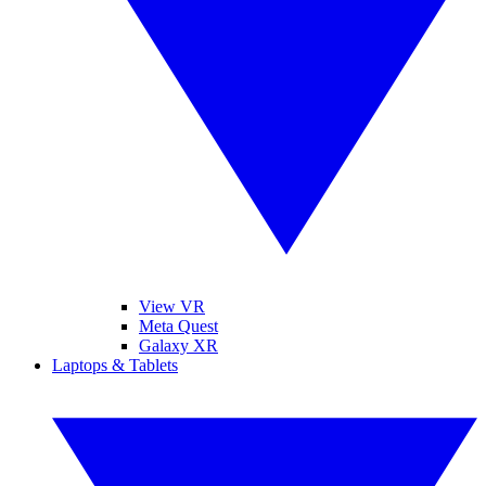
View VR
Meta Quest
Galaxy XR
Laptops & Tablets