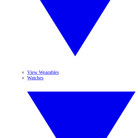
View Wearables
Watches