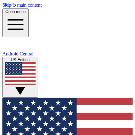
Skip to main content
Open menu
Android Central
US Edition