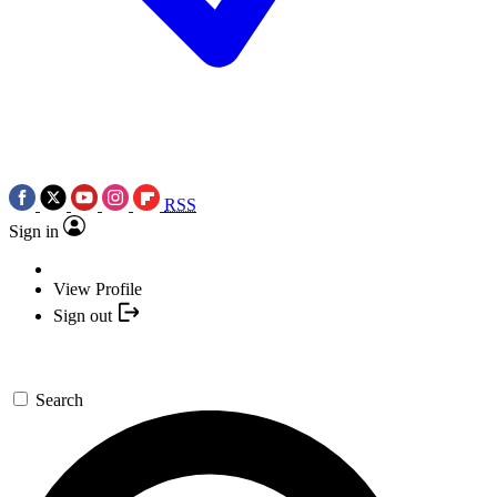
RSS
Sign in
View Profile
Sign out
Search