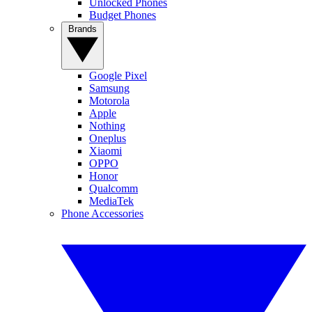
Unlocked Phones
Budget Phones
Brands
Google Pixel
Samsung
Motorola
Apple
Nothing
Oneplus
Xiaomi
OPPO
Honor
Qualcomm
MediaTek
Phone Accessories