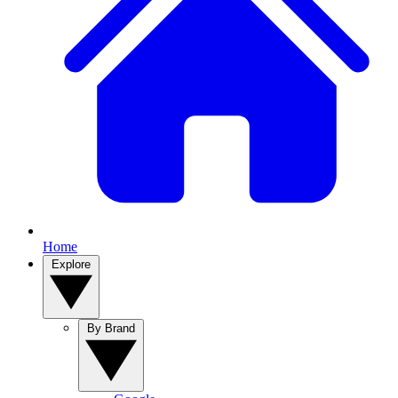
Home
Explore
By Brand