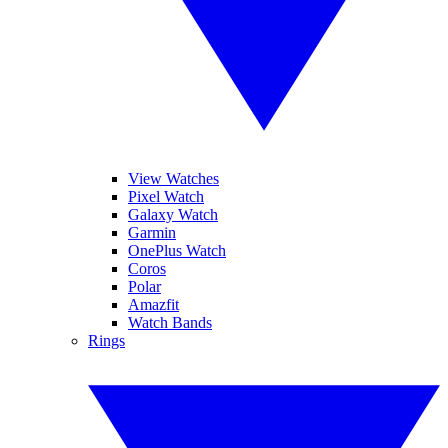
View Watches
Pixel Watch
Galaxy Watch
Garmin
OnePlus Watch
Coros
Polar
Amazfit
Watch Bands
Rings