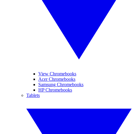
View Chromebooks
Acer Chromebooks
Samsung Chromebooks
HP Chromebooks
Tablets