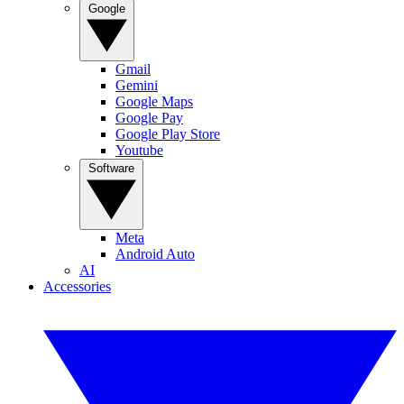
Google
Gmail
Gemini
Google Maps
Google Pay
Google Play Store
Youtube
Software
Meta
Android Auto
AI
Accessories