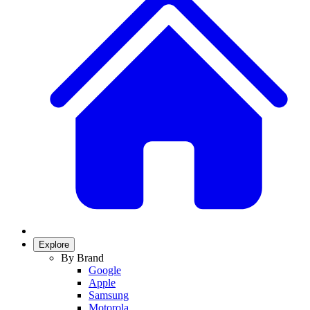
Explore
By Brand
Google
Apple
Samsung
Motorola