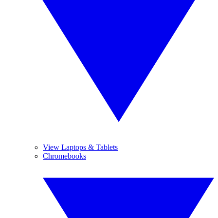
View Laptops & Tablets
Chromebooks