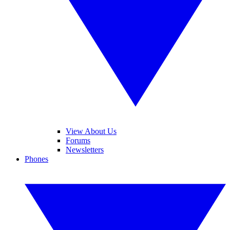
View About Us
Forums
Newsletters
Phones