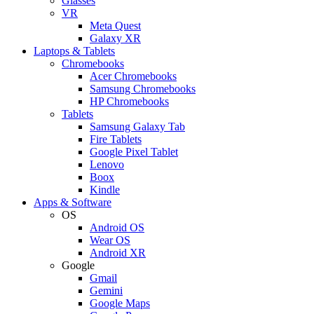
Glasses
VR
Meta Quest
Galaxy XR
Laptops & Tablets
Chromebooks
Acer Chromebooks
Samsung Chromebooks
HP Chromebooks
Tablets
Samsung Galaxy Tab
Fire Tablets
Google Pixel Tablet
Lenovo
Boox
Kindle
Apps & Software
OS
Android OS
Wear OS
Android XR
Google
Gmail
Gemini
Google Maps