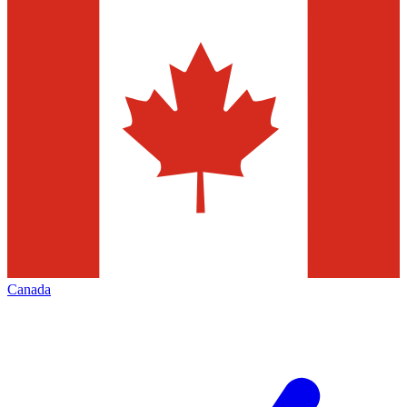
Canada