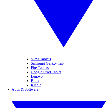
View Tablets
Samsung Galaxy Tab
Fire Tablets
Google Pixel Tablet
Lenovo
Boox
Kindle
Apps & Software