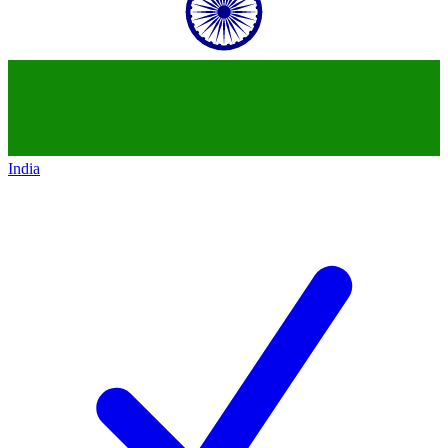
India