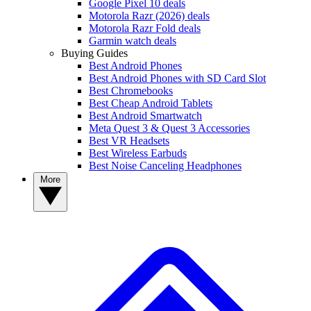
Google Pixel 10 deals
Motorola Razr (2026) deals
Motorola Razr Fold deals
Garmin watch deals
Buying Guides
Best Android Phones
Best Android Phones with SD Card Slot
Best Chromebooks
Best Cheap Android Tablets
Best Android Smartwatch
Meta Quest 3 & Quest 3 Accessories
Best VR Headsets
Best Wireless Earbuds
Best Noise Canceling Headphones
More