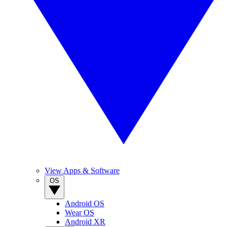
View Apps & Software
OS
Android OS
Wear OS
Android XR