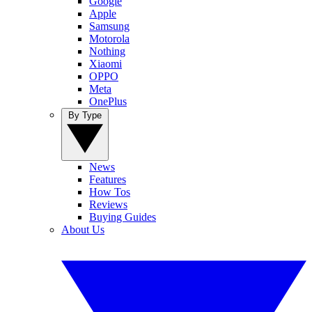
Google
Apple
Samsung
Motorola
Nothing
Xiaomi
OPPO
Meta
OnePlus
By Type
News
Features
How Tos
Reviews
Buying Guides
About Us