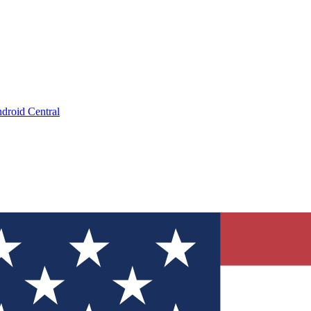
droid Central