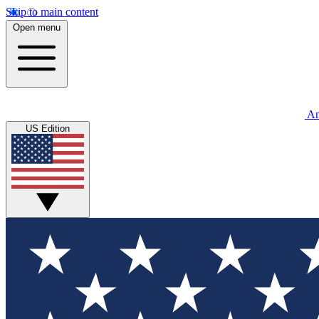
Skip to main content
Open menu
An
US Edition