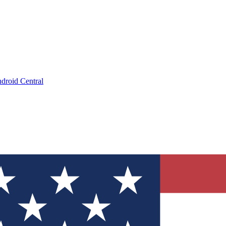
droid Central