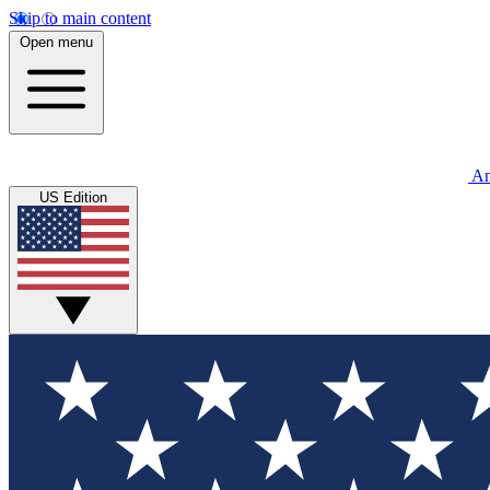
Skip to main content
Open menu
An
US Edition