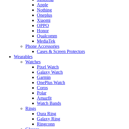
Apple
Nothing
Oneplus
Xiaomi
OPPO
Honor
Qualcomm
MediaTek
Phone Accessories
Cases & Screen Protectors
Wearables
Watches
Pixel Watch
Galaxy Watch
Garmin
OnePlus Watch
Coros
Polar
Amazfit
Watch Bands
Rings
Oura Ring
Galaxy Ring
Ringconn