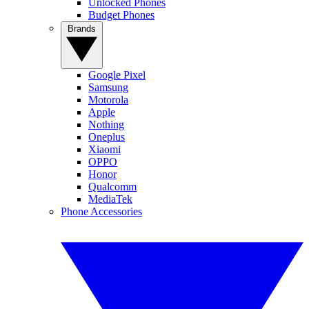
Unlocked Phones
Budget Phones
Brands
Google Pixel
Samsung
Motorola
Apple
Nothing
Oneplus
Xiaomi
OPPO
Honor
Qualcomm
MediaTek
Phone Accessories