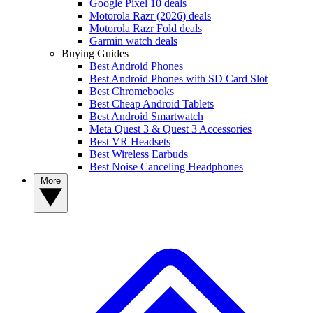
Google Pixel 10 deals
Motorola Razr (2026) deals
Motorola Razr Fold deals
Garmin watch deals
Buying Guides
Best Android Phones
Best Android Phones with SD Card Slot
Best Chromebooks
Best Cheap Android Tablets
Best Android Smartwatch
Meta Quest 3 & Quest 3 Accessories
Best VR Headsets
Best Wireless Earbuds
Best Noise Canceling Headphones
More