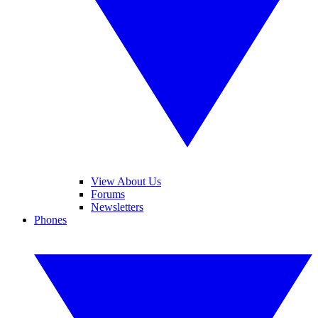
View About Us
Forums
Newsletters
Phones