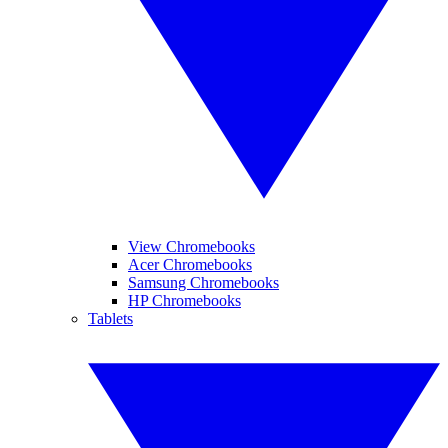
View Chromebooks
Acer Chromebooks
Samsung Chromebooks
HP Chromebooks
Tablets