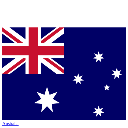
Australia