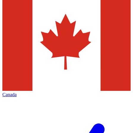
Canada