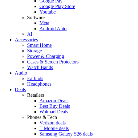
Google Pay
Google Play Store
Youtube
Software
Meta
Android Auto
AI
Accessories
Smart Home
Storage
Power & Charging
Cases & Screen Protectors
Watch Bands
Audio
Earbuds
Headphones
Deals
Retailers
Amazon Deals
Best Buy Deals
Walmart Deals
Phones & Tech
Verizon deals
T-Mobile deals
Samsung Galaxy S26 deals