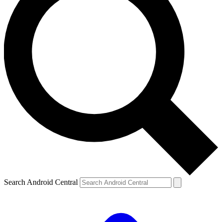
Search Android Central