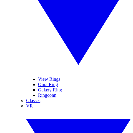
View Rings
Oura Ring
Galaxy Ring
Ringconn
Glasses
VR