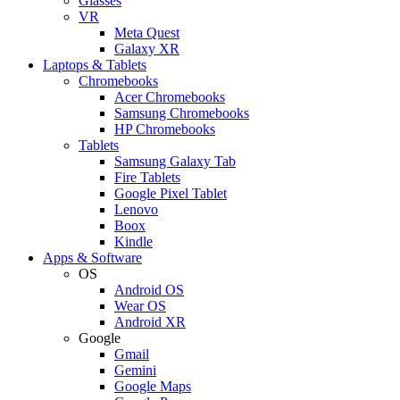
Glasses
VR
Meta Quest
Galaxy XR
Laptops & Tablets
Chromebooks
Acer Chromebooks
Samsung Chromebooks
HP Chromebooks
Tablets
Samsung Galaxy Tab
Fire Tablets
Google Pixel Tablet
Lenovo
Boox
Kindle
Apps & Software
OS
Android OS
Wear OS
Android XR
Google
Gmail
Gemini
Google Maps