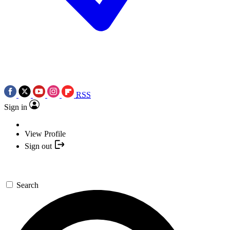
RSS
Sign in
View Profile
Sign out
Search