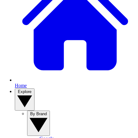
Home
Explore
By Brand