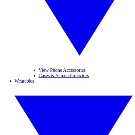
View Phone Accessories
Cases & Screen Protectors
Wearables