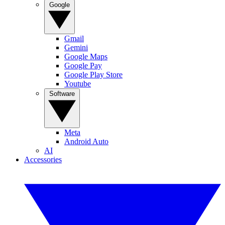
Google
Gmail
Gemini
Google Maps
Google Pay
Google Play Store
Youtube
Software
Meta
Android Auto
AI
Accessories