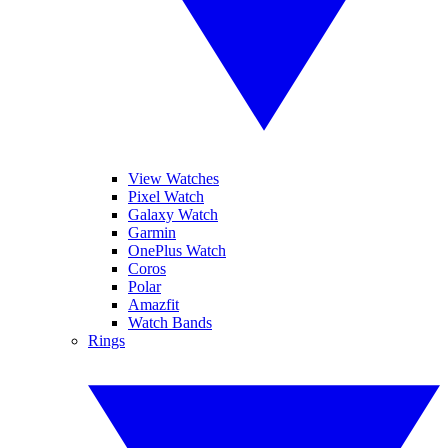
View Watches
Pixel Watch
Galaxy Watch
Garmin
OnePlus Watch
Coros
Polar
Amazfit
Watch Bands
Rings