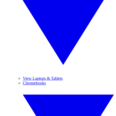
View Laptops & Tablets
Chromebooks