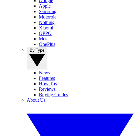
Google
Apple
Samsung
Motorola
Nothing
Xiaomi
OPPO
Meta
OnePlus
By Type
News
Features
How Tos
Reviews
Buying Guides
About Us