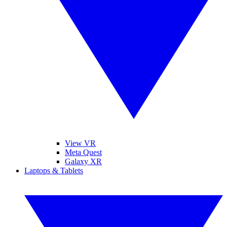
View VR
Meta Quest
Galaxy XR
Laptops & Tablets