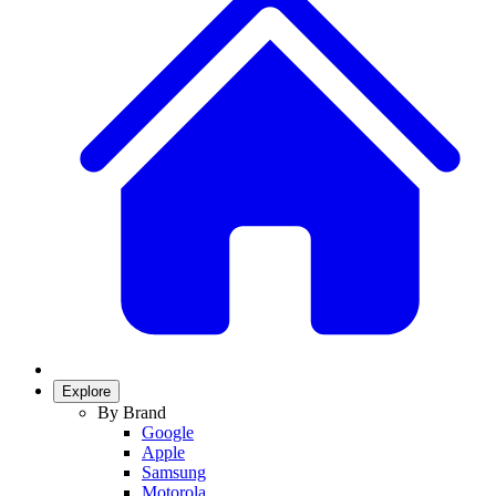
Explore
By Brand
Google
Apple
Samsung
Motorola