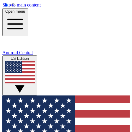
Skip to main content
Open menu
Android Central
US Edition