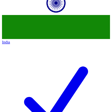
India