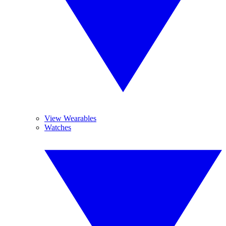
View Wearables
Watches