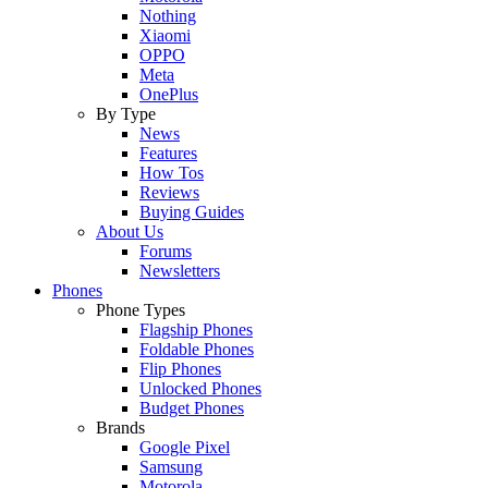
Nothing
Xiaomi
OPPO
Meta
OnePlus
By Type
News
Features
How Tos
Reviews
Buying Guides
About Us
Forums
Newsletters
Phones
Phone Types
Flagship Phones
Foldable Phones
Flip Phones
Unlocked Phones
Budget Phones
Brands
Google Pixel
Samsung
Motorola