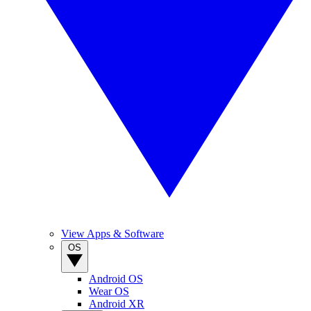
View Apps & Software
OS
Android OS
Wear OS
Android XR