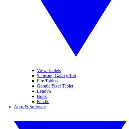
View Tablets
Samsung Galaxy Tab
Fire Tablets
Google Pixel Tablet
Lenovo
Boox
Kindle
Apps & Software