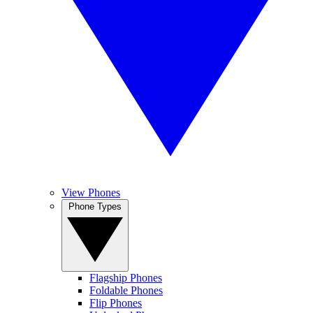
View Phones
Phone Types
Flagship Phones
Foldable Phones
Flip Phones