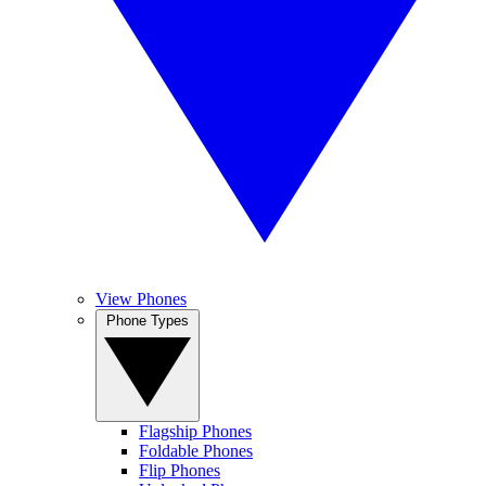
View Phones
Phone Types
Flagship Phones
Foldable Phones
Flip Phones