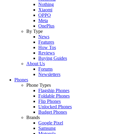
Nothing
Xiaomi
OPPO
Meta
OnePlus
By Type
News
Features
How Tos
Reviews
Buying Guides
About Us
Forums
Newsletters
Phones
Phone Types
Flagship Phones
Foldable Phones
Flip Phones
Unlocked Phones
Budget Phones
Brands
Google Pixel
Samsung
Motorola