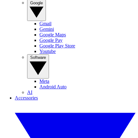
Google
Gmail
Gemini
Google Maps
Google Pay
Google Play Store
Youtube
Software
Meta
Android Auto
AI
Accessories