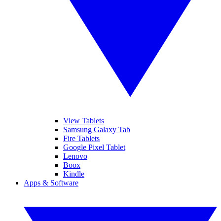
View Tablets
Samsung Galaxy Tab
Fire Tablets
Google Pixel Tablet
Lenovo
Boox
Kindle
Apps & Software