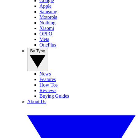
Google
Apple
Samsung
Motorola
Nothing
Xiaomi
OPPO
Meta
OnePlus
By Type
News
Features
How Tos
Reviews
Buying Guides
About Us