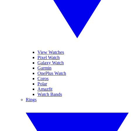
View Watches
Pixel Watch
Galaxy Watch
Garmin
OnePlus Watch
Coros
Polar
Amazfit
Watch Bands
Rings