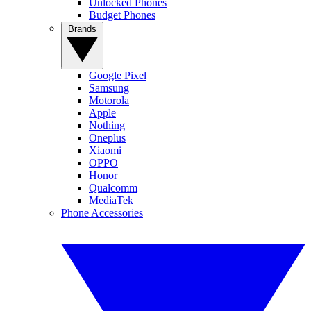
Unlocked Phones
Budget Phones
Brands
Google Pixel
Samsung
Motorola
Apple
Nothing
Oneplus
Xiaomi
OPPO
Honor
Qualcomm
MediaTek
Phone Accessories