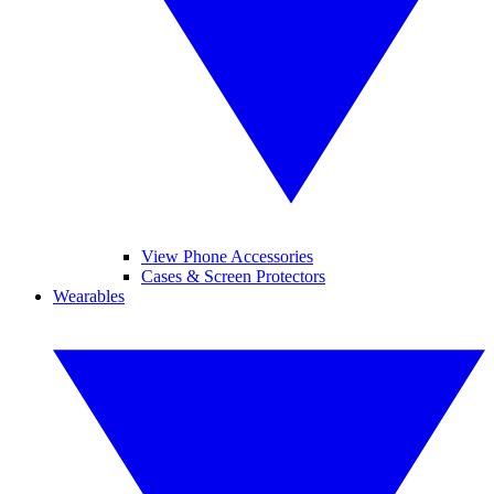
View Phone Accessories
Cases & Screen Protectors
Wearables