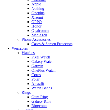
Apple
Nothing
Oneplus
Xiaomi
OPPO
Honor
Qualcomm
MediaTek
Phone Accessories
Cases & Screen Protectors
Wearables
Watches
Pixel Watch
Galaxy Watch
Garmin
OnePlus Watch
Coros
Polar
Amazfit
Watch Bands
Rings
Oura Ring
Galaxy Ring
Ringconn