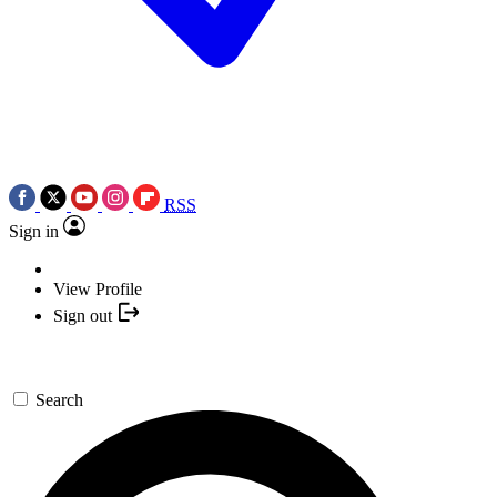
RSS
Sign in
View Profile
Sign out
Search