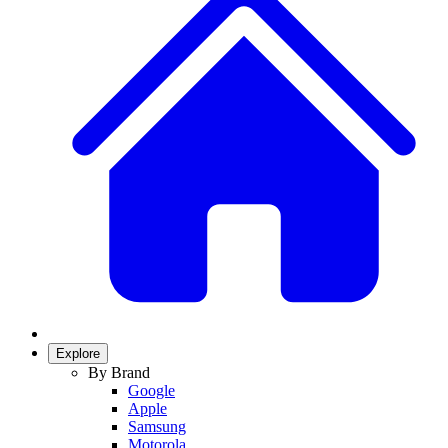
Explore
By Brand
Google
Apple
Samsung
Motorola