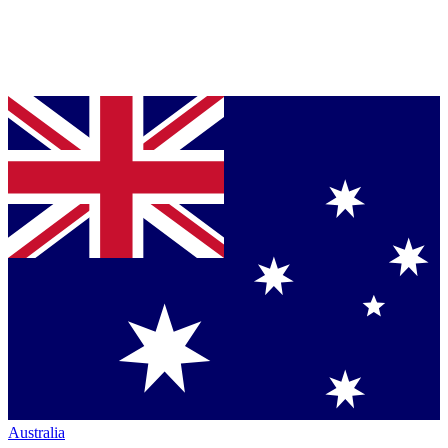
Australia