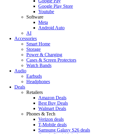
Google Pay
Google Play Store
Youtube
Software
Meta
Android Auto
AI
Accessories
Smart Home
Storage
Power & Charging
Cases & Screen Protectors
Watch Bands
Audio
Earbuds
Headphones
Deals
Retailers
Amazon Deals
Best Buy Deals
Walmart Deals
Phones & Tech
Verizon deals
T-Mobile deals
Samsung Galaxy S26 deals