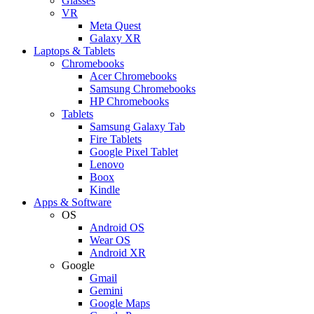
Glasses
VR
Meta Quest
Galaxy XR
Laptops & Tablets
Chromebooks
Acer Chromebooks
Samsung Chromebooks
HP Chromebooks
Tablets
Samsung Galaxy Tab
Fire Tablets
Google Pixel Tablet
Lenovo
Boox
Kindle
Apps & Software
OS
Android OS
Wear OS
Android XR
Google
Gmail
Gemini
Google Maps