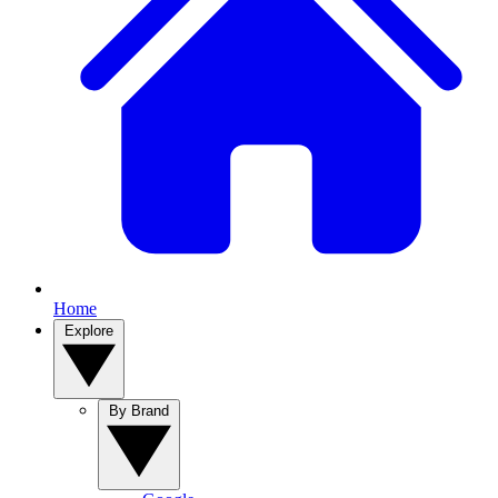
Home
Explore
By Brand