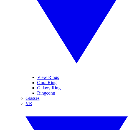
View Rings
Oura Ring
Galaxy Ring
Ringconn
Glasses
VR