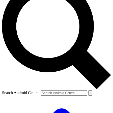
Search Android Central