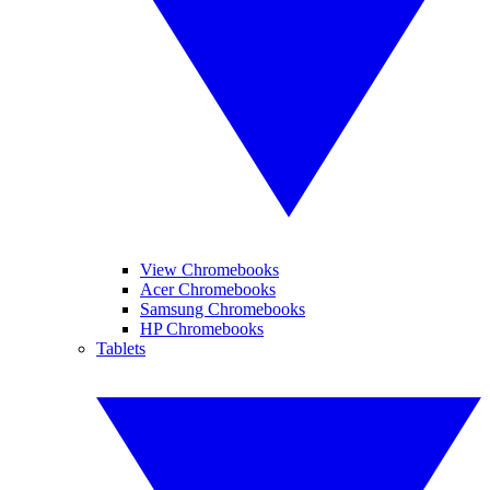
View Chromebooks
Acer Chromebooks
Samsung Chromebooks
HP Chromebooks
Tablets