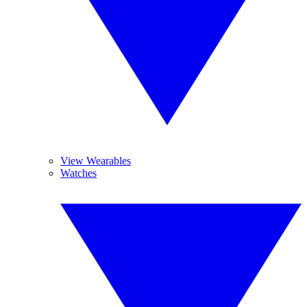
View Wearables
Watches