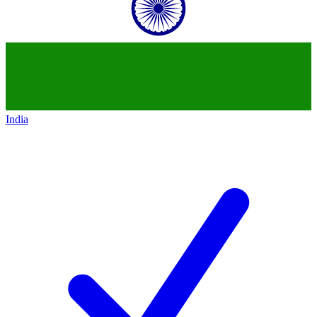
India