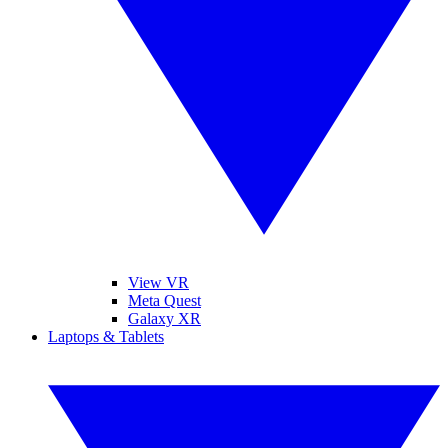
View VR
Meta Quest
Galaxy XR
Laptops & Tablets