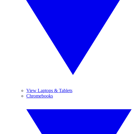
View Laptops & Tablets
Chromebooks