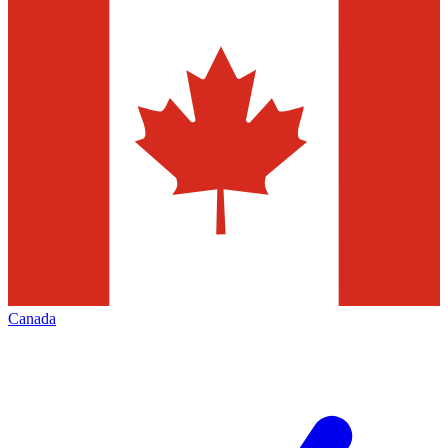
Canada