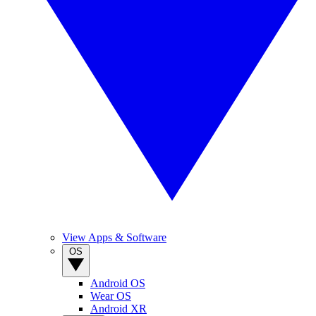
View Apps & Software
OS
Android OS
Wear OS
Android XR