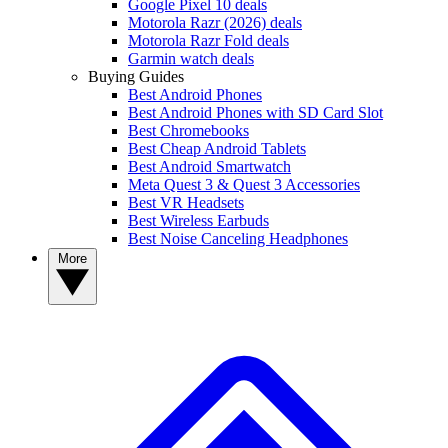
Google Pixel 10 deals
Motorola Razr (2026) deals
Motorola Razr Fold deals
Garmin watch deals
Buying Guides
Best Android Phones
Best Android Phones with SD Card Slot
Best Chromebooks
Best Cheap Android Tablets
Best Android Smartwatch
Meta Quest 3 & Quest 3 Accessories
Best VR Headsets
Best Wireless Earbuds
Best Noise Canceling Headphones
More