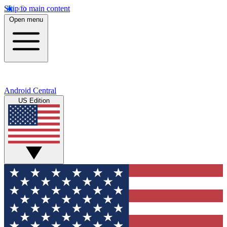
Skip to main content
Open menu
Android Central
US Edition