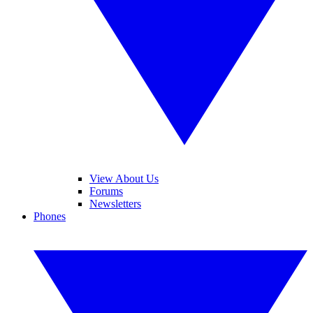
View About Us
Forums
Newsletters
Phones