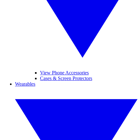
View Phone Accessories
Cases & Screen Protectors
Wearables