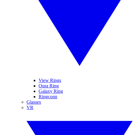
View Rings
Oura Ring
Galaxy Ring
Ringconn
Glasses
VR