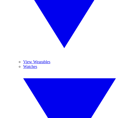
View Wearables
Watches