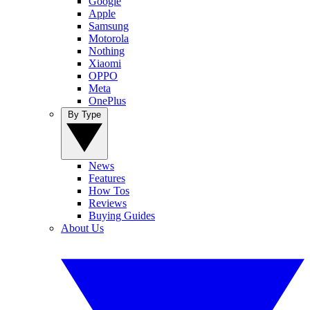
Google
Apple
Samsung
Motorola
Nothing
Xiaomi
OPPO
Meta
OnePlus
By Type
News
Features
How Tos
Reviews
Buying Guides
About Us