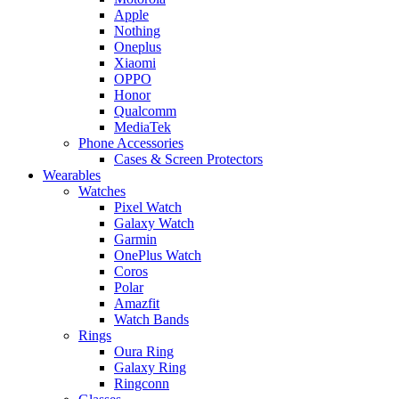
Apple
Nothing
Oneplus
Xiaomi
OPPO
Honor
Qualcomm
MediaTek
Phone Accessories
Cases & Screen Protectors
Wearables
Watches
Pixel Watch
Galaxy Watch
Garmin
OnePlus Watch
Coros
Polar
Amazfit
Watch Bands
Rings
Oura Ring
Galaxy Ring
Ringconn