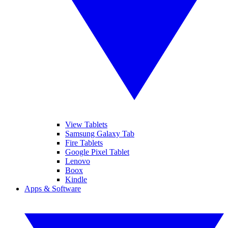
View Tablets
Samsung Galaxy Tab
Fire Tablets
Google Pixel Tablet
Lenovo
Boox
Kindle
Apps & Software