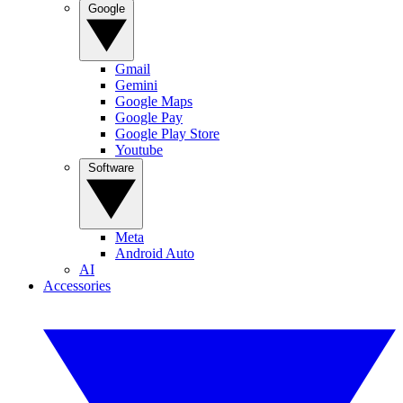
Google
Gmail
Gemini
Google Maps
Google Pay
Google Play Store
Youtube
Software
Meta
Android Auto
AI
Accessories