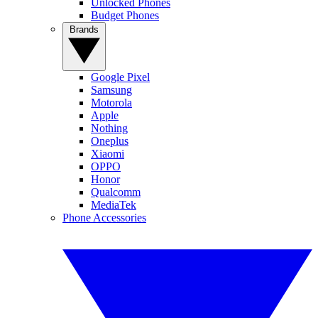
Unlocked Phones
Budget Phones
Brands
Google Pixel
Samsung
Motorola
Apple
Nothing
Oneplus
Xiaomi
OPPO
Honor
Qualcomm
MediaTek
Phone Accessories