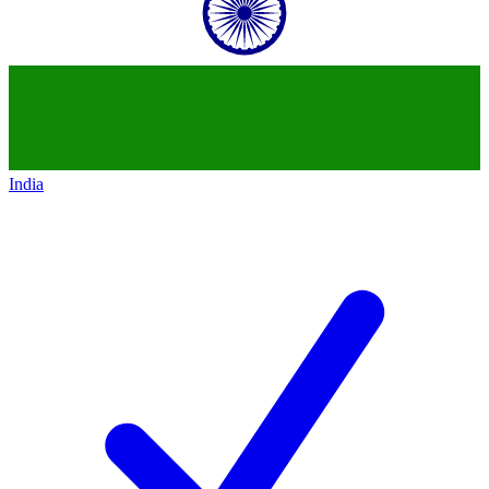
India