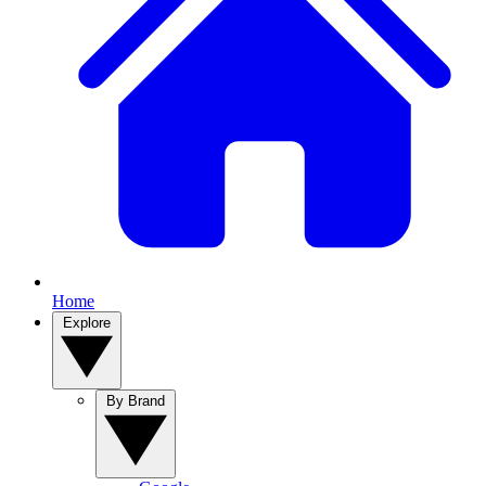
Home
Explore
By Brand