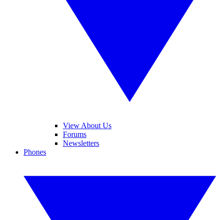
View About Us
Forums
Newsletters
Phones