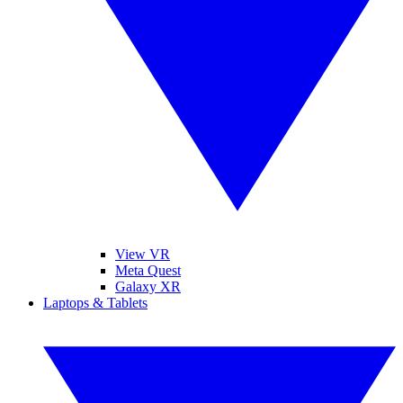
View VR
Meta Quest
Galaxy XR
Laptops & Tablets