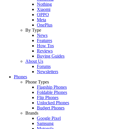
Nothing
Xiaomi
OPPO
Meta
OnePlus
By Type
News
Features
How Tos
Reviews
Buying Guides
About Us
Forums
Newsletters
Phones
Phone Types
Flagship Phones
Foldable Phones
Flip Phones
Unlocked Phones
Budget Phones
Brands
Google Pixel
Samsung
Motorola