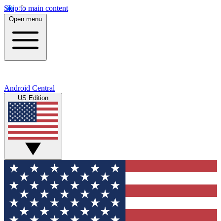
Skip to main content
Open menu
Android Central
US Edition