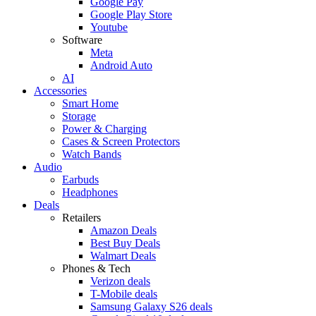
Google Pay
Google Play Store
Youtube
Software
Meta
Android Auto
AI
Accessories
Smart Home
Storage
Power & Charging
Cases & Screen Protectors
Watch Bands
Audio
Earbuds
Headphones
Deals
Retailers
Amazon Deals
Best Buy Deals
Walmart Deals
Phones & Tech
Verizon deals
T-Mobile deals
Samsung Galaxy S26 deals