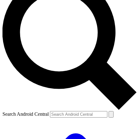
Search Android Central