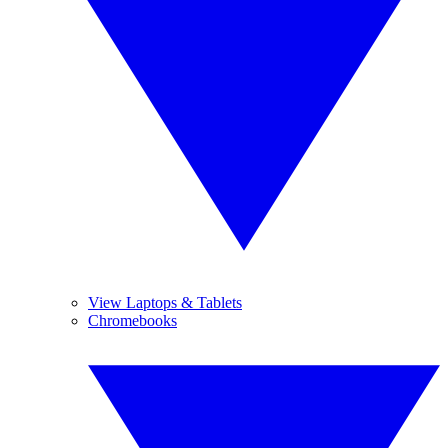
View Laptops & Tablets
Chromebooks