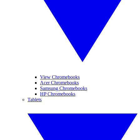
View Chromebooks
Acer Chromebooks
Samsung Chromebooks
HP Chromebooks
Tablets