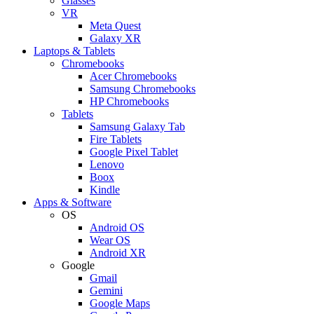
Glasses
VR
Meta Quest
Galaxy XR
Laptops & Tablets
Chromebooks
Acer Chromebooks
Samsung Chromebooks
HP Chromebooks
Tablets
Samsung Galaxy Tab
Fire Tablets
Google Pixel Tablet
Lenovo
Boox
Kindle
Apps & Software
OS
Android OS
Wear OS
Android XR
Google
Gmail
Gemini
Google Maps