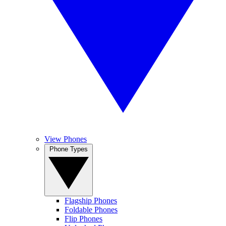
View Phones
Phone Types
Flagship Phones
Foldable Phones
Flip Phones