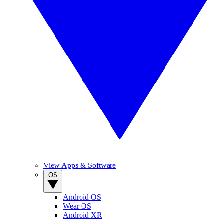
View Apps & Software
OS
Android OS
Wear OS
Android XR