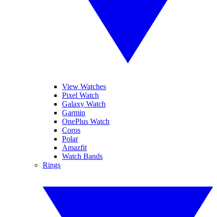
View Watches
Pixel Watch
Galaxy Watch
Garmin
OnePlus Watch
Coros
Polar
Amazfit
Watch Bands
Rings