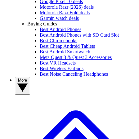
Google Pixel 10 deals
Motorola Razr (2026) deals
Motorola Razr Fold deals
Garmin watch deals
Buying Guides
Best Android Phones
Best Android Phones with SD Card Slot
Best Chromebooks
Best Cheap Android Tablets
Best Android Smartwatch
Meta Quest 3 & Quest 3 Accessories
Best VR Headsets
Best Wireless Earbuds
Best Noise Canceling Headphones
More