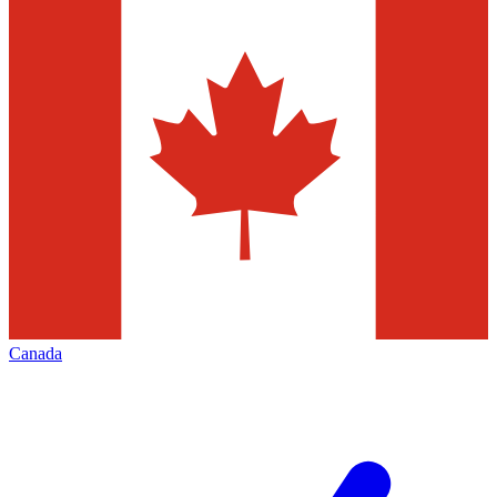
Canada