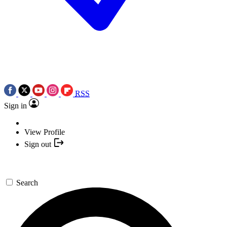
RSS
Sign in
View Profile
Sign out
Search