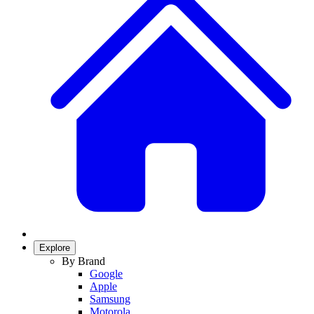
Explore
By Brand
Google
Apple
Samsung
Motorola