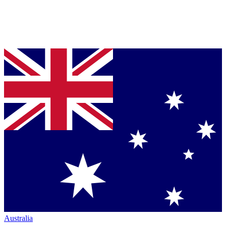
Australia