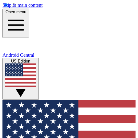
Skip to main content
Open menu
Android Central
US Edition