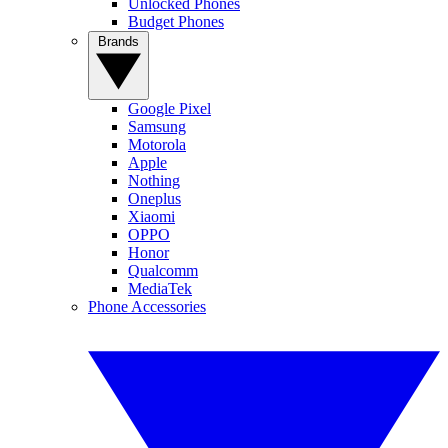
Unlocked Phones
Budget Phones
Brands
Google Pixel
Samsung
Motorola
Apple
Nothing
Oneplus
Xiaomi
OPPO
Honor
Qualcomm
MediaTek
Phone Accessories