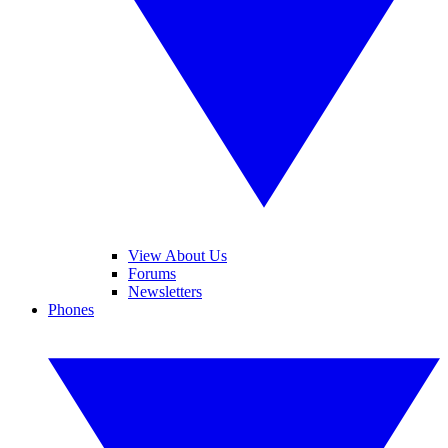
View About Us
Forums
Newsletters
Phones