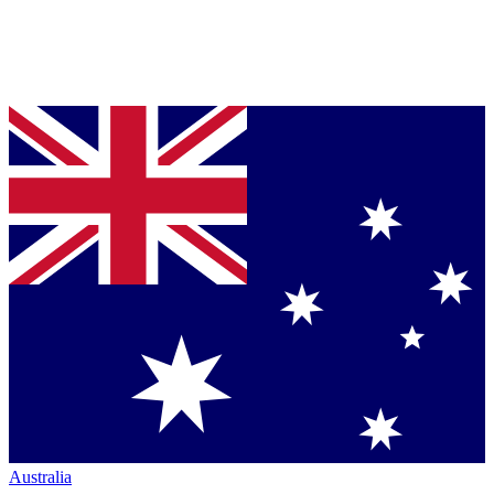
Australia