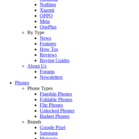
Nothing
Xiaomi
OPPO
Meta
OnePlus
By Type
News
Features
How Tos
Reviews
Buying Guides
About Us
Forums
Newsletters
Phones
Phone Types
Flagship Phones
Foldable Phones
Flip Phones
Unlocked Phones
Budget Phones
Brands
Google Pixel
Samsung
Motorola