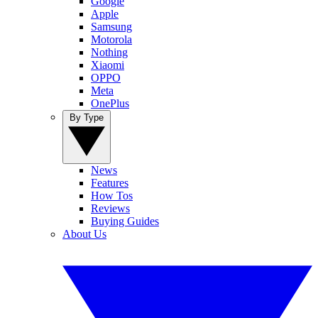
Google
Apple
Samsung
Motorola
Nothing
Xiaomi
OPPO
Meta
OnePlus
By Type
News
Features
How Tos
Reviews
Buying Guides
About Us