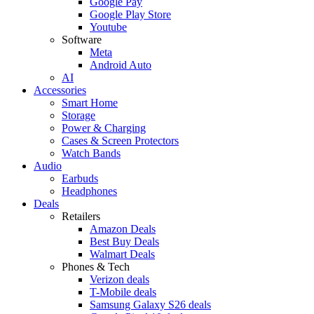
Google Pay
Google Play Store
Youtube
Software
Meta
Android Auto
AI
Accessories
Smart Home
Storage
Power & Charging
Cases & Screen Protectors
Watch Bands
Audio
Earbuds
Headphones
Deals
Retailers
Amazon Deals
Best Buy Deals
Walmart Deals
Phones & Tech
Verizon deals
T-Mobile deals
Samsung Galaxy S26 deals