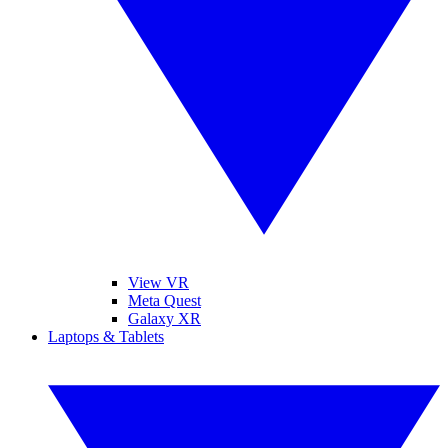
View VR
Meta Quest
Galaxy XR
Laptops & Tablets