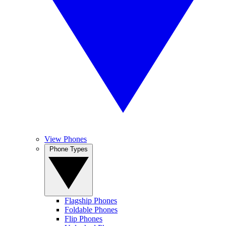
View Phones
Phone Types
Flagship Phones
Foldable Phones
Flip Phones