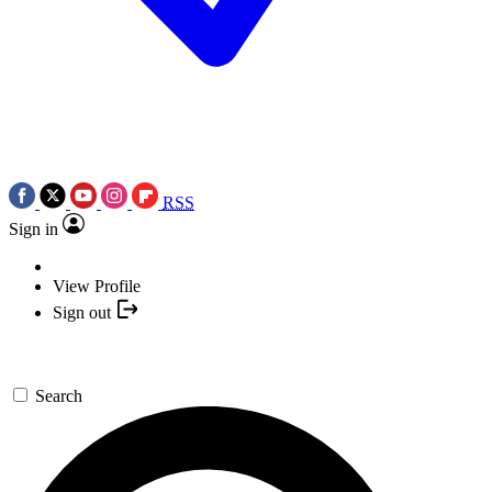
RSS
Sign in
View Profile
Sign out
Search