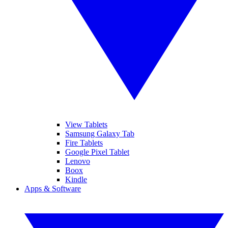
View Tablets
Samsung Galaxy Tab
Fire Tablets
Google Pixel Tablet
Lenovo
Boox
Kindle
Apps & Software