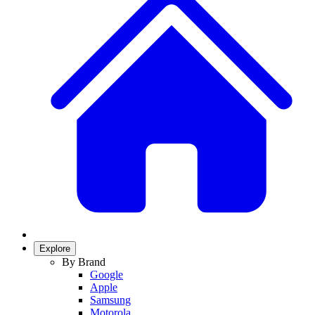
Explore
By Brand
Google
Apple
Samsung
Motorola