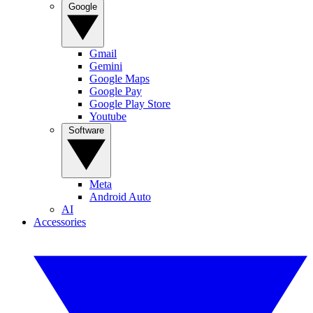
Google
Gmail
Gemini
Google Maps
Google Pay
Google Play Store
Youtube
Software
Meta
Android Auto
AI
Accessories