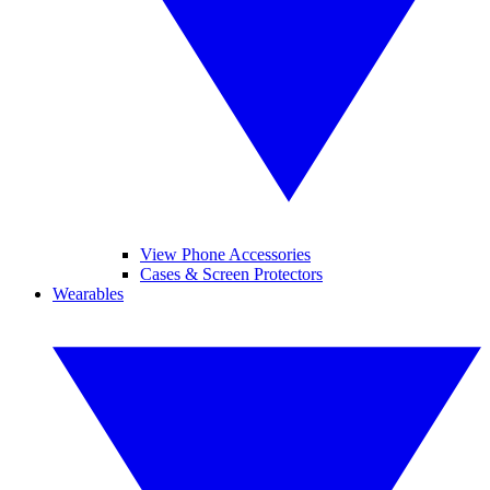
View Phone Accessories
Cases & Screen Protectors
Wearables