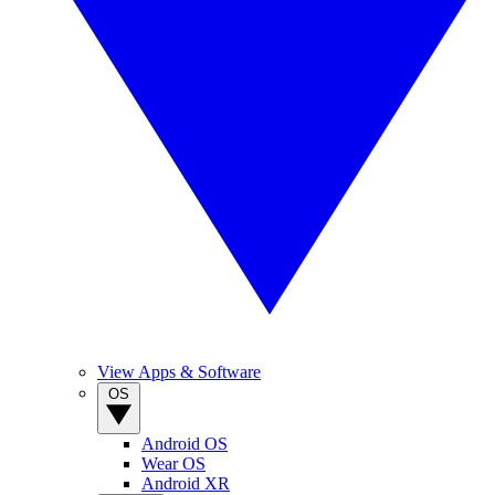
View Apps & Software
OS
Android OS
Wear OS
Android XR