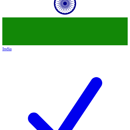
India