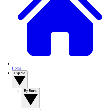
Home
Explore
By Brand