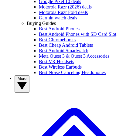
Google Pixel 10 deals
Motorola Razr (2026) deals
Motorola Razr Fold deals
Garmin watch deals
Buying Guides
Best Android Phones
Best Android Phones with SD Card Slot
Best Chromebooks
Best Cheap Android Tablets
Best Android Smartwatch
Meta Quest 3 & Quest 3 Accessories
Best VR Headsets
Best Wireless Earbuds
Best Noise Canceling Headphones
More