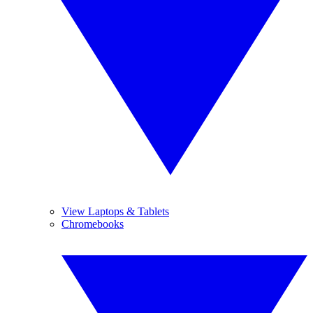
View Laptops & Tablets
Chromebooks