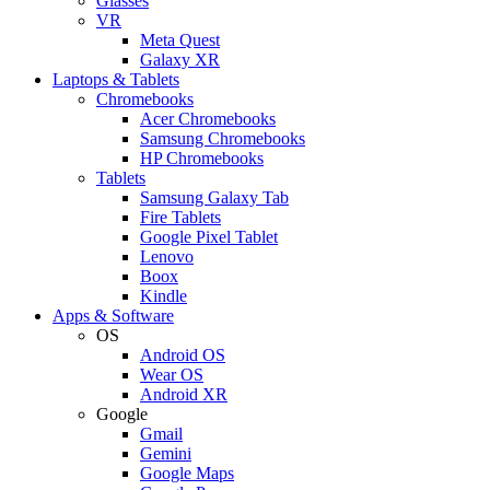
Glasses
VR
Meta Quest
Galaxy XR
Laptops & Tablets
Chromebooks
Acer Chromebooks
Samsung Chromebooks
HP Chromebooks
Tablets
Samsung Galaxy Tab
Fire Tablets
Google Pixel Tablet
Lenovo
Boox
Kindle
Apps & Software
OS
Android OS
Wear OS
Android XR
Google
Gmail
Gemini
Google Maps