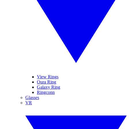
View Rings
Oura Ring
Galaxy Ring
Ringconn
Glasses
VR