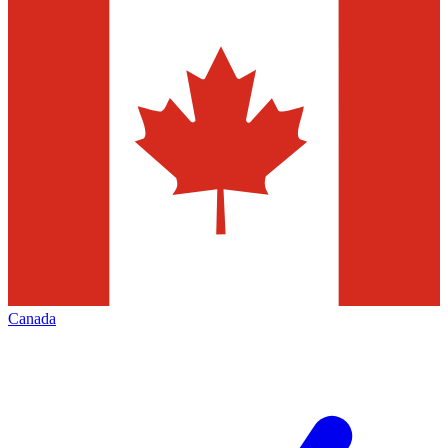
Canada