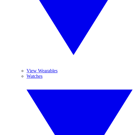
View Wearables
Watches