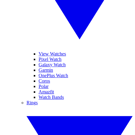
View Watches
Pixel Watch
Galaxy Watch
Garmin
OnePlus Watch
Coros
Polar
Amazfit
Watch Bands
Rings