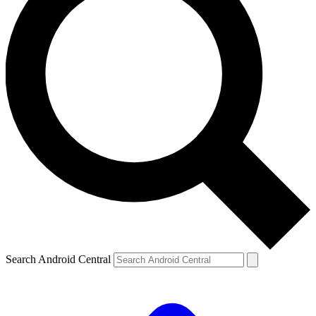
Search Android Central