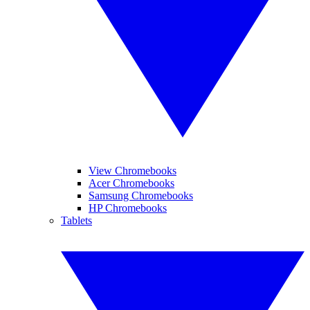
View Chromebooks
Acer Chromebooks
Samsung Chromebooks
HP Chromebooks
Tablets