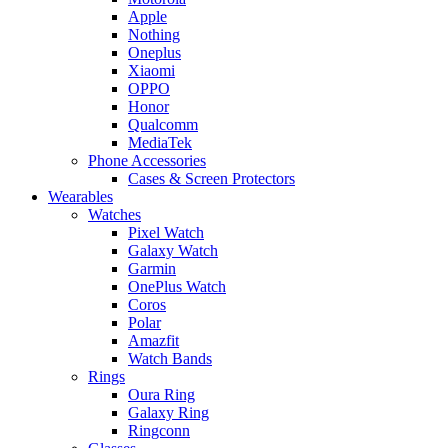
Apple
Nothing
Oneplus
Xiaomi
OPPO
Honor
Qualcomm
MediaTek
Phone Accessories
Cases & Screen Protectors
Wearables
Watches
Pixel Watch
Galaxy Watch
Garmin
OnePlus Watch
Coros
Polar
Amazfit
Watch Bands
Rings
Oura Ring
Galaxy Ring
Ringconn