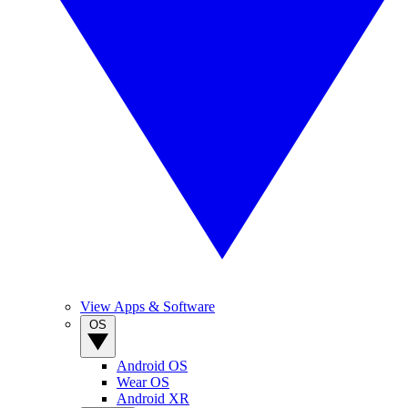
View Apps & Software
OS
Android OS
Wear OS
Android XR