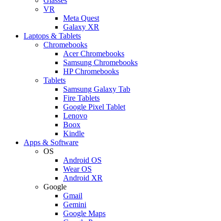
Glasses
VR
Meta Quest
Galaxy XR
Laptops & Tablets
Chromebooks
Acer Chromebooks
Samsung Chromebooks
HP Chromebooks
Tablets
Samsung Galaxy Tab
Fire Tablets
Google Pixel Tablet
Lenovo
Boox
Kindle
Apps & Software
OS
Android OS
Wear OS
Android XR
Google
Gmail
Gemini
Google Maps