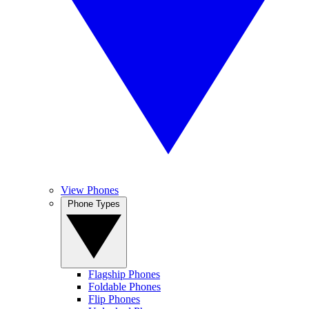
View Phones
Phone Types
Flagship Phones
Foldable Phones
Flip Phones