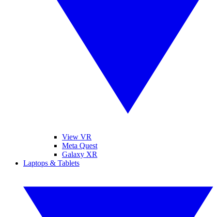
View VR
Meta Quest
Galaxy XR
Laptops & Tablets