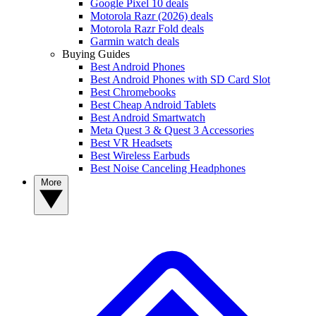
Google Pixel 10 deals
Motorola Razr (2026) deals
Motorola Razr Fold deals
Garmin watch deals
Buying Guides
Best Android Phones
Best Android Phones with SD Card Slot
Best Chromebooks
Best Cheap Android Tablets
Best Android Smartwatch
Meta Quest 3 & Quest 3 Accessories
Best VR Headsets
Best Wireless Earbuds
Best Noise Canceling Headphones
More