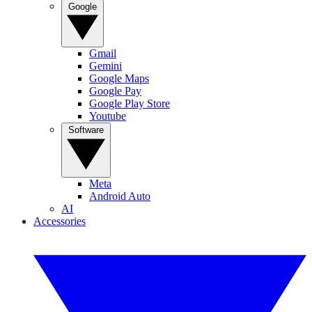
Google
Gmail
Gemini
Google Maps
Google Pay
Google Play Store
Youtube
Software
Meta
Android Auto
AI
Accessories