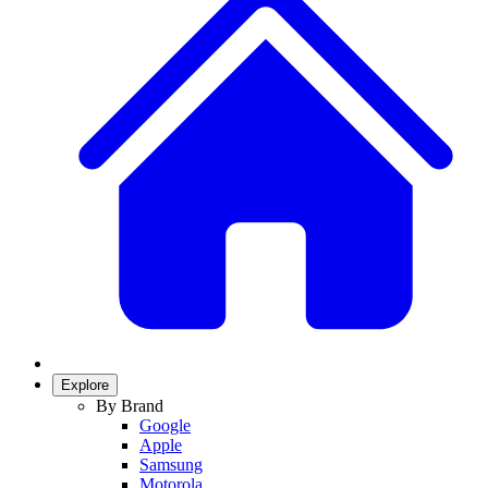
Explore
By Brand
Google
Apple
Samsung
Motorola