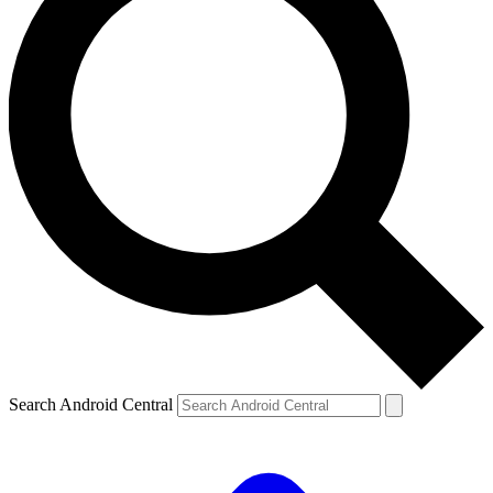
Search Android Central