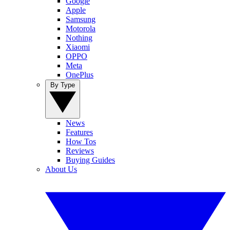
Google
Apple
Samsung
Motorola
Nothing
Xiaomi
OPPO
Meta
OnePlus
By Type
News
Features
How Tos
Reviews
Buying Guides
About Us