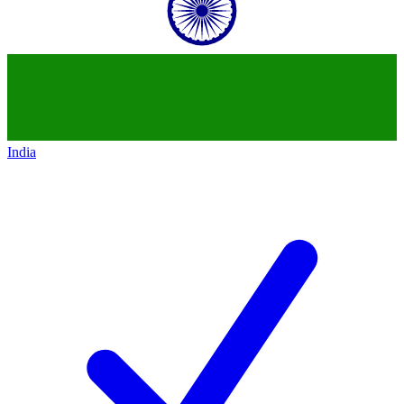
India