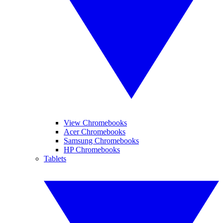
View Chromebooks
Acer Chromebooks
Samsung Chromebooks
HP Chromebooks
Tablets