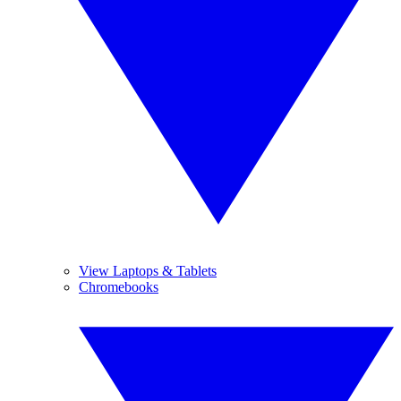
View Laptops & Tablets
Chromebooks