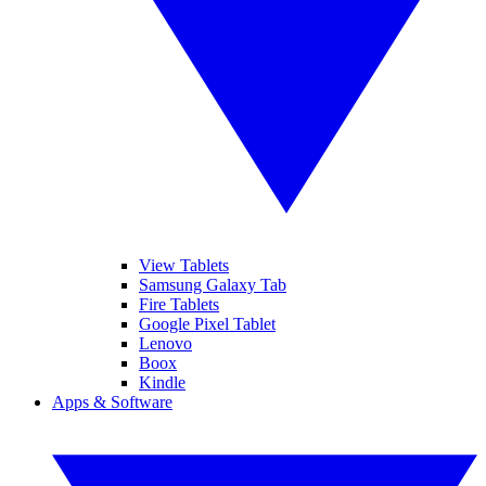
View Tablets
Samsung Galaxy Tab
Fire Tablets
Google Pixel Tablet
Lenovo
Boox
Kindle
Apps & Software