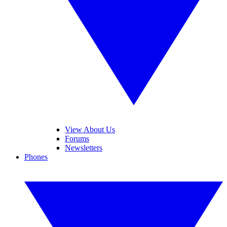
View About Us
Forums
Newsletters
Phones