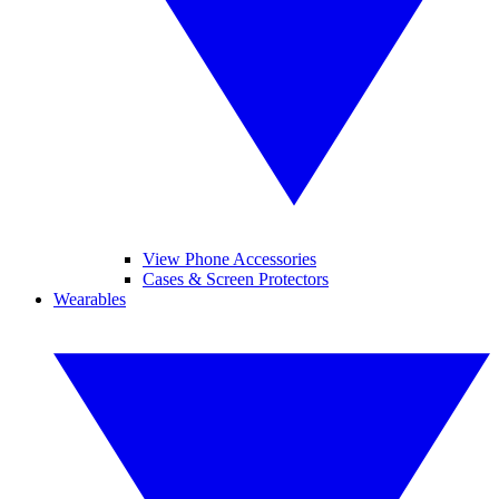
View Phone Accessories
Cases & Screen Protectors
Wearables