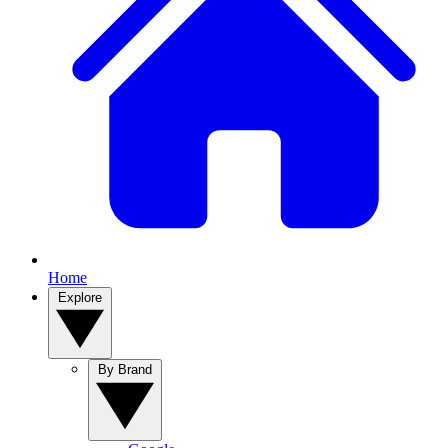
Home
Explore
By Brand