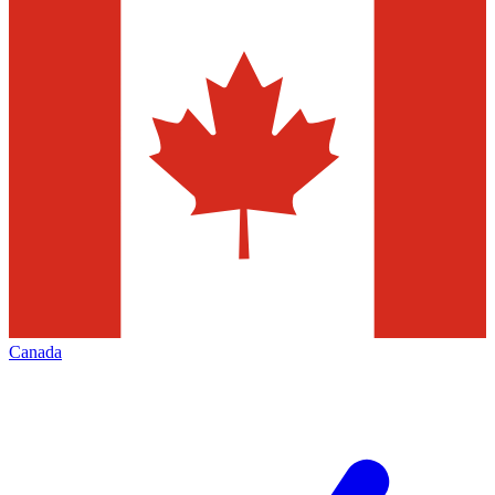
Canada