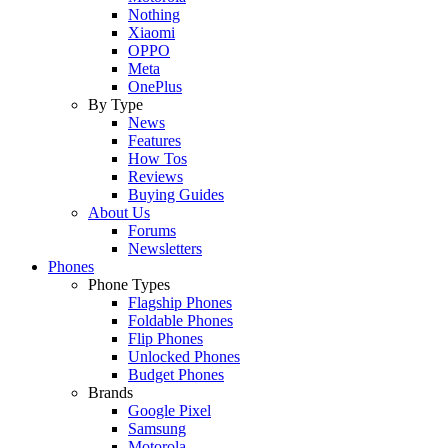
Nothing
Xiaomi
OPPO
Meta
OnePlus
By Type
News
Features
How Tos
Reviews
Buying Guides
About Us
Forums
Newsletters
Phones
Phone Types
Flagship Phones
Foldable Phones
Flip Phones
Unlocked Phones
Budget Phones
Brands
Google Pixel
Samsung
Motorola