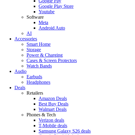
Google Pay
Google Play Store
Youtube
Software
Meta
Android Auto
AI
Accessories
Smart Home
Storage
Power & Charging
Cases & Screen Protectors
Watch Bands
Audio
Earbuds
Headphones
Deals
Retailers
Amazon Deals
Best Buy Deals
Walmart Deals
Phones & Tech
Verizon deals
T-Mobile deals
Samsung Galaxy S26 deals