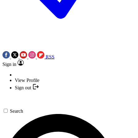
RSS
Sign in
View Profile
Sign out
Search