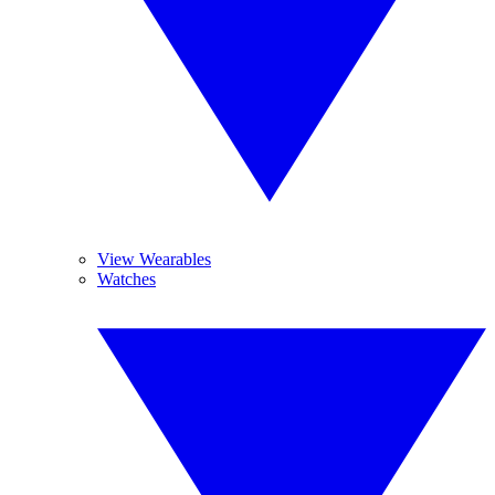
View Wearables
Watches