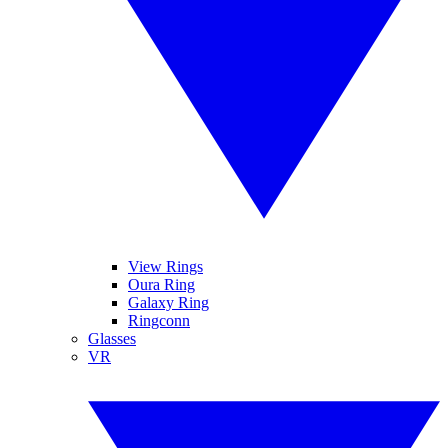
View Rings
Oura Ring
Galaxy Ring
Ringconn
Glasses
VR