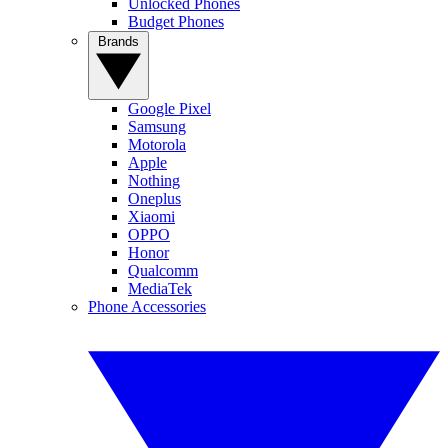
Unlocked Phones
Budget Phones
Brands
Google Pixel
Samsung
Motorola
Apple
Nothing
Oneplus
Xiaomi
OPPO
Honor
Qualcomm
MediaTek
Phone Accessories