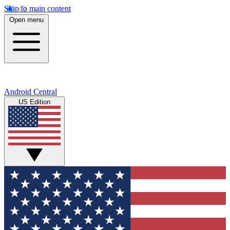
Skip to main content
Open menu
Android Central
US Edition