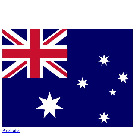
Australia