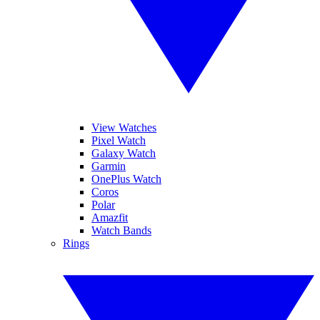
View Watches
Pixel Watch
Galaxy Watch
Garmin
OnePlus Watch
Coros
Polar
Amazfit
Watch Bands
Rings