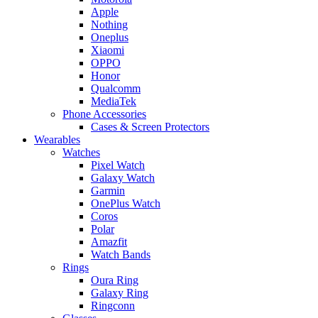
Apple
Nothing
Oneplus
Xiaomi
OPPO
Honor
Qualcomm
MediaTek
Phone Accessories
Cases & Screen Protectors
Wearables
Watches
Pixel Watch
Galaxy Watch
Garmin
OnePlus Watch
Coros
Polar
Amazfit
Watch Bands
Rings
Oura Ring
Galaxy Ring
Ringconn