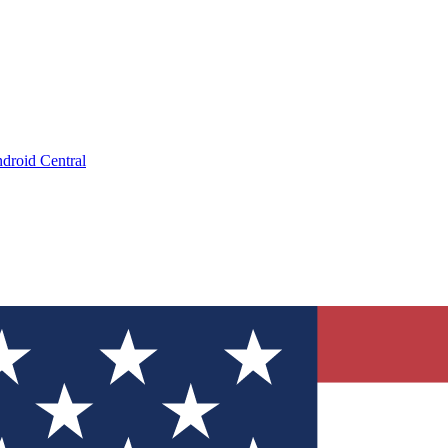
droid Central