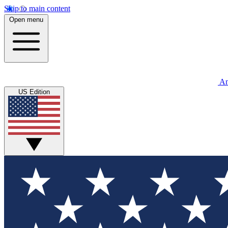
Skip to main content
Open menu
An
US Edition