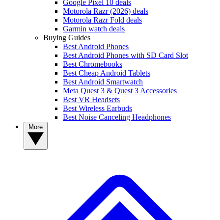
Google Pixel 10 deals
Motorola Razr (2026) deals
Motorola Razr Fold deals
Garmin watch deals
Buying Guides
Best Android Phones
Best Android Phones with SD Card Slot
Best Chromebooks
Best Cheap Android Tablets
Best Android Smartwatch
Meta Quest 3 & Quest 3 Accessories
Best VR Headsets
Best Wireless Earbuds
Best Noise Canceling Headphones
More