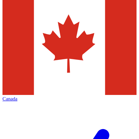
Canada