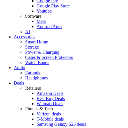
Google Pay
Google Play Store
Youtube
Software
Meta
Android Auto
AI
Accessories
Smart Home
Storage
Power & Charging
Cases & Screen Protectors
Watch Bands
Audio
Earbuds
Headphones
Deals
Retailers
Amazon Deals
Best Buy Deals
Walmart Deals
Phones & Tech
Verizon deals
T-Mobile deals
Samsung Galaxy S26 deals