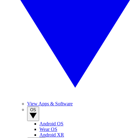
View Apps & Software
OS
Android OS
Wear OS
Android XR