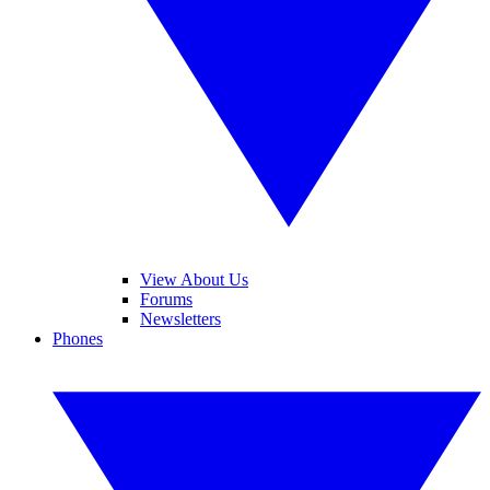
View About Us
Forums
Newsletters
Phones