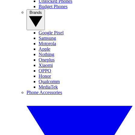
Unlocked Phones
Budget Phones
Brands
Google Pixel
Samsung
Motorola
Apple
Nothing
Oneplus
Xiaomi
OPPO
Honor
Qualcomm
MediaTek
Phone Accessories