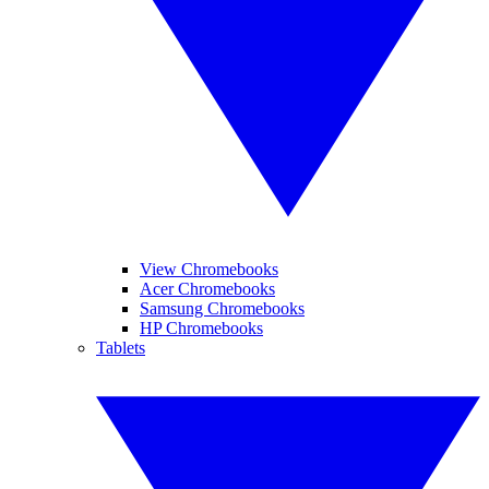
View Chromebooks
Acer Chromebooks
Samsung Chromebooks
HP Chromebooks
Tablets