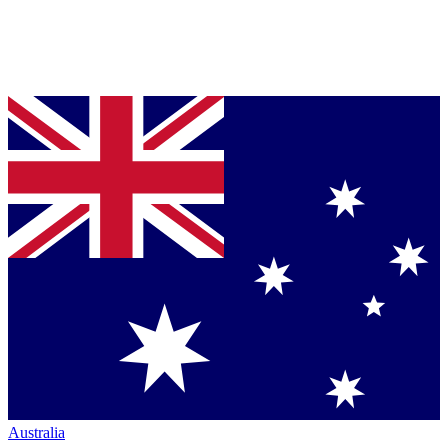
Australia