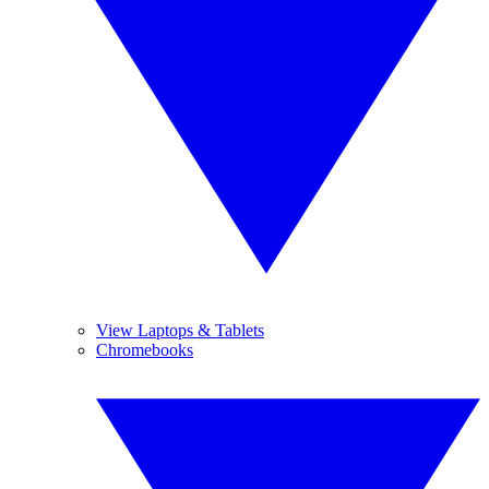
View Laptops & Tablets
Chromebooks