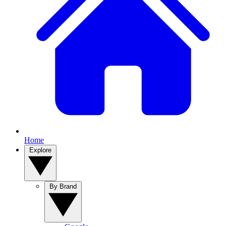
Home
Explore
By Brand