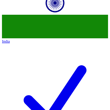
India