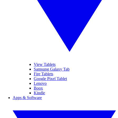
View Tablets
Samsung Galaxy Tab
Fire Tablets
Google Pixel Tablet
Lenovo
Boox
Kindle
Apps & Software