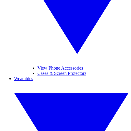
View Phone Accessories
Cases & Screen Protectors
Wearables