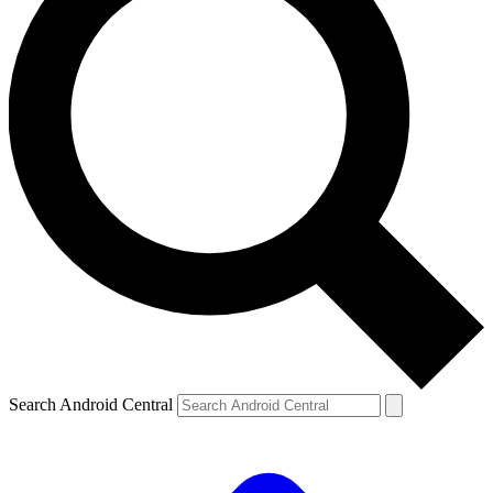
Search Android Central