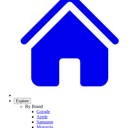
Explore
By Brand
Google
Apple
Samsung
Motorola