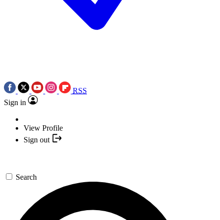
RSS
Sign in
View Profile
Sign out
Search