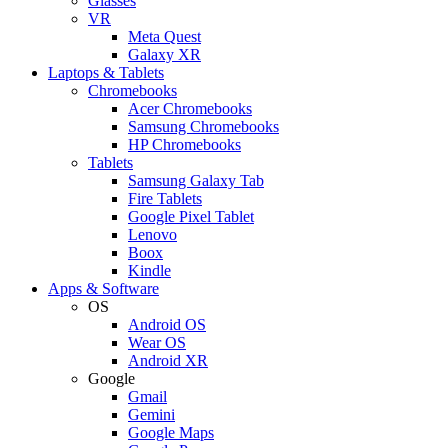
Glasses
VR
Meta Quest
Galaxy XR
Laptops & Tablets
Chromebooks
Acer Chromebooks
Samsung Chromebooks
HP Chromebooks
Tablets
Samsung Galaxy Tab
Fire Tablets
Google Pixel Tablet
Lenovo
Boox
Kindle
Apps & Software
OS
Android OS
Wear OS
Android XR
Google
Gmail
Gemini
Google Maps