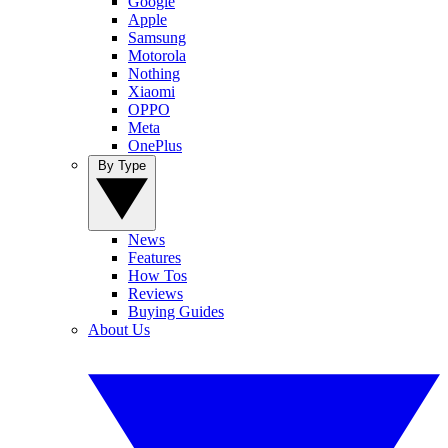
Google
Apple
Samsung
Motorola
Nothing
Xiaomi
OPPO
Meta
OnePlus
By Type
News
Features
How Tos
Reviews
Buying Guides
About Us