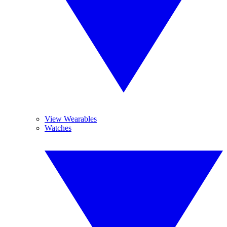
View Wearables
Watches