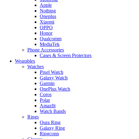
Apple
Nothing
Oneplus
Xiaomi
OPPO
Honor
Qualcomm
MediaTek
Phone Accessories
Cases & Screen Protectors
Wearables
Watches
Pixel Watch
Galaxy Watch
Garmin
OnePlus Watch
Coros
Polar
Amazfit
Watch Bands
Rings
Oura Ring
Galaxy Ring
Ringconn