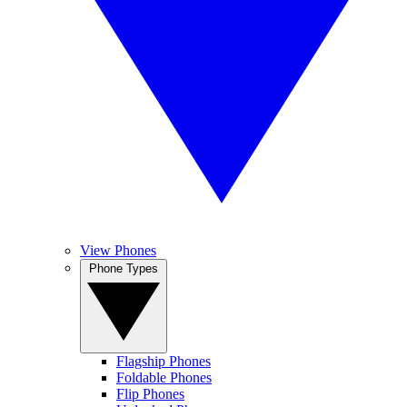
View Phones
Phone Types
Flagship Phones
Foldable Phones
Flip Phones