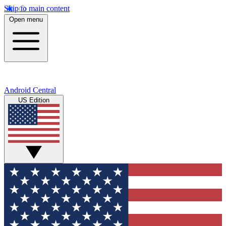
Skip to main content
Open menu
Android Central
US Edition