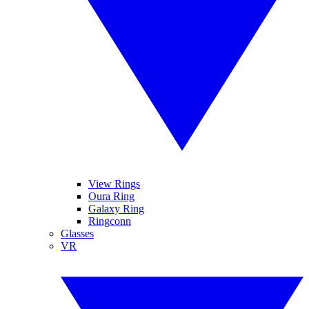
View Rings
Oura Ring
Galaxy Ring
Ringconn
Glasses
VR