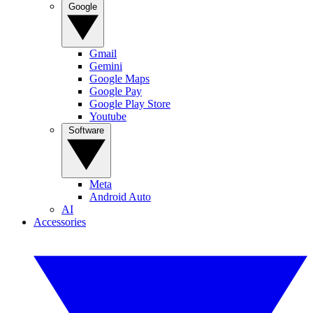
Google
Gmail
Gemini
Google Maps
Google Pay
Google Play Store
Youtube
Software
Meta
Android Auto
AI
Accessories