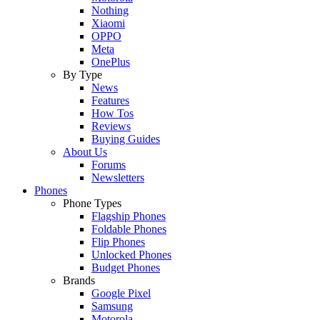
Nothing
Xiaomi
OPPO
Meta
OnePlus
By Type
News
Features
How Tos
Reviews
Buying Guides
About Us
Forums
Newsletters
Phones
Phone Types
Flagship Phones
Foldable Phones
Flip Phones
Unlocked Phones
Budget Phones
Brands
Google Pixel
Samsung
Motorola