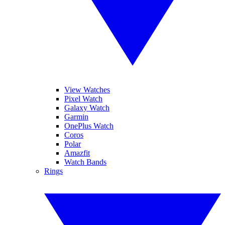
View Watches
Pixel Watch
Galaxy Watch
Garmin
OnePlus Watch
Coros
Polar
Amazfit
Watch Bands
Rings