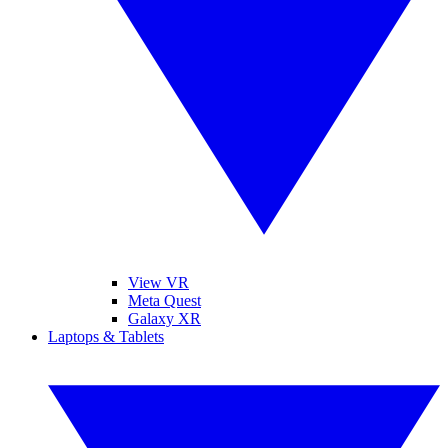
View VR
Meta Quest
Galaxy XR
Laptops & Tablets