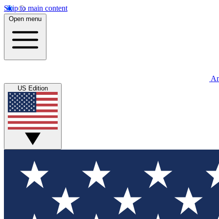
Skip to main content
Open menu
An
US Edition