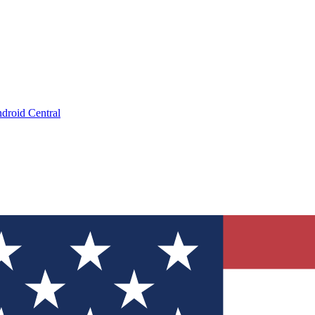
droid Central