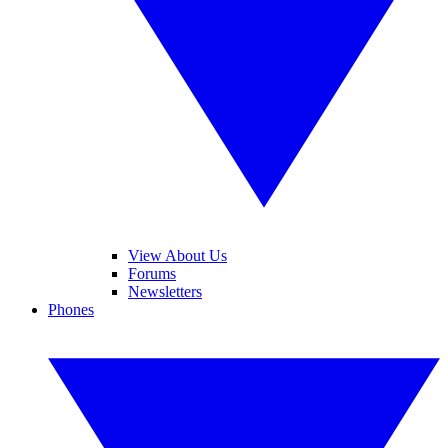
View About Us
Forums
Newsletters
Phones