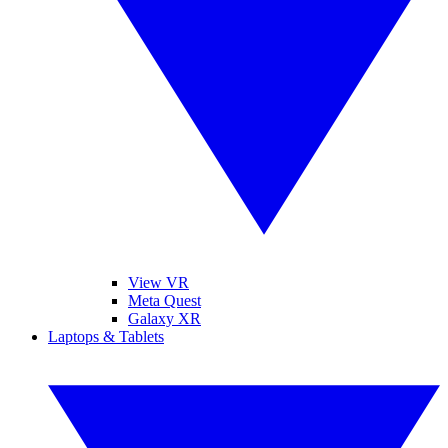
View VR
Meta Quest
Galaxy XR
Laptops & Tablets