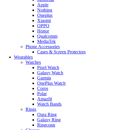
Apple
Nothing
Oneplus
Xiaomi
OPPO
Honor
Qualcomm
MediaTek
Phone Accessories
Cases & Screen Protectors
Wearables
Watches
Pixel Watch
Galaxy Watch
Garmin
OnePlus Watch
Coros
Polar
Amazfit
Watch Bands
Rings
Oura Ring
Galaxy Ring
Ringconn