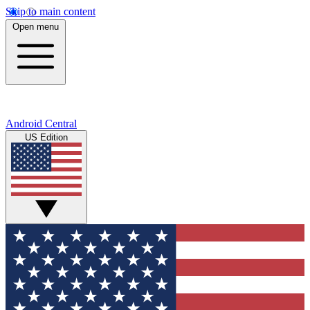
Skip to main content
Open menu
Android Central
US Edition