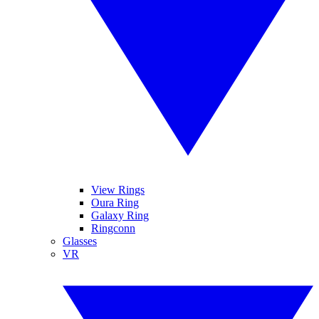
View Rings
Oura Ring
Galaxy Ring
Ringconn
Glasses
VR