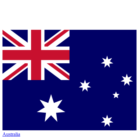
Australia