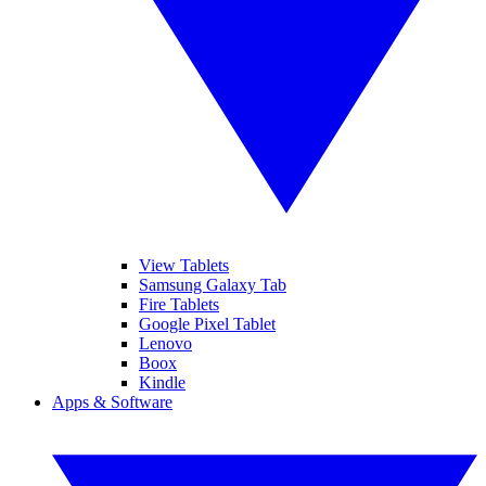
View Tablets
Samsung Galaxy Tab
Fire Tablets
Google Pixel Tablet
Lenovo
Boox
Kindle
Apps & Software