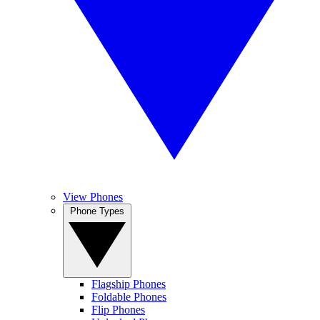
View Phones
Phone Types
Flagship Phones
Foldable Phones
Flip Phones