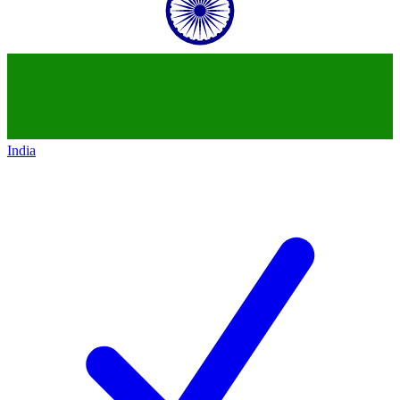
India