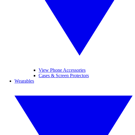
View Phone Accessories
Cases & Screen Protectors
Wearables