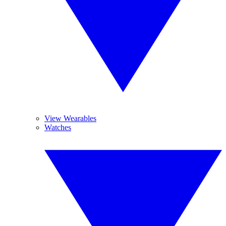
View Wearables
Watches