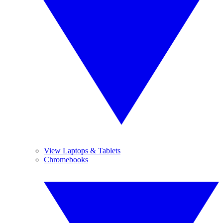
View Laptops & Tablets
Chromebooks