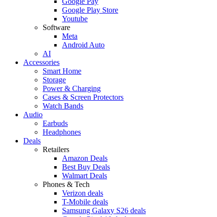
Google Pay
Google Play Store
Youtube
Software
Meta
Android Auto
AI
Accessories
Smart Home
Storage
Power & Charging
Cases & Screen Protectors
Watch Bands
Audio
Earbuds
Headphones
Deals
Retailers
Amazon Deals
Best Buy Deals
Walmart Deals
Phones & Tech
Verizon deals
T-Mobile deals
Samsung Galaxy S26 deals