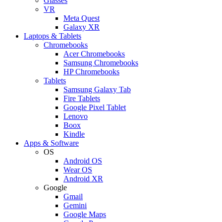
Glasses
VR
Meta Quest
Galaxy XR
Laptops & Tablets
Chromebooks
Acer Chromebooks
Samsung Chromebooks
HP Chromebooks
Tablets
Samsung Galaxy Tab
Fire Tablets
Google Pixel Tablet
Lenovo
Boox
Kindle
Apps & Software
OS
Android OS
Wear OS
Android XR
Google
Gmail
Gemini
Google Maps