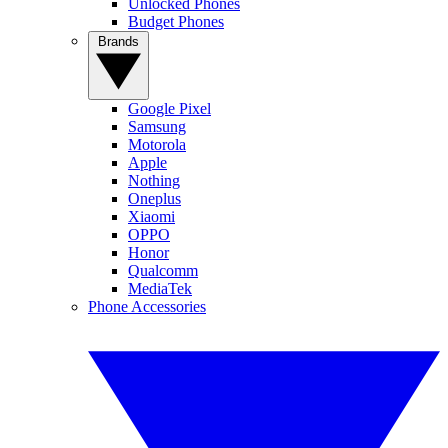
Unlocked Phones
Budget Phones
Brands
Google Pixel
Samsung
Motorola
Apple
Nothing
Oneplus
Xiaomi
OPPO
Honor
Qualcomm
MediaTek
Phone Accessories