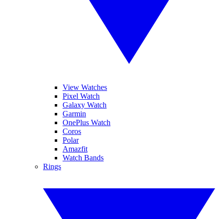
View Watches
Pixel Watch
Galaxy Watch
Garmin
OnePlus Watch
Coros
Polar
Amazfit
Watch Bands
Rings