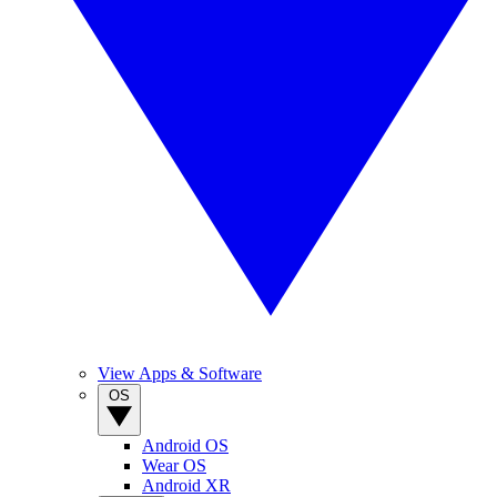
View Apps & Software
OS
Android OS
Wear OS
Android XR