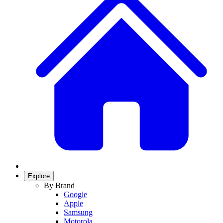
Explore
By Brand
Google
Apple
Samsung
Motorola