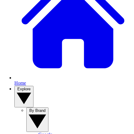
Home
Explore
By Brand