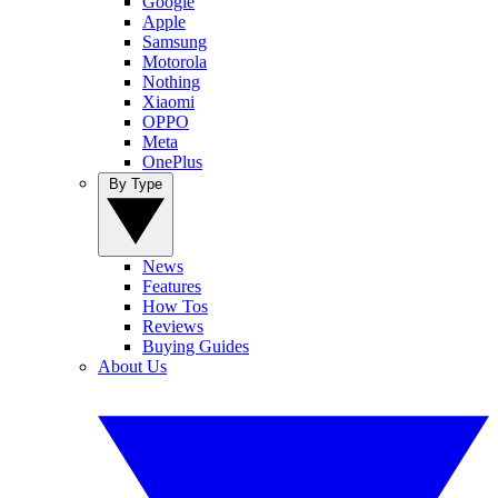
Google
Apple
Samsung
Motorola
Nothing
Xiaomi
OPPO
Meta
OnePlus
By Type
News
Features
How Tos
Reviews
Buying Guides
About Us