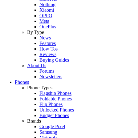
Nothing
Xiaomi
OPPO
Meta
OnePlus
By Type
News
Features
How Tos
Reviews
Buying Guides
About Us
Forums
Newsletters
Phones
Phone Types
Flagship Phones
Foldable Phones
Flip Phones
Unlocked Phones
Budget Phones
Brands
Google Pixel
Samsung
Motorola