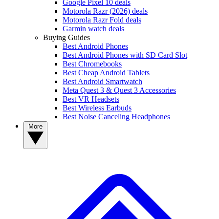
Google Pixel 10 deals
Motorola Razr (2026) deals
Motorola Razr Fold deals
Garmin watch deals
Buying Guides
Best Android Phones
Best Android Phones with SD Card Slot
Best Chromebooks
Best Cheap Android Tablets
Best Android Smartwatch
Meta Quest 3 & Quest 3 Accessories
Best VR Headsets
Best Wireless Earbuds
Best Noise Canceling Headphones
More