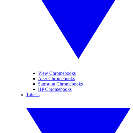
View Chromebooks
Acer Chromebooks
Samsung Chromebooks
HP Chromebooks
Tablets