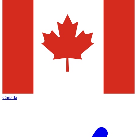
Canada