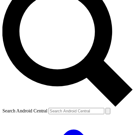
Search Android Central