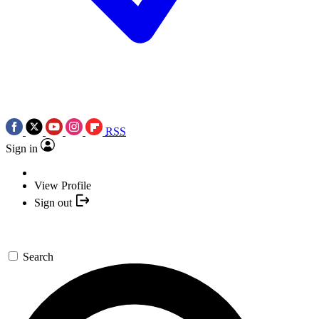
RSS
Sign in
View Profile
Sign out
Search