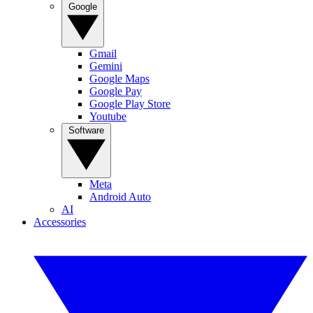
Google
Gmail
Gemini
Google Maps
Google Pay
Google Play Store
Youtube
Software
Meta
Android Auto
AI
Accessories