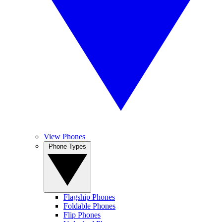
View Phones
Phone Types
Flagship Phones
Foldable Phones
Flip Phones