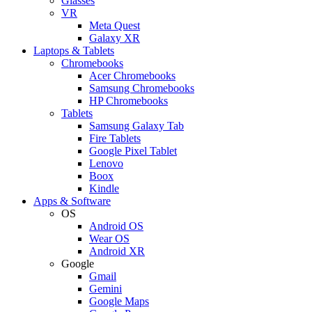
Glasses
VR
Meta Quest
Galaxy XR
Laptops & Tablets
Chromebooks
Acer Chromebooks
Samsung Chromebooks
HP Chromebooks
Tablets
Samsung Galaxy Tab
Fire Tablets
Google Pixel Tablet
Lenovo
Boox
Kindle
Apps & Software
OS
Android OS
Wear OS
Android XR
Google
Gmail
Gemini
Google Maps