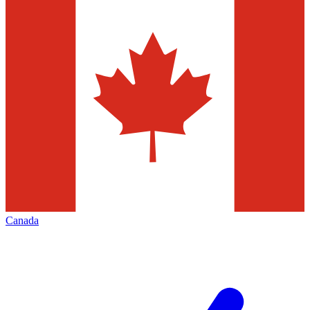
Canada