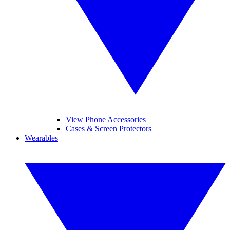
View Phone Accessories
Cases & Screen Protectors
Wearables