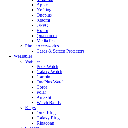
Apple
Nothing
Oneplus
Xiaomi
OPPO
Honor
Qualcomm
MediaTek
Phone Accessories
Cases & Screen Protectors
Wearables
Watches
Pixel Watch
Galaxy Watch
Garmin
OnePlus Watch
Coros
Polar
Amazfit
Watch Bands
Rings
Oura Ring
Galaxy Ring
Ringconn