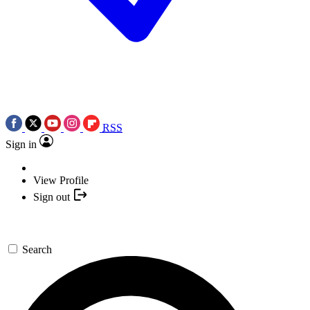
RSS
Sign in
View Profile
Sign out
Search