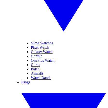
View Watches
Pixel Watch
Galaxy Watch
Garmin
OnePlus Watch
Coros
Polar
Amazfit
Watch Bands
Rings