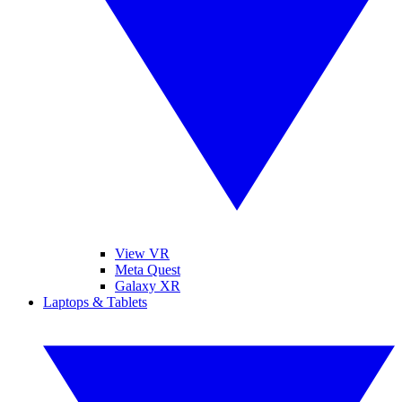
View VR
Meta Quest
Galaxy XR
Laptops & Tablets