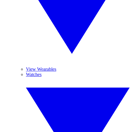
View Wearables
Watches