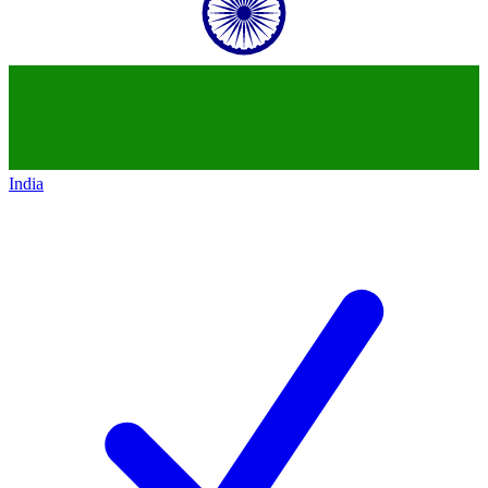
India