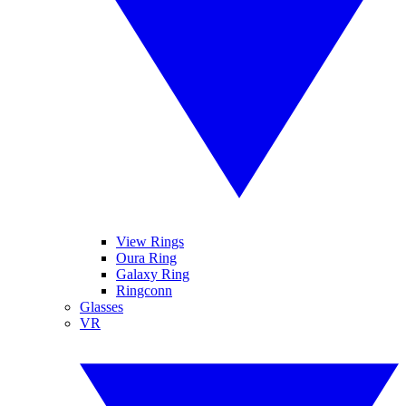
View Rings
Oura Ring
Galaxy Ring
Ringconn
Glasses
VR