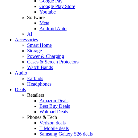
Google Pay
Google Play Store
Youtube
Software
Meta
Android Auto
AI
Accessories
Smart Home
Storage
Power & Charging
Cases & Screen Protectors
Watch Bands
Audio
Earbuds
Headphones
Deals
Retailers
Amazon Deals
Best Buy Deals
Walmart Deals
Phones & Tech
Verizon deals
T-Mobile deals
Samsung Galaxy S26 deals