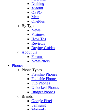
Nothing
Xiaomi
OPPO
Meta
OnePlus
By Type
News
Features
How Tos
Reviews
Buying Guides
About Us
Forums
Newsletters
Phones
Phone Types
Flagship Phones
Foldable Phones
Flip Phones
Unlocked Phones
Budget Phones
Brands
Google Pixel
Samsung
Motorola