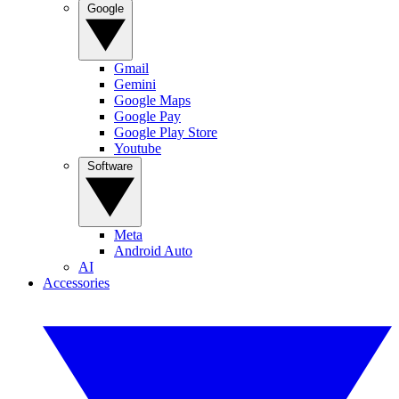
Google
Gmail
Gemini
Google Maps
Google Pay
Google Play Store
Youtube
Software
Meta
Android Auto
AI
Accessories