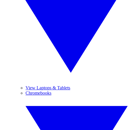
View Laptops & Tablets
Chromebooks