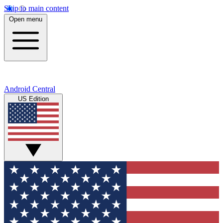
Skip to main content
Open menu
Android Central
US Edition