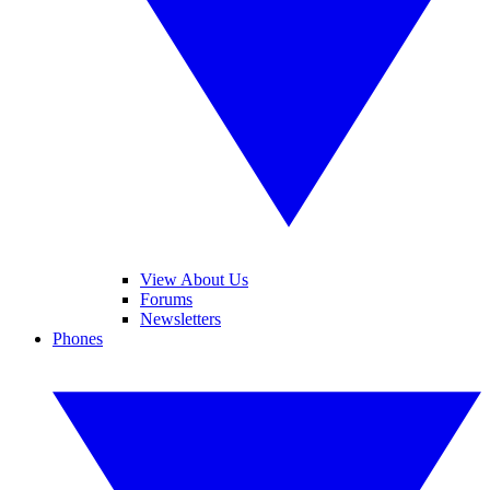
View About Us
Forums
Newsletters
Phones