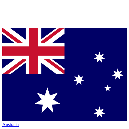
Australia