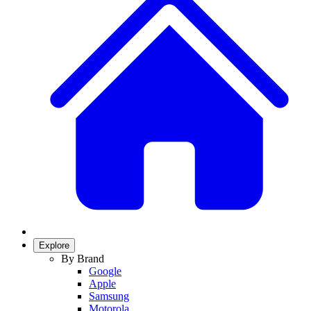
Explore
By Brand
Google
Apple
Samsung
Motorola