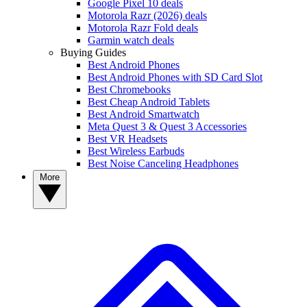
Google Pixel 10 deals
Motorola Razr (2026) deals
Motorola Razr Fold deals
Garmin watch deals
Buying Guides
Best Android Phones
Best Android Phones with SD Card Slot
Best Chromebooks
Best Cheap Android Tablets
Best Android Smartwatch
Meta Quest 3 & Quest 3 Accessories
Best VR Headsets
Best Wireless Earbuds
Best Noise Canceling Headphones
More