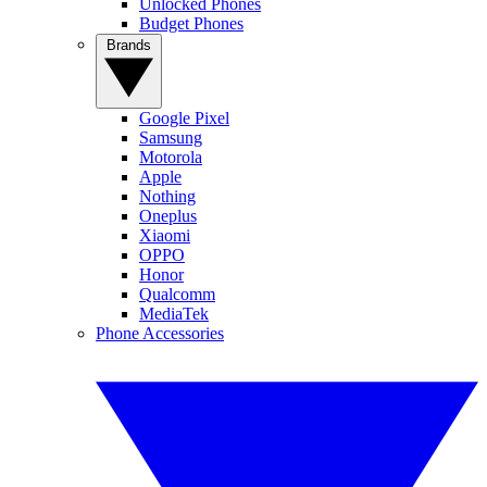
Unlocked Phones
Budget Phones
Brands
Google Pixel
Samsung
Motorola
Apple
Nothing
Oneplus
Xiaomi
OPPO
Honor
Qualcomm
MediaTek
Phone Accessories