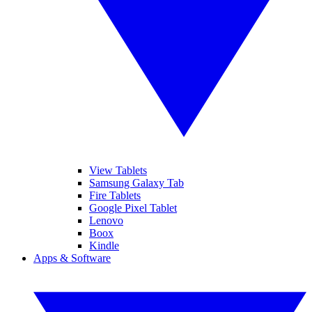
View Tablets
Samsung Galaxy Tab
Fire Tablets
Google Pixel Tablet
Lenovo
Boox
Kindle
Apps & Software