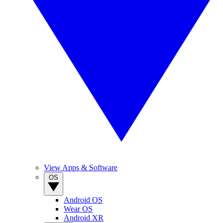
View Apps & Software
OS
Android OS
Wear OS
Android XR