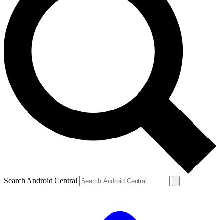
Search Android Central