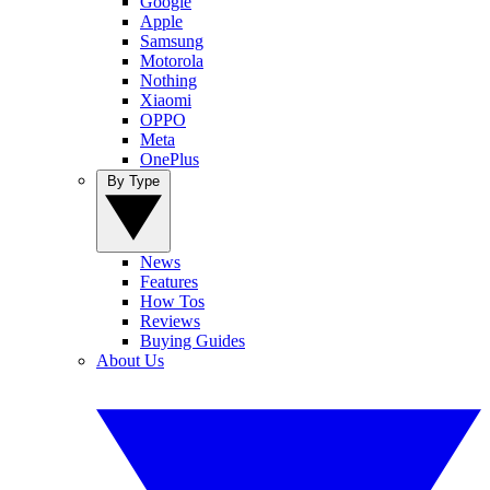
Google
Apple
Samsung
Motorola
Nothing
Xiaomi
OPPO
Meta
OnePlus
By Type
News
Features
How Tos
Reviews
Buying Guides
About Us