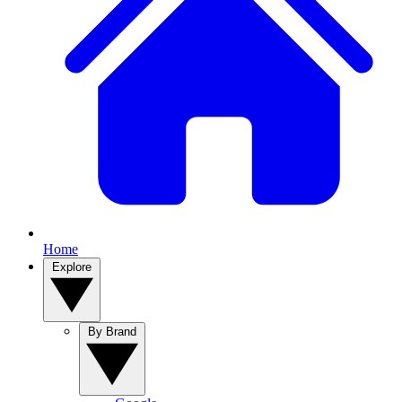
Home
Explore
By Brand