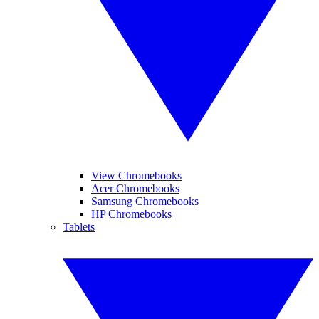
View Chromebooks
Acer Chromebooks
Samsung Chromebooks
HP Chromebooks
Tablets