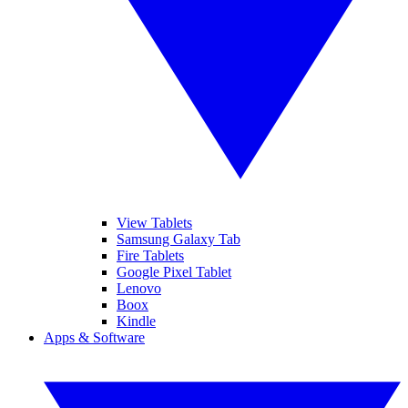
View Tablets
Samsung Galaxy Tab
Fire Tablets
Google Pixel Tablet
Lenovo
Boox
Kindle
Apps & Software