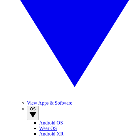
View Apps & Software
OS
Android OS
Wear OS
Android XR