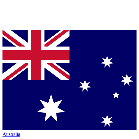
Australia