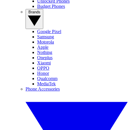
Unlocked Phones
Budget Phones
Brands
Google Pixel
Samsung
Motorola
Apple
Nothing
Oneplus
Xiaomi
OPPO
Honor
Qualcomm
MediaTek
Phone Accessories