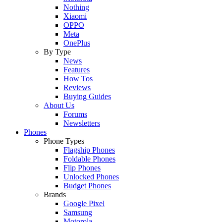
Nothing
Xiaomi
OPPO
Meta
OnePlus
By Type
News
Features
How Tos
Reviews
Buying Guides
About Us
Forums
Newsletters
Phones
Phone Types
Flagship Phones
Foldable Phones
Flip Phones
Unlocked Phones
Budget Phones
Brands
Google Pixel
Samsung
Motorola