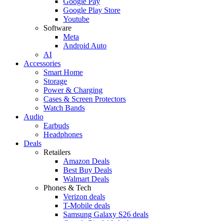
Google Pay
Google Play Store
Youtube
Software
Meta
Android Auto
AI
Accessories
Smart Home
Storage
Power & Charging
Cases & Screen Protectors
Watch Bands
Audio
Earbuds
Headphones
Deals
Retailers
Amazon Deals
Best Buy Deals
Walmart Deals
Phones & Tech
Verizon deals
T-Mobile deals
Samsung Galaxy S26 deals