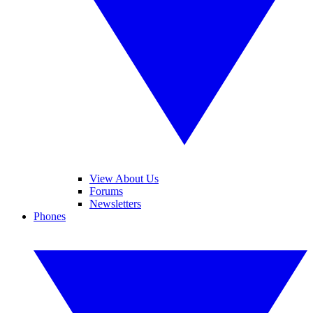
View About Us
Forums
Newsletters
Phones