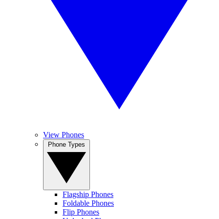
View Phones
Phone Types
Flagship Phones
Foldable Phones
Flip Phones