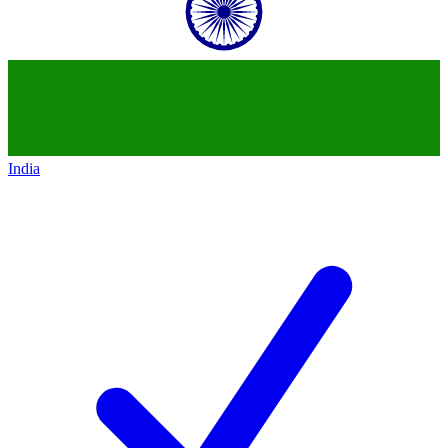
India