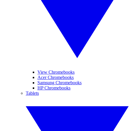
View Chromebooks
Acer Chromebooks
Samsung Chromebooks
HP Chromebooks
Tablets