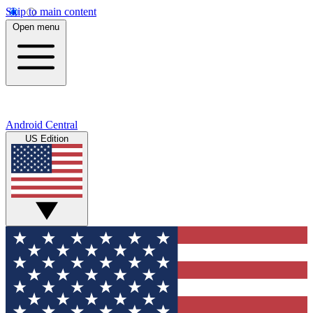
Skip to main content
Open menu
Android Central
US Edition