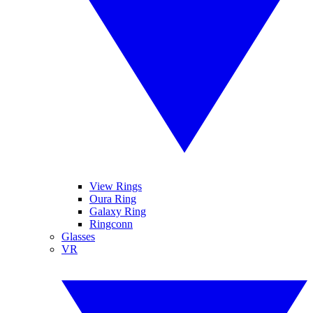
View Rings
Oura Ring
Galaxy Ring
Ringconn
Glasses
VR