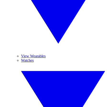
View Wearables
Watches