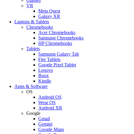
Glasses
VR
Meta Quest
Galaxy XR
Laptops & Tablets
Chromebooks
Acer Chromebooks
Samsung Chromebooks
HP Chromebooks
Tablets
Samsung Galaxy Tab
Fire Tablets
Google Pixel Tablet
Lenovo
Boox
Kindle
Apps & Software
OS
Android OS
Wear OS
Android XR
Google
Gmail
Gemini
Google Maps