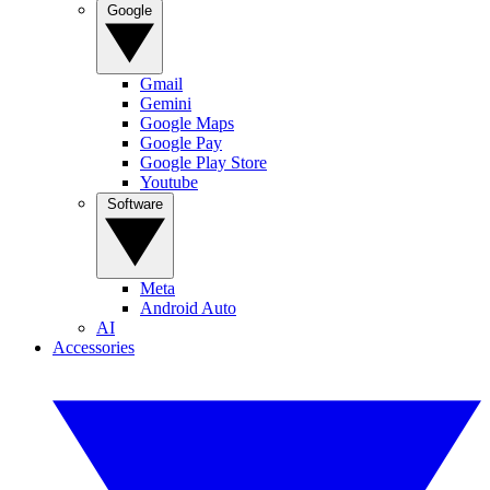
Google
Gmail
Gemini
Google Maps
Google Pay
Google Play Store
Youtube
Software
Meta
Android Auto
AI
Accessories