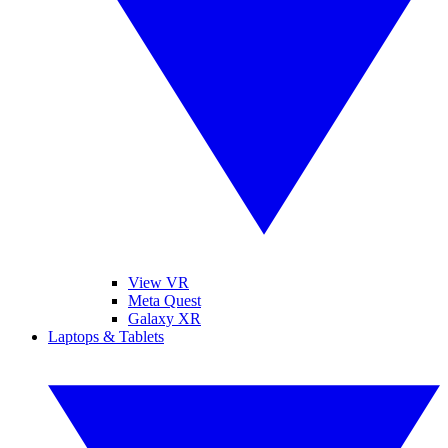
View VR
Meta Quest
Galaxy XR
Laptops & Tablets