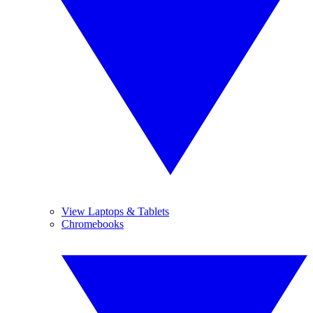
View Laptops & Tablets
Chromebooks