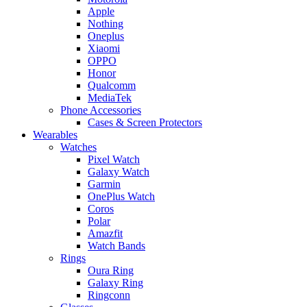
Apple
Nothing
Oneplus
Xiaomi
OPPO
Honor
Qualcomm
MediaTek
Phone Accessories
Cases & Screen Protectors
Wearables
Watches
Pixel Watch
Galaxy Watch
Garmin
OnePlus Watch
Coros
Polar
Amazfit
Watch Bands
Rings
Oura Ring
Galaxy Ring
Ringconn