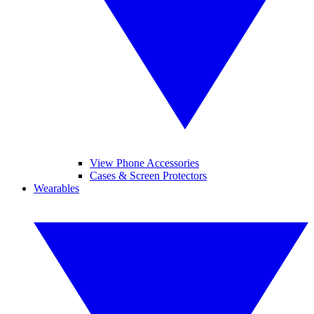
View Phone Accessories
Cases & Screen Protectors
Wearables