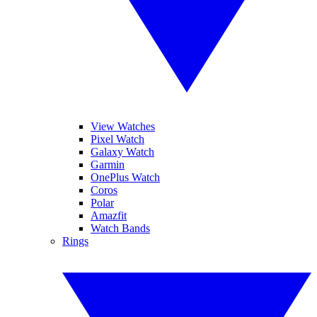
View Watches
Pixel Watch
Galaxy Watch
Garmin
OnePlus Watch
Coros
Polar
Amazfit
Watch Bands
Rings