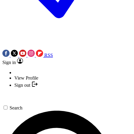
RSS
Sign in
View Profile
Sign out
Search