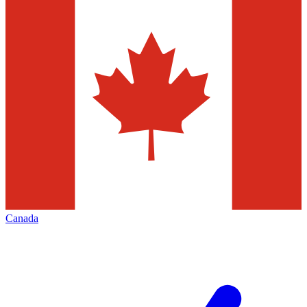
Canada