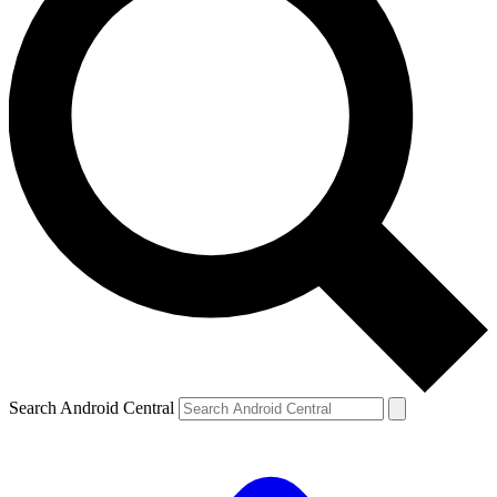
Search Android Central