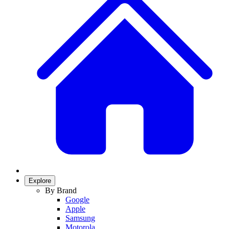
Explore
By Brand
Google
Apple
Samsung
Motorola