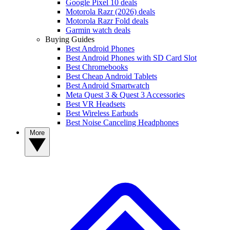
Google Pixel 10 deals
Motorola Razr (2026) deals
Motorola Razr Fold deals
Garmin watch deals
Buying Guides
Best Android Phones
Best Android Phones with SD Card Slot
Best Chromebooks
Best Cheap Android Tablets
Best Android Smartwatch
Meta Quest 3 & Quest 3 Accessories
Best VR Headsets
Best Wireless Earbuds
Best Noise Canceling Headphones
More