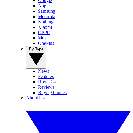
Google
Apple
Samsung
Motorola
Nothing
Xiaomi
OPPO
Meta
OnePlus
By Type
News
Features
How Tos
Reviews
Buying Guides
About Us