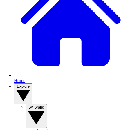
Home
Explore
By Brand