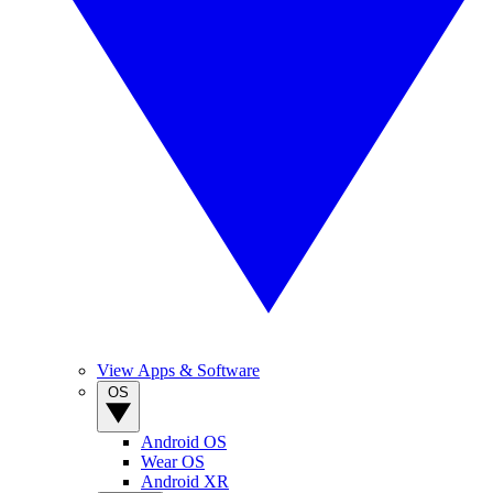
View Apps & Software
OS
Android OS
Wear OS
Android XR