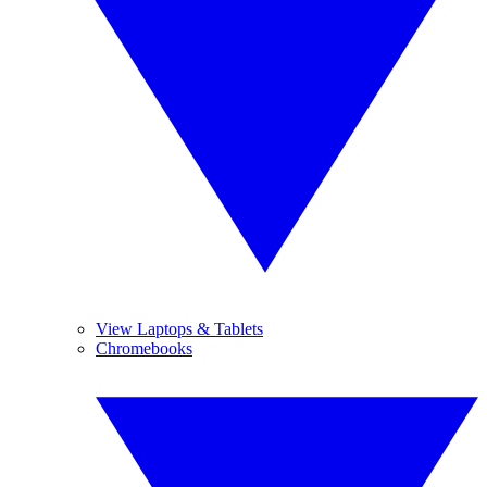
View Laptops & Tablets
Chromebooks