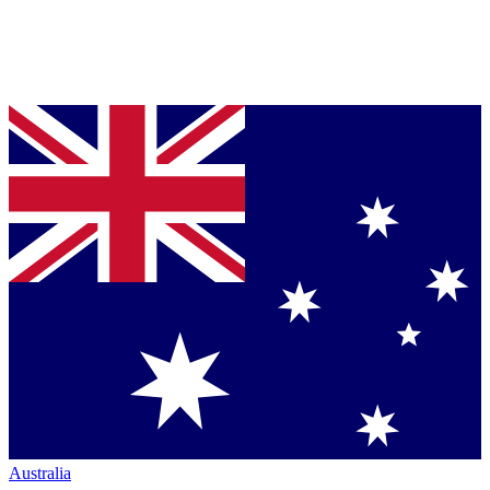
Australia