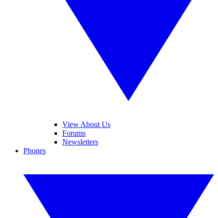
View About Us
Forums
Newsletters
Phones