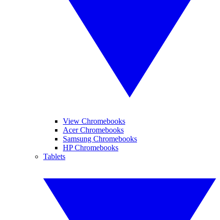
View Chromebooks
Acer Chromebooks
Samsung Chromebooks
HP Chromebooks
Tablets