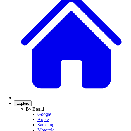
Explore
By Brand
Google
Apple
Samsung
Motorola