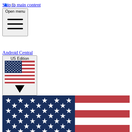
Skip to main content
Open menu
Android Central
US Edition