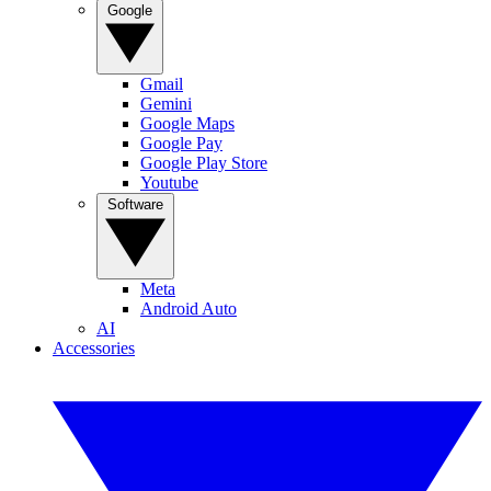
Google
Gmail
Gemini
Google Maps
Google Pay
Google Play Store
Youtube
Software
Meta
Android Auto
AI
Accessories