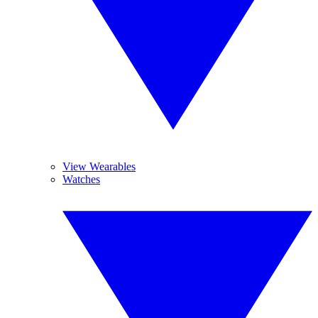
View Wearables
Watches