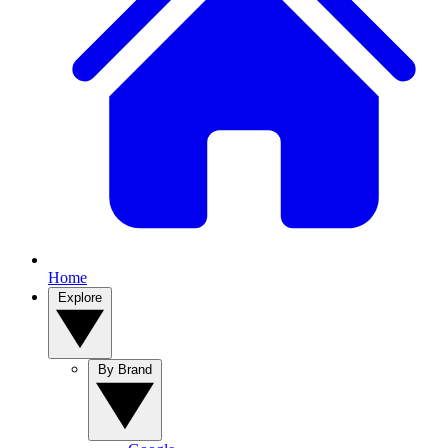
Home
Explore
By Brand