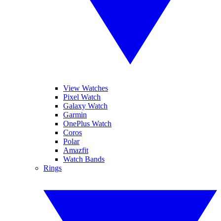
View Watches
Pixel Watch
Galaxy Watch
Garmin
OnePlus Watch
Coros
Polar
Amazfit
Watch Bands
Rings