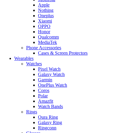
Apple
Nothing
Oneplus
Xiaomi
OPPO
Honor
Qualcomm
MediaTek
Phone Accessories
Cases & Screen Protectors
Wearables
Watches
Pixel Watch
Galaxy Watch
Garmin
OnePlus Watch
Coros
Polar
Amazfit
Watch Bands
Rings
Oura Ring
Galaxy Ring
Ringconn