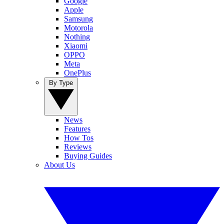
Google
Apple
Samsung
Motorola
Nothing
Xiaomi
OPPO
Meta
OnePlus
By Type
News
Features
How Tos
Reviews
Buying Guides
About Us