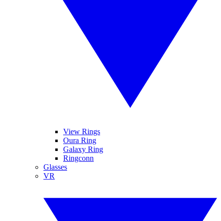
View Rings
Oura Ring
Galaxy Ring
Ringconn
Glasses
VR