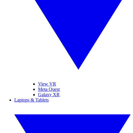
View VR
Meta Quest
Galaxy XR
Laptops & Tablets