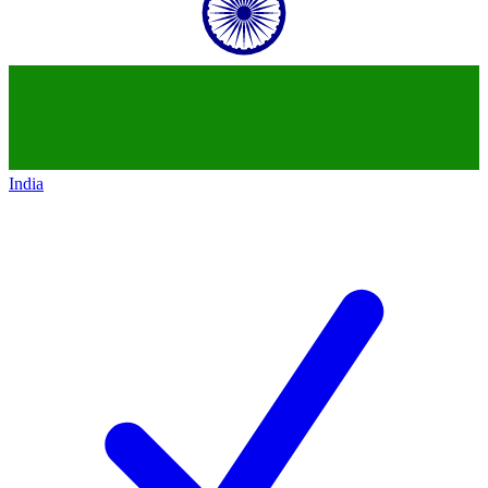
India