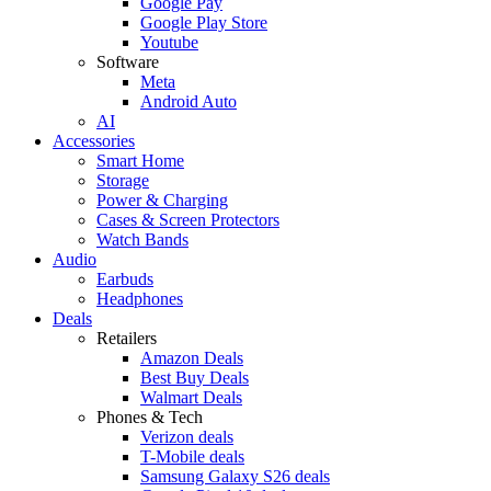
Google Pay
Google Play Store
Youtube
Software
Meta
Android Auto
AI
Accessories
Smart Home
Storage
Power & Charging
Cases & Screen Protectors
Watch Bands
Audio
Earbuds
Headphones
Deals
Retailers
Amazon Deals
Best Buy Deals
Walmart Deals
Phones & Tech
Verizon deals
T-Mobile deals
Samsung Galaxy S26 deals