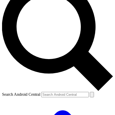
Search Android Central