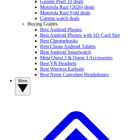
Google Pixel 10 deals
Motorola Razr (2026) deals
Motorola Razr Fold deals
Garmin watch deals
Buying Guides
Best Android Phones
Best Android Phones with SD Card Slot
Best Chromebooks
Best Cheap Android Tablets
Best Android Smartwatch
Meta Quest 3 & Quest 3 Accessories
Best VR Headsets
Best Wireless Earbuds
Best Noise Canceling Headphones
More