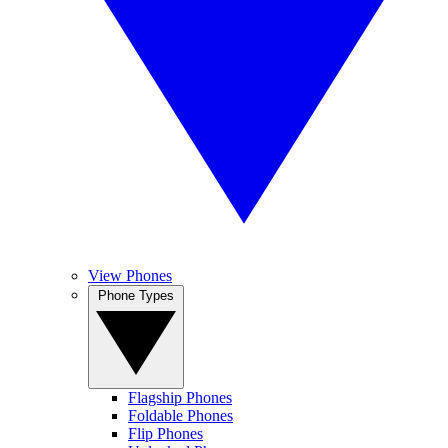
View Phones
Phone Types
Flagship Phones
Foldable Phones
Flip Phones