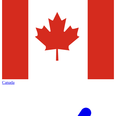
Canada