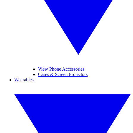
View Phone Accessories
Cases & Screen Protectors
Wearables