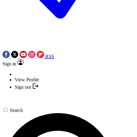
RSS
Sign in
View Profile
Sign out
Search