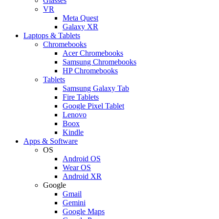
Glasses
VR
Meta Quest
Galaxy XR
Laptops & Tablets
Chromebooks
Acer Chromebooks
Samsung Chromebooks
HP Chromebooks
Tablets
Samsung Galaxy Tab
Fire Tablets
Google Pixel Tablet
Lenovo
Boox
Kindle
Apps & Software
OS
Android OS
Wear OS
Android XR
Google
Gmail
Gemini
Google Maps