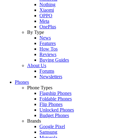
Nothing
Xiaomi
OPPO
Meta
OnePlus
By Type
News
Features
How Tos
Reviews
Buying Guides
About Us
Forums
Newsletters
Phones
Phone Types
Flagship Phones
Foldable Phones
Flip Phones
Unlocked Phones
Budget Phones
Brands
Google Pixel
Samsung
Motorola