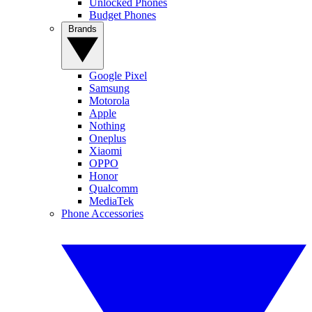
Unlocked Phones
Budget Phones
Brands
Google Pixel
Samsung
Motorola
Apple
Nothing
Oneplus
Xiaomi
OPPO
Honor
Qualcomm
MediaTek
Phone Accessories