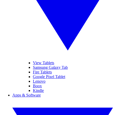
View Tablets
Samsung Galaxy Tab
Fire Tablets
Google Pixel Tablet
Lenovo
Boox
Kindle
Apps & Software