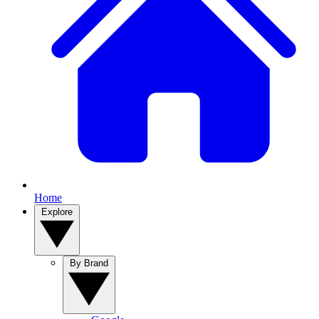
Home
Explore
By Brand