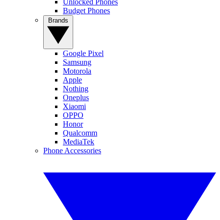
Unlocked Phones
Budget Phones
Brands
Google Pixel
Samsung
Motorola
Apple
Nothing
Oneplus
Xiaomi
OPPO
Honor
Qualcomm
MediaTek
Phone Accessories