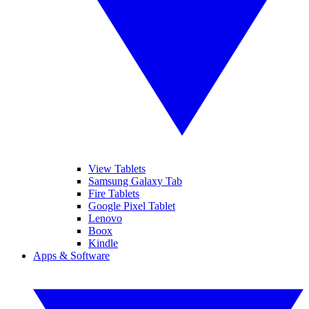
View Tablets
Samsung Galaxy Tab
Fire Tablets
Google Pixel Tablet
Lenovo
Boox
Kindle
Apps & Software