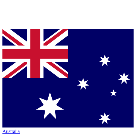
Australia