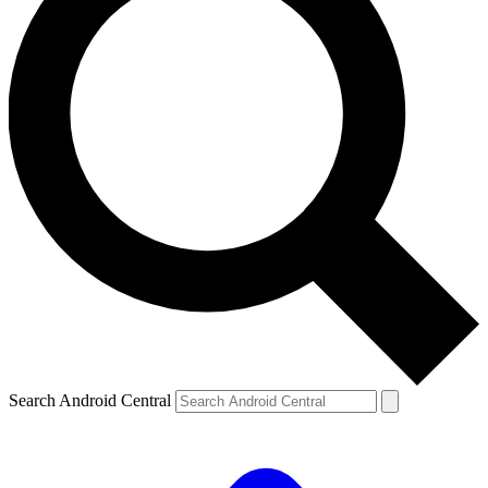
Search Android Central