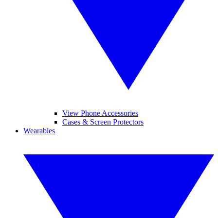
View Phone Accessories
Cases & Screen Protectors
Wearables