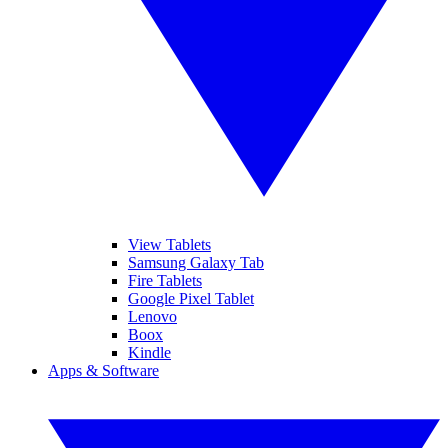
View Tablets
Samsung Galaxy Tab
Fire Tablets
Google Pixel Tablet
Lenovo
Boox
Kindle
Apps & Software