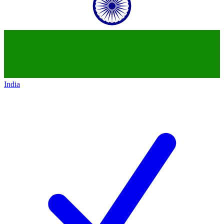
India