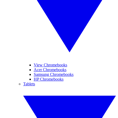
View Chromebooks
Acer Chromebooks
Samsung Chromebooks
HP Chromebooks
Tablets