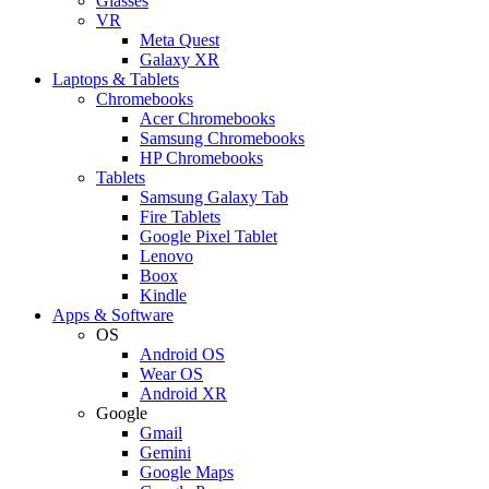
Glasses
VR
Meta Quest
Galaxy XR
Laptops & Tablets
Chromebooks
Acer Chromebooks
Samsung Chromebooks
HP Chromebooks
Tablets
Samsung Galaxy Tab
Fire Tablets
Google Pixel Tablet
Lenovo
Boox
Kindle
Apps & Software
OS
Android OS
Wear OS
Android XR
Google
Gmail
Gemini
Google Maps