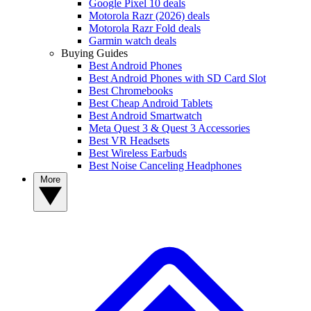
Google Pixel 10 deals
Motorola Razr (2026) deals
Motorola Razr Fold deals
Garmin watch deals
Buying Guides
Best Android Phones
Best Android Phones with SD Card Slot
Best Chromebooks
Best Cheap Android Tablets
Best Android Smartwatch
Meta Quest 3 & Quest 3 Accessories
Best VR Headsets
Best Wireless Earbuds
Best Noise Canceling Headphones
More