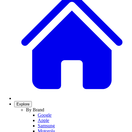
Explore
By Brand
Google
Apple
Samsung
Motorola