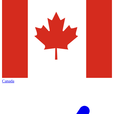
Canada