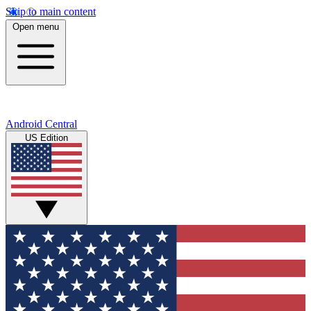
Skip to main content
Open menu
Android Central
US Edition