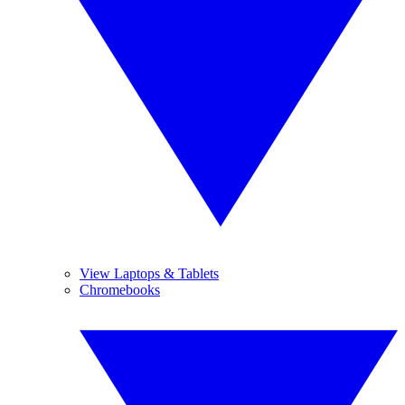
View Laptops & Tablets
Chromebooks