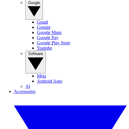
Google
Gmail
Gemini
Google Maps
Google Pay
Google Play Store
Youtube
Software
Meta
Android Auto
AI
Accessories