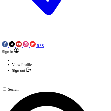
RSS
Sign in
View Profile
Sign out
Search