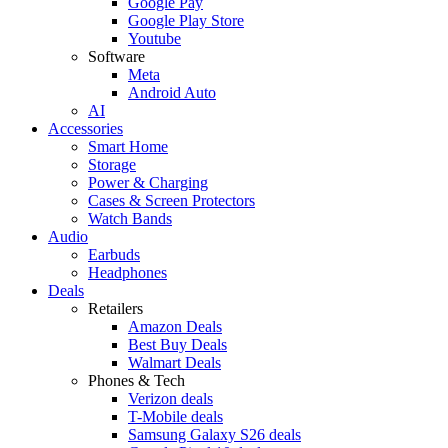
Google Pay
Google Play Store
Youtube
Software
Meta
Android Auto
AI
Accessories
Smart Home
Storage
Power & Charging
Cases & Screen Protectors
Watch Bands
Audio
Earbuds
Headphones
Deals
Retailers
Amazon Deals
Best Buy Deals
Walmart Deals
Phones & Tech
Verizon deals
T-Mobile deals
Samsung Galaxy S26 deals