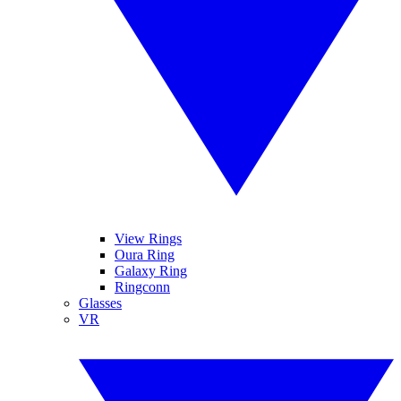
View Rings
Oura Ring
Galaxy Ring
Ringconn
Glasses
VR