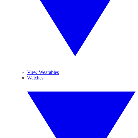
View Wearables
Watches