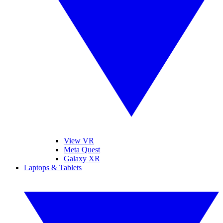
View VR
Meta Quest
Galaxy XR
Laptops & Tablets