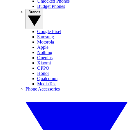
Unlocked Phones
Budget Phones
Brands
Google Pixel
Samsung
Motorola
Apple
Nothing
Oneplus
Xiaomi
OPPO
Honor
Qualcomm
MediaTek
Phone Accessories