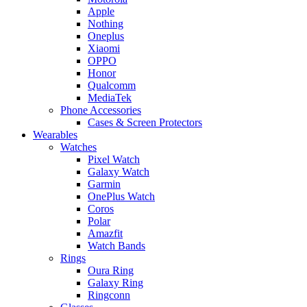
Apple
Nothing
Oneplus
Xiaomi
OPPO
Honor
Qualcomm
MediaTek
Phone Accessories
Cases & Screen Protectors
Wearables
Watches
Pixel Watch
Galaxy Watch
Garmin
OnePlus Watch
Coros
Polar
Amazfit
Watch Bands
Rings
Oura Ring
Galaxy Ring
Ringconn