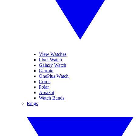
View Watches
Pixel Watch
Galaxy Watch
Garmin
OnePlus Watch
Coros
Polar
Amazfit
Watch Bands
Rings