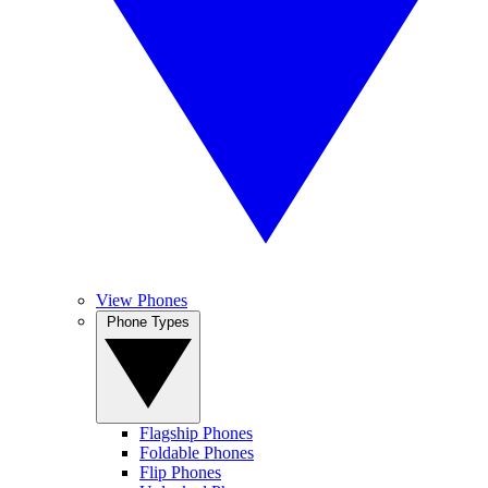
View Phones
Phone Types
Flagship Phones
Foldable Phones
Flip Phones