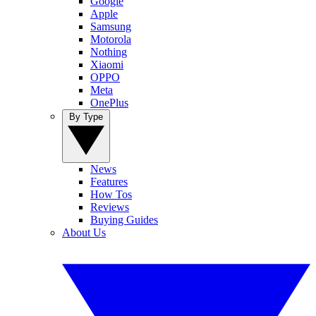
Google
Apple
Samsung
Motorola
Nothing
Xiaomi
OPPO
Meta
OnePlus
By Type
News
Features
How Tos
Reviews
Buying Guides
About Us