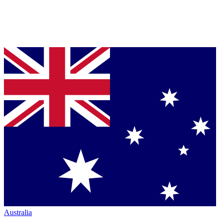
Australia