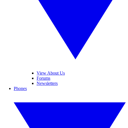
View About Us
Forums
Newsletters
Phones