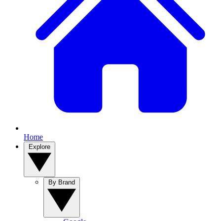
Home
Explore
By Brand