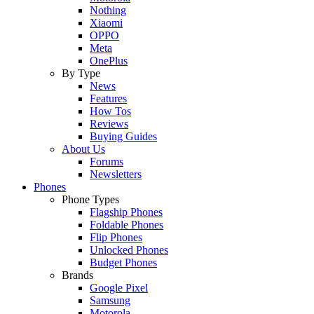
Nothing
Xiaomi
OPPO
Meta
OnePlus
By Type
News
Features
How Tos
Reviews
Buying Guides
About Us
Forums
Newsletters
Phones
Phone Types
Flagship Phones
Foldable Phones
Flip Phones
Unlocked Phones
Budget Phones
Brands
Google Pixel
Samsung
Motorola