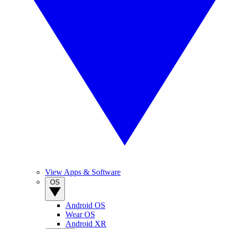
View Apps & Software
OS
Android OS
Wear OS
Android XR